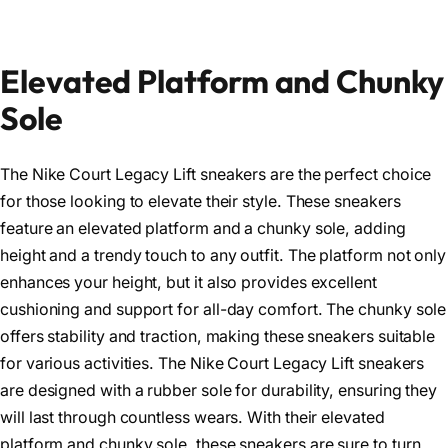
Elevated Platform and Chunky
Sole
The Nike Court Legacy Lift sneakers are the perfect choice
for those looking to elevate their style. These sneakers
feature an elevated platform and a chunky sole, adding
height and a trendy touch to any outfit. The platform not only
enhances your height, but it also provides excellent
cushioning and support for all-day comfort. The chunky sole
offers stability and traction, making these sneakers suitable
for various activities. The Nike Court Legacy Lift sneakers
are designed with a rubber sole for durability, ensuring they
will last through countless wears. With their elevated
platform and chunky sole, these sneakers are sure to turn