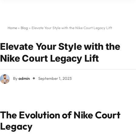
Home
»
Blog
»
Elevate Your Style with the Nike Court Legacy Lift
Elevate Your Style with the
Nike Court Legacy Lift
By
admin
September 1, 2023
The Evolution of Nike Court
Legacy