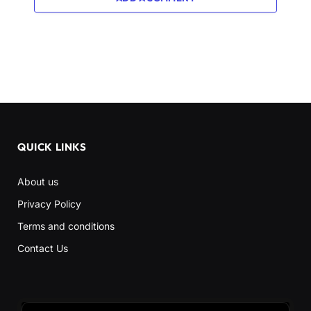
QUICK LINKS
About us
Privacy Policy
Terms and conditions
Contact Us