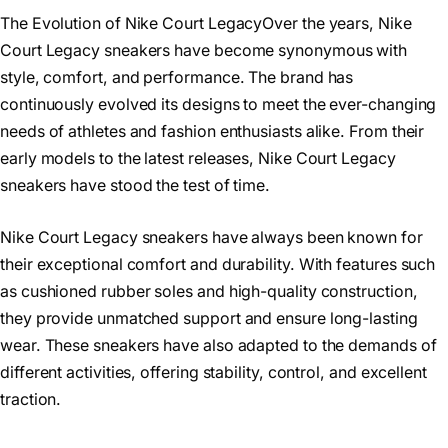
The Evolution of Nike Court LegacyOver the years, Nike
Court Legacy sneakers have become synonymous with
style, comfort, and performance. The brand has
continuously evolved its designs to meet the ever-changing
needs of athletes and fashion enthusiasts alike. From their
early models to the latest releases, Nike Court Legacy
sneakers have stood the test of time.
Nike Court Legacy sneakers have always been known for
their exceptional comfort and durability. With features such
as cushioned rubber soles and high-quality construction,
they provide unmatched support and ensure long-lasting
wear. These sneakers have also adapted to the demands of
different activities, offering stability, control, and excellent
traction.