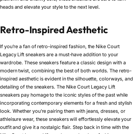
heads and elevate your style to the next level.
Retro-Inspired Aesthetic
If you’re a fan of retro-inspired fashion, the Nike Court
Legacy Lift sneakers are a must-have addition to your
wardrobe. These sneakers feature a classic design with a
modern twist, combining the best of both worlds. The retro-
inspired aesthetic is evident in the silhouette, colorways, and
detailing of the sneakers. The Nike Court Legacy Lift
sneakers pay homage to the iconic styles of the past while
incorporating contemporary elements for a fresh and stylish
look. Whether you’re pairing them with jeans, dresses, or
athleisure wear, these sneakers will effortlessly elevate your
outfit and give it a nostalgic flair. Step back in time with the