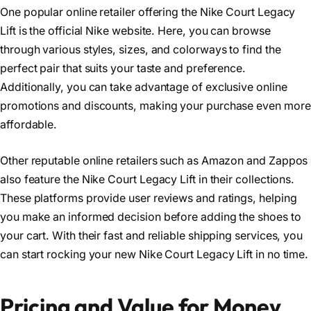
One popular online retailer offering the Nike Court Legacy
Lift is the official Nike website. Here, you can browse
through various styles, sizes, and colorways to find the
perfect pair that suits your taste and preference.
Additionally, you can take advantage of exclusive online
promotions and discounts, making your purchase even more
affordable.
Other reputable online retailers such as Amazon and Zappos
also feature the Nike Court Legacy Lift in their collections.
These platforms provide user reviews and ratings, helping
you make an informed decision before adding the shoes to
your cart. With their fast and reliable shipping services, you
can start rocking your new Nike Court Legacy Lift in no time.
Pricing and Value for Money