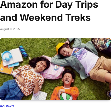
Amazon for Day Trips
and Weekend Treks
August 11, 2025
HOLIDAYS