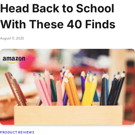
Head Back to School
With These 40 Finds
August 11, 2025
PRODUCT REVIEWS