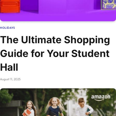
HOLIDAYS
The Ultimate Shopping
Guide for Your Student
Hall
August 11, 2025