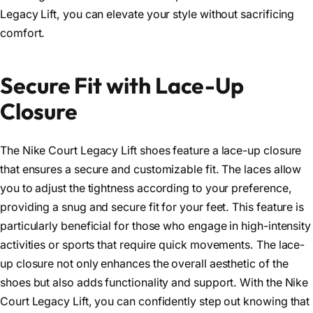
Legacy Lift, you can elevate your style without sacrificing
comfort.
Secure Fit with Lace-Up
Closure
The Nike Court Legacy Lift shoes feature a lace-up closure
that ensures a secure and customizable fit. The laces allow
you to adjust the tightness according to your preference,
providing a snug and secure fit for your feet. This feature is
particularly beneficial for those who engage in high-intensity
activities or sports that require quick movements. The lace-
up closure not only enhances the overall aesthetic of the
shoes but also adds functionality and support. With the Nike
Court Legacy Lift, you can confidently step out knowing that