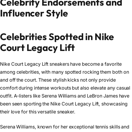
Celebrity Endorsements and
Influencer Style
Celebrities Spotted in Nike
Court Legacy Lift
Nike Court Legacy Lift sneakers have become a favorite
among celebrities, with many spotted rocking them both on
and off the court. These stylish kicks not only provide
comfort during intense workouts but also elevate any casual
outfit. A-listers like Serena Williams and LeBron James have
been seen sporting the Nike Court Legacy Lift, showcasing
their love for this versatile sneaker.
Serena Williams, known for her exceptional tennis skills and