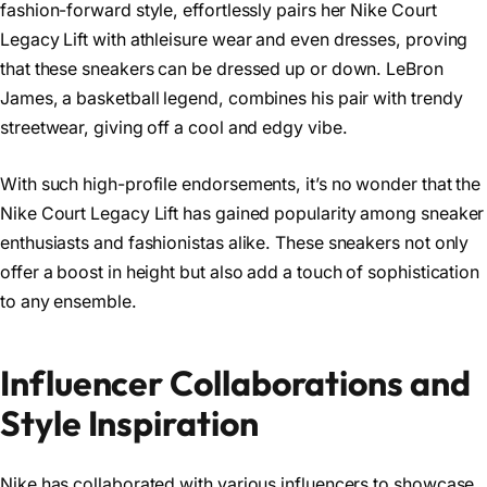
fashion-forward style, effortlessly pairs her Nike Court
Legacy Lift with athleisure wear and even dresses, proving
that these sneakers can be dressed up or down. LeBron
James, a basketball legend, combines his pair with trendy
streetwear, giving off a cool and edgy vibe.
With such high-profile endorsements, it’s no wonder that the
Nike Court Legacy Lift has gained popularity among sneaker
enthusiasts and fashionistas alike. These sneakers not only
offer a boost in height but also add a touch of sophistication
to any ensemble.
Influencer Collaborations and
Style Inspiration
Nike has collaborated with various influencers to showcase