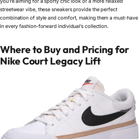
you’re aiming for a sporty chic look or a more relaxed
streetwear vibe, these sneakers provide the perfect
combination of style and comfort, making them a must-have
in every fashion-forward individual’s collection.
Where to Buy and Pricing for
Nike Court Legacy Lift