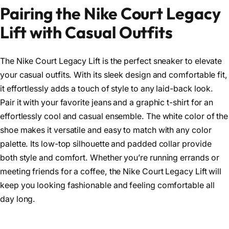
Pairing the Nike Court Legacy
Lift with Casual Outfits
The Nike Court Legacy Lift is the perfect sneaker to elevate
your casual outfits. With its sleek design and comfortable fit,
it effortlessly adds a touch of style to any laid-back look.
Pair it with your favorite jeans and a graphic t-shirt for an
effortlessly cool and casual ensemble. The white color of the
shoe makes it versatile and easy to match with any color
palette. Its low-top silhouette and padded collar provide
both style and comfort. Whether you’re running errands or
meeting friends for a coffee, the Nike Court Legacy Lift will
keep you looking fashionable and feeling comfortable all
day long.