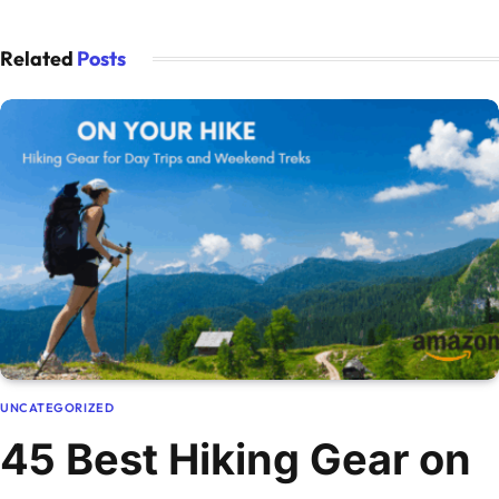
Related
Posts
UNCATEGORIZED
45 Best Hiking Gear on