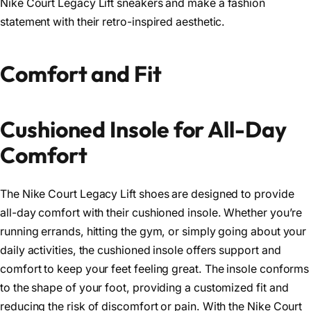
Nike Court Legacy Lift sneakers and make a fashion
statement with their retro-inspired aesthetic.
Comfort and Fit
Cushioned Insole for All-Day
Comfort
The Nike Court Legacy Lift shoes are designed to provide
all-day comfort with their cushioned insole. Whether you’re
running errands, hitting the gym, or simply going about your
daily activities, the cushioned insole offers support and
comfort to keep your feet feeling great. The insole conforms
to the shape of your foot, providing a customized fit and
reducing the risk of discomfort or pain. With the Nike Court