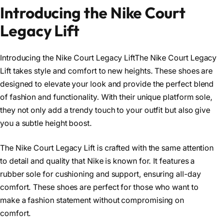
Introducing the Nike Court
Legacy Lift
Introducing the Nike Court Legacy LiftThe Nike Court Legacy
Lift takes style and comfort to new heights. These shoes are
designed to elevate your look and provide the perfect blend
of fashion and functionality. With their unique platform sole,
they not only add a trendy touch to your outfit but also give
you a subtle height boost.
The Nike Court Legacy Lift is crafted with the same attention
to detail and quality that Nike is known for. It features a
rubber sole for cushioning and support, ensuring all-day
comfort. These shoes are perfect for those who want to
make a fashion statement without compromising on
comfort.