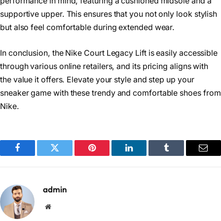
performance in mind, featuring a cushioned midsole and a
supportive upper. This ensures that you not only look stylish
but also feel comfortable during extended wear.
In conclusion, the Nike Court Legacy Lift is easily accessible
through various online retailers, and its pricing aligns with
the value it offers. Elevate your style and step up your
sneaker game with these trendy and comfortable shoes from
Nike.
Facebook
Twitter
Pinterest
LinkedIn
Tumblr
Emai
admin
Website