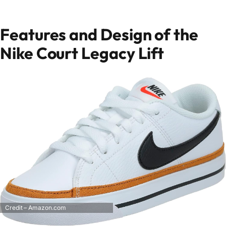
Features and Design of the
Nike Court Legacy Lift
Credit – Amazon.com