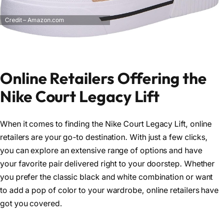
Credit – Amazon.com
Online Retailers Offering the
Nike Court Legacy Lift
When it comes to finding the Nike Court Legacy Lift, online
retailers are your go-to destination. With just a few clicks,
you can explore an extensive range of options and have
your favorite pair delivered right to your doorstep. Whether
you prefer the classic black and white combination or want
to add a pop of color to your wardrobe, online retailers have
got you covered.