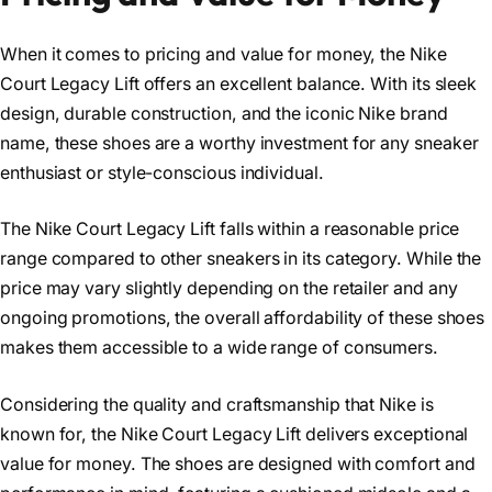
When it comes to pricing and value for money, the Nike
Court Legacy Lift offers an excellent balance. With its sleek
design, durable construction, and the iconic Nike brand
name, these shoes are a worthy investment for any sneaker
enthusiast or style-conscious individual.
The Nike Court Legacy Lift falls within a reasonable price
range compared to other sneakers in its category. While the
price may vary slightly depending on the retailer and any
ongoing promotions, the overall affordability of these shoes
makes them accessible to a wide range of consumers.
Considering the quality and craftsmanship that Nike is
known for, the Nike Court Legacy Lift delivers exceptional
value for money. The shoes are designed with comfort and