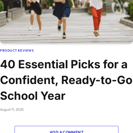
PRODUCT REVIEWS
40 Essential Picks for a
Confident, Ready-to-Go
School Year
August 11, 2025
ADD A COMMENT