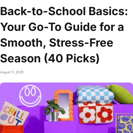
Back-to-School Basics:
Your Go-To Guide for a
Smooth, Stress-Free
Season (40 Picks)
August 11, 2025