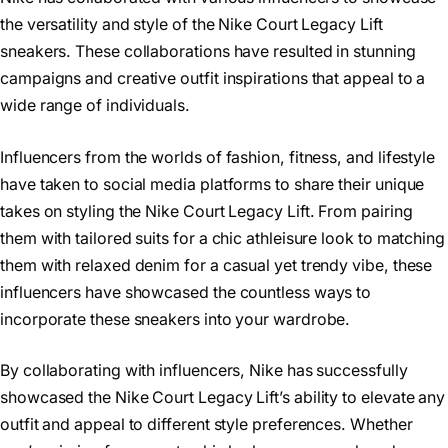
the versatility and style of the Nike Court Legacy Lift
sneakers. These collaborations have resulted in stunning
campaigns and creative outfit inspirations that appeal to a
wide range of individuals.
Influencers from the worlds of fashion, fitness, and lifestyle
have taken to social media platforms to share their unique
takes on styling the Nike Court Legacy Lift. From pairing
them with tailored suits for a chic athleisure look to matching
them with relaxed denim for a casual yet trendy vibe, these
influencers have showcased the countless ways to
incorporate these sneakers into your wardrobe.
By collaborating with influencers, Nike has successfully
showcased the Nike Court Legacy Lift’s ability to elevate any
outfit and appeal to different style preferences. Whether