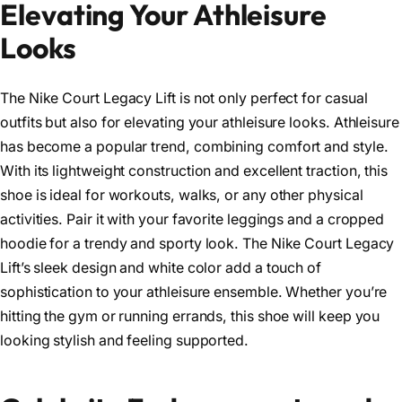
Elevating Your Athleisure
Looks
The Nike Court Legacy Lift is not only perfect for casual
outfits but also for elevating your athleisure looks. Athleisure
has become a popular trend, combining comfort and style.
With its lightweight construction and excellent traction, this
shoe is ideal for workouts, walks, or any other physical
activities. Pair it with your favorite leggings and a cropped
hoodie for a trendy and sporty look. The Nike Court Legacy
Lift’s sleek design and white color add a touch of
sophistication to your athleisure ensemble. Whether you’re
hitting the gym or running errands, this shoe will keep you
looking stylish and feeling supported.