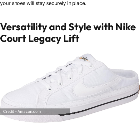
your shoes will stay securely in place.
Versatility and Style with Nike
Court Legacy Lift
Credit – Amazon.com