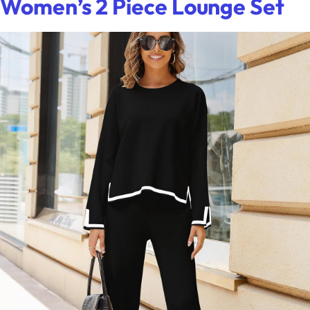
Women’s 2 Piece Lounge Set