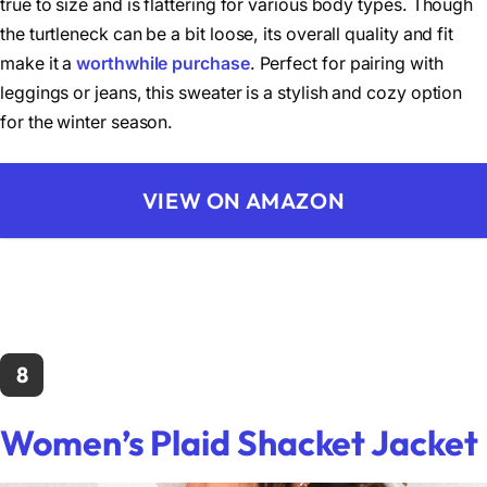
true to size and is flattering for various body types. Though
the turtleneck can be a bit loose, its overall quality and fit
make it a
worthwhile purchase
. Perfect for pairing with
leggings or jeans, this sweater is a stylish and cozy option
for the winter season.
VIEW ON AMAZON
8
Women’s Plaid Shacket Jacket