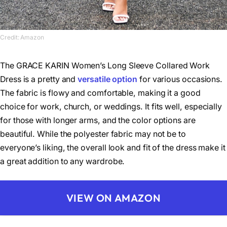
Credit: Amazon
The GRACE KARIN Women’s Long Sleeve Collared Work
Dress is a pretty and
versatile option
for various occasions.
The fabric is flowy and comfortable, making it a good
choice for work, church, or weddings. It fits well, especially
for those with longer arms, and the color options are
beautiful. While the polyester fabric may not be to
everyone’s liking, the overall look and fit of the dress make it
a great addition to any wardrobe.
VIEW ON AMAZON