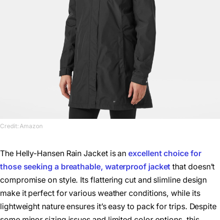
Credit: Amazon
The Helly-Hansen Rain Jacket is an
excellent choice for
those seeking a breathable, waterproof jacket
that doesn’t
compromise on style. Its flattering cut and slimline design
make it perfect for various weather conditions, while its
lightweight nature ensures it’s easy to pack for trips. Despite
some minor sizing issues and limited color options, this