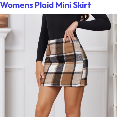
Womens Plaid Mini Skirt