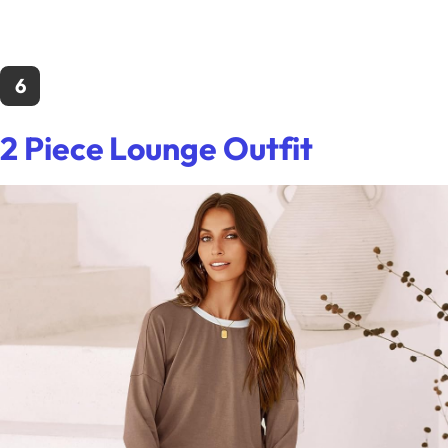
6
2 Piece Lounge Outfit