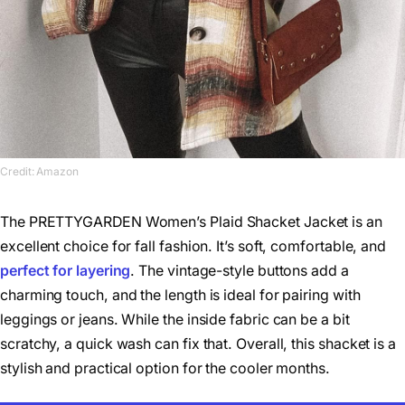
Credit: Amazon
The PRETTYGARDEN Women’s Plaid Shacket Jacket is an
excellent choice for fall fashion. It’s soft, comfortable, and
perfect for layering
. The vintage-style buttons add a
charming touch, and the length is ideal for pairing with
leggings or jeans. While the inside fabric can be a bit
scratchy, a quick wash can fix that. Overall, this shacket is a
stylish and practical option for the cooler months.