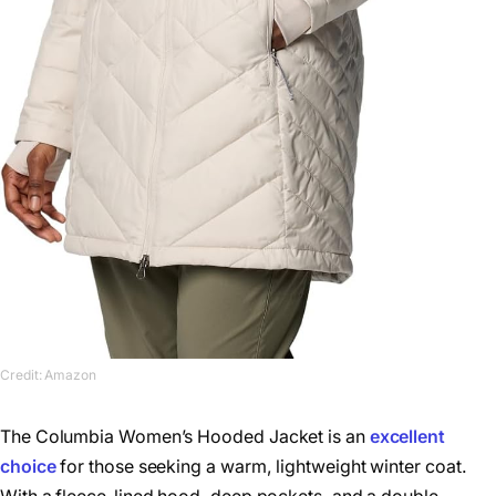
Credit: Amazon
The Columbia Women’s Hooded Jacket is an
excellent
choice
for those seeking a warm, lightweight winter coat.