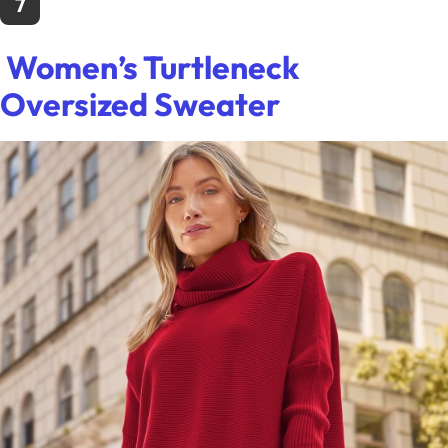
7
Women’s Turtleneck
Oversized Sweater