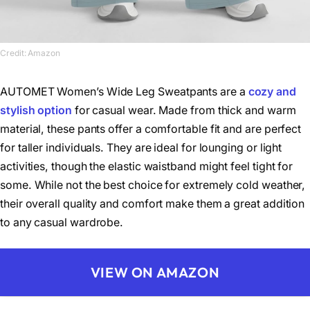
Credit: Amazon
AUTOMET Women’s Wide Leg Sweatpants are a
cozy and
stylish option
for casual wear. Made from thick and warm
material, these pants offer a comfortable fit and are perfect
for taller individuals. They are ideal for lounging or light
activities, though the elastic waistband might feel tight for
some. While not the best choice for extremely cold weather,
their overall quality and comfort make them a great addition
to any casual wardrobe.
VIEW ON AMAZON