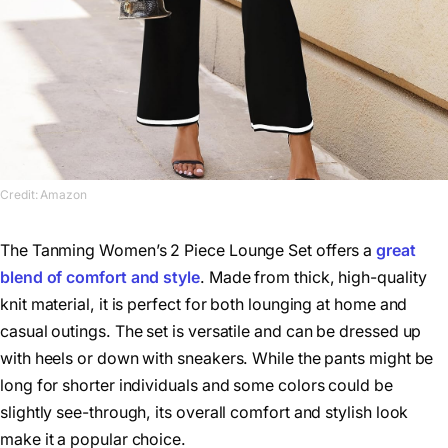
Credit: Amazon
The Tanming Women’s 2 Piece Lounge Set offers a
great
blend of comfort and style
. Made from thick, high-quality
knit material, it is perfect for both lounging at home and
casual outings. The set is versatile and can be dressed up
with heels or down with sneakers. While the pants might be
long for shorter individuals and some colors could be
slightly see-through, its overall comfort and stylish look
make it a popular choice.