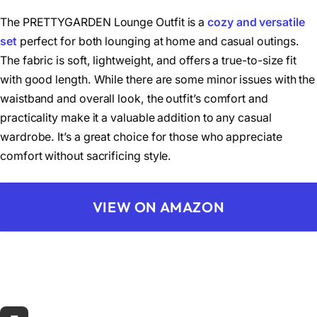
The PRETTYGARDEN Lounge Outfit is a
cozy and versatile
set
perfect for both lounging at home and casual outings.
The fabric is soft, lightweight, and offers a true-to-size fit
with good length. While there are some minor issues with the
waistband and overall look, the outfit’s comfort and
practicality make it a valuable addition to any casual
wardrobe. It’s a great choice for those who appreciate
comfort without sacrificing style.
VIEW ON AMAZON