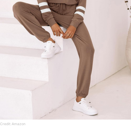
Credit: Amazon