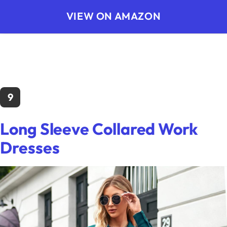
VIEW ON AMAZON
9
Long Sleeve Collared Work
Dresses