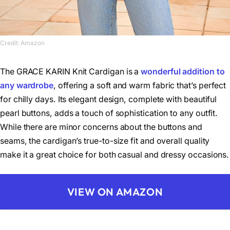
Credit: Amazon
The GRACE KARIN Knit Cardigan is a
wonderful addition to
any wardrobe
, offering a soft and warm fabric that’s perfect
for chilly days. Its elegant design, complete with beautiful
pearl buttons, adds a touch of sophistication to any outfit.
While there are minor concerns about the buttons and
seams, the cardigan’s true-to-size fit and overall quality
make it a great choice for both casual and dressy occasions.
VIEW ON AMAZON