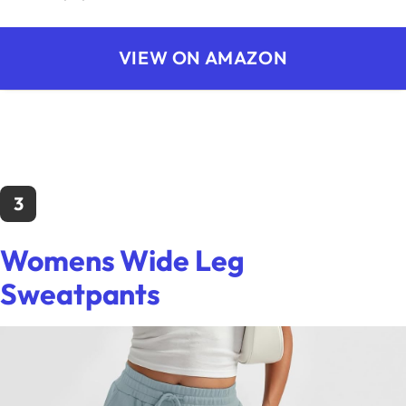
VIEW ON AMAZON
3
Womens Wide Leg
Sweatpants