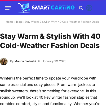
Home
»
Blog
»
Stay Warm & Stylish With 40 Cold-Weather Fashion Deals
Stay Warm & Stylish With 40
Cold-Weather Fashion Deals
By
Maura Bielinski
January 29, 2025
Winter is the perfect time to update your wardrobe with
some essential and cozy pieces. From warm jackets to
stylish sweaters, there’s something for everyone. In this
roundup, we’ll look at 40 key winter fashion staples that
combine comfort, style, and functionality. Whether you’re