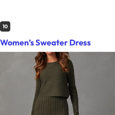
10
Women’s Sweater Dress