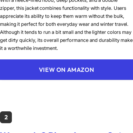
With a fleece-lined hood, deep pockets, and a double
zipper, this jacket combines functionality with style. Users
appreciate its ability to keep them warm without the bulk,
making it perfect for both everyday wear and winter travel.
Although it tends to run a bit small and the lighter colors may
get dirty quickly, its overall performance and durability make
it a worthwhile investment.
VIEW ON AMAZON
2