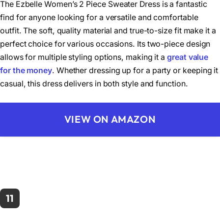
The Ezbelle Women’s 2 Piece Sweater Dress is a fantastic
find for anyone looking for a versatile and comfortable
outfit. The soft, quality material and true-to-size fit make it a
perfect choice for various occasions. Its two-piece design
allows for multiple styling options, making it a
great value
for the money
. Whether dressing up for a party or keeping it
casual, this dress delivers in both style and function.
VIEW ON AMAZON
11