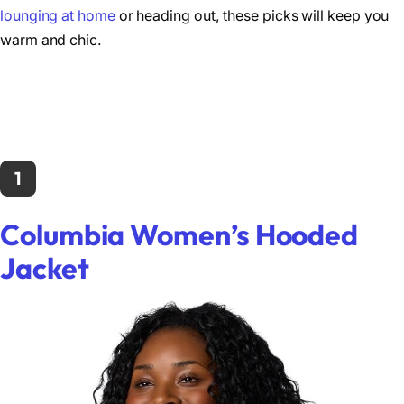
lounging at home
or heading out, these picks will keep you
warm and chic.
1
Columbia Women’s Hooded
Jacket