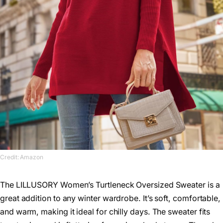
Credit: Amazon
The LILLUSORY Women’s Turtleneck Oversized Sweater is a
great addition to any winter wardrobe. It’s soft, comfortable,
and warm, making it ideal for chilly days. The sweater fits