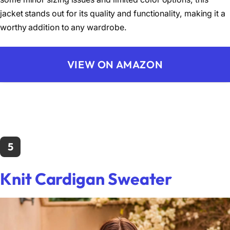
jacket stands out for its quality and functionality, making it a
worthy addition to any wardrobe.
VIEW ON AMAZON
5
Knit Cardigan Sweater