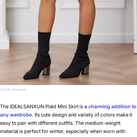
Credit: Amazon
The IDEALSANXUN Plaid Mini Skirt is a
charming addition to
any wardrobe
. Its cute design and variety of colors make it
easy to pair with different outfits. The medium-weight
material is perfect for winter, especially when worn with