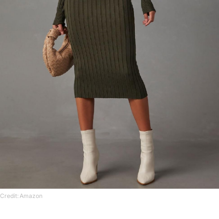
Credit: Amazon