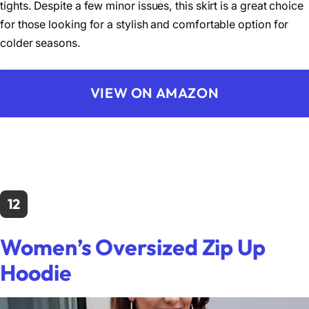
tights. Despite a few minor issues, this skirt is a great choice
for those looking for a stylish and comfortable option for
colder seasons.
VIEW ON AMAZON
12
Women’s Oversized Zip Up
Hoodie