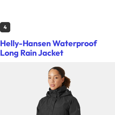
4
Helly-Hansen Waterproof
Long Rain Jacket