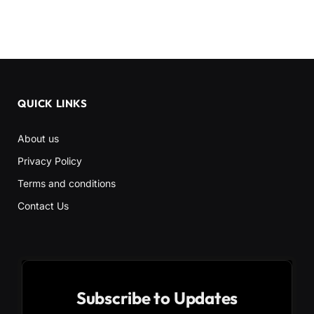
QUICK LINKS
About us
Privacy Policy
Terms and conditions
Contact Us
Subscribe to Updates