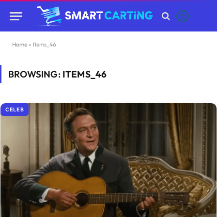
Home
»
Items_46
BROWSING:
ITEMS_46
CELEB