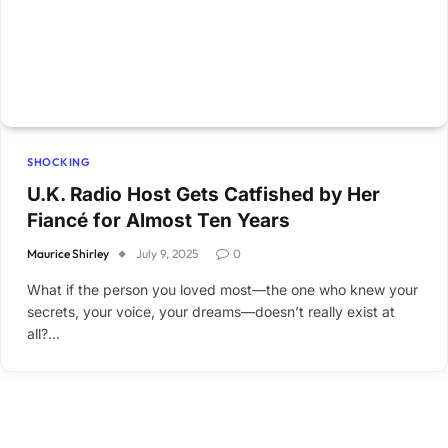
SHOCKING
U.K. Radio Host Gets Catfished by Her
Fiancé for Almost Ten Years
Maurice Shirley
July 9, 2025
0
What if the person you loved most—the one who knew your
secrets, your voice, your dreams—doesn’t really exist at
all?…