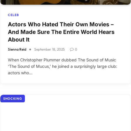
CELEB
Actors Who Hated Their Own Movies –
And Made Sure The Entire World Hears
About It
Sienna Reid
September 18, 2025
0
When Christopher Plummer dubbed The Sound of Music
‘The Sound of Mucus,’ he joined a surprisingly large club:
actors who…
SHOCKING