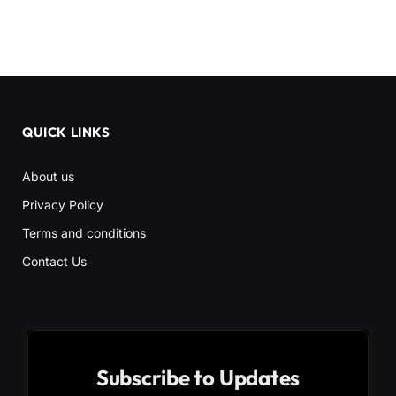
QUICK LINKS
About us
Privacy Policy
Terms and conditions
Contact Us
Subscribe to Updates