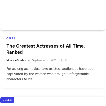
CELEB
The Greatest Actresses of All Time,
Ranked
Maurice Shirley
September 10, 2025
0
For as long as movies have existed, audiences have been
captivated by the women who brought unforgettable
characters to life…
CELEB