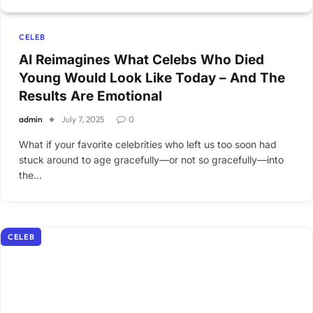
CELEB
AI Reimagines What Celebs Who Died
Young Would Look Like Today – And The
Results Are Emotional
admin
July 7, 2025
0
What if your favorite celebrities who left us too soon had
stuck around to age gracefully—or not so gracefully—into
the…
CELEB