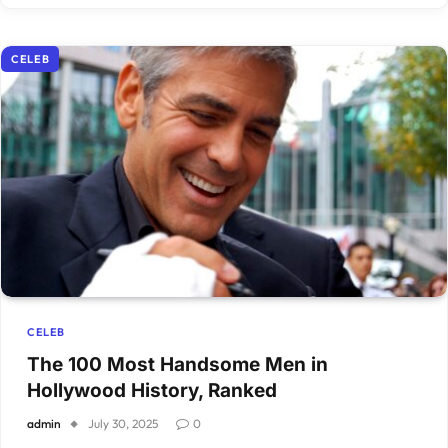
CELEB
CELEB
The 100 Most Handsome Men in
Hollywood History, Ranked
admin
July 30, 2025
0