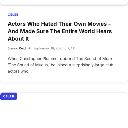
CELEB
Actors Who Hated Their Own Movies –
And Made Sure The Entire World Hears
About It
Sienna Reid
September 18, 2025
0
When Christopher Plummer dubbed The Sound of Music
‘The Sound of Mucus,’ he joined a surprisingly large club:
actors who…
CELEB