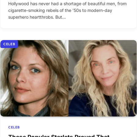
Hollywood has never had a shortage of beautiful men, from
cigarette-smoking rebels of the ’50s to modern-day
superhero heartthrobs. But…
CELEB
CELEB