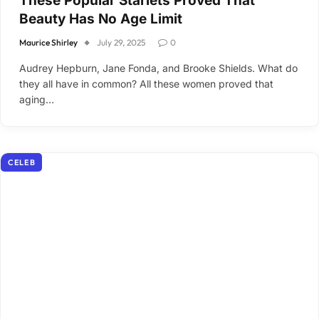
These Popular Starlets Proved That
Beauty Has No Age Limit
Maurice Shirley
July 29, 2025
0
Audrey Hepburn, Jane Fonda, and Brooke Shields. What do
they all have in common? All these women proved that
aging…
CELEB