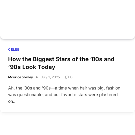
CELEB
How the Biggest Stars of the ’80s and
’90s Look Today
Maurice Shirley
July 2, 2025
0
Ah, the ’80s and ’90s—a time when hair was big, fashion
was questionable, and our favorite stars were plastered
on…