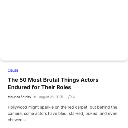
CELEB
The 50 Most Brutal Things Actors
Endured for Their Roles
Maurice Shirley
August 28, 2025
0
Hollywood might sparkle on the red carpet, but behind the
camera, some actors have bled, starved, puked, and even
chewed…