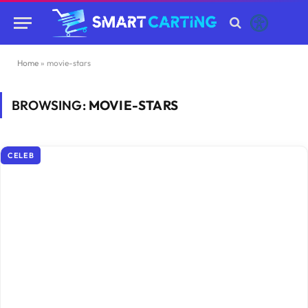
Home
»
movie-stars
BROWSING:
MOVIE-STARS
CELEB