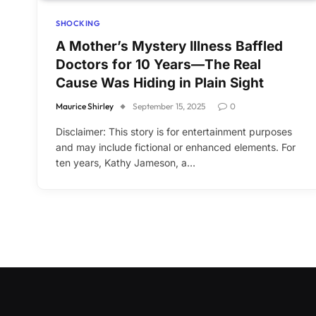
SHOCKING
A Mother’s Mystery Illness Baffled
Doctors for 10 Years—The Real
Cause Was Hiding in Plain Sight
Maurice Shirley
September 15, 2025
0
Disclaimer: This story is for entertainment purposes
and may include fictional or enhanced elements. For
ten years, Kathy Jameson, a…