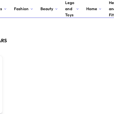
Lego
He
cs
Fashion
Beauty
and
Home
an
Toys
Fi
ARS