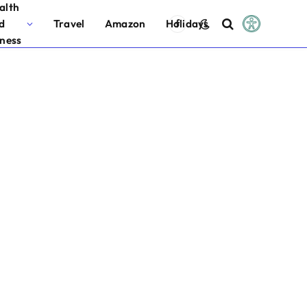
alth
d
Travel
Amazon
Holidays
Facebook
tness