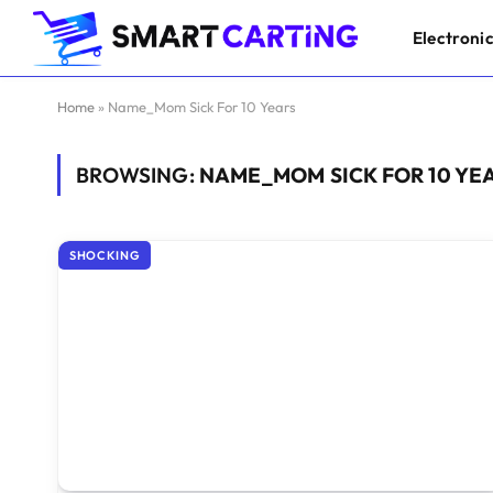
Electroni
Home
»
Name_Mom Sick For 10 Years
BROWSING:
NAME_MOM SICK FOR 10 YE
SHOCKING