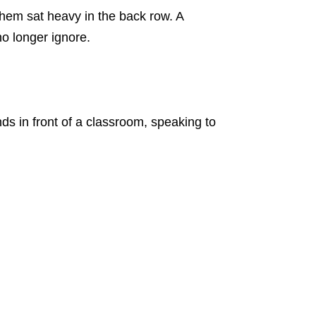
them sat heavy in the back row. A
o longer ignore.