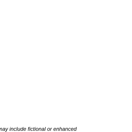
may include fictional or enhanced