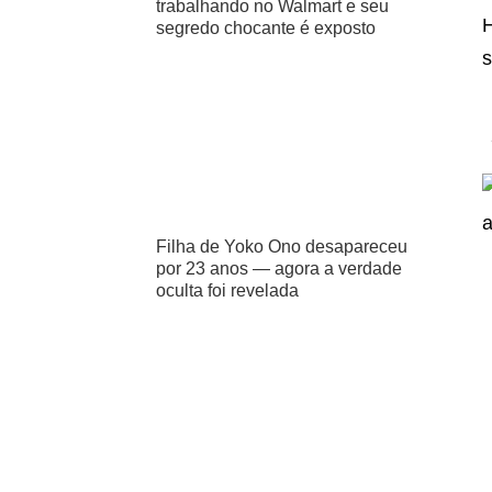
trabalhando no Walmart e seu
H
segredo chocante é exposto
s
Filha de Yoko Ono desapareceu
por 23 anos — agora a verdade
oculta foi revelada