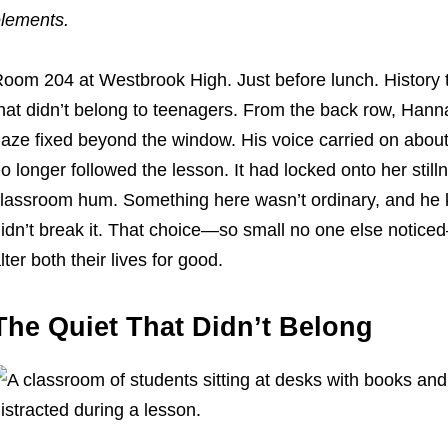
lements.
oom 204 at Westbrook High. Just before lunch. History t
hat didn’t belong to teenagers. From the back row, Hannah
aze fixed beyond the window. His voice carried on about
o longer followed the lesson. It had locked onto her still
lassroom hum. Something here wasn’t ordinary, and he k
idn’t break it. That choice—so small no one else noticed
lter both their lives for good.
The Quiet That Didn’t Belong