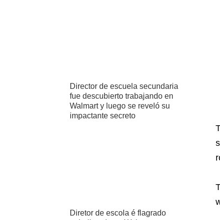
Director de escuela secundaria
fue descubierto trabajando en
Walmart y luego se reveló su
impactante secreto
T
s
r
T
w
Diretor de escola é flagrado