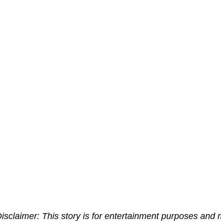
isclaimer:
This story is for entertainment purposes and 