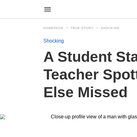
HOMEPAGE
TRUE STORY
SHOCKING
Shocking
A Student St
Teacher Spot
Else Missed