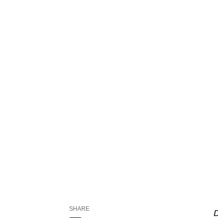
SHARE
D