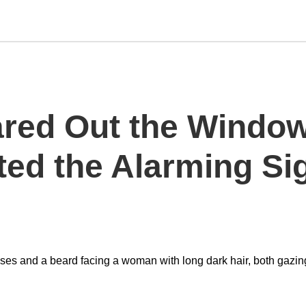
ared Out the Wind
ted the Alarming S