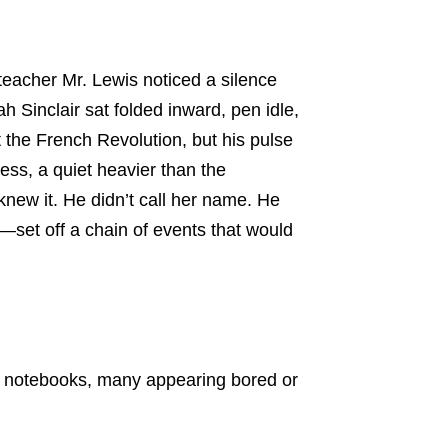
eacher Mr. Lewis noticed a silence
 Sinclair sat folded inward, pen idle,
 the French Revolution, but his pulse
ness, a quiet heavier than the
new it. He didn’t call her name. He
—set off a chain of events that would