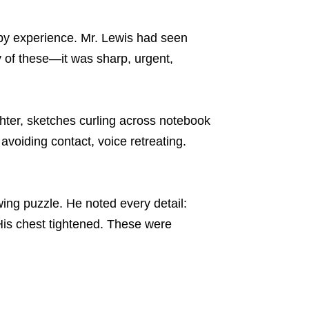
 by experience. Mr. Lewis had seen
y of these—it was sharp, urgent,
hter, sketches curling across notebook
voiding contact, voice retreating.
ing puzzle. He noted every detail:
His chest tightened. These were