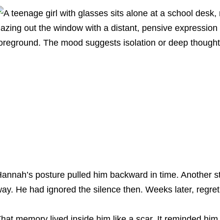
annah’s posture pulled him backward in time. Another s
ay. He had ignored the silence then. Weeks later, regret 
hat memory lived inside him like a scar. It reminded him 