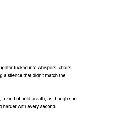
ughter tucked into whispers, chairs
ng a silence that didn’t match the
n, a kind of held breath, as though she
ing harder with every second.