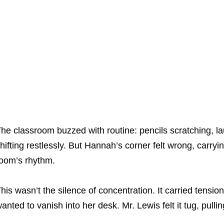
he classroom buzzed with routine: pencils scratching, la
hifting restlessly. But Hannah’s corner felt wrong, carryi
oom’s rhythm.
his wasn’t the silence of concentration. It carried tensio
anted to vanish into her desk. Mr. Lewis felt it tug, pull