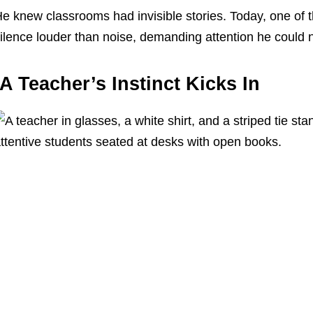
e knew classrooms had invisible stories. Today, one of 
ilence louder than noise, demanding attention he could n
A Teacher’s Instinct Kicks In