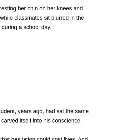
tudent, years ago, had sat the same
carved itself into his conscience.
that hesitation could cost lives. And