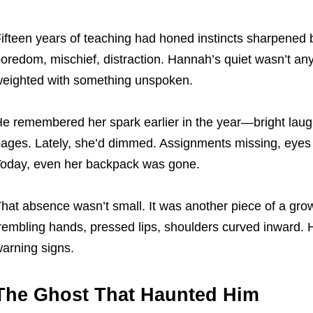
ifteen years of teaching had honed instincts sharpened
oredom, mischief, distraction. Hannah’s quiet wasn’t an
eighted with something unspoken.
e remembered her spark earlier in the year—bright laug
ages. Lately, she’d dimmed. Assignments missing, eyes a
oday, even her backpack was gone.
hat absence wasn’t small. It was another piece of a grow
rembling hands, pressed lips, shoulders curved inward. 
arning signs.
The Ghost That Haunted Him