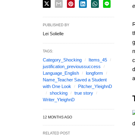
e
R
PUBLISHED BY
t
Lei Solielle
g
n
TAGS:
Category_Shocking
Items_45
c
justification_previoussuccess
d
Language_English
longform
a
Name_Teacher Saved a Student
with One Look
Pitcher_YleighnD
shocking
true story
Writer_YleighnD
12 MONTHS AGO
RELATED POST