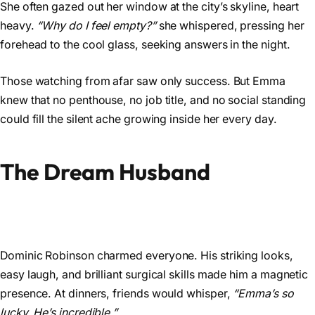
She often gazed out her window at the city’s skyline, heart
heavy.
“Why do I feel empty?”
she whispered, pressing her
forehead to the cool glass, seeking answers in the night.
Those watching from afar saw only success. But Emma
knew that no penthouse, no job title, and no social standing
could fill the silent ache growing inside her every day.
The Dream Husband
Dominic Robinson charmed everyone. His striking looks,
easy laugh, and brilliant surgical skills made him a magnetic
presence. At dinners, friends would whisper,
“Emma’s so
lucky. He’s incredible.”