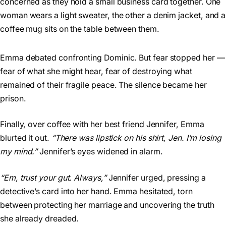
Emma debated confronting Dominic. But fear stopped her —
fear of what she might hear, fear of destroying what
remained of their fragile peace. The silence became her
prison.
Finally, over coffee with her best friend Jennifer, Emma
blurted it out.
“There was lipstick on his shirt, Jen. I’m losing
my mind.”
Jennifer’s eyes widened in alarm.
“Em, trust your gut. Always,”
Jennifer urged, pressing a
detective’s card into her hand. Emma hesitated, torn
between protecting her marriage and uncovering the truth
she already dreaded.