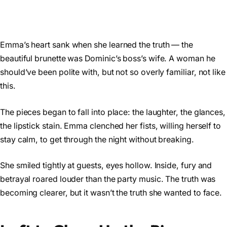
Emma’s heart sank when she learned the truth — the
beautiful brunette was Dominic’s boss’s wife. A woman he
should’ve been polite with, but not so overly familiar, not like
this.
The pieces began to fall into place: the laughter, the glances,
the lipstick stain. Emma clenched her fists, willing herself to
stay calm, to get through the night without breaking.
She smiled tightly at guests, eyes hollow. Inside, fury and
betrayal roared louder than the party music. The truth was
becoming clearer, but it wasn’t the truth she wanted to face.