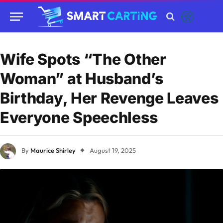
Wife Spots “The Other
Woman” at Husband’s
Birthday, Her Revenge Leaves
Everyone Speechless
By
Maurice Shirley
August 19, 2025