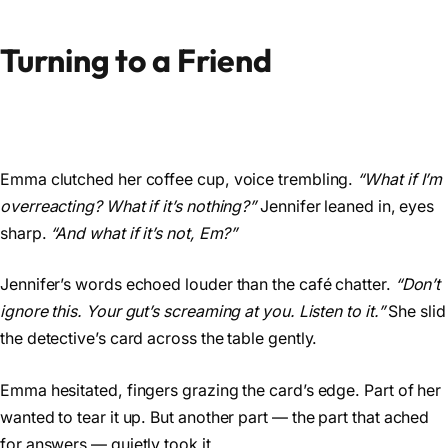
Turning to a Friend
Emma clutched her coffee cup, voice trembling.
“What if I’m
overreacting? What if it’s nothing?”
Jennifer leaned in, eyes
sharp.
“And what if it’s not, Em?”
Jennifer’s words echoed louder than the café chatter.
“Don’t
ignore this. Your gut’s screaming at you. Listen to it.”
She slid
the detective’s card across the table gently.
Emma hesitated, fingers grazing the card’s edge. Part of her
wanted to tear it up. But another part — the part that ached
for answers — quietly took it.