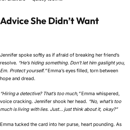
Advice She Didn’t Want
Jennifer spoke softly as if afraid of breaking her friend’s
resolve.
“He’s hiding something. Don’t let him gaslight you,
Em. Protect yourself.”
Emma’s eyes filled, torn between
hope and dread.
“Hiring a detective? That’s too much,”
Emma whispered,
voice cracking. Jennifer shook her head.
“No, what’s too
much is living with lies. Just… just think about it, okay?”
Emma tucked the card into her purse, heart pounding. As