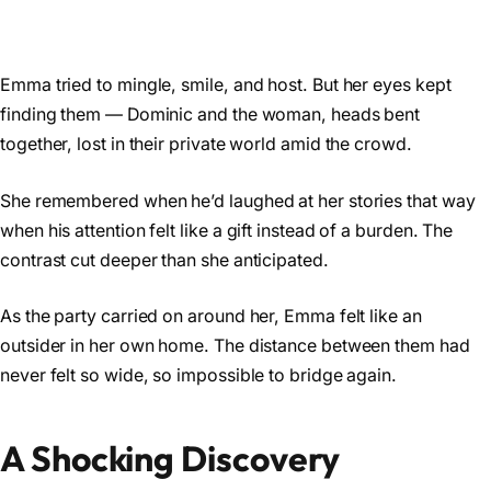
Emma tried to mingle, smile, and host. But her eyes kept
finding them — Dominic and the woman, heads bent
together, lost in their private world amid the crowd.
She remembered when he’d laughed at her stories that way
when his attention felt like a gift instead of a burden. The
contrast cut deeper than she anticipated.
As the party carried on around her, Emma felt like an
outsider in her own home. The distance between them had
never felt so wide, so impossible to bridge again.
A Shocking Discovery