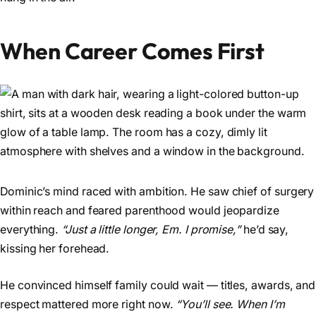
When Career Comes First
Dominic’s mind raced with ambition. He saw chief of surgery
within reach and feared parenthood would jeopardize
everything.
“Just a little longer, Em. I promise,”
he’d say,
kissing her forehead.
He convinced himself family could wait — titles, awards, and
respect mattered more right now.
“You’ll see. When I’m