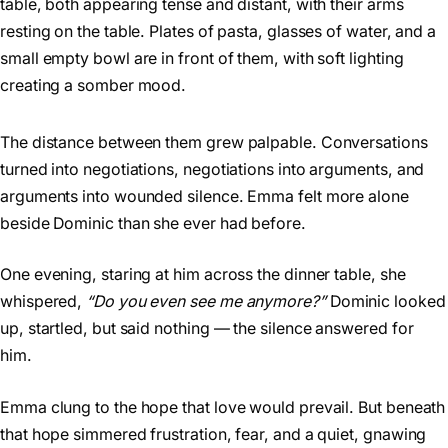
The distance between them grew palpable. Conversations
turned into negotiations, negotiations into arguments, and
arguments into wounded silence. Emma felt more alone
beside Dominic than she ever had before.
One evening, staring at him across the dinner table, she
whispered,
“Do you even see me anymore?”
Dominic looked
up, startled, but said nothing — the silence answered for
him.
Emma clung to the hope that love would prevail. But beneath
that hope simmered frustration, fear, and a quiet, gnawing