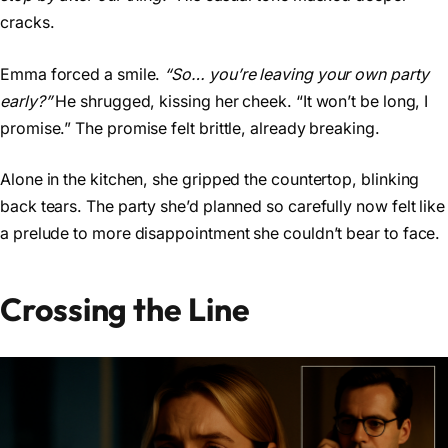
cracks.
Emma forced a smile.
“So… you’re leaving your own party
early?”
He shrugged, kissing her cheek. “It won’t be long, I
promise.” The promise felt brittle, already breaking.
Alone in the kitchen, she gripped the countertop, blinking
back tears. The party she’d planned so carefully now felt like
a prelude to more disappointment she couldn’t bear to face.
Crossing the Line