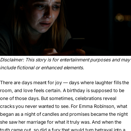
Disclaimer:
This story is for entertainment purposes and may
include fictional or enhanced elements.
There are days meant for joy — days where laughter fills the
room, and love feels certain. A birthday is supposed to be
one of those days. But sometimes, celebrations reveal
cracks you never wanted to see. For Emma Robinson, what
began as a night of candles and promises became the night
she saw her marriage for what it truly was. And when the
truth came out, so did a fury that would turn betrayal into a