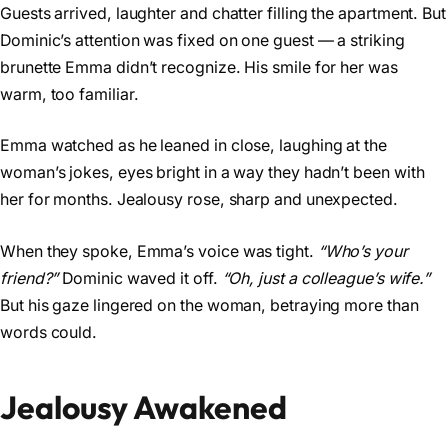
Guests arrived, laughter and chatter filling the apartment. But
Dominic’s attention was fixed on one guest — a striking
brunette Emma didn’t recognize. His smile for her was
warm, too familiar.
Emma watched as he leaned in close, laughing at the
woman’s jokes, eyes bright in a way they hadn’t been with
her for months. Jealousy rose, sharp and unexpected.
When they spoke, Emma’s voice was tight.
“Who’s your
friend?”
Dominic waved it off.
“Oh, just a colleague’s wife.”
But his gaze lingered on the woman, betraying more than
words could.
Jealousy Awakened