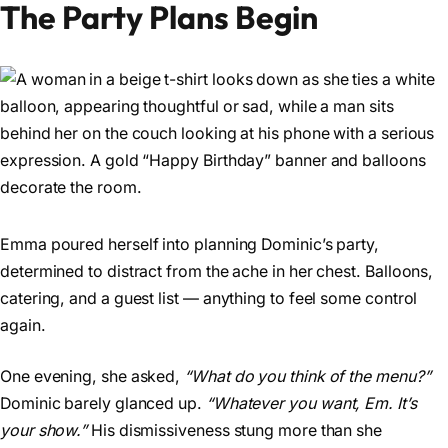
The Party Plans Begin
Emma poured herself into planning Dominic’s party,
determined to distract from the ache in her chest. Balloons,
catering, and a guest list — anything to feel some control
again.
One evening, she asked,
“What do you think of the menu?”
Dominic barely glanced up.
“Whatever you want, Em. It’s
your show.”
His dismissiveness stung more than she