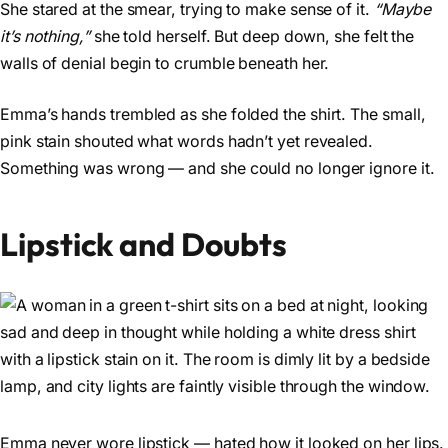
She stared at the smear, trying to make sense of it.
“Maybe
it’s nothing,”
she told herself. But deep down, she felt the
walls of denial begin to crumble beneath her.
Emma’s hands trembled as she folded the shirt. The small,
pink stain shouted what words hadn’t yet revealed.
Something was wrong — and she could no longer ignore it.
Lipstick and Doubts
Emma never wore lipstick — hated how it looked on her lips.