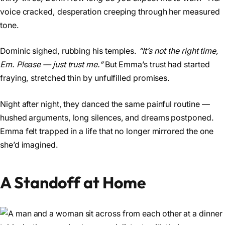
voice cracked, desperation creeping through her measured
tone.
Dominic sighed, rubbing his temples.
“It’s not the right time,
Em. Please — just trust me.”
But Emma’s trust had started
fraying, stretched thin by unfulfilled promises.
Night after night, they danced the same painful routine —
hushed arguments, long silences, and dreams postponed.
Emma felt trapped in a life that no longer mirrored the one
she’d imagined.
A Standoff at Home