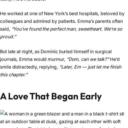
He worked at one of New York’s best hospitals, beloved by
colleagues and admired by patients. Emma’s parents often
said,
“You’ve found the perfect man, sweetheart. We’re so
proud.”
But late at night, as Dominic buried himself in surgical
journals, Emma would murmur,
“Dom, can we talk?”
He’d
smile distractedly, replying,
“Later, Em — just let me finish
this chapter.”
A Love That Began Early