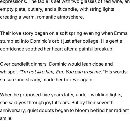
Their love story began on a soft spring evening when Emma
stumbled into Dominic’s orbit just after college. His gentle
confidence soothed her heart after a painful breakup.
Over candlelit dinners, Dominic would lean close and
whisper,
“I’m not like him, Em. You can trust me.”
His words,
so sure and steady, made her believe again.
When he proposed five years later, under twinkling lights,
she said yes through joyful tears. But by their seventh
anniversary, quiet doubts began to bloom behind her radiant
smile.