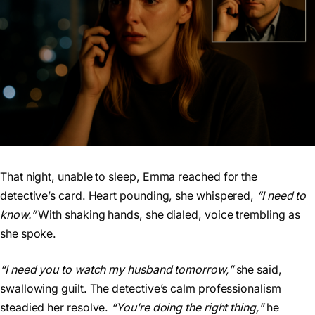
That night, unable to sleep, Emma reached for the
detective’s card. Heart pounding, she whispered,
“I need to
know.”
With shaking hands, she dialed, voice trembling as
she spoke.
“I need you to watch my husband tomorrow,”
she said,
swallowing guilt. The detective’s calm professionalism
steadied her resolve.
“You’re doing the right thing,”
he