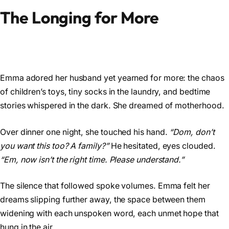
The Longing for More
Emma adored her husband yet yearned for more: the chaos
of children’s toys, tiny socks in the laundry, and bedtime
stories whispered in the dark. She dreamed of motherhood.
Over dinner one night, she touched his hand.
“Dom, don’t
you want this too? A family?”
He hesitated, eyes clouded.
“Em, now isn’t the right time. Please understand.”
The silence that followed spoke volumes. Emma felt her
dreams slipping further away, the space between them
widening with each unspoken word, each unmet hope that
hung in the air.