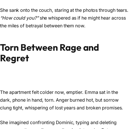
She sank onto the couch, staring at the photos through tears.
“How could you?”
she whispered as if he might hear across
the miles of betrayal between them now.
Torn Between Rage and
Regret
The apartment felt colder now, emptier. Emma sat in the
dark, phone in hand, torn. Anger burned hot, but sorrow
clung tight, whispering of lost years and broken promises.
She imagined confronting Dominic, typing and deleting