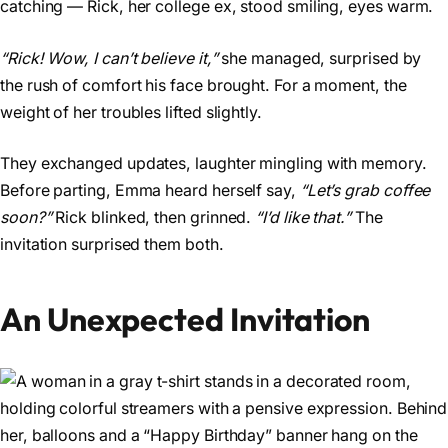
catching — Rick, her college ex, stood smiling, eyes warm.
“Rick! Wow, I can’t believe it,”
she managed, surprised by
the rush of comfort his face brought. For a moment, the
weight of her troubles lifted slightly.
They exchanged updates, laughter mingling with memory.
Before parting, Emma heard herself say,
“Let’s grab coffee
soon?”
Rick blinked, then grinned.
“I’d like that.”
The
invitation surprised them both.
An Unexpected Invitation