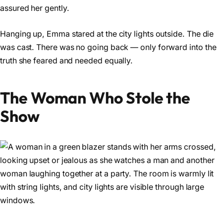
assured her gently.
Hanging up, Emma stared at the city lights outside. The die
was cast. There was no going back — only forward into the
truth she feared and needed equally.
The Woman Who Stole the
Show