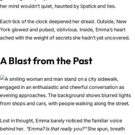
her mind wouldn’t quiet, haunted by lipstick and lies.
Each tick of the clock deepened her dread. Outside, New
York glowed and pulsed, oblivious. Inside, Emma’s heart
ached with the weight of secrets she hadn’t yet uncovered.
A Blast from the Past
Lost in thought, Emma barely noticed the familiar voice
behind her.
“Emma? Is that really you?”
She spun, breath