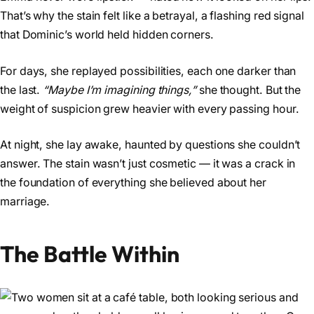
That’s why the stain felt like a betrayal, a flashing red signal
that Dominic’s world held hidden corners.
For days, she replayed possibilities, each one darker than
the last.
“Maybe I’m imagining things,”
she thought. But the
weight of suspicion grew heavier with every passing hour.
At night, she lay awake, haunted by questions she couldn’t
answer. The stain wasn’t just cosmetic — it was a crack in
the foundation of everything she believed about her
marriage.
The Battle Within