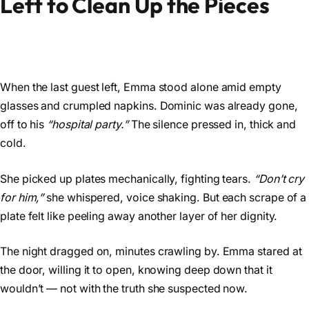
Left to Clean Up the Pieces
When the last guest left, Emma stood alone amid empty
glasses and crumpled napkins. Dominic was already gone,
off to his
“hospital party.”
The silence pressed in, thick and
cold.
She picked up plates mechanically, fighting tears.
“Don’t cry
for him,”
she whispered, voice shaking. But each scrape of a
plate felt like peeling away another layer of her dignity.
The night dragged on, minutes crawling by. Emma stared at
the door, willing it to open, knowing deep down that it
wouldn’t — not with the truth she suspected now.