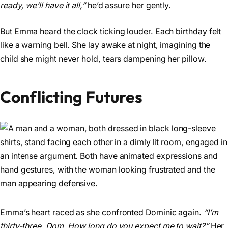
ready, we’ll have it all,”
he’d assure her gently.
But Emma heard the clock ticking louder. Each birthday felt
like a warning bell. She lay awake at night, imagining the
child she might never hold, tears dampening her pillow.
Conflicting Futures
Emma’s heart raced as she confronted Dominic again.
“I’m
thirty-three, Dom. How long do you expect me to wait?”
Her