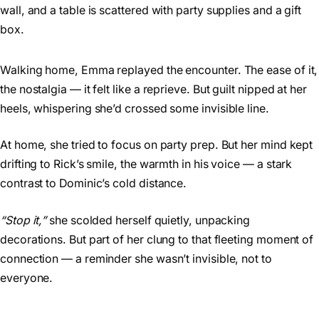
Walking home, Emma replayed the encounter. The ease of it,
the nostalgia — it felt like a reprieve. But guilt nipped at her
heels, whispering she’d crossed some invisible line.
At home, she tried to focus on party prep. But her mind kept
drifting to Rick’s smile, the warmth in his voice — a stark
contrast to Dominic’s cold distance.
“Stop it,”
she scolded herself quietly, unpacking
decorations. But part of her clung to that fleeting moment of
connection — a reminder she wasn’t invisible, not to
everyone.