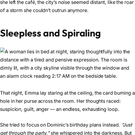
she left the café, the city’s noise seemed distant, like the roar
of a storm she couldn’t outrun anymore.
Sleepless and Spiraling
That night, Emma lay staring at the ceiling, the card burning a
hole in her purse across the room. Her thoughts raced:
suspicion, guilt, anger — an endless, exhausting loop.
She tried to focus on Dominic’s birthday plans instead.
“Just
get through the party,”
she whispered into the darkness. But