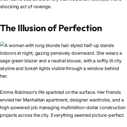
shocking act of revenge.
The Illusion of Perfection
Emma Robinson’s life sparkled on the surface. Her friends
envied her Manhattan apartment, designer wardrobe, and a
high-powered job managing multimillion-dollar construction
projects across the city. Everything seemed picture-perfect.