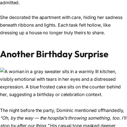
admitted.
She decorated the apartment with care, hiding her sadness
beneath ribbons and lights. Each task felt hollow, like
dressing up a house no longer truly theirs to share.
Another Birthday Surprise
The night before the party, Dominic mentioned offhandedly,
“Oh, by the way — the hospital’s throwing something, too. I’ll
stop by after our thing.”
His casual tone masked deeper