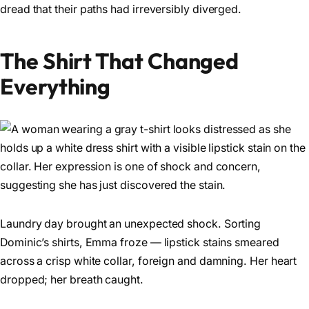
dread that their paths had irreversibly diverged.
The Shirt That Changed
Everything
Laundry day brought an unexpected shock. Sorting
Dominic’s shirts, Emma froze — lipstick stains smeared
across a crisp white collar, foreign and damning. Her heart
dropped; her breath caught.