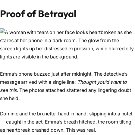
Proof of Betrayal
Emma’s phone buzzed just after midnight. The detective’s
message arrived with a single line:
Thought you’d want to
see this.
The photos attached shattered any lingering doubt
she held.
Dominic and the brunette, hand in hand, slipping into a hotel
— caught in the act. Emma’s breath hitched, the room tilting
as heartbreak crashed down. This was real.