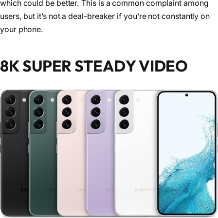
which could be better. This is a common complaint among
users, but it’s not a deal-breaker if you’re not constantly on
your phone.
8K SUPER STEADY VIDEO