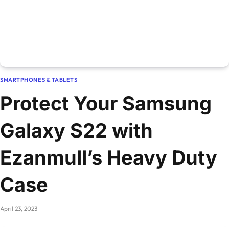
SMARTPHONES & TABLETS
Protect Your Samsung
Galaxy S22 with
Ezanmull’s Heavy Duty
Case
April 23, 2023