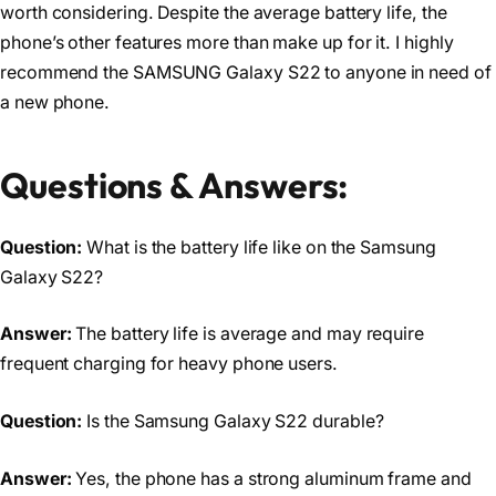
worth considering. Despite the average battery life, the
phone’s other features more than make up for it. I highly
recommend the SAMSUNG Galaxy S22 to anyone in need of
a new phone.
Questions & Answers:
Question:
What is the battery life like on the Samsung
Galaxy S22?
Answer:
The battery life is average and may require
frequent charging for heavy phone users.
Question:
Is the Samsung Galaxy S22 durable?
Answer:
Yes, the phone has a strong aluminum frame and