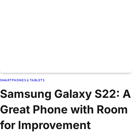
SMARTPHONES & TABLETS
Samsung Galaxy S22: A
Great Phone with Room
for Improvement