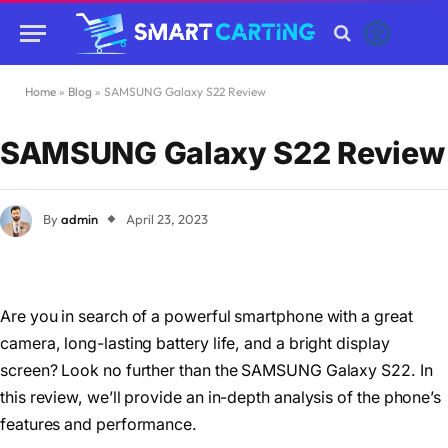
Home
»
Blog
»
SAMSUNG Galaxy S22 Review
SAMSUNG Galaxy S22 Review
By
admin
April 23, 2023
Are you in search of a powerful smartphone with a great
camera, long-lasting battery life, and a bright display
screen? Look no further than the SAMSUNG Galaxy S22. In
this review, we’ll provide an in-depth analysis of the phone’s
features and performance.