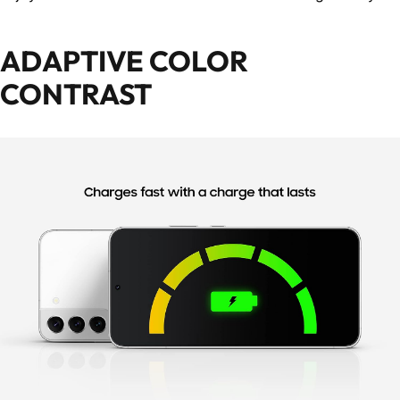
ADAPTIVE COLOR
CONTRAST