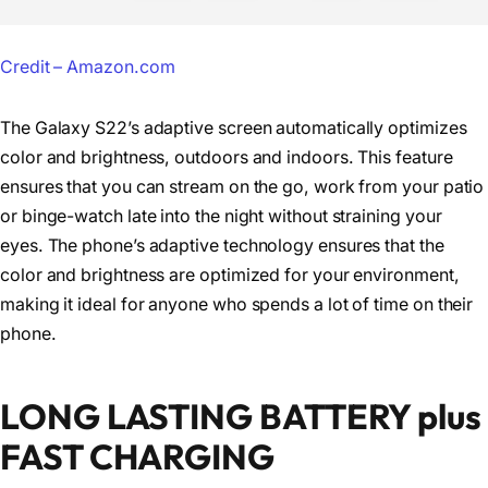
Credit – Amazon.com
The Galaxy S22’s adaptive screen automatically optimizes
color and brightness, outdoors and indoors. This feature
ensures that you can stream on the go, work from your patio
or binge-watch late into the night without straining your
eyes. The phone’s adaptive technology ensures that the
color and brightness are optimized for your environment,
making it ideal for anyone who spends a lot of time on their
phone.
LONG LASTING BATTERY plus
FAST CHARGING