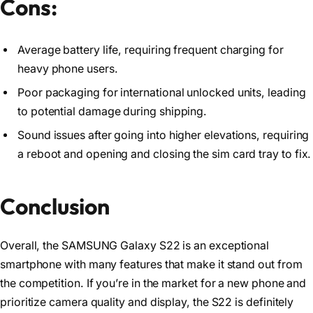
Cons:
Average battery life, requiring frequent charging for
heavy phone users.
Poor packaging for international unlocked units, leading
to potential damage during shipping.
Sound issues after going into higher elevations, requiring
a reboot and opening and closing the sim card tray to fix.
Conclusion
Overall, the SAMSUNG Galaxy S22 is an exceptional
smartphone with many features that make it stand out from
the competition. If you’re in the market for a new phone and
prioritize camera quality and display, the S22 is definitely