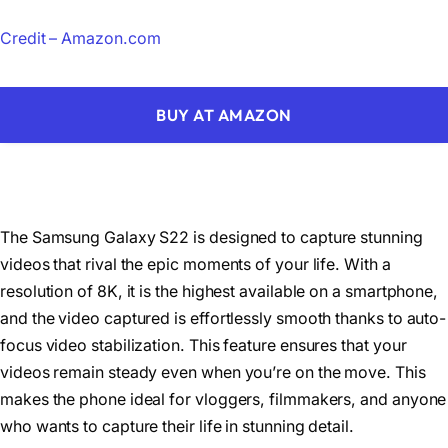
Credit – Amazon.com
BUY AT AMAZON
The Samsung Galaxy S22 is designed to capture stunning
videos that rival the epic moments of your life. With a
resolution of 8K, it is the highest available on a smartphone,
and the video captured is effortlessly smooth thanks to auto-
focus video stabilization. This feature ensures that your
videos remain steady even when you’re on the move. This
makes the phone ideal for vloggers, filmmakers, and anyone
who wants to capture their life in stunning detail.