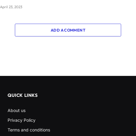
April 23, 2023
ADD A COMMENT
QUICK LINKS
About us
Privacy Policy
Terms and conditions