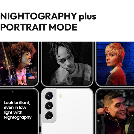
NIGHTOGRAPHY plus
PORTRAIT MODE