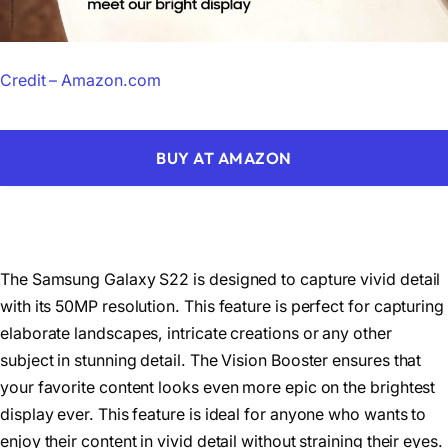
Credit – Amazon.com
BUY AT AMAZON
The Samsung Galaxy S22 is designed to capture vivid detail
with its 50MP resolution. This feature is perfect for capturing
elaborate landscapes, intricate creations or any other
subject in stunning detail. The Vision Booster ensures that
your favorite content looks even more epic on the brightest
display ever. This feature is ideal for anyone who wants to
enjoy their content in vivid detail without straining their eyes.