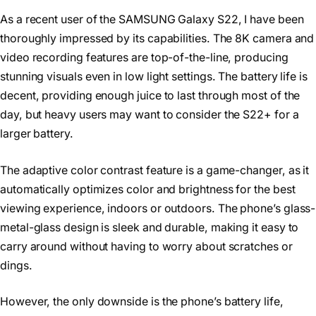
As a recent user of the SAMSUNG Galaxy S22, I have been
thoroughly impressed by its capabilities. The 8K camera and
video recording features are top-of-the-line, producing
stunning visuals even in low light settings. The battery life is
decent, providing enough juice to last through most of the
day, but heavy users may want to consider the S22+ for a
larger battery.
The adaptive color contrast feature is a game-changer, as it
automatically optimizes color and brightness for the best
viewing experience, indoors or outdoors. The phone’s glass-
metal-glass design is sleek and durable, making it easy to
carry around without having to worry about scratches or
dings.
However, the only downside is the phone’s battery life,