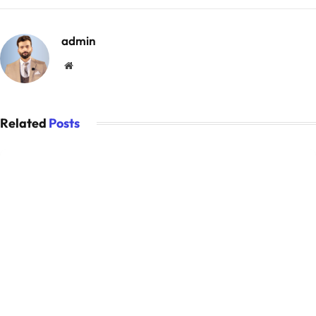
admin
Website
Related
Posts