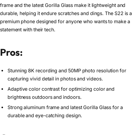
frame and the latest Gorilla Glass make it lightweight and
durable, helping it endure scratches and dings. The S22 is a
premium phone designed for anyone who wants to make a
statement with their tech.
Pros:
Stunning 8K recording and 50MP photo resolution for
capturing vivid detail in photos and videos.
Adaptive color contrast for optimizing color and
brightness outdoors and indoors.
Strong aluminum frame and latest Gorilla Glass for a
durable and eye-catching design.