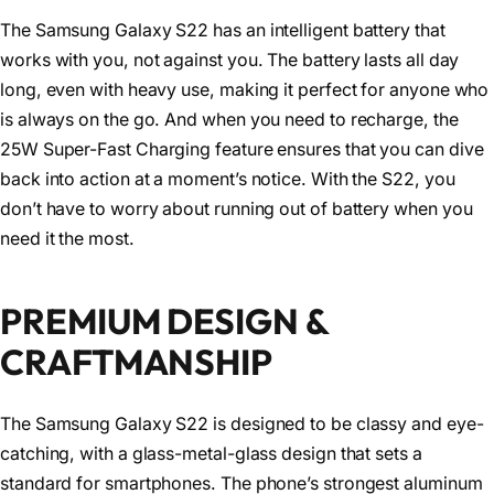
The Samsung Galaxy S22 has an intelligent battery that
works with you, not against you. The battery lasts all day
long, even with heavy use, making it perfect for anyone who
is always on the go. And when you need to recharge, the
25W Super-Fast Charging feature ensures that you can dive
back into action at a moment’s notice. With the S22, you
don’t have to worry about running out of battery when you
need it the most.
PREMIUM DESIGN &
CRAFTMANSHIP
The Samsung Galaxy S22 is designed to be classy and eye-
catching, with a glass-metal-glass design that sets a
standard for smartphones. The phone’s strongest aluminum