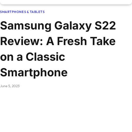
SMARTPHONES & TABLETS
Samsung Galaxy S22
Review: A Fresh Take
on a Classic
Smartphone
June 5, 2023