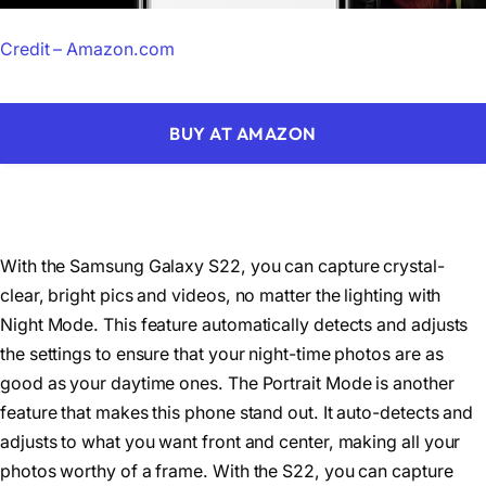
Credit – Amazon.com
BUY AT AMAZON
With the Samsung Galaxy S22, you can capture crystal-
clear, bright pics and videos, no matter the lighting with
Night Mode. This feature automatically detects and adjusts
the settings to ensure that your night-time photos are as
good as your daytime ones. The Portrait Mode is another
feature that makes this phone stand out. It auto-detects and
adjusts to what you want front and center, making all your
photos worthy of a frame. With the S22, you can capture