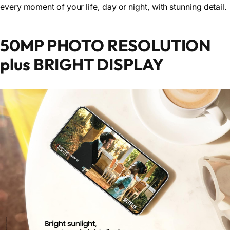
every moment of your life, day or night, with stunning detail.
50MP PHOTO RESOLUTION
plus BRIGHT DISPLAY