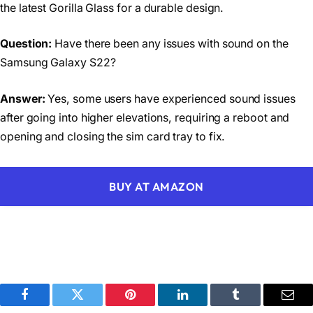
the latest Gorilla Glass for a durable design.
Question:
Have there been any issues with sound on the
Samsung Galaxy S22?
Answer:
Yes, some users have experienced sound issues
after going into higher elevations, requiring a reboot and
opening and closing the sim card tray to fix.
BUY AT AMAZON
Facebook
Twitter
Pinterest
LinkedIn
Tumblr
Emai