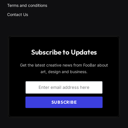
Terms and conditions
Contact Us
Subscribe to Updates
Get the latest creative news from FooBar about
art, design and business.
SUBSCRIBE