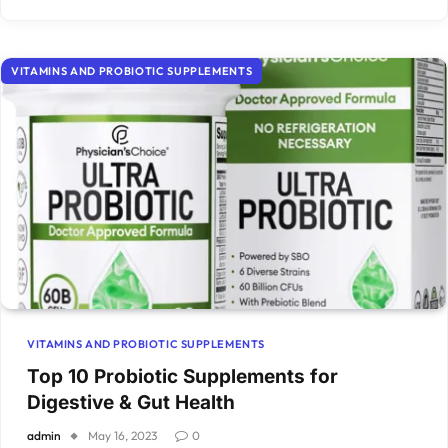
VITAMINS AND PROBIOTIC SUPPLEMENTS
VITAMINS AND PROBIOTIC SUPPLEMENTS
Top 10 Probiotic Supplements for
Digestive & Gut Health
admin
May 16, 2023
0