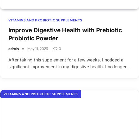
VITAMINS AND PROBIOTIC SUPPLEMENTS
Improve Digestive Health with Prebiotic
Probiotic Powder
admin
May 11, 2023
0
After taking this supplement for a few weeks, I noticed a
significant improvement in my digestive health. I no longer…
VITAMINS AND PROBIOTIC SUPPLEMENTS