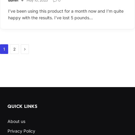
admin
May 10, 2023
0
I’ve been using this product for a month now and I’m quite
happy with the results. I’ve lost 5 pounds…
Next
1
2
QUICK LINKS
About us
Privacy Policy