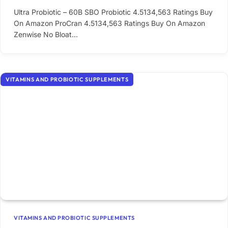
Ultra Probiotic – 60B SBO Probiotic 4.5134,563 Ratings Buy
On Amazon ProCran 4.5134,563 Ratings Buy On Amazon
Zenwise No Bloat…
VITAMINS AND PROBIOTIC SUPPLEMENTS
VITAMINS AND PROBIOTIC SUPPLEMENTS