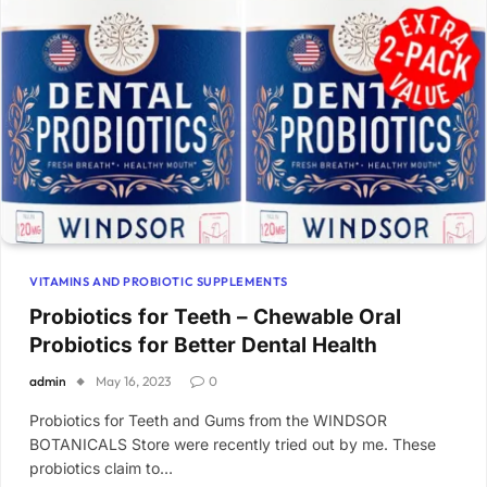
VITAMINS AND PROBIOTIC SUPPLEMENTS
Probiotics for Teeth – Chewable Oral
Probiotics for Better Dental Health
admin
May 16, 2023
0
Probiotics for Teeth and Gums from the WINDSOR
BOTANICALS Store were recently tried out by me. These
probiotics claim to…