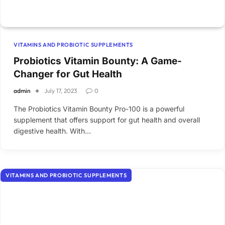
VITAMINS AND PROBIOTIC SUPPLEMENTS
Probiotics Vitamin Bounty: A Game-
Changer for Gut Health
admin
July 17, 2023
0
The Probiotics Vitamin Bounty Pro-100 is a powerful
supplement that offers support for gut health and overall
digestive health. With…
VITAMINS AND PROBIOTIC SUPPLEMENTS