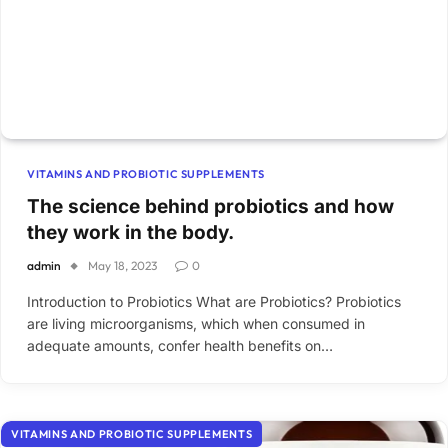
VITAMINS AND PROBIOTIC SUPPLEMENTS
The science behind probiotics and how
they work in the body.
admin
May 18, 2023
0
Introduction to Probiotics What are Probiotics? Probiotics
are living microorganisms, which when consumed in
adequate amounts, confer health benefits on…
VITAMINS AND PROBIOTIC SUPPLEMENTS