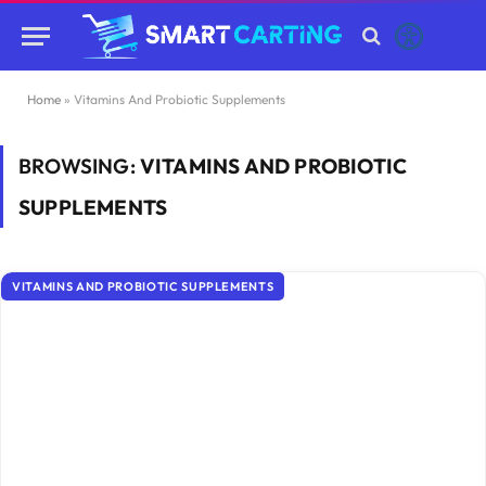
Home
»
Vitamins And Probiotic Supplements
BROWSING:
VITAMINS AND PROBIOTIC
SUPPLEMENTS
VITAMINS AND PROBIOTIC SUPPLEMENTS