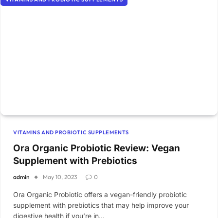
VITAMINS AND PROBIOTIC SUPPLEMENTS
Ora Organic Probiotic Review: Vegan
Supplement with Prebiotics
admin
May 10, 2023
0
Ora Organic Probiotic offers a vegan-friendly probiotic
supplement with prebiotics that may help improve your
digestive health if you’re in…