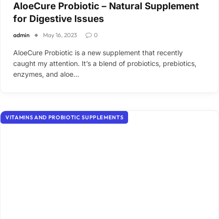
AloeCure Probiotic – Natural Supplement
for Digestive Issues
admin
May 16, 2023
0
AloeCure Probiotic is a new supplement that recently
caught my attention. It’s a blend of probiotics, prebiotics,
enzymes, and aloe…
VITAMINS AND PROBIOTIC SUPPLEMENTS