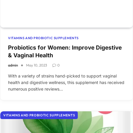
VITAMINS AND PROBIOTIC SUPPLEMENTS
Probiotics for Women: Improve Digestive
& Vaginal Health
admin
May 10, 2023
0
With a variety of strains hand-picked to support vaginal
health and digestive wellness, this supplement has received
numerous positive reviews…
VITAMINS AND PROBIOTIC SUPPLEMENTS