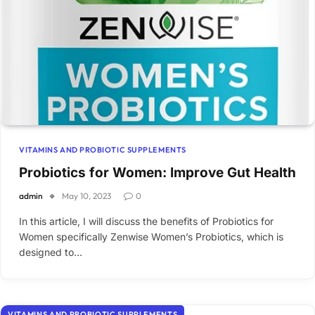
VITAMINS AND PROBIOTIC SUPPLEMENTS
Probiotics for Women: Improve Gut Health
admin
May 10, 2023
0
In this article, I will discuss the benefits of Probiotics for
Women specifically Zenwise Women’s Probiotics, which is
designed to…
VITAMINS AND PROBIOTIC SUPPLEMENTS