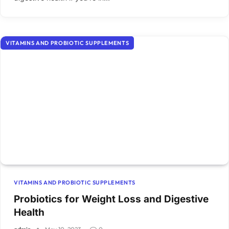
VITAMINS AND PROBIOTIC SUPPLEMENTS
VITAMINS AND PROBIOTIC SUPPLEMENTS
Probiotics for Weight Loss and Digestive
Health