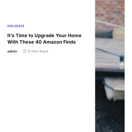
HOLIDAYS
It’s Time to Upgrade Your Home
With These 40 Amazon Finds
admin
15 Mins Read