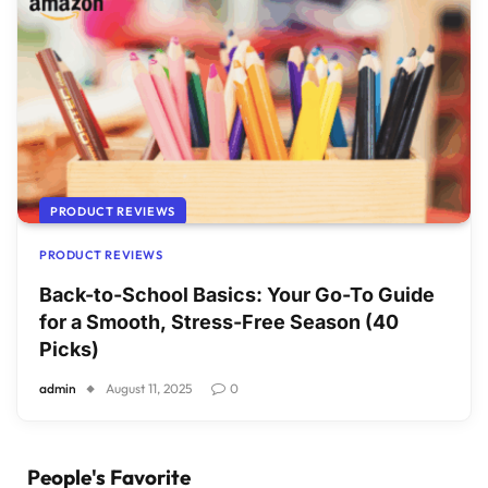
PRODUCT REVIEWS
PRODUCT REVIEWS
Back-to-School Basics: Your Go-To Guide
for a Smooth, Stress-Free Season (40
Picks)
admin
August 11, 2025
0
People's Favorite