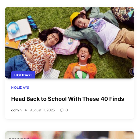
HOLIDAYS
HOLIDAYS
Head Back to School With These 40 Finds
admin
August 11, 2025
0