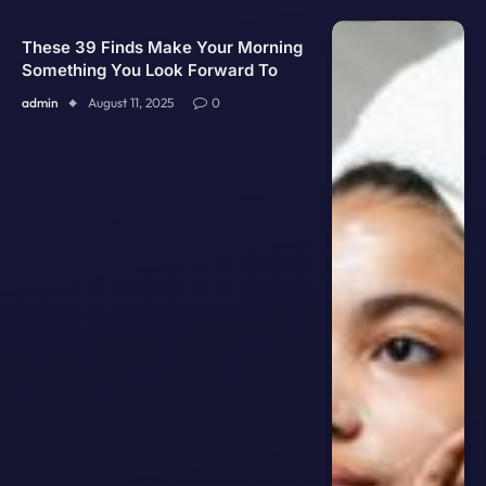
These 39 Finds Make Your Morning
Something You Look Forward To
admin
August 11, 2025
0