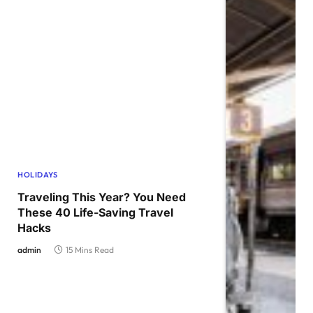
HOLIDAYS
Traveling This Year? You Need
These 40 Life-Saving Travel
Hacks
admin
15 Mins Read