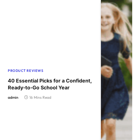
PRODUCT REVIEWS
40 Essential Picks for a Confident,
Ready-to-Go School Year
admin
16 Mins Read