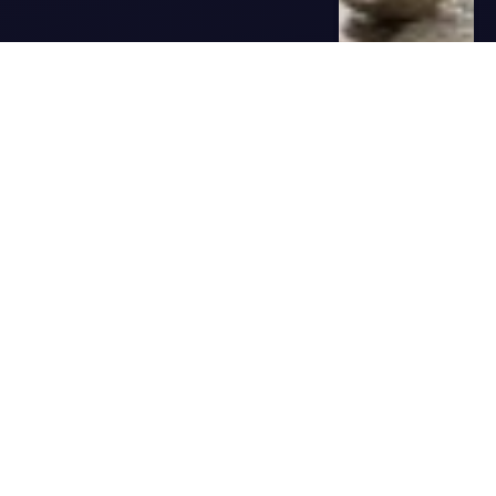
Best 42 BBQ Picks to Celebrate
Memorial Day
admin
May 12, 2025
0