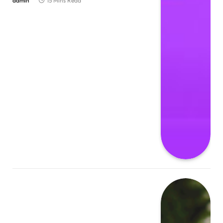
admin
15 Mins Read