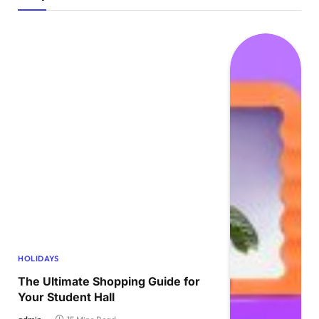
HOLIDAYS
The Ultimate Shopping Guide for
Your Student Hall