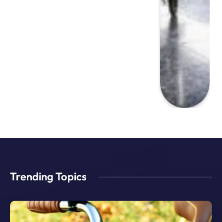
Trending Topics