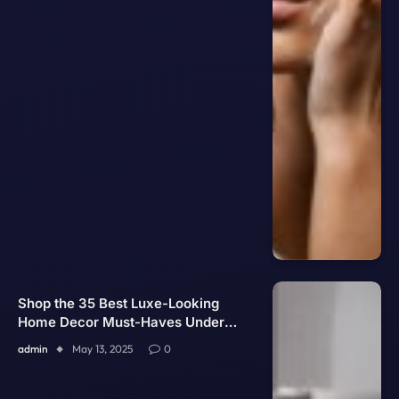
Shop the 35 Best Luxe-Looking
Home Decor Must-Haves Under
$60 on Amazon
admin
May 13, 2025
0