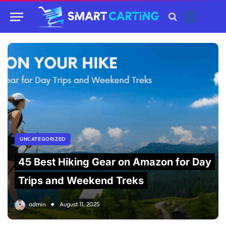
UNCATEGORIZED
45 Best Hiking Gear on Amazon for Day
Trips and Weekend Treks
admin
August 11, 2025