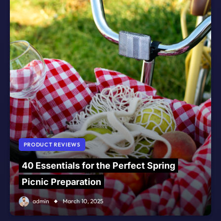
PRODUCT REVIEWS
40 Essentials for the Perfect Spring
Picnic Preparation
admin
March 10, 2025