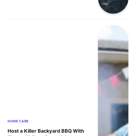
HOME CARE
Host a Killer Backyard BBQ With