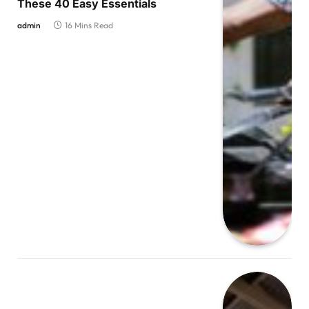
These 40 Easy Essentials
admin
16 Mins Read