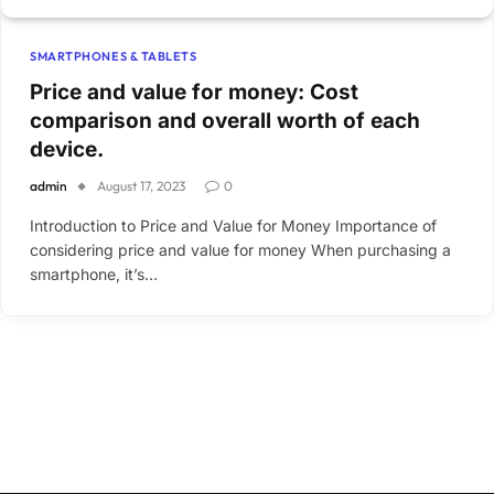
SMARTPHONES & TABLETS
Price and value for money: Cost
comparison and overall worth of each
device.
admin
August 17, 2023
0
Introduction to Price and Value for Money Importance of
considering price and value for money When purchasing a
smartphone, it’s…