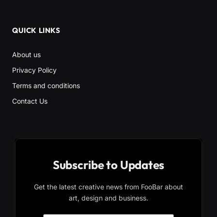
QUICK LINKS
About us
Privacy Policy
Terms and conditions
Contact Us
Subscribe to Updates
Get the latest creative news from FooBar about
art, design and business.