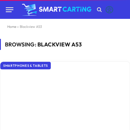
Home
»
Blackview A53
BROWSING:
BLACKVIEW A53
SMARTPHONES & TABLETS