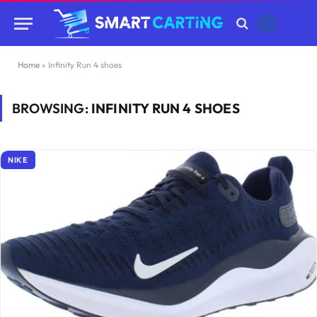
Home
»
Infinity Run 4 shoes
BROWSING:
INFINITY RUN 4 SHOES
NIKE