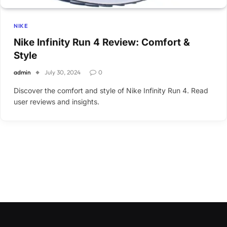
NIKE
Nike Infinity Run 4 Review: Comfort &
Style
admin
July 30, 2024
0
Discover the comfort and style of Nike Infinity Run 4. Read
user reviews and insights.