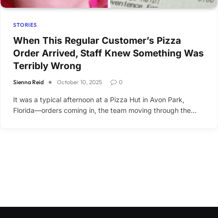
STORIES
When This Regular Customer’s Pizza
Order Arrived, Staff Knew Something Was
Terribly Wrong
Sienna Reid
October 10, 2025
0
It was a typical afternoon at a Pizza Hut in Avon Park,
Florida—orders coming in, the team moving through the…