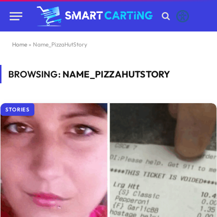
Home
»
Name_PizzaHutStory
BROWSING:
NAME_PIZZAHUTSTORY
STORIES