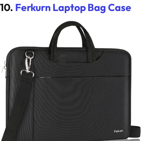
10.
Ferkurn Laptop Bag Case