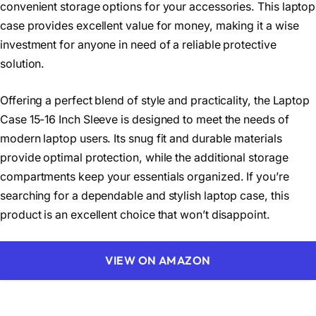
convenient storage options for your accessories. This laptop
case provides excellent value for money, making it a wise
investment for anyone in need of a reliable protective
solution.
Offering a perfect blend of style and practicality, the Laptop
Case 15-16 Inch Sleeve is designed to meet the needs of
modern laptop users. Its snug fit and durable materials
provide optimal protection, while the additional storage
compartments keep your essentials organized. If you’re
searching for a dependable and stylish laptop case, this
product is an excellent choice that won’t disappoint.
VIEW ON AMAZON