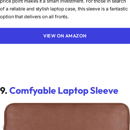
price point makes it a smart investment. For those in search
of a reliable and stylish laptop case, this sleeve is a fantastic
option that delivers on all fronts.
VIEW ON AMAZON
9.
Comfyable Laptop Sleeve