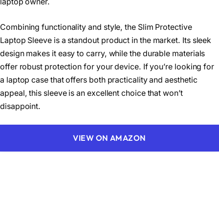
laptop owner.
Combining functionality and style, the Slim Protective
Laptop Sleeve is a standout product in the market. Its sleek
design makes it easy to carry, while the durable materials
offer robust protection for your device. If you’re looking for
a laptop case that offers both practicality and aesthetic
appeal, this sleeve is an excellent choice that won’t
disappoint.
VIEW ON AMAZON