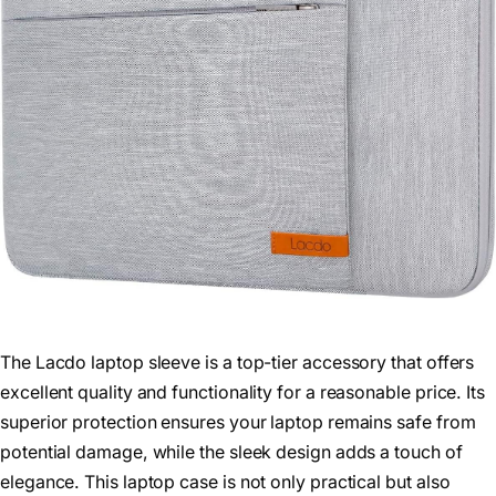
The Lacdo laptop sleeve is a top-tier accessory that offers
excellent quality and functionality for a reasonable price. Its
superior protection ensures your laptop remains safe from
potential damage, while the sleek design adds a touch of
elegance. This laptop case is not only practical but also