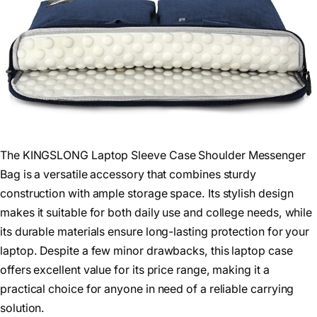
The KINGSLONG Laptop Sleeve Case Shoulder Messenger
Bag is a versatile accessory that combines sturdy
construction with ample storage space. Its stylish design
makes it suitable for both daily use and college needs, while
its durable materials ensure long-lasting protection for your
laptop. Despite a few minor drawbacks, this laptop case
offers excellent value for its price range, making it a
practical choice for anyone in need of a reliable carrying
solution.