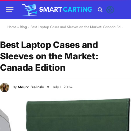
Home
»
Blog
»
Best Laptop Cases and Sleeves on the Market: Canada Edition
Best Laptop Cases and
Sleeves on the Market:
Canada Edition
By
Maura Bielinski
July 1, 2024