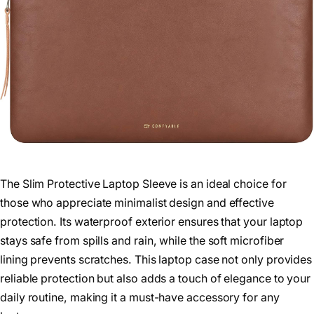
The Slim Protective Laptop Sleeve is an ideal choice for
those who appreciate minimalist design and effective
protection. Its waterproof exterior ensures that your laptop
stays safe from spills and rain, while the soft microfiber
lining prevents scratches. This laptop case not only provides
reliable protection but also adds a touch of elegance to your
daily routine, making it a must-have accessory for any