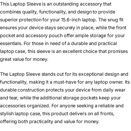
This Laptop Sleeve is an outstanding accessory that
combines quality, functionality, and design to provide
superior protection for your 15.6-inch laptop. The snug fit
ensures your device stays securely in place, while the front
pocket and accessory pouch offer ample storage for your
essentials. For those in need of a durable and practical
laptop case, this sleeve is an excellent choice that promises
great value for money.
The Laptop Sleeve stands out for its exceptional design and
functionality, making it a must-have for any laptop owner. Its
durable construction protects your device from daily wear
and tear, while the additional storage pockets keep your
accessories organized. For anyone seeking a reliable and
stylish laptop case, this product delivers on all fronts,
offering both practicality and value for money.