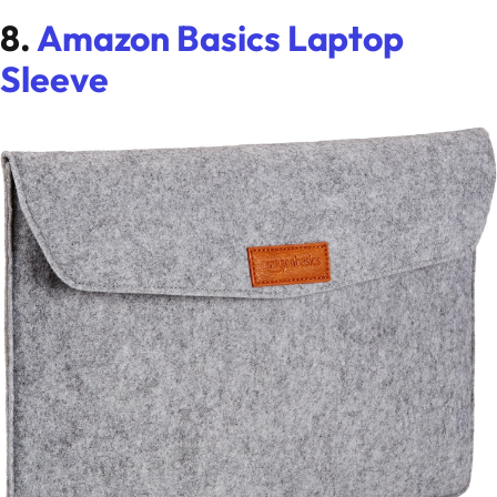
8.
Amazon Basics Laptop
Sleeve