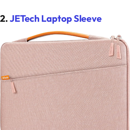
2.
JETech Laptop Sleeve