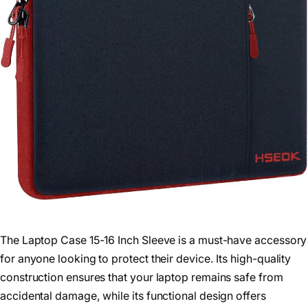
The Laptop Case 15-16 Inch Sleeve is a must-have accessory
for anyone looking to protect their device. Its high-quality
construction ensures that your laptop remains safe from
accidental damage, while its functional design offers