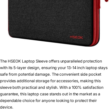
The HSEOK Laptop Sleeve offers unparalleled protection
with its 5-layer design, ensuring your 13-14 inch laptop stays
safe from potential damage. The convenient side pocket
provides additional storage for accessories, making this
sleeve both practical and stylish. With a 100% satisfaction
guarantee, this laptop case stands out in the market as a
dependable choice for anyone looking to protect their
device.