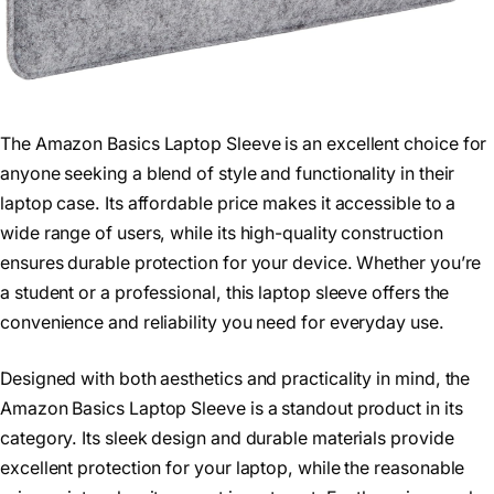
The Amazon Basics Laptop Sleeve is an excellent choice for
anyone seeking a blend of style and functionality in their
laptop case. Its affordable price makes it accessible to a
wide range of users, while its high-quality construction
ensures durable protection for your device. Whether you’re
a student or a professional, this laptop sleeve offers the
convenience and reliability you need for everyday use.
Designed with both aesthetics and practicality in mind, the
Amazon Basics Laptop Sleeve is a standout product in its
category. Its sleek design and durable materials provide
excellent protection for your laptop, while the reasonable