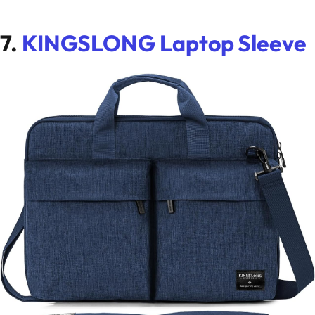
7.
KINGSLONG Laptop Sleeve