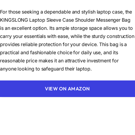
For those seeking a dependable and stylish laptop case, the
KINGSLONG Laptop Sleeve Case Shoulder Messenger Bag
is an excellent option. Its ample storage space allows you to
carry your essentials with ease, while the sturdy construction
provides reliable protection for your device. This bag is a
practical and fashionable choice for daily use, and its
reasonable price makes it an attractive investment for
anyone looking to safeguard their laptop.
VIEW ON AMAZON