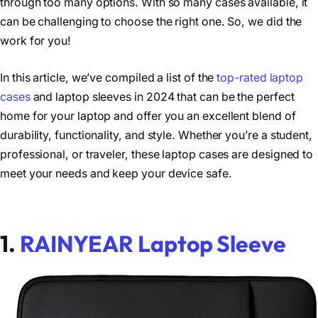
through too many options. With so many cases available, it
can be challenging to choose the right one. So, we did the
work for you!
In this article, we’ve compiled a list of the
top-rated laptop
cases
and laptop sleeves in 2024 that can be the perfect
home for your laptop and offer you an excellent blend of
durability, functionality, and style. Whether you’re a student,
professional, or traveler, these laptop cases are designed to
meet your needs and keep your device safe.
1.
RAINYEAR Laptop Sleeve