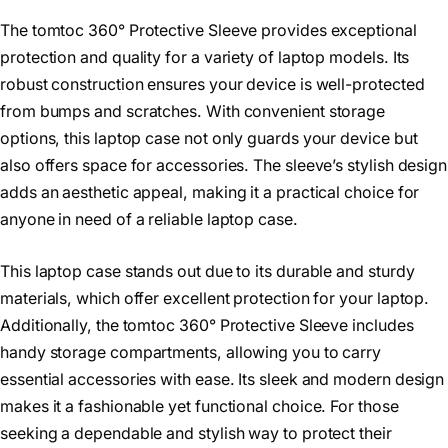
The tomtoc 360° Protective Sleeve provides exceptional
protection and quality for a variety of laptop models. Its
robust construction ensures your device is well-protected
from bumps and scratches. With convenient storage
options, this laptop case not only guards your device but
also offers space for accessories. The sleeve’s stylish design
adds an aesthetic appeal, making it a practical choice for
anyone in need of a reliable laptop case.
This laptop case stands out due to its durable and sturdy
materials, which offer excellent protection for your laptop.
Additionally, the tomtoc 360° Protective Sleeve includes
handy storage compartments, allowing you to carry
essential accessories with ease. Its sleek and modern design
makes it a fashionable yet functional choice. For those
seeking a dependable and stylish way to protect their