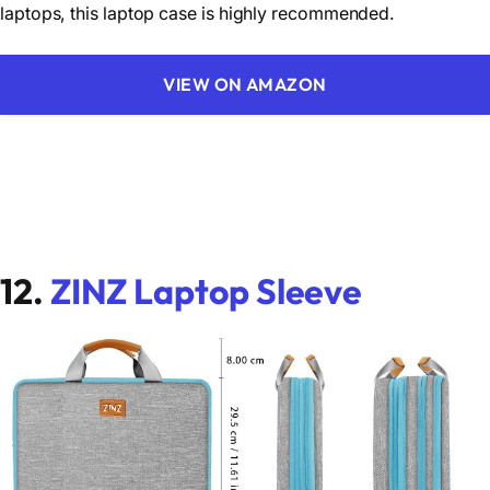
laptops, this laptop case is highly recommended.
VIEW ON AMAZON
12.
ZINZ Laptop Sleeve