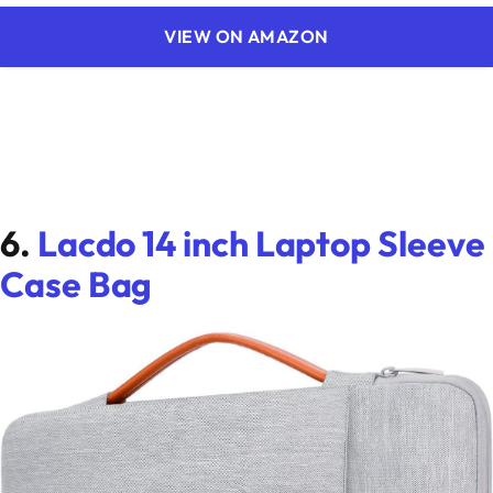
VIEW ON AMAZON
6.
Lacdo 14 inch Laptop Sleeve
Case Bag