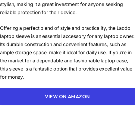
stylish, making it a great investment for anyone seeking
reliable protection for their device.
Offering a perfect blend of style and practicality, the Lacdo
laptop sleeve is an essential accessory for any laptop owner.
Its durable construction and convenient features, such as
ample storage space, make it ideal for daily use. If you’re in
the market for a dependable and fashionable laptop case,
this sleeve is a fantastic option that provides excellent value
for money.
VIEW ON AMAZON