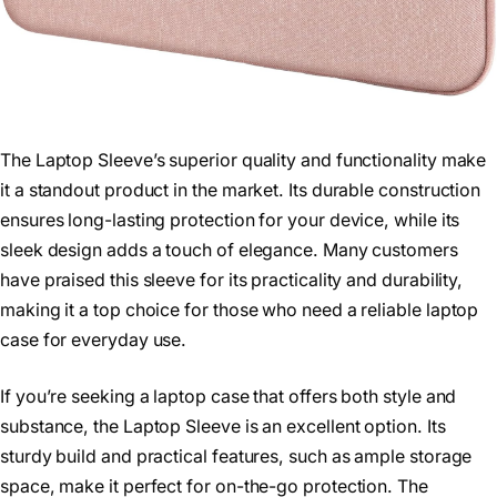
The Laptop Sleeve’s superior quality and functionality make
it a standout product in the market. Its durable construction
ensures long-lasting protection for your device, while its
sleek design adds a touch of elegance. Many customers
have praised this sleeve for its practicality and durability,
making it a top choice for those who need a reliable laptop
case for everyday use.
If you’re seeking a laptop case that offers both style and
substance, the Laptop Sleeve is an excellent option. Its
sturdy build and practical features, such as ample storage
space, make it perfect for on-the-go protection. The