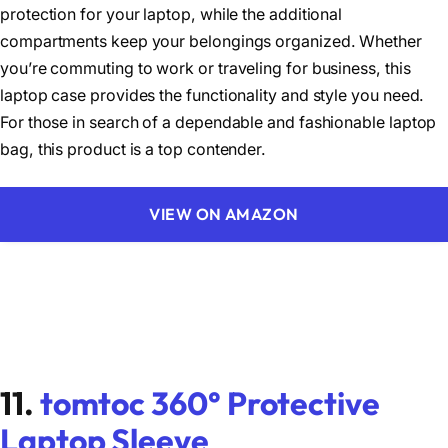
protection for your laptop, while the additional
compartments keep your belongings organized. Whether
you’re commuting to work or traveling for business, this
laptop case provides the functionality and style you need.
For those in search of a dependable and fashionable laptop
bag, this product is a top contender.
VIEW ON AMAZON
11.
tomtoc 360° Protective
Laptop Sleeve