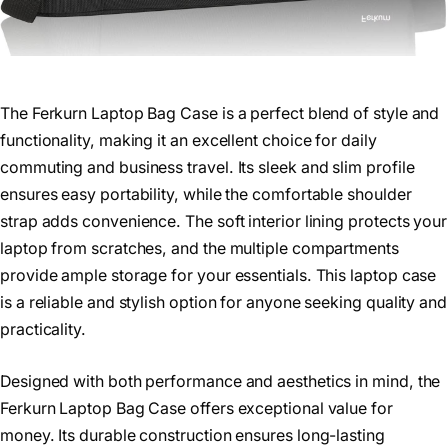
The Ferkurn Laptop Bag Case is a perfect blend of style and
functionality, making it an excellent choice for daily
commuting and business travel. Its sleek and slim profile
ensures easy portability, while the comfortable shoulder
strap adds convenience. The soft interior lining protects your
laptop from scratches, and the multiple compartments
provide ample storage for your essentials. This laptop case
is a reliable and stylish option for anyone seeking quality and
practicality.
Designed with both performance and aesthetics in mind, the
Ferkurn Laptop Bag Case offers exceptional value for
money. Its durable construction ensures long-lasting