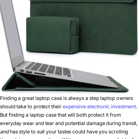
Finding a great laptop case is always a step laptop owners
should take to protect their
expensive electronic investment
.
But finding a laptop case that will both protect it from
everyday wear and tear and potential damage during transit,
and
has style to suit your tastes could have you scrolling