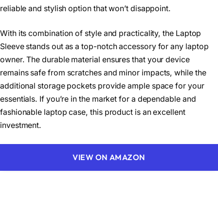
reliable and stylish option that won’t disappoint.
With its combination of style and practicality, the Laptop
Sleeve stands out as a top-notch accessory for any laptop
owner. The durable material ensures that your device
remains safe from scratches and minor impacts, while the
additional storage pockets provide ample space for your
essentials. If you’re in the market for a dependable and
fashionable laptop case, this product is an excellent
investment.
VIEW ON AMAZON