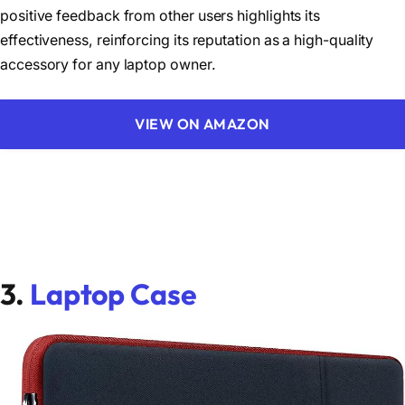
positive feedback from other users highlights its
effectiveness, reinforcing its reputation as a high-quality
accessory for any laptop owner.
VIEW ON AMAZON
3.
Laptop Case