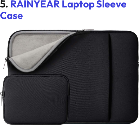
5.
RAINYEAR Laptop Sleeve
Case