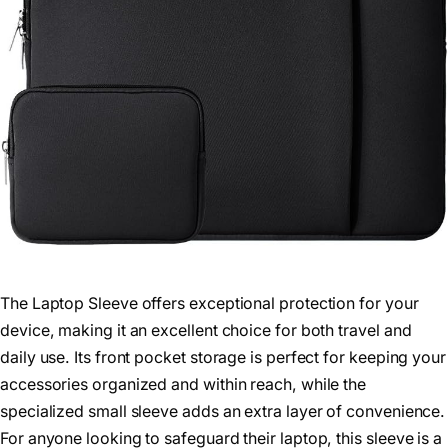
The Laptop Sleeve offers exceptional protection for your
device, making it an excellent choice for both travel and
daily use. Its front pocket storage is perfect for keeping your
accessories organized and within reach, while the
specialized small sleeve adds an extra layer of convenience.
For anyone looking to safeguard their laptop, this sleeve is a