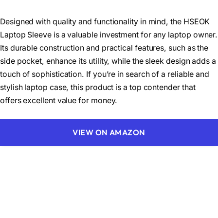
Designed with quality and functionality in mind, the HSEOK
Laptop Sleeve is a valuable investment for any laptop owner.
Its durable construction and practical features, such as the
side pocket, enhance its utility, while the sleek design adds a
touch of sophistication. If you’re in search of a reliable and
stylish laptop case, this product is a top contender that
offers excellent value for money.
VIEW ON AMAZON