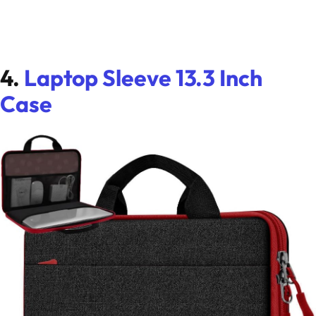
4.
Laptop Sleeve 13.3 Inch
Case