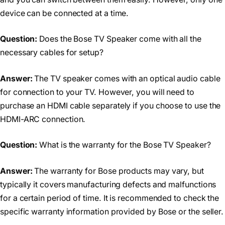
device can be connected at a time.
Question:
Does the Bose TV Speaker come with all the
necessary cables for setup?
Answer:
The TV speaker comes with an optical audio cable
for connection to your TV. However, you will need to
purchase an HDMI cable separately if you choose to use the
HDMI-ARC connection.
Question:
What is the warranty for the Bose TV Speaker?
Answer:
The warranty for Bose products may vary, but
typically it covers manufacturing defects and malfunctions
for a certain period of time. It is recommended to check the
specific warranty information provided by Bose or the seller.