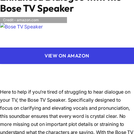
Bose TV Speaker
Credit – amazon.com
VIEW ON AMAZON
Here to help if you’re tired of struggling to hear dialogue on
your TV, the Bose TV Speaker. Specifically designed to
focus on clarifying and elevating vocals and pronunciation,
this soundbar ensures that every word is crystal clear. No
more missing out on important plot details or straining to
understand what the characters are saying. With the Bose TV