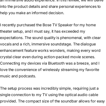
an immersive audio experience. In this review, we will delve
into the product details and share personal experiences to
help you make an informed decision.
I recently purchased the Bose TV Speaker for my home
theater setup, and I must say, it has exceeded my
expectations. The sound quality is phenomenal, with clear
vocals and a rich, immersive soundstage. The dialogue
enhancement feature works wonders, making every word
crystal clear even during action-packed movie scenes.
Connecting my devices via Bluetooth was a breeze, and I
love the convenience of wirelessly streaming my favorite
music and podcasts.
The setup process was incredibly simple, requiring just a
single connection to my TV using the optical audio cable
provided. The compact size of the soundbar allows for easy