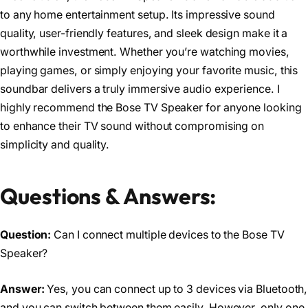
to any home entertainment setup. Its impressive sound
quality, user-friendly features, and sleek design make it a
worthwhile investment. Whether you’re watching movies,
playing games, or simply enjoying your favorite music, this
soundbar delivers a truly immersive audio experience. I
highly recommend the Bose TV Speaker for anyone looking
to enhance their TV sound without compromising on
simplicity and quality.
Questions & Answers:
Question:
Can I connect multiple devices to the Bose TV
Speaker?
Answer:
Yes, you can connect up to 3 devices via Bluetooth,
and you can switch between them easily. However, only one