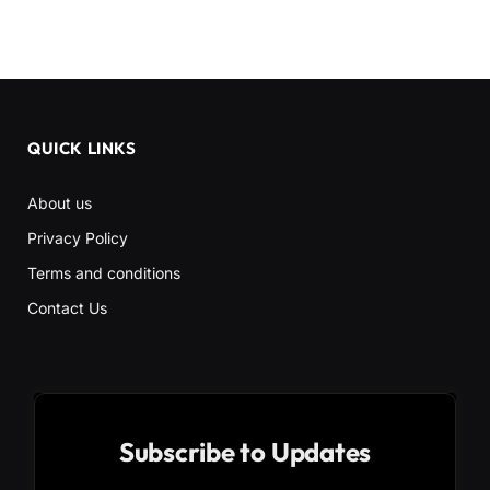
QUICK LINKS
About us
Privacy Policy
Terms and conditions
Contact Us
Subscribe to Updates