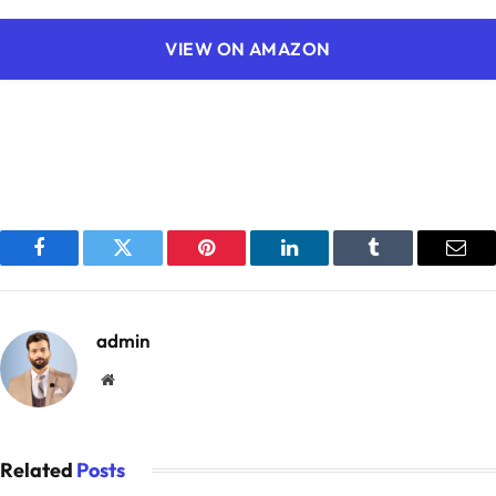
VIEW ON AMAZON
Facebook
Twitter
Pinterest
LinkedIn
Tumblr
Emai
admin
Website
Related
Posts