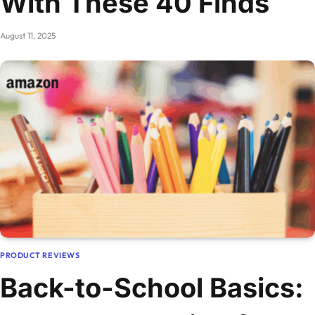
With These 40 Finds
August 11, 2025
PRODUCT REVIEWS
Back-to-School Basics: