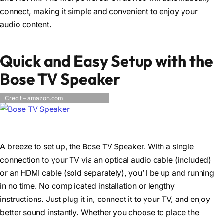
connect, making it simple and convenient to enjoy your
audio content.
Quick and Easy Setup with the
Bose TV Speaker
Credit – amazon.com
A breeze to set up, the Bose TV Speaker. With a single
connection to your TV via an optical audio cable (included)
or an HDMI cable (sold separately), you’ll be up and running
in no time. No complicated installation or lengthy
instructions. Just plug it in, connect it to your TV, and enjoy
better sound instantly. Whether you choose to place the