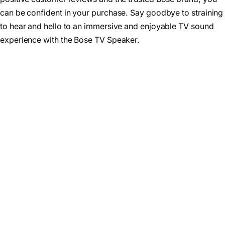
can be confident in your purchase. Say goodbye to straining
to hear and hello to an immersive and enjoyable TV sound
experience with the Bose TV Speaker.