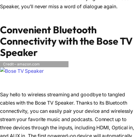
Speaker, you’ll never miss a word of dialogue again.
Convenient Bluetooth
Connectivity with the Bose TV
Speaker
Credit – amazon.com
Say hello to wireless streaming and goodbye to tangled
cables with the Bose TV Speaker. Thanks to its Bluetooth
connectivity, you can easily pair your device and wirelessly
stream your favorite music and podcasts. Connect up to
three devices through the inputs, including HDMI, Optical in,
and AUX in. The first powered-on device will automatically