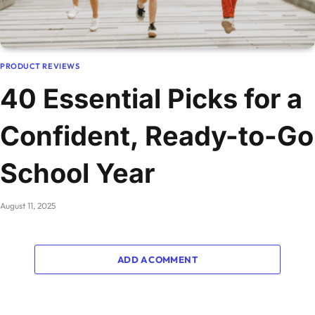
PRODUCT REVIEWS
40 Essential Picks for a
Confident, Ready-to-Go
School Year
August 11, 2025
ADD A COMMENT