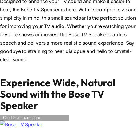
Designed to enhance your TV sound and make it easier to
hear, the Bose TV Speaker is here. With its compact size and
simplicity in mind, this small soundbar is the perfect solution
for improving your TV audio. Whether you’re watching your
favorite shows or movies, the Bose TV Speaker clarifies
speech and delivers a more realistic sound experience. Say
goodbye to straining to hear dialogue and hello to crystal-
clear sound.
Experience Wide, Natural
Sound with the Bose TV
Speaker
Credit – amazon.com