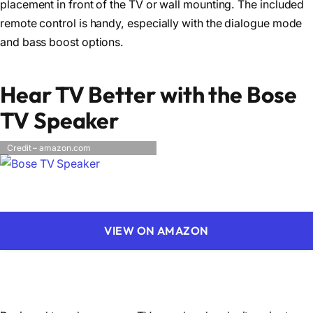
placement in front of the TV or wall mounting. The included
remote control is handy, especially with the dialogue mode
and bass boost options.
Hear TV Better with the Bose
TV Speaker
Credit – amazon.com
VIEW ON AMAZON