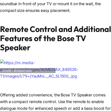
soundbar in front of your TV or mount it on the wall, the
compact size ensures easy placement.
Remote Control and Additional
Features of the Bose TV
Speaker
Credit – amazon.com
Offering added convenience, the Bose TV Speaker comes
with a compact remote control. Use the remote to enable
dialogue mode for enhanced speech or add a bass boost for