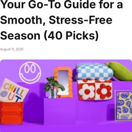
Your Go-To Guide for a
Smooth, Stress-Free
Season (40 Picks)
August 11, 2025