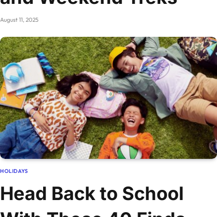
August 11, 2025
HOLIDAYS
Head Back to School