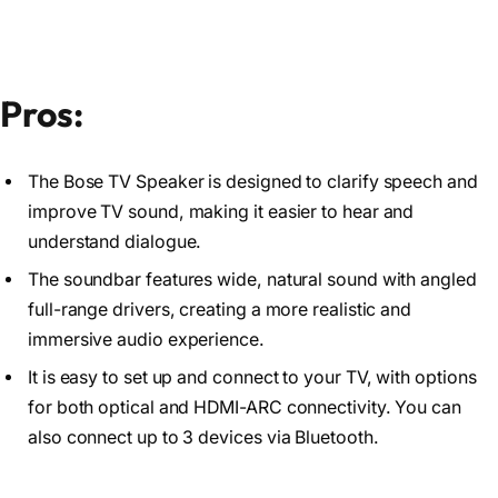
Pros:
The Bose TV Speaker is designed to clarify speech and
improve TV sound, making it easier to hear and
understand dialogue.
The soundbar features wide, natural sound with angled
full-range drivers, creating a more realistic and
immersive audio experience.
It is easy to set up and connect to your TV, with options
for both optical and HDMI-ARC connectivity. You can
also connect up to 3 devices via Bluetooth.