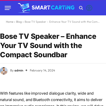
Home
»
Blog
»
Bose TV Speaker – Enhance Your TV Sound with the Compact Soundbar
Bose TV Speaker – Enhance
Your TV Sound with the
Compact Soundbar
By
admin
February 14, 2024
With features like improved dialogue clarity, wide and
natural sound, and Bluetooth connectivity, it aims to deliver