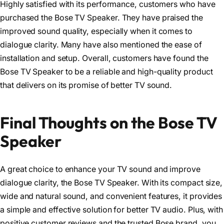
Highly satisfied with its performance, customers who have
purchased the Bose TV Speaker. They have praised the
improved sound quality, especially when it comes to
dialogue clarity. Many have also mentioned the ease of
installation and setup. Overall, customers have found the
Bose TV Speaker to be a reliable and high-quality product
that delivers on its promise of better TV sound.
Final Thoughts on the Bose TV
Speaker
A great choice to enhance your TV sound and improve
dialogue clarity, the Bose TV Speaker. With its compact size,
wide and natural sound, and convenient features, it provides
a simple and effective solution for better TV audio. Plus, with
positive customer reviews and the trusted Bose brand, you