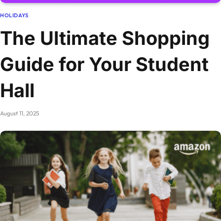
HOLIDAYS
The Ultimate Shopping
Guide for Your Student
Hall
August 11, 2025