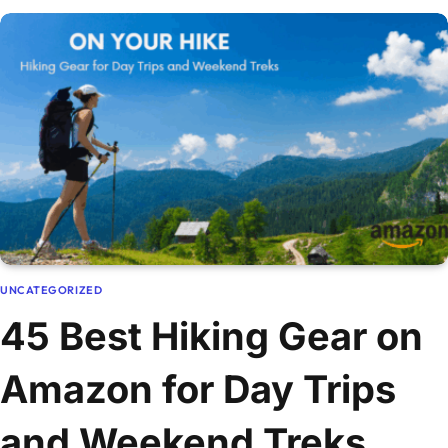
UNCATEGORIZED
45 Best Hiking Gear on
Amazon for Day Trips
and Weekend Treks