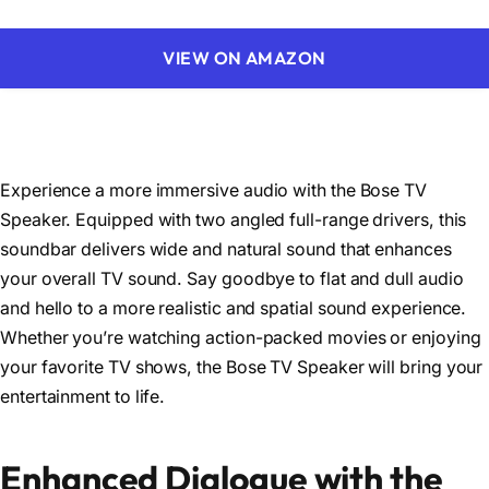
VIEW ON AMAZON
Experience a more immersive audio with the Bose TV
Speaker. Equipped with two angled full-range drivers, this
soundbar delivers wide and natural sound that enhances
your overall TV sound. Say goodbye to flat and dull audio
and hello to a more realistic and spatial sound experience.
Whether you’re watching action-packed movies or enjoying
your favorite TV shows, the Bose TV Speaker will bring your
entertainment to life.
Enhanced Dialogue with the