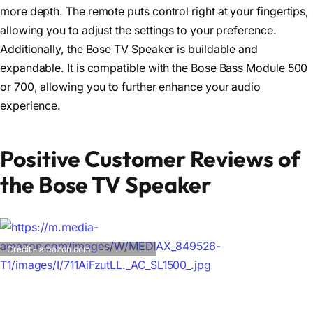
more depth. The remote puts control right at your fingertips,
allowing you to adjust the settings to your preference.
Additionally, the Bose TV Speaker is buildable and
expandable. It is compatible with the Bose Bass Module 500
or 700, allowing you to further enhance your audio
experience.
Positive Customer Reviews of
the Bose TV Speaker
Credit – amazon.com