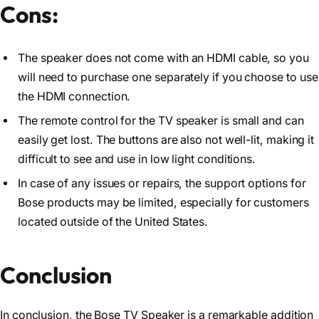
Cons:
The speaker does not come with an HDMI cable, so you
will need to purchase one separately if you choose to use
the HDMI connection.
The remote control for the TV speaker is small and can
easily get lost. The buttons are also not well-lit, making it
difficult to see and use in low light conditions.
In case of any issues or repairs, the support options for
Bose products may be limited, especially for customers
located outside of the United States.
Conclusion
In conclusion, the Bose TV Speaker is a remarkable addition