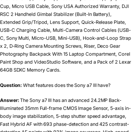
Cup, Micro USB Cable, Sony USA Authorized Warranty, DJI
RSC 2 Handheld Gimbal Stabilizer (Built-In Battery),
Extended Grip/Tripod, Lens Support, Quick-Release Plate,
USB-C Charging Cable, Multi-Camera Control Cables (USB-
C, Sony Multi, Micro-USB, Mini-USB), Hook-and-Loop Strap
x 2, D-Ring Camera Mounting Screws, Riser, Deco Gear
Photography Backpack With 15 Laptop Compartment, Corel
Paint Shop and VideoStudio Software, and a Pack of 2 Lexar
64GB SDXC Memory Cards.
Question:
What features does the Sony a7 III have?
Answer:
The Sony a7 III has an advanced 24.2MP Back-
Illuminated 35mm Full-frame CMOS Image Sensor, 5-axis in-
body image stabilization, 5-step shutter speed advantage,
Fast Hybrid AF with 693 phase-detection and 425 contrast-