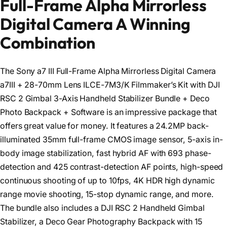
Full-Frame Alpha Mirrorless
Digital Camera A Winning
Combination
The Sony a7 III Full-Frame Alpha Mirrorless Digital Camera
a7III + 28-70mm Lens ILCE-7M3/K Filmmaker’s Kit with DJI
RSC 2 Gimbal 3-Axis Handheld Stabilizer Bundle + Deco
Photo Backpack + Software is an impressive package that
offers great value for money. It features a 24.2MP back-
illuminated 35mm full-frame CMOS image sensor, 5-axis in-
body image stabilization, fast hybrid AF with 693 phase-
detection and 425 contrast-detection AF points, high-speed
continuous shooting of up to 10fps, 4K HDR high dynamic
range movie shooting, 15-stop dynamic range, and more.
The bundle also includes a DJI RSC 2 Handheld Gimbal
Stabilizer, a Deco Gear Photography Backpack with 15