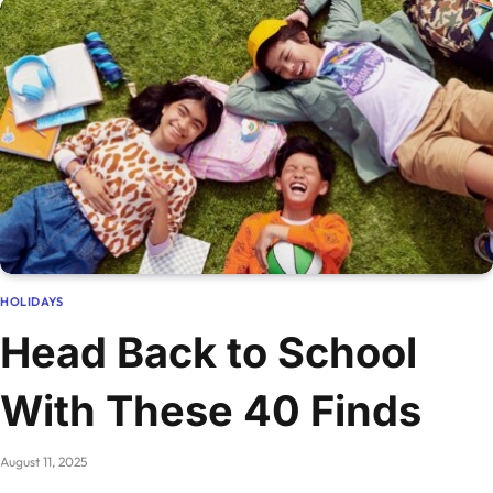
HOLIDAYS
Head Back to School
With These 40 Finds
August 11, 2025