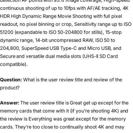
detection AF points with 93% image coverage, High-speed
continuous shooting of up to 10fps with AF/AE tracking, 4K
HDR High Dynamic Range Movie Shooting with full pixel
readout, no pixel binning or crop, Sensitivity range up to ISO
51200 (expandable to ISO 50-204800 for stills), 15-stop
dynamic range, 14-bit uncompressed RAW, ISO 50 to
204,800, SuperSpeed USB Type-C and Micro USB, and
Secure and versatile dual media slots (UHS-II SD Card
compatible).
Question:
What is the user review title and review of the
product?
Answer:
The user review title is Great get up except for the
memory cards that come with it (if you’re shooting 4K) and
the review is Everything was great except for the memory
cards. They’re too close to continually shoot 4K and may