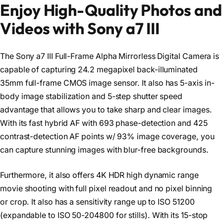
Enjoy High-Quality Photos and
Videos with Sony a7 III
The Sony a7 III Full-Frame Alpha Mirrorless Digital Camera is
capable of capturing 24.2 megapixel back-illuminated
35mm full-frame CMOS image sensor. It also has 5-axis in-
body image stabilization and 5-step shutter speed
advantage that allows you to take sharp and clear images.
With its fast hybrid AF with 693 phase-detection and 425
contrast-detection AF points w/ 93% image coverage, you
can capture stunning images with blur-free backgrounds.
Furthermore, it also offers 4K HDR high dynamic range
movie shooting with full pixel readout and no pixel binning
or crop. It also has a sensitivity range up to ISO 51200
(expandable to ISO 50-204800 for stills). With its 15-stop