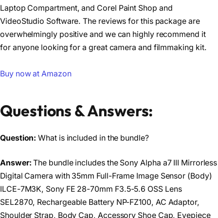
Laptop Compartment, and Corel Paint Shop and
VideoStudio Software. The reviews for this package are
overwhelmingly positive and we can highly recommend it
for anyone looking for a great camera and filmmaking kit.
Buy now at Amazon
Questions & Answers:
Question:
What is included in the bundle?
Answer:
The bundle includes the Sony Alpha a7 III Mirrorless
Digital Camera with 35mm Full-Frame Image Sensor (Body)
ILCE-7M3K, Sony FE 28-70mm F3.5-5.6 OSS Lens
SEL2870, Rechargeable Battery NP-FZ100, AC Adaptor,
Shoulder Strap, Body Cap, Accessory Shoe Cap, Eyepiece