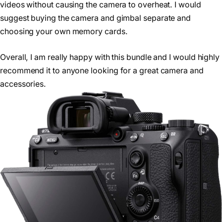
videos without causing the camera to overheat. I would
suggest buying the camera and gimbal separate and
choosing your own memory cards.
Overall, I am really happy with this bundle and I would highly
recommend it to anyone looking for a great camera and
accessories.