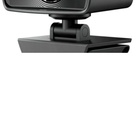
The Elgato Facecam is a high-quality full HD 1080p60
webcam designed specifically for live streaming, gaming,
video calls, and more. It features a Sony STARVIS CMOS
Sensor with advanced light correction, an all-glass Prime
Lens with f/2.4 24 mm optics, a USB 3.0 interface, and an
advanced image engine. The camera has a DSLR-style
control that allows you to adjust the settings and create the
perfect image. With its impressive features and great image
quality, the Elgato Facecam is the perfect choice for