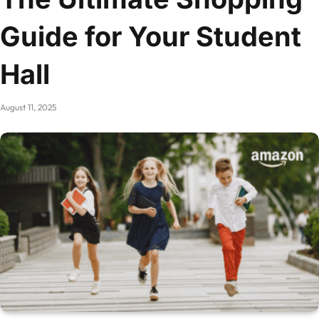
Guide for Your Student
Hall
August 11, 2025