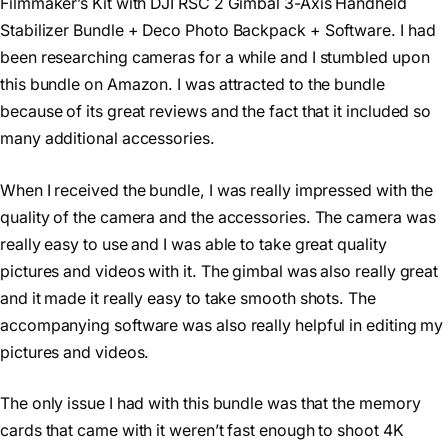
Filmmaker’s Kit with DJI RSC 2 Gimbal 3-Axis Handheld
Stabilizer Bundle + Deco Photo Backpack + Software. I had
been researching cameras for a while and I stumbled upon
this bundle on Amazon. I was attracted to the bundle
because of its great reviews and the fact that it included so
many additional accessories.
When I received the bundle, I was really impressed with the
quality of the camera and the accessories. The camera was
really easy to use and I was able to take great quality
pictures and videos with it. The gimbal was also really great
and it made it really easy to take smooth shots. The
accompanying software was also really helpful in editing my
pictures and videos.
The only issue I had with this bundle was that the memory
cards that came with it weren’t fast enough to shoot 4K