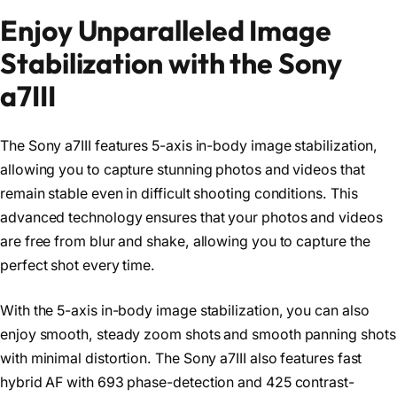
Enjoy Unparalleled Image
Stabilization with the Sony
a7III
The Sony a7III features 5-axis in-body image stabilization,
allowing you to capture stunning photos and videos that
remain stable even in difficult shooting conditions. This
advanced technology ensures that your photos and videos
are free from blur and shake, allowing you to capture the
perfect shot every time.
With the 5-axis in-body image stabilization, you can also
enjoy smooth, steady zoom shots and smooth panning shots
with minimal distortion. The Sony a7III also features fast
hybrid AF with 693 phase-detection and 425 contrast-