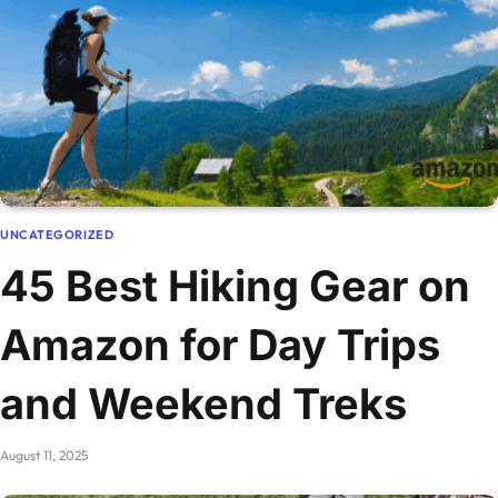
UNCATEGORIZED
45 Best Hiking Gear on
Amazon for Day Trips
and Weekend Treks
August 11, 2025