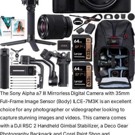
The Sony Alpha a7 III Mirrorless Digital Camera with 35mm
Full-Frame Image Sensor (Body) ILCE-7M3K is an excellent
choice for any photographer or videographer looking to
capture stunning images and videos. This camera comes
with a DJI RSC 2 Handheld Gimbal Stabilizer, a Deco Gear
Photography Backpack and Corel Paint Shop and