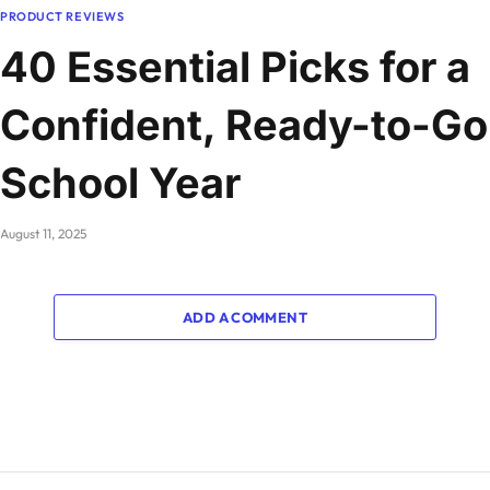
PRODUCT REVIEWS
40 Essential Picks for a
Confident, Ready-to-Go
School Year
August 11, 2025
ADD A COMMENT