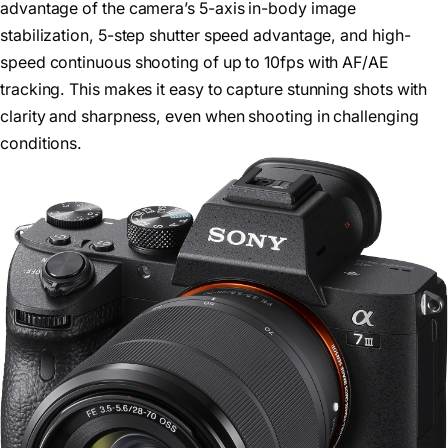
advantage of the camera’s 5-axis in-body image
stabilization, 5-step shutter speed advantage, and high-
speed continuous shooting of up to 10fps with AF/AE
tracking. This makes it easy to capture stunning shots with
clarity and sharpness, even when shooting in challenging
conditions.