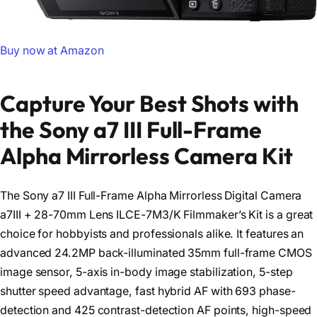
Buy now at Amazon
Capture Your Best Shots with
the Sony a7 III Full-Frame
Alpha Mirrorless Camera Kit
The Sony a7 III Full-Frame Alpha Mirrorless Digital Camera
a7III + 28-70mm Lens ILCE-7M3/K Filmmaker’s Kit is a great
choice for hobbyists and professionals alike. It features an
advanced 24.2MP back-illuminated 35mm full-frame CMOS
image sensor, 5-axis in-body image stabilization, 5-step
shutter speed advantage, fast hybrid AF with 693 phase-
detection and 425 contrast-detection AF points, high-speed