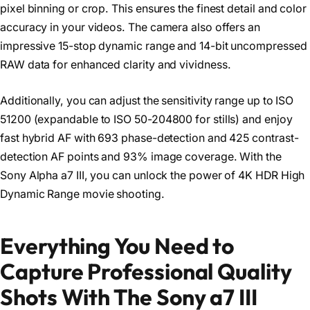
pixel binning or crop. This ensures the finest detail and color
accuracy in your videos. The camera also offers an
impressive 15-stop dynamic range and 14-bit uncompressed
RAW data for enhanced clarity and vividness.
Additionally, you can adjust the sensitivity range up to ISO
51200 (expandable to ISO 50-204800 for stills) and enjoy
fast hybrid AF with 693 phase-detection and 425 contrast-
detection AF points and 93% image coverage. With the
Sony Alpha a7 III, you can unlock the power of 4K HDR High
Dynamic Range movie shooting.
Everything You Need to
Capture Professional Quality
Shots With The Sony a7 III