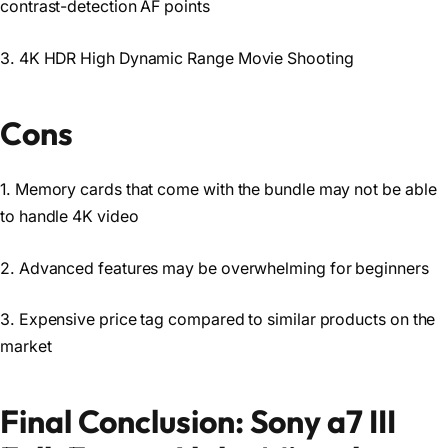
contrast-detection AF points
3. 4K HDR High Dynamic Range Movie Shooting
Cons
1. Memory cards that come with the bundle may not be able
to handle 4K video
2. Advanced features may be overwhelming for beginners
3. Expensive price tag compared to similar products on the
market
Final Conclusion: Sony a7 III