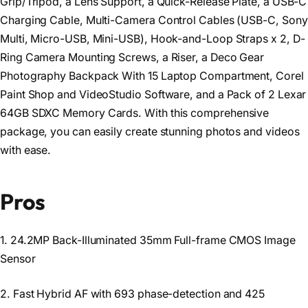
Grip/Tripod, a Lens Support, a Quick-Release Plate, a USB-C
Charging Cable, Multi-Camera Control Cables (USB-C, Sony
Multi, Micro-USB, Mini-USB), Hook-and-Loop Straps x 2, D-
Ring Camera Mounting Screws, a Riser, a Deco Gear
Photography Backpack With 15 Laptop Compartment, Corel
Paint Shop and VideoStudio Software, and a Pack of 2 Lexar
64GB SDXC Memory Cards. With this comprehensive
package, you can easily create stunning photos and videos
with ease.
Pros
1. 24.2MP Back-Illuminated 35mm Full-frame CMOS Image
Sensor
2. Fast Hybrid AF with 693 phase-detection and 425