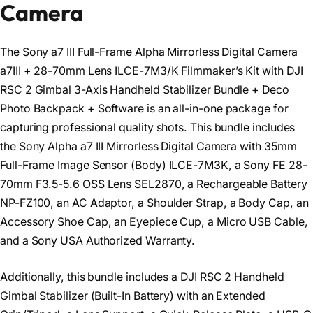
Camera
The Sony a7 III Full-Frame Alpha Mirrorless Digital Camera
a7III + 28-70mm Lens ILCE-7M3/K Filmmaker’s Kit with DJI
RSC 2 Gimbal 3-Axis Handheld Stabilizer Bundle + Deco
Photo Backpack + Software is an all-in-one package for
capturing professional quality shots. This bundle includes
the Sony Alpha a7 III Mirrorless Digital Camera with 35mm
Full-Frame Image Sensor (Body) ILCE-7M3K, a Sony FE 28-
70mm F3.5-5.6 OSS Lens SEL2870, a Rechargeable Battery
NP-FZ100, an AC Adaptor, a Shoulder Strap, a Body Cap, an
Accessory Shoe Cap, an Eyepiece Cup, a Micro USB Cable,
and a Sony USA Authorized Warranty.
Additionally, this bundle includes a DJI RSC 2 Handheld
Gimbal Stabilizer (Built-In Battery) with an Extended