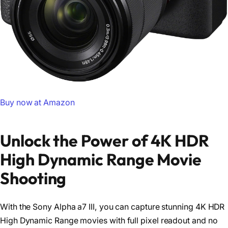
Buy now at Amazon
Unlock the Power of 4K HDR
High Dynamic Range Movie
Shooting
With the Sony Alpha a7 III, you can capture stunning 4K HDR
High Dynamic Range movies with full pixel readout and no