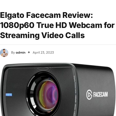
Elgato Facecam Review:
1080p60 True HD Webcam for
Streaming Video Calls
By
admin
April 23, 2023