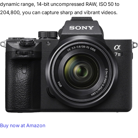
dynamic range, 14-bit uncompressed RAW, ISO 50 to
204,800, you can capture sharp and vibrant videos.
Buy now at Amazon