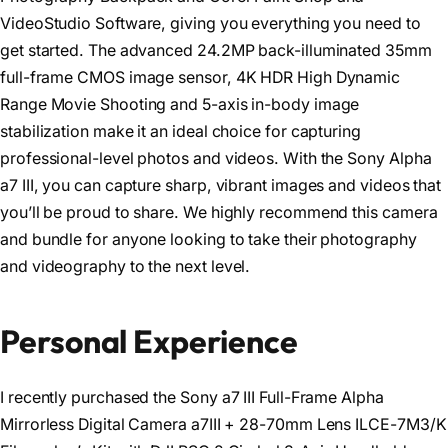
VideoStudio Software, giving you everything you need to
get started. The advanced 24.2MP back-illuminated 35mm
full-frame CMOS image sensor, 4K HDR High Dynamic
Range Movie Shooting and 5-axis in-body image
stabilization make it an ideal choice for capturing
professional-level photos and videos. With the Sony Alpha
a7 III, you can capture sharp, vibrant images and videos that
you’ll be proud to share. We highly recommend this camera
and bundle for anyone looking to take their photography
and videography to the next level.
Personal Experience
I recently purchased the Sony a7 III Full-Frame Alpha
Mirrorless Digital Camera a7III + 28-70mm Lens ILCE-7M3/K