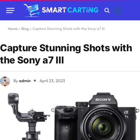
Home
»
Blog
»
Capture Stunning Shots with the Sony a7 III
Capture Stunning Shots with
the Sony a7 III
By
admin
April 23, 2023