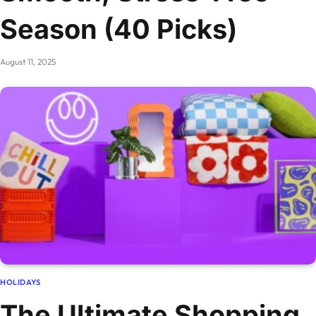
Season (40 Picks)
August 11, 2025
HOLIDAYS
The Ultimate Shopping