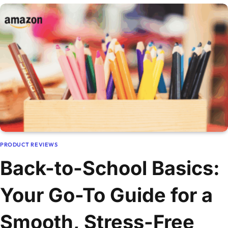
PRODUCT REVIEWS
Back-to-School Basics:
Your Go-To Guide for a
Smooth, Stress-Free