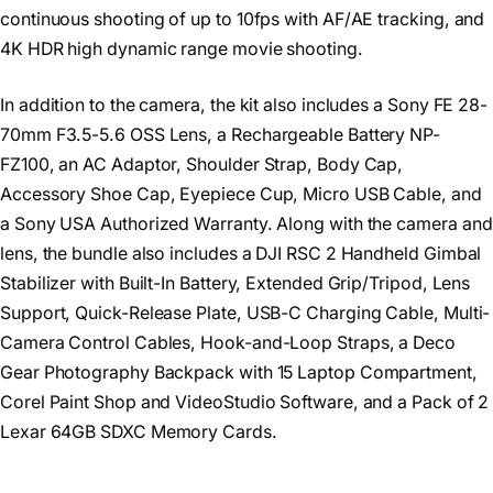
continuous shooting of up to 10fps with AF/AE tracking, and
4K HDR high dynamic range movie shooting.
In addition to the camera, the kit also includes a Sony FE 28-
70mm F3.5-5.6 OSS Lens, a Rechargeable Battery NP-
FZ100, an AC Adaptor, Shoulder Strap, Body Cap,
Accessory Shoe Cap, Eyepiece Cup, Micro USB Cable, and
a Sony USA Authorized Warranty. Along with the camera and
lens, the bundle also includes a DJI RSC 2 Handheld Gimbal
Stabilizer with Built-In Battery, Extended Grip/Tripod, Lens
Support, Quick-Release Plate, USB-C Charging Cable, Multi-
Camera Control Cables, Hook-and-Loop Straps, a Deco
Gear Photography Backpack with 15 Laptop Compartment,
Corel Paint Shop and VideoStudio Software, and a Pack of 2
Lexar 64GB SDXC Memory Cards.