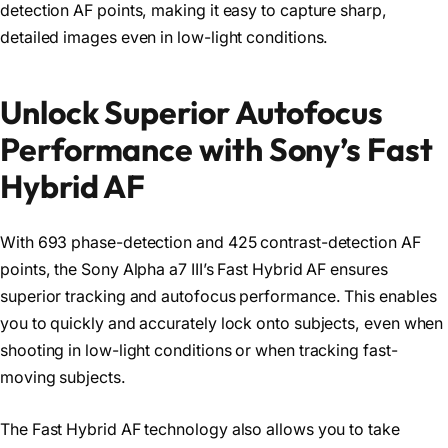
detection AF points, making it easy to capture sharp,
detailed images even in low-light conditions.
Unlock Superior Autofocus
Performance with Sony’s Fast
Hybrid AF
With 693 phase-detection and 425 contrast-detection AF
points, the Sony Alpha a7 III’s Fast Hybrid AF ensures
superior tracking and autofocus performance. This enables
you to quickly and accurately lock onto subjects, even when
shooting in low-light conditions or when tracking fast-
moving subjects.
The Fast Hybrid AF technology also allows you to take