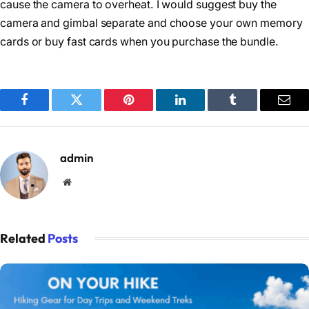
cause the camera to overheat. I would suggest buy the
camera and gimbal separate and choose your own memory
cards or buy fast cards when you purchase the bundle.
Facebook
Twitter
Pinterest
LinkedIn
Tumblr
Emai
admin
Website
Related
Posts