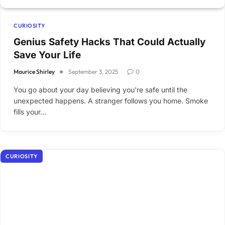
CURIOSITY
Genius Safety Hacks That Could Actually
Save Your Life
Maurice Shirley
September 3, 2025
0
You go about your day believing you’re safe until the
unexpected happens. A stranger follows you home. Smoke
fills your…
CURIOSITY