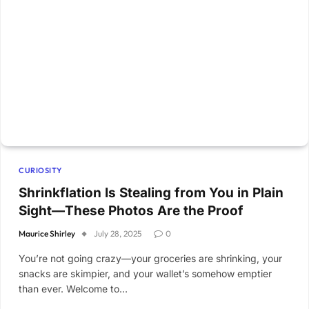
CURIOSITY
Shrinkflation Is Stealing from You in Plain
Sight—These Photos Are the Proof
Maurice Shirley
July 28, 2025
0
You’re not going crazy—your groceries are shrinking, your
snacks are skimpier, and your wallet’s somehow emptier
than ever. Welcome to…