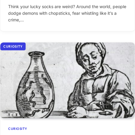
Think your lucky socks are weird? Around the world, people
dodge demons with chopsticks, fear whistling like it’s a
crime,…
CURIOSITY
CURIOSITY