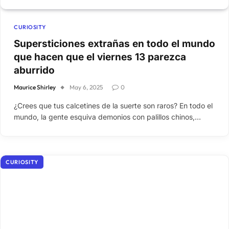
CURIOSITY
Supersticiones extrañas en todo el mundo
que hacen que el viernes 13 parezca
aburrido
Maurice Shirley
May 6, 2025
0
¿Crees que tus calcetines de la suerte son raros? En todo el
mundo, la gente esquiva demonios con palillos chinos,…
CURIOSITY