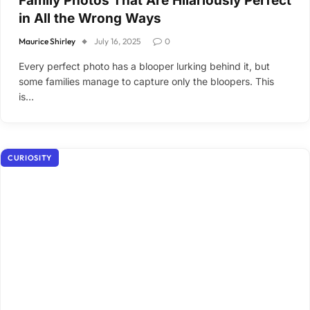
Family Photos That Are Hilariously Perfect
in All the Wrong Ways
Maurice Shirley
July 16, 2025
0
Every perfect photo has a blooper lurking behind it, but
some families manage to capture only the bloopers. This
is…
CURIOSITY