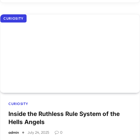
CURIOSITY
CURIOSITY
Inside the Ruthless Rule System of the
Hells Angels
admin
July 24, 2025
0