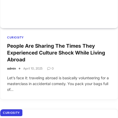
CURIOSITY
People Are Sharing The Times They
Experienced Culture Shock While Living
Abroad
admin
April 10, 2025
0
Let’s face it: traveling abroad is basically volunteering for a
masterclass in accidental comedy. You pack your bags full
of…
CURIOSITY