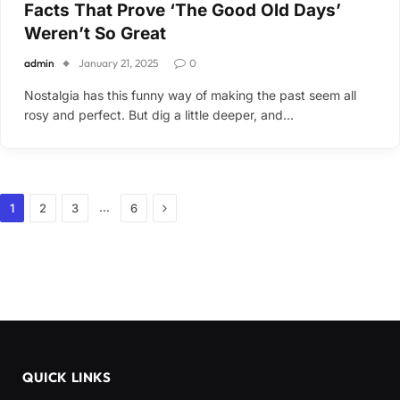
Facts That Prove ‘The Good Old Days’
Weren’t So Great
admin
January 21, 2025
0
Nostalgia has this funny way of making the past seem all
rosy and perfect. But dig a little deeper, and…
Next
…
1
2
3
6
QUICK LINKS