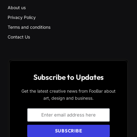
About us
Privacy Policy
Terms and conditions
Contact Us
Subscribe to Updates
Get the latest creative news from FooBar about
art, design and business.
SUBSCRIBE