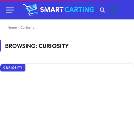
Home
»
Curiosity
BROWSING:
CURIOSITY
CURIOSITY