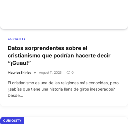
CURIOSITY
Datos sorprendentes sobre el
cristianismo que podrían hacerte decir
“¡Guau!”
Maurice Shirley
August 11, 2025
0
El cristianismo es una de las religiones más conocidas, pero
¿sabías que tiene una historia llena de giros inesperados?
Desde…
CURIOSITY