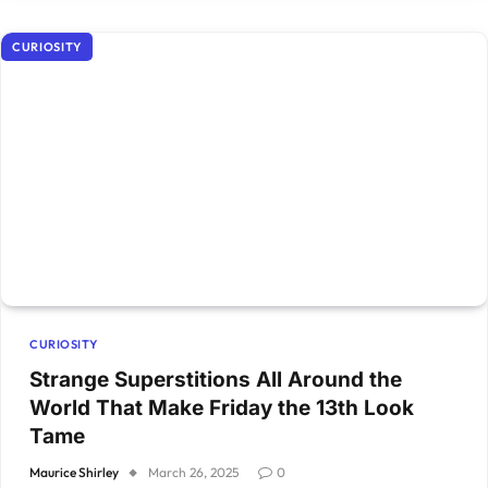
CURIOSITY
CURIOSITY
Strange Superstitions All Around the
World That Make Friday the 13th Look
Tame
Maurice Shirley
March 26, 2025
0