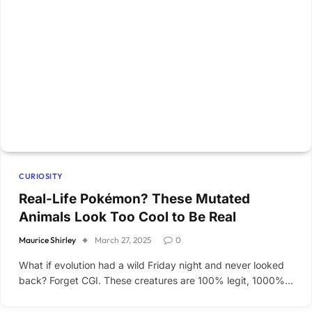
CURIOSITY
Real-Life Pokémon? These Mutated
Animals Look Too Cool to Be Real
Maurice Shirley
March 27, 2025
0
What if evolution had a wild Friday night and never looked
back? Forget CGI. These creatures are 100% legit, 1000%…