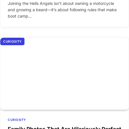
Joining the Hells Angels isn’t about owning a motorcycle
and growing a beard—it’s about following rules that make
boot camp…
CURIOSITY
CURIOSITY