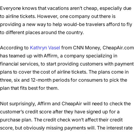
Everyone knows that vacations aren’t cheap, especially due
to airline tickets. However, one company out there is
providing a new way to help would-be travelers afford to fly
to different places around the country.
According to
Kathryn Vasel
from CNN Money, CheapAir.com
has teamed up with Affirm, a company specializing in
financial services, to start providing customers with payment
plans to cover the cost of airline tickets. The plans come in
three, six and 12-month periods for consumers to pick the
plan that fits best for them.
Not surprisingly, Affirm and CheapAir will need to check the
customer’s credit score after they have signed up for a
purchase plan. The credit check won’t affect their credit
score, but obviously missing payments will. The interest rate