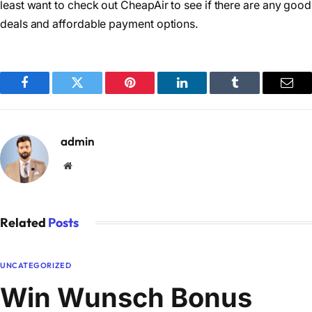
least want to check out CheapAir to see if there are any good
deals and affordable payment options.
Facebook
Twitter
Pinterest
LinkedIn
Tumblr
Emai
admin
Website
Related
Posts
UNCATEGORIZED
Win Wunsch Bonus