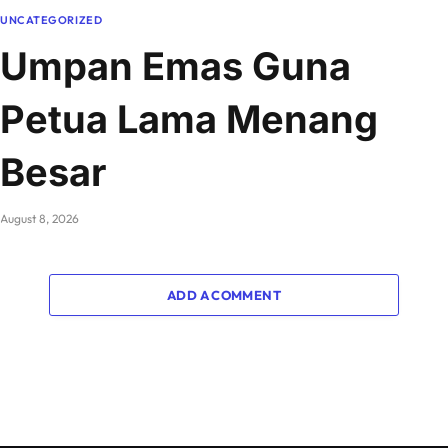
UNCATEGORIZED
Umpan Emas Guna
Petua Lama Menang
Besar
August 8, 2026
ADD A COMMENT