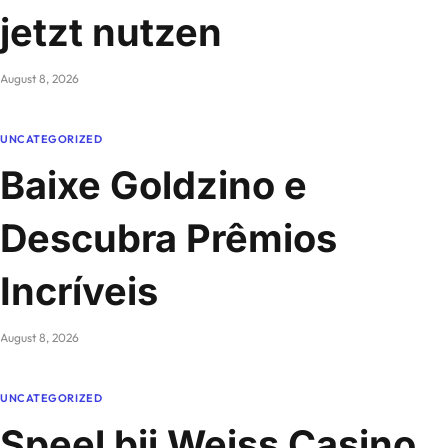
jetzt nutzen
August 8, 2026
UNCATEGORIZED
Baixe Goldzino e
Descubra Prêmios
Incríveis
August 8, 2026
UNCATEGORIZED
Speel bij Weiss Casino