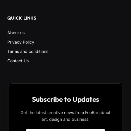
QUICK LINKS
About us
Privacy Policy
Terms and conditions
Contact Us
Subscribe to Updates
Get the latest creative news from FooBar about
art, design and business.