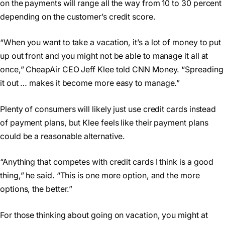
on the payments will range all the way from 10 to 30 percent
depending on the customer’s credit score.
“When you want to take a vacation, it’s a lot of money to put
up out front and you might not be able to manage it all at
once,” CheapAir CEO Jeff Klee told CNN Money. “Spreading
it out … makes it become more easy to manage.”
Plenty of consumers will likely just use credit cards instead
of payment plans, but Klee feels like their payment plans
could be a reasonable alternative.
“Anything that competes with credit cards I think is a good
thing,” he said. “This is one more option, and the more
options, the better.”
For those thinking about going on vacation, you might at