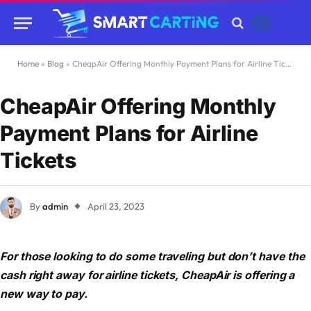
Home
»
Blog
»
CheapAir Offering Monthly Payment Plans for Airline Tickets
CheapAir Offering Monthly
Payment Plans for Airline
Tickets
By
admin
April 23, 2023
For those looking to do some traveling but don’t have the
cash right away for airline tickets, CheapAir is offering a
new way to pay.