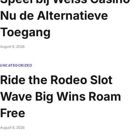
Nu de Alternatieve
Toegang
August 8, 2026
UNCATEGORIZED
Ride the Rodeo Slot
Wave Big Wins Roam
Free
August 8, 2026