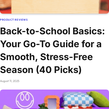
PRODUCT REVIEWS
Back-to-School Basics:
Your Go-To Guide for a
Smooth, Stress-Free
Season (40 Picks)
August 11, 2025