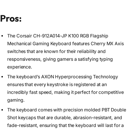
Pros:
The Corsair CH-912A014-JP K100 RGB Flagship
Mechanical Gaming Keyboard features Cherry MX Axis
switches that are known for their reliability and
responsiveness, giving gamers a satisfying typing
experience.
The keyboard’s AXON Hyperprocessing Technology
ensures that every keystroke is registered at an
incredibly fast speed, making it perfect for competitive
gaming.
The keyboard comes with precision molded PBT Double
Shot keycaps that are durable, abrasion-resistant, and
fade-resistant, ensuring that the keyboard will last for a