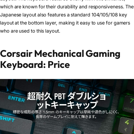
which are known for their durability and responsiveness. The
Japanese layout also features a standard 104/105/108 key
layout at the bottom layer, making it easy to use for gamers
who are used to this layout.
Corsair Mechanical Gaming
Keyboard: Price