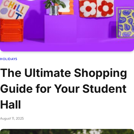
HOLIDAYS
The Ultimate Shopping
Guide for Your Student
Hall
August 11, 2025