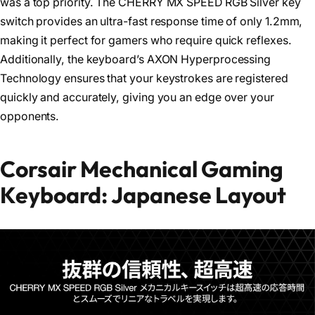
was a top priority. The CHERRY MX SPEED RGB Silver key
switch provides an ultra-fast response time of only 1.2mm,
making it perfect for gamers who require quick reflexes.
Additionally, the keyboard’s AXON Hyperprocessing
Technology ensures that your keystrokes are registered
quickly and accurately, giving you an edge over your
opponents.
Corsair Mechanical Gaming
Keyboard: Japanese Layout