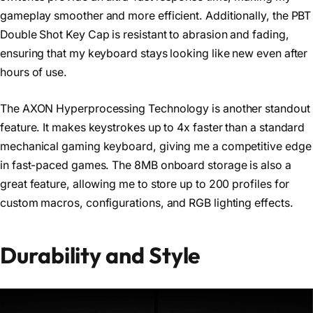
gameplay smoother and more efficient. Additionally, the PBT
Double Shot Key Cap is resistant to abrasion and fading,
ensuring that my keyboard stays looking like new even after
hours of use.
The AXON Hyperprocessing Technology is another standout
feature. It makes keystrokes up to 4x faster than a standard
mechanical gaming keyboard, giving me a competitive edge
in fast-paced games. The 8MB onboard storage is also a
great feature, allowing me to store up to 200 profiles for
custom macros, configurations, and RGB lighting effects.
Durability and Style