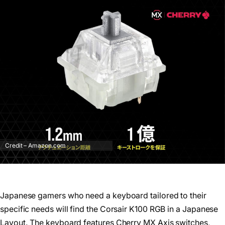
Credit – Amazon.com
Japanese gamers who need a keyboard tailored to their
specific needs will find the Corsair K100 RGB in a Japanese
Layout. The keyboard features Cherry MX Axis switches,