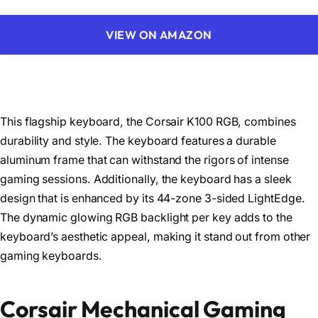
VIEW ON AMAZON
This flagship keyboard, the Corsair K100 RGB, combines
durability and style. The keyboard features a durable
aluminum frame that can withstand the rigors of intense
gaming sessions. Additionally, the keyboard has a sleek
design that is enhanced by its 44-zone 3-sided LightEdge.
The dynamic glowing RGB backlight per key adds to the
keyboard’s aesthetic appeal, making it stand out from other
gaming keyboards.
Corsair Mechanical Gaming