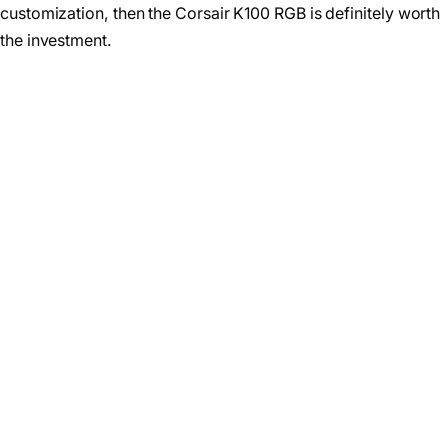
customization, then the Corsair K100 RGB is definitely worth
the investment.