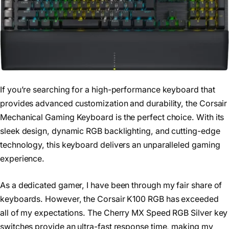
If you’re searching for a high-performance keyboard that
provides advanced customization and durability, the Corsair
Mechanical Gaming Keyboard is the perfect choice. With its
sleek design, dynamic RGB backlighting, and cutting-edge
technology, this keyboard delivers an unparalleled gaming
experience.
As a dedicated gamer, I have been through my fair share of
keyboards. However, the Corsair K100 RGB has exceeded
all of my expectations. The Cherry MX Speed RGB Silver key
switches provide an ultra-fast response time, making my