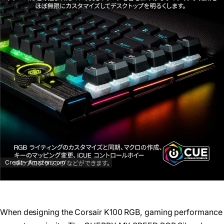
Credit – Amazon.com
When designing the Corsair K100 RGB, gaming performance