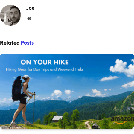
Joe
Website
Related
Posts