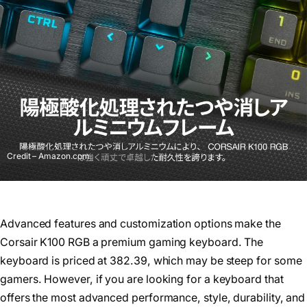
Credit – Amazon.com
Advanced features and customization options make the
Corsair K100 RGB a premium gaming keyboard. The
keyboard is priced at 382.39, which may be steep for some
gamers. However, if you are looking for a keyboard that
offers the most advanced performance, style, durability, and