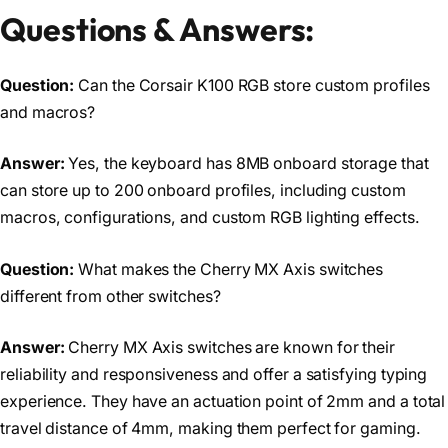
Questions & Answers:
Question:
Can the Corsair K100 RGB store custom profiles
and macros?
Answer:
Yes, the keyboard has 8MB onboard storage that
can store up to 200 onboard profiles, including custom
macros, configurations, and custom RGB lighting effects.
Question:
What makes the Cherry MX Axis switches
different from other switches?
Answer:
Cherry MX Axis switches are known for their
reliability and responsiveness and offer a satisfying typing
experience. They have an actuation point of 2mm and a total
travel distance of 4mm, making them perfect for gaming.