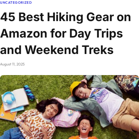
UNCATEGORIZED
45 Best Hiking Gear on
Amazon for Day Trips
and Weekend Treks
August 11, 2025