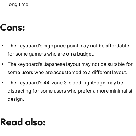
long time.
Cons:
The keyboard’s high price point may not be affordable
for some gamers who are on a budget.
The keyboard’s Japanese layout may not be suitable for
some users who are accustomed to a different layout.
The keyboard’s 44-zone 3-sided LightEdge may be
distracting for some users who prefer a more minimalist
design.
Read also: