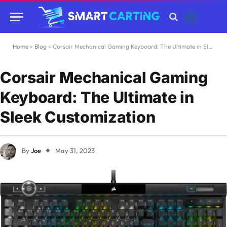
Home
»
Blog
»
Corsair Mechanical Gaming Keyboard: The Ultimate in Sleek Customization
Corsair Mechanical Gaming
Keyboard: The Ultimate in
Sleek Customization
By
Joe
May 31, 2023