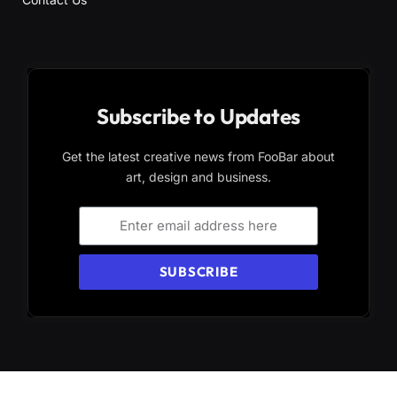
Subscribe to Updates
Get the latest creative news from FooBar about
art, design and business.
SUBSCRIBE