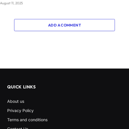
August 11, 2025
ADD A COMMENT
QUICK LINKS
About us
Privacy Policy
Terms and conditions
Contact Us