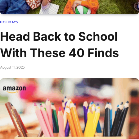
HOLIDAYS
Head Back to School
With These 40 Finds
August 11, 2025