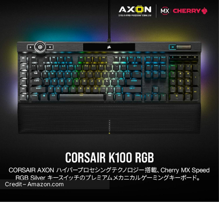
Credit – Amazon.com