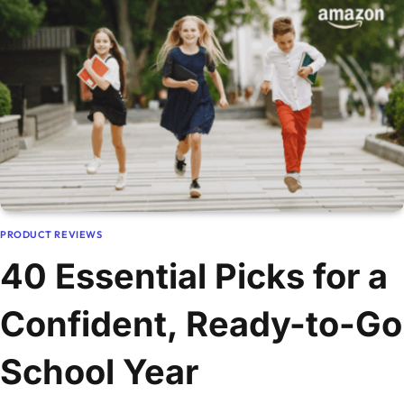
PRODUCT REVIEWS
40 Essential Picks for a
Confident, Ready-to-Go
School Year