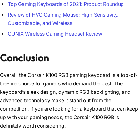
Top Gaming Keyboards of 2021: Product Roundup
Review of HVG Gaming Mouse: High-Sensitivity,
Customizable, and Wireless
GUNIX Wireless Gaming Headset Review
Conclusion
Overall, the Corsair K100 RGB gaming keyboard is a top-of-
the-line choice for gamers who demand the best. The
keyboard’s sleek design, dynamic RGB backlighting, and
advanced technology make it stand out from the
competition. If you are looking for a keyboard that can keep
up with your gaming needs, the Corsair K100 RGB is
definitely worth considering.