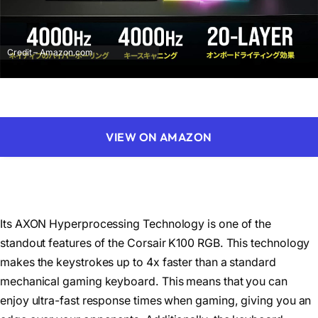
Credit – Amazon.com
VIEW ON AMAZON
Its AXON Hyperprocessing Technology is one of the
standout features of the Corsair K100 RGB. This technology
makes the keystrokes up to 4x faster than a standard
mechanical gaming keyboard. This means that you can
enjoy ultra-fast response times when gaming, giving you an