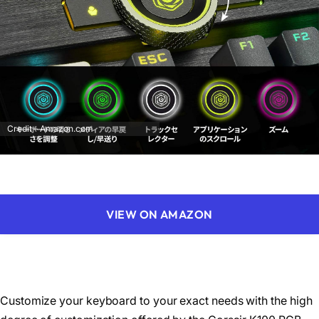
Credit – Amazon.com
VIEW ON AMAZON
Customize your keyboard to your exact needs with the high