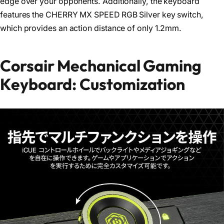
edge over your opponents. Additionally, the keyboard
features the CHERRY MX SPEED RGB Silver key switch,
which provides an action distance of only 1.2mm.
Corsair Mechanical Gaming
Keyboard: Customization