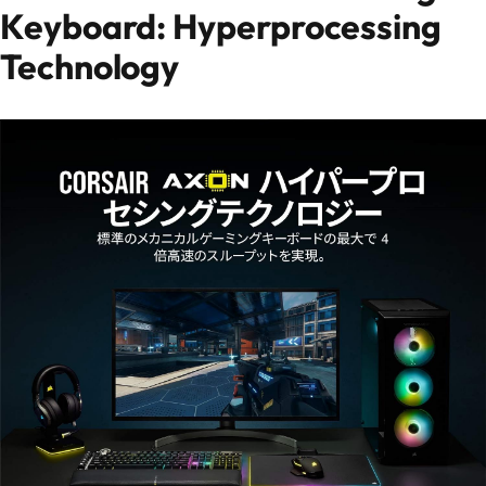
Keyboard: Hyperprocessing
Technology