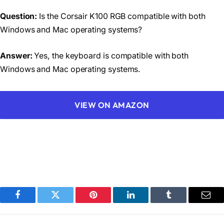
Question:
Is the Corsair K100 RGB compatible with both
Windows and Mac operating systems?
Answer:
Yes, the keyboard is compatible with both
Windows and Mac operating systems.
VIEW ON AMAZON
Facebook
Twitter
Pinterest
LinkedIn
Tumblr
Emai