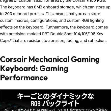
degree of customization offered by the Corsair K100 RGB.
The keyboard has 8MB onboard storage, which can store up
to 200 onboard profiles. This means that you can store
custom macros, configurations, and custom RGB lighting
effects on the keyboard. Furthermore, the keyboard comes
with precision-molded PBT Double Shot 104/105/108 Key
Caps* that are resistant to abrasion, fading, and reflection.
Corsair Mechanical Gaming
Keyboard: Gaming
Performance