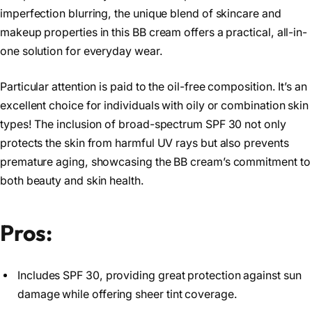
imperfection blurring, the unique blend of skincare and
makeup properties in this BB cream offers a practical, all-in-
one solution for everyday wear.
Particular attention is paid to the oil-free composition. It’s an
excellent choice for individuals with oily or combination skin
types! The inclusion of broad-spectrum SPF 30 not only
protects the skin from harmful UV rays but also prevents
premature aging, showcasing the BB cream’s commitment to
both beauty and skin health.
Pros:
Includes SPF 30, providing great protection against sun
damage while offering sheer tint coverage.