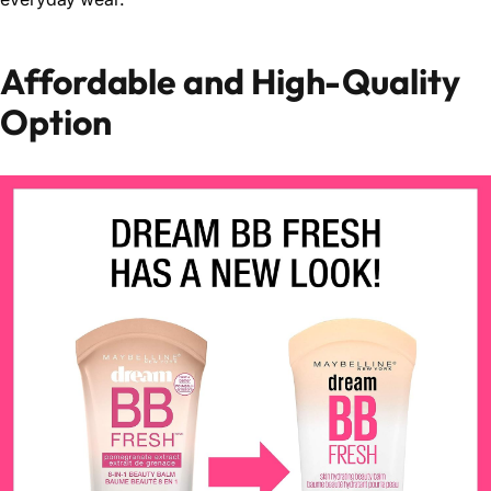
Affordable and High-Quality
Option