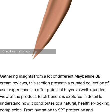
Credit – amazon.com
Gathering insights from a lot of different Maybelline BB
cream reviews, this section presents a curated collection of
user experiences to offer potential buyers a well-rounded
view of the product. Each benefit is explored in detail to
understand how it contributes to a natural, healthier-looking
complexion. From hydration to SPF protection and