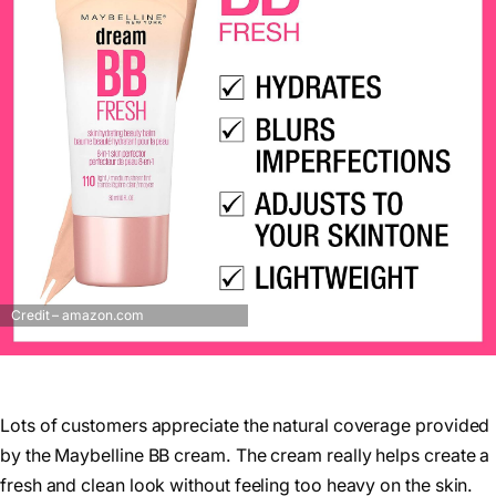
Credit – amazon.com
Lots of customers appreciate the natural coverage provided
by the Maybelline BB cream. The cream really helps create a
fresh and clean look without feeling too heavy on the skin.