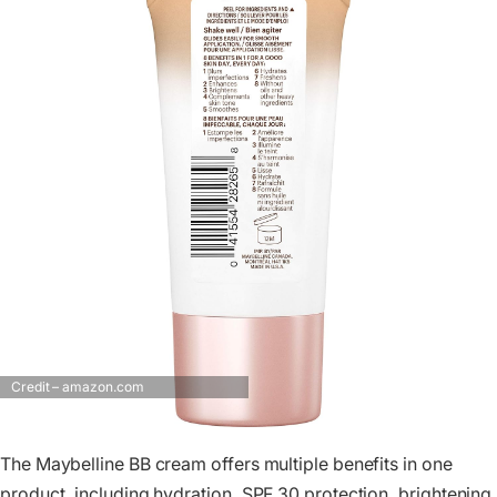
Credit – amazon.com
The Maybelline BB cream offers multiple benefits in one
product, including hydration, SPF 30 protection, brightening