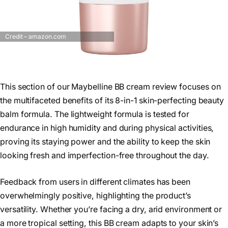
Credit – amazon.com
This section of our Maybelline BB cream review focuses on
the multifaceted benefits of its 8-in-1 skin-perfecting beauty
balm formula. The lightweight formula is tested for
endurance in high humidity and during physical activities,
proving its staying power and the ability to keep the skin
looking fresh and imperfection-free throughout the day.
Feedback from users in different climates has been
overwhelmingly positive, highlighting the product’s
versatility. Whether you’re facing a dry, arid environment or
a more tropical setting, this BB cream adapts to your skin’s