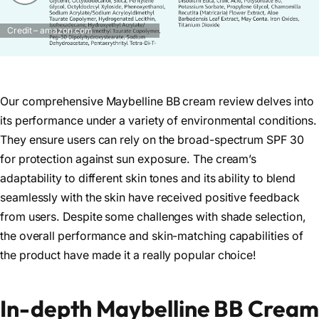
Credit – amazon.com
Our comprehensive Maybelline BB cream review delves into
its performance under a variety of environmental conditions.
They ensure users can rely on the broad-spectrum SPF 30
for protection against sun exposure. The cream’s
adaptability to different skin tones and its ability to blend
seamlessly with the skin have received positive feedback
from users. Despite some challenges with shade selection,
the overall performance and skin-matching capabilities of
the product have made it a really popular choice!
In-depth Maybelline BB Cream