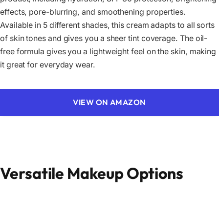
effects, pore-blurring, and smoothening properties.
Available in 5 different shades, this cream adapts to all sorts
of skin tones and gives you a sheer tint coverage. The oil-
free formula gives you a lightweight feel on the skin, making
it great for everyday wear.
VIEW ON AMAZON
Versatile Makeup Options