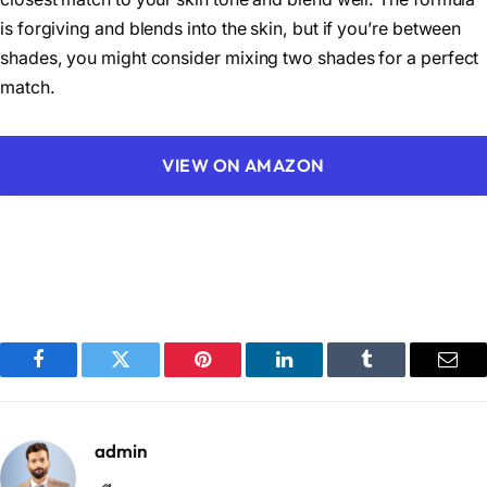
is forgiving and blends into the skin, but if you’re between
shades, you might consider mixing two shades for a perfect
match.
VIEW ON AMAZON
Facebook
Twitter
Pinterest
LinkedIn
Tumblr
Emai
admin