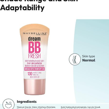
Adaptability