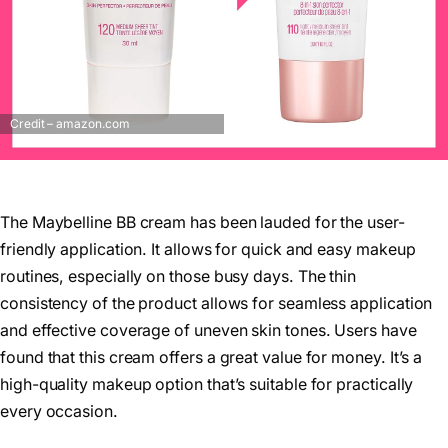
Credit – amazon.com
The Maybelline BB cream has been lauded for the user-
friendly application. It allows for quick and easy makeup
routines, especially on those busy days. The thin
consistency of the product allows for seamless application
and effective coverage of uneven skin tones. Users have
found that this cream offers a great value for money. It’s a
high-quality makeup option that’s suitable for practically
every occasion.