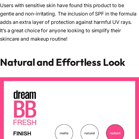
Users with sensitive skin have found this product to be
gentle and non-irritating. The inclusion of SPF in the formula
adds an extra layer of protection against harmful UV rays.
It’s a great choice for anyone looking to simplify their
skincare and makeup routine!
Natural and Effortless Look