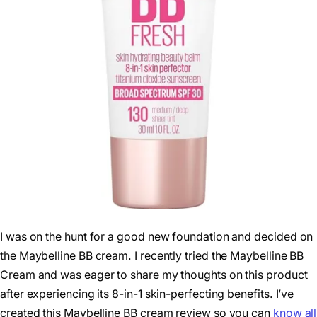
I was on the hunt for a good new foundation and decided on
the Maybelline BB cream. I recently tried the Maybelline BB
Cream and was eager to share my thoughts on this product
after experiencing its 8-in-1 skin-perfecting benefits. I’ve
created this Maybelline BB cream review so you can
know all