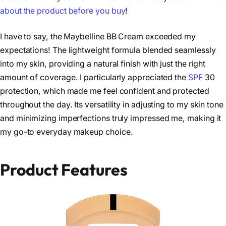
about the product before you buy
!
I have to say, the Maybelline BB Cream exceeded my
expectations! The lightweight formula blended seamlessly
into my skin, providing a natural finish with just the right
amount of coverage. I particularly appreciated the
SPF
30
protection, which made me feel confident and protected
throughout the day. Its versatility in adjusting to my skin tone
and minimizing imperfections truly impressed me, making it
my go-to everyday makeup choice.
Product Features