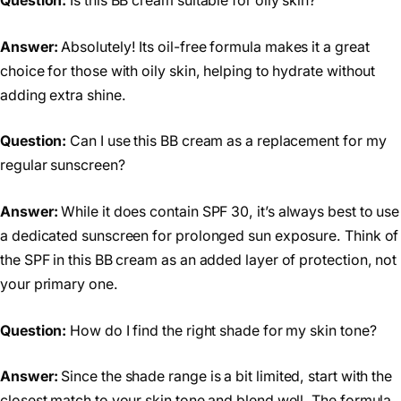
Question:
Is this BB cream suitable for oily skin?
Answer:
Absolutely! Its oil-free formula makes it a great
choice for those with oily skin, helping to hydrate without
adding extra shine.
Question:
Can I use this BB cream as a replacement for my
regular sunscreen?
Answer:
While it does contain SPF 30, it’s always best to use
a dedicated sunscreen for prolonged sun exposure. Think of
the SPF in this BB cream as an added layer of protection, not
your primary one.
Question:
How do I find the right shade for my skin tone?
Answer:
Since the shade range is a bit limited, start with the
closest match to your skin tone and blend well. The formula