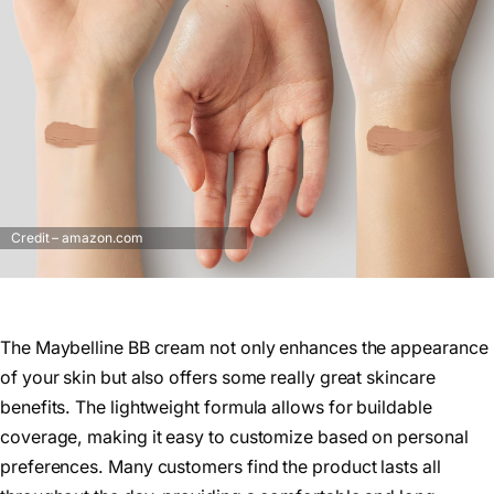
Credit – amazon.com
The Maybelline BB cream not only enhances the appearance
of your skin but also offers some really great skincare
benefits. The lightweight formula allows for buildable
coverage, making it easy to customize based on personal
preferences. Many customers find the product lasts all