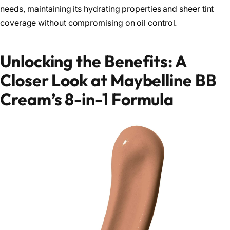
needs, maintaining its hydrating properties and sheer tint
coverage without compromising on oil control.
Unlocking the Benefits: A
Closer Look at Maybelline BB
Cream’s 8-in-1 Formula