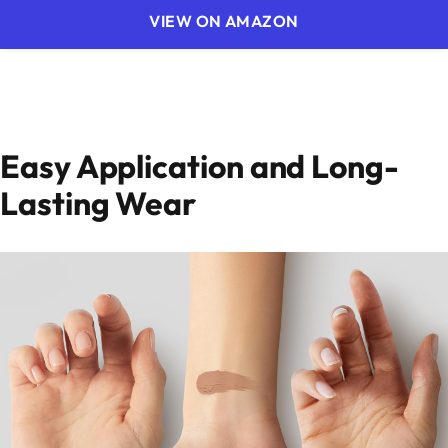
VIEW ON AMAZON
Easy Application and Long-
Lasting Wear