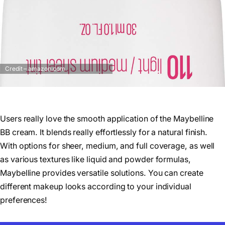
Credit – amazon.com
Users really love the smooth application of the Maybelline
BB cream. It blends really effortlessly for a natural finish.
With options for sheer, medium, and full coverage, as well
as various textures like liquid and powder formulas,
Maybelline provides versatile solutions. You can create
different makeup looks according to your individual
preferences!