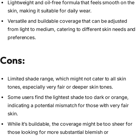
Lightweight and oil-free formula that feels smooth on the
skin, making it suitable for daily wear.
Versatile and buildable coverage that can be adjusted
from light to medium, catering to different skin needs and
preferences.
Cons:
Limited shade range, which might not cater to all skin
tones, especially very fair or deeper skin tones.
Some users find the lightest shade too dark or orange,
indicating a potential mismatch for those with very fair
skin.
While it’s buildable, the coverage might be too sheer for
those looking for more substantial blemish or