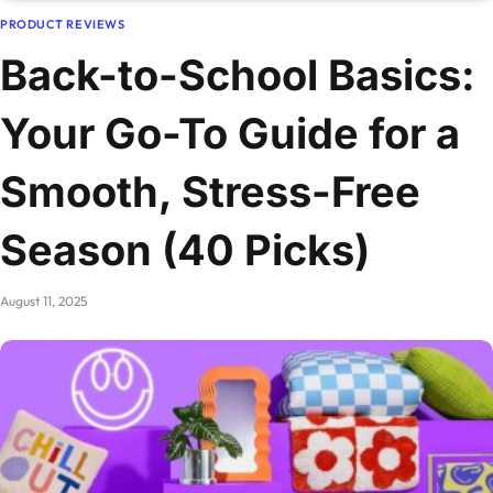
PRODUCT REVIEWS
Back-to-School Basics:
Your Go-To Guide for a
Smooth, Stress-Free
Season (40 Picks)
August 11, 2025