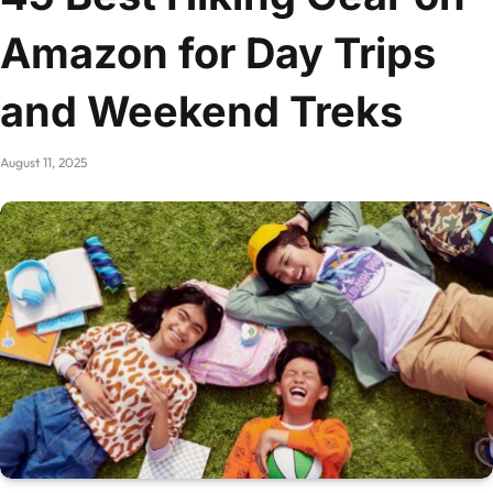
Amazon for Day Trips
and Weekend Treks
August 11, 2025