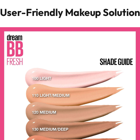
User-Friendly Makeup Solution