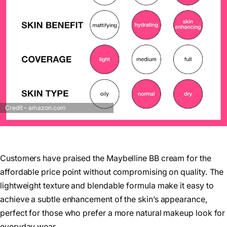
Credit – amazon.com
Customers have praised the Maybelline BB cream for the
affordable price point without compromising on quality. The
lightweight texture and blendable formula make it easy to
achieve a subtle enhancement of the skin’s appearance,
perfect for those who prefer a more natural makeup look for
everyday wear.