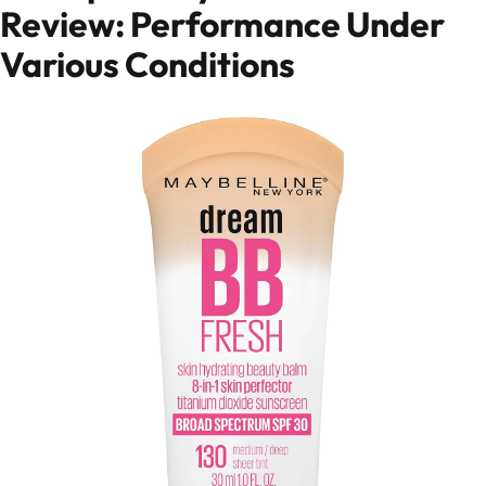
Review: Performance Under
Various Conditions