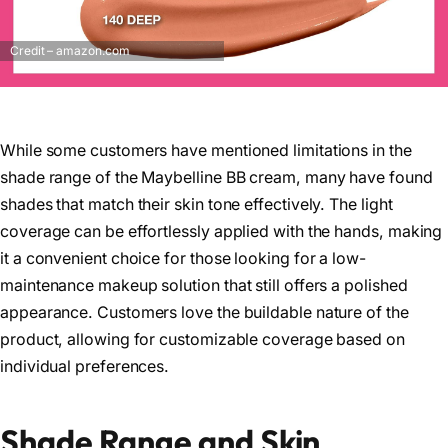
Credit – amazon.com
While some customers have mentioned limitations in the
shade range of the Maybelline BB cream, many have found
shades that match their skin tone effectively. The light
coverage can be effortlessly applied with the hands, making
it a convenient choice for those looking for a low-
maintenance makeup solution that still offers a polished
appearance. Customers love the buildable nature of the
product, allowing for customizable coverage based on
individual preferences.
Shade Range and Skin