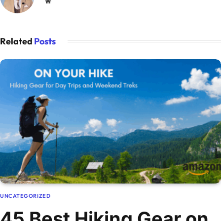
Website
Related
Posts
UNCATEGORIZED
45 Best Hiking Gear on