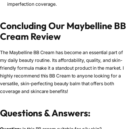
imperfection coverage.
Concluding Our Maybelline BB
Cream Review
The Maybelline BB Cream has become an essential part of
my daily beauty routine. Its affordability, quality, and skin-
friendly formula make it a standout product in the market. I
highly recommend this BB Cream to anyone looking for a
versatile, skin-perfecting beauty balm that offers both
coverage and skincare benefits!
Questions & Answers: