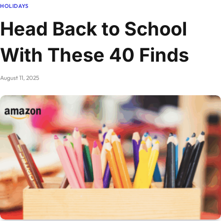
HOLIDAYS
Head Back to School
With These 40 Finds
August 11, 2025