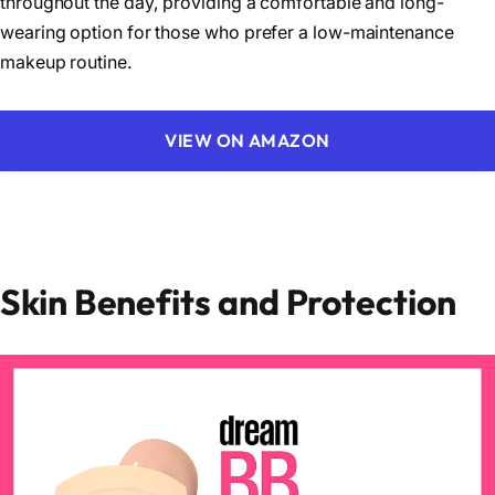
throughout the day, providing a comfortable and long-
wearing option for those who prefer a low-maintenance
makeup routine.
VIEW ON AMAZON
Skin Benefits and Protection