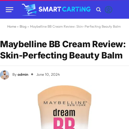
Home
»
Blog
»
Maybelline BB Cream Review: Skin-Perfecting Beauty Balm
Maybelline BB Cream Review:
Skin-Perfecting Beauty Balm
By
admin
June 10, 2024