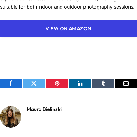
suitable for both indoor and outdoor photography sessions.
VIEW ON AMAZON
Facebook
Twitter
Pinterest
LinkedIn
Tumblr
Emai
Maura Bielinski