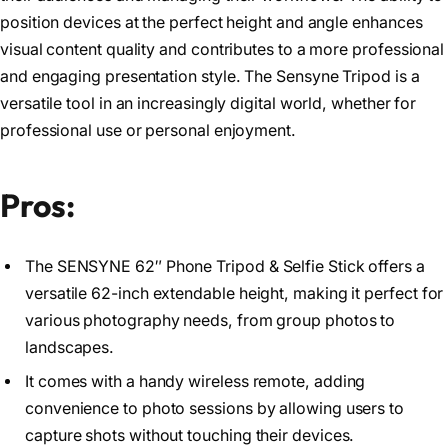
position devices at the perfect height and angle enhances
visual content quality and contributes to a more professional
and engaging presentation style. The Sensyne Tripod is a
versatile tool in an increasingly digital world, whether for
professional use or personal enjoyment.
Pros:
The SENSYNE 62″ Phone Tripod & Selfie Stick offers a
versatile 62-inch extendable height, making it perfect for
various photography needs, from group photos to
landscapes.
It comes with a handy wireless remote, adding
convenience to photo sessions by allowing users to
capture shots without touching their devices.