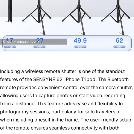
Credit – amazon.com
Including a wireless remote shutter is one of the standout
features of the SENSYNE 62″ Phone Tripod. The Bluetooth
remote provides convenient control over the camera shutter,
allowing users to capture photos or start video recording
from a distance. This feature adds ease and flexibility to
photography sessions, particularly for solo travelers or
when including oneself in the frame. The user-friendly setup
of the remote ensures seamless connectivity with both