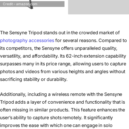
Credit – amazon.com
The Sensyne Tripod stands out in the crowded market of
photography accessories
for several reasons. Compared to
its competitors, the Sensyne offers unparalleled quality,
versatility, and affordability. Its 62-inch extension capability
surpasses many in its price range, allowing users to capture
photos and videos from various heights and angles without
sacrificing stability or durability.
Additionally, including a wireless remote with the Sensyne
Tripod adds a layer of convenience and functionality that is
often missing in similar products. This feature enhances the
user’s ability to capture shots remotely. It significantly
improves the ease with which one can engage in solo