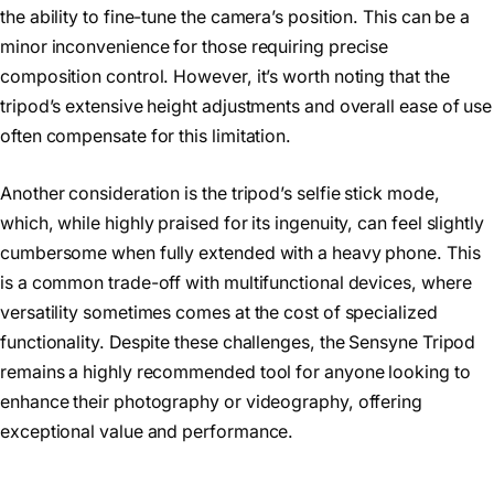
the ability to fine-tune the camera’s position. This can be a
minor inconvenience for those requiring precise
composition control. However, it’s worth noting that the
tripod’s extensive height adjustments and overall ease of use
often compensate for this limitation.
Another consideration is the tripod’s selfie stick mode,
which, while highly praised for its ingenuity, can feel slightly
cumbersome when fully extended with a heavy phone. This
is a common trade-off with multifunctional devices, where
versatility sometimes comes at the cost of specialized
functionality. Despite these challenges, the Sensyne Tripod
remains a highly recommended tool for anyone looking to
enhance their photography or videography, offering
exceptional value and performance.