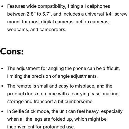
Features wide compatibility, fitting all cellphones
between 2.8″ to 5.7″, and includes a universal 1/4″ screw
mount for most digital cameras, action cameras,
webcams, and camcorders.
Cons:
The adjustment for angling the phone can be difficult,
limiting the precision of angle adjustments.
The remote is small and easy to misplace, and the
product does not come with a carrying case, making
storage and transport a bit cumbersome.
In Selfie Stick mode, the unit can feel heavy, especially
when all the legs are folded up, which might be
inconvenient for prolonged use.