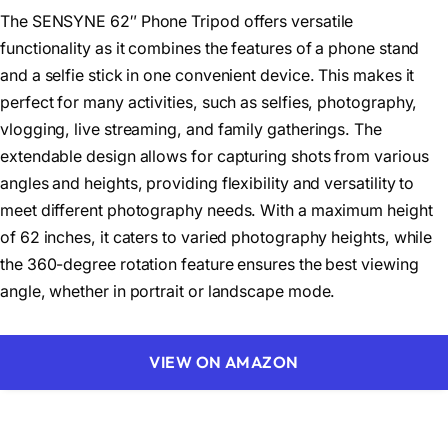
The SENSYNE 62″ Phone Tripod offers versatile
functionality as it combines the features of a phone stand
and a selfie stick in one convenient device. This makes it
perfect for many activities, such as selfies, photography,
vlogging, live streaming, and family gatherings. The
extendable design allows for capturing shots from various
angles and heights, providing flexibility and versatility to
meet different photography needs. With a maximum height
of 62 inches, it caters to varied photography heights, while
the 360-degree rotation feature ensures the best viewing
angle, whether in portrait or landscape mode.
VIEW ON AMAZON