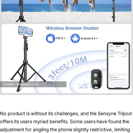
Credit – amazon.com
No product is without its challenges, and the Sensyne Tripod
offers its users myriad benefits. Some users have found the
adjustment for angling the phone slightly restrictive, limiting