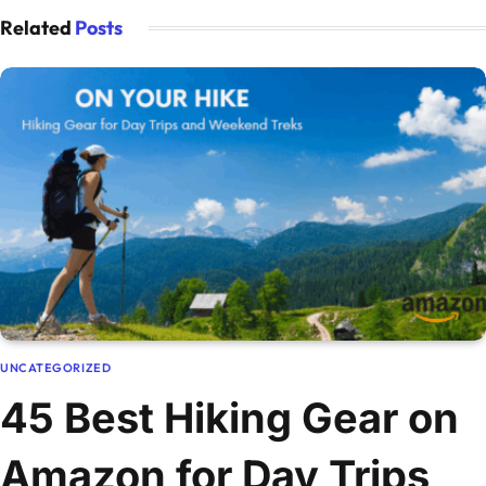
Related
Posts
UNCATEGORIZED
45 Best Hiking Gear on
Amazon for Day Trips