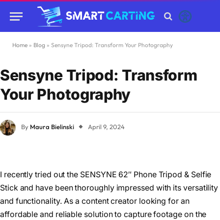
Home
»
Blog
»
Sensyne Tripod: Transform Your Photography
Sensyne Tripod: Transform
Your Photography
By
Maura Bielinski
April 9, 2024
I recently tried out the SENSYNE 62″ Phone Tripod & Selfie
Stick and have been thoroughly impressed with its versatility
and functionality. As a content creator looking for an
affordable and reliable solution to capture footage on the