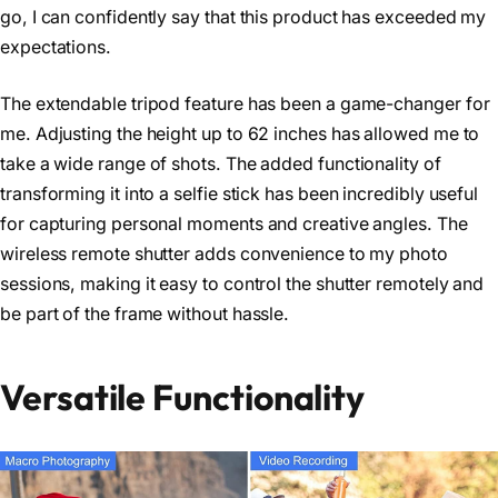
go, I can confidently say that this product has exceeded my
expectations.
The extendable tripod feature has been a game-changer for
me. Adjusting the height up to 62 inches has allowed me to
take a wide range of shots. The added functionality of
transforming it into a selfie stick has been incredibly useful
for capturing personal moments and creative angles. The
wireless remote shutter adds convenience to my photo
sessions, making it easy to control the shutter remotely and
be part of the frame without hassle.
Versatile Functionality