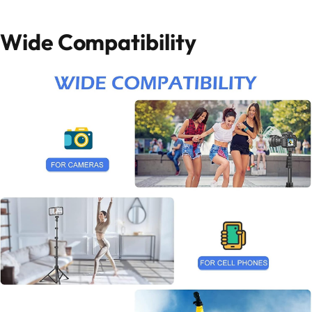
Wide Compatibility