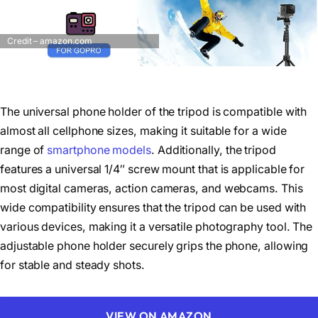
Credit – amazon.com
The universal phone holder of the tripod is compatible with
almost all cellphone sizes, making it suitable for a wide
range of
smartphone models
. Additionally, the tripod
features a universal 1/4″ screw mount that is applicable for
most digital cameras, action cameras, and webcams. This
wide compatibility ensures that the tripod can be used with
various devices, making it a versatile photography tool. The
adjustable phone holder securely grips the phone, allowing
for stable and steady shots.
VIEW ON AMAZON