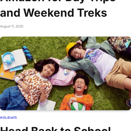
and Weekend Treks
August 11, 2025
HOLIDAYS
Head Back to School