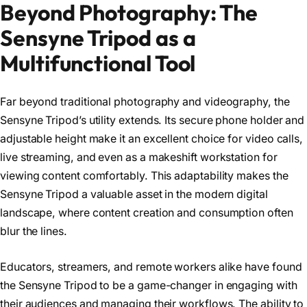
Beyond Photography: The
Sensyne Tripod as a
Multifunctional Tool
Far beyond traditional photography and videography, the
Sensyne Tripod’s utility extends. Its secure phone holder and
adjustable height make it an excellent choice for video calls,
live streaming, and even as a makeshift workstation for
viewing content comfortably. This adaptability makes the
Sensyne Tripod a valuable asset in the modern digital
landscape, where content creation and consumption often
blur the lines.
Educators, streamers, and remote workers alike have found
the Sensyne Tripod to be a game-changer in engaging with
their audiences and managing their workflows. The ability to