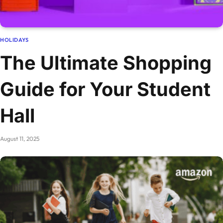
HOLIDAYS
The Ultimate Shopping
Guide for Your Student
Hall
August 11, 2025