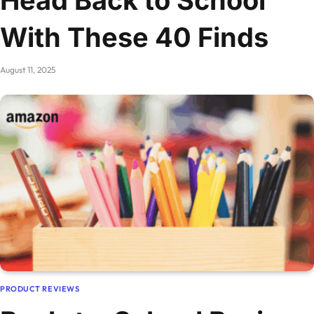
With These 40 Finds
August 11, 2025
PRODUCT REVIEWS