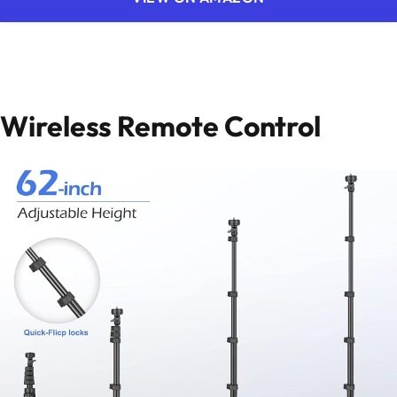
Wireless Remote Control