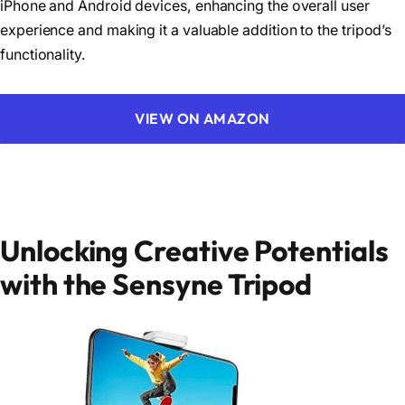
iPhone and Android devices, enhancing the overall user
experience and making it a valuable addition to the tripod’s
functionality.
VIEW ON AMAZON
Unlocking Creative Potentials
with the Sensyne Tripod