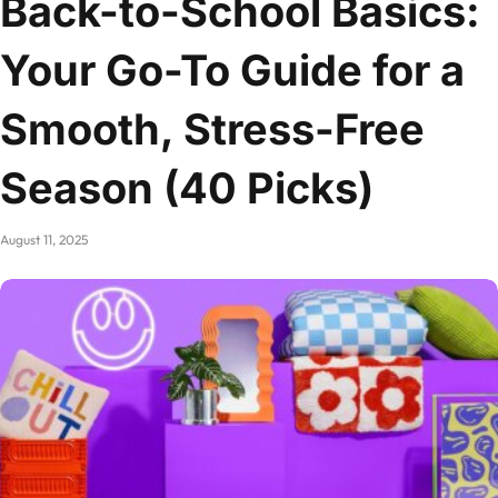
Back-to-School Basics:
Your Go-To Guide for a
Smooth, Stress-Free
Season (40 Picks)
August 11, 2025