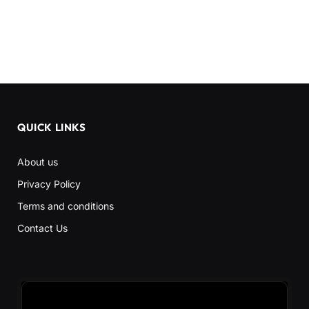
QUICK LINKS
About us
Privacy Policy
Terms and conditions
Contact Us