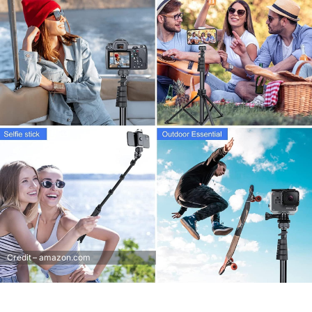
Credit – amazon.com