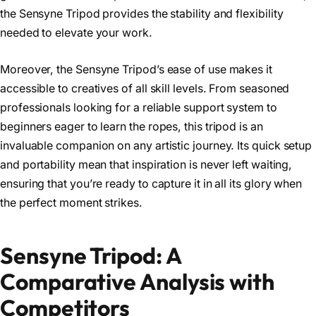
the Sensyne Tripod provides the stability and flexibility
needed to elevate your work.
Moreover, the Sensyne Tripod’s ease of use makes it
accessible to creatives of all skill levels. From seasoned
professionals looking for a reliable support system to
beginners eager to learn the ropes, this tripod is an
invaluable companion on any artistic journey. Its quick setup
and portability mean that inspiration is never left waiting,
ensuring that you’re ready to capture it in all its glory when
the perfect moment strikes.
Sensyne Tripod: A
Comparative Analysis with
Competitors