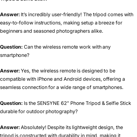
Answer:
It’s incredibly user-friendly! The tripod comes with
easy-to-follow instructions, making setup a breeze for
beginners and seasoned photographers alike.
Question:
Can the wireless remote work with any
smartphone?
Answer:
Yes, the wireless remote is designed to be
compatible with iPhone and Android devices, offering a
seamless connection for a wide range of smartphones.
Question:
Is the SENSYNE 62″ Phone Tripod & Selfie Stick
durable for outdoor photography?
Answer:
Absolutely! Despite its lightweight design, the
tripod is constructed with durability in mind, making it