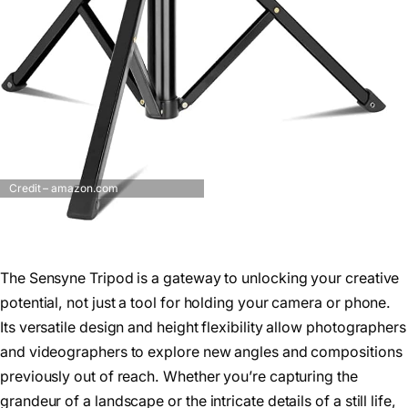
Credit – amazon.com
The Sensyne Tripod is a gateway to unlocking your creative
potential, not just a tool for holding your camera or phone.
Its versatile design and height flexibility allow photographers
and videographers to explore new angles and compositions
previously out of reach. Whether you’re capturing the
grandeur of a landscape or the intricate details of a still life,