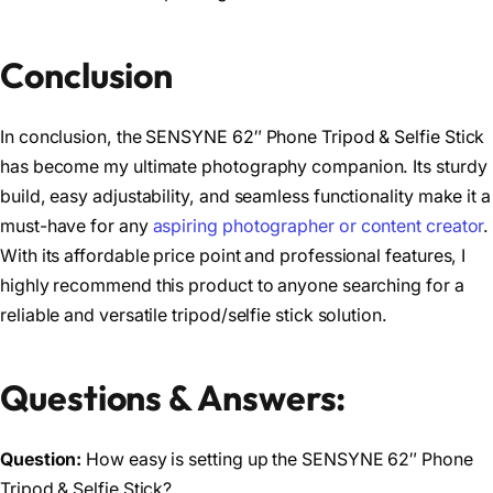
Conclusion
In conclusion, the SENSYNE 62″ Phone Tripod & Selfie Stick
has become my ultimate photography companion. Its sturdy
build, easy adjustability, and seamless functionality make it a
must-have for any
aspiring photographer or content creator
.
With its affordable price point and professional features, I
highly recommend this product to anyone searching for a
reliable and versatile tripod/selfie stick solution.
Questions & Answers:
Question:
How easy is setting up the SENSYNE 62″ Phone
Tripod & Selfie Stick?