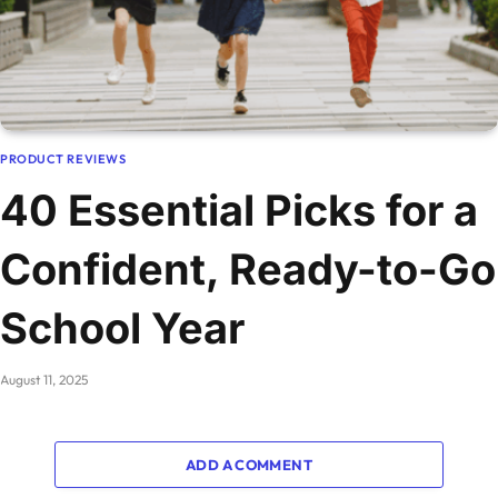
PRODUCT REVIEWS
40 Essential Picks for a
Confident, Ready-to-Go
School Year
August 11, 2025
ADD A COMMENT