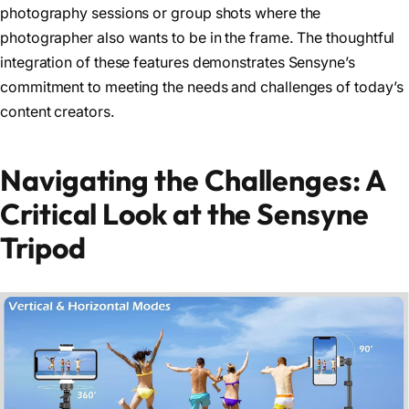
photography sessions or group shots where the
photographer also wants to be in the frame. The thoughtful
integration of these features demonstrates Sensyne’s
commitment to meeting the needs and challenges of today’s
content creators.
Navigating the Challenges: A
Critical Look at the Sensyne
Tripod