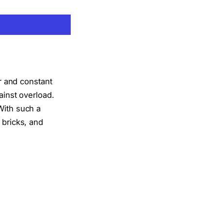
 and constant
ainst overload.
With such a
 bricks, and