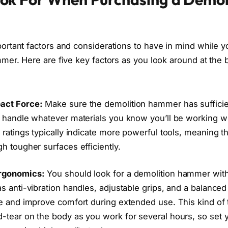
rtant factors and considerations to have in mind while y
mer. Here are five key factors as you look around at the b
act Force:
Make sure the demolition hammer has suffici
o handle whatever materials you know you’ll be working w
 ratings typically indicate more powerful tools, meaning t
h tougher surfaces efficiently.
rgonomics:
You should look for a demolition hammer wit
s anti-vibration handles, adjustable grips, and a balance
ue and improve comfort during extended use. This kind of 
-tear on the body as you work for several hours, so set y