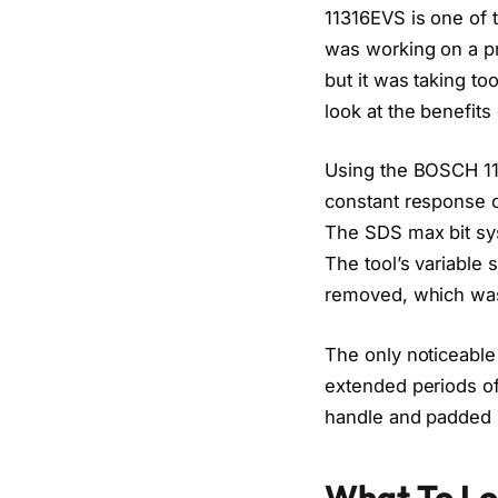
11316EVS is one of 
was working on a pr
but it was taking t
look at the benefits
Using the BOSCH 11
constant response ci
The SDS max bit sys
The tool’s variable 
removed, which was 
The only noticeable
extended periods o
handle and padded re
What To Lo