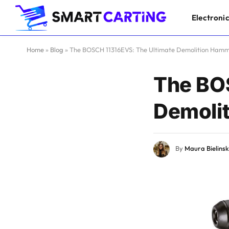
Electroni
Home
»
Blog
»
The BOSCH 11316EVS: The Ultimate Demolition Ham
The BO
Demoli
By
Maura Bielinsk