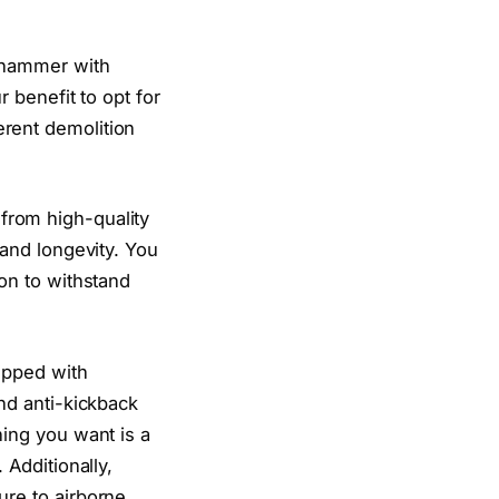
n hammer with
r benefit to opt for
erent demolition
from high-quality
 and longevity. You
ion to withstand
ipped with
and anti-kickback
hing you want is a
 Additionally,
ure to airborne