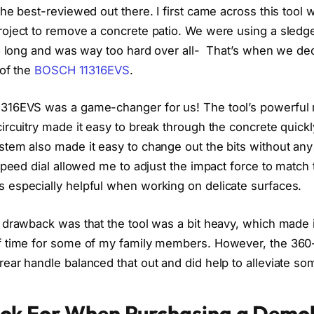
the best-reviewed out there. I first came across this tool
oject to remove a concrete patio. We were using a sledge
oo long and was way too hard over all- That’s when we dec
 of the
BOSCH 11316EVS
.
316EVS was a game-changer for us! The tool’s powerful
rcuitry made it easy to break through the concrete quickly
tem also made it easy to change out the bits without any 
speed dial allowed me to adjust the impact force to match 
especially helpful when working on delicate surfaces.
 drawback was that the tool was a bit heavy, which made i
f time for some of my family members. However, the 360-
ar handle balanced that out and did help to alleviate som
ok For When Purchasing a Demol