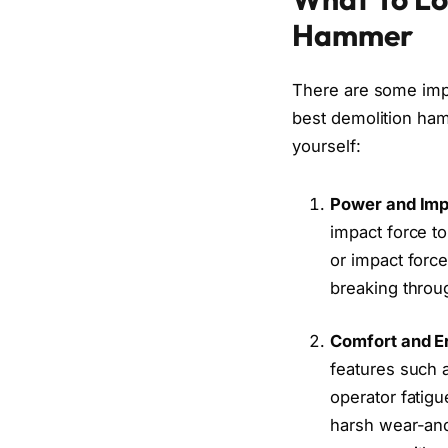
Hammer
There are some impo
best demolition ham
yourself:
Power and Imp
impact force t
or impact force
breaking throug
Comfort and E
features such a
operator fatig
harsh wear-and