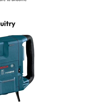
uitry