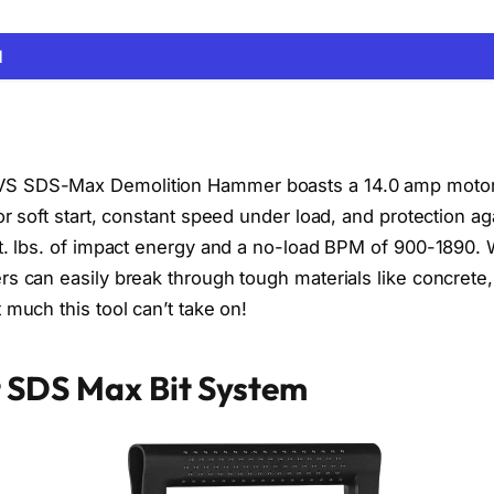
N
S SDS-Max Demolition Hammer boasts a 14.0 amp motor
or soft start, constant speed under load, and protection ag
ft. lbs. of impact energy and a no-load BPM of 900-1890. 
rs can easily break through tough materials like concrete,
 much this tool can’t take on!
 SDS Max Bit System