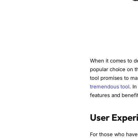
When it comes to 
popular choice on t
tool promises to ma
tremendous tool
. I
features and benefits
User Exper
For those who have 