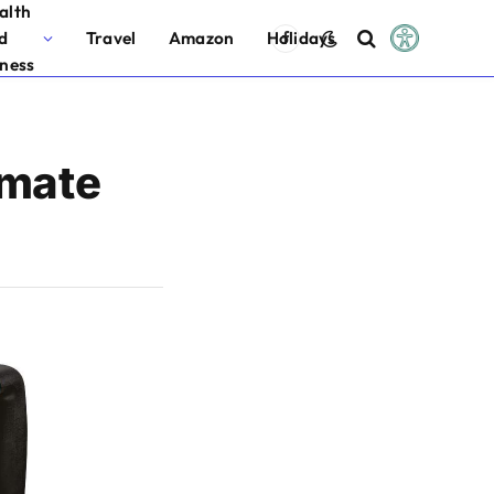
alth
d
Travel
Amazon
Holidays
Facebook
tness
imate