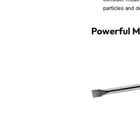
particles and de
Powerful M