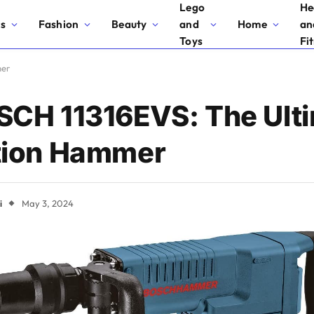
Lego
He
cs
Fashion
Beauty
and
Home
an
Toys
Fi
mer
SCH 11316EVS: The Ult
tion Hammer
i
May 3, 2024