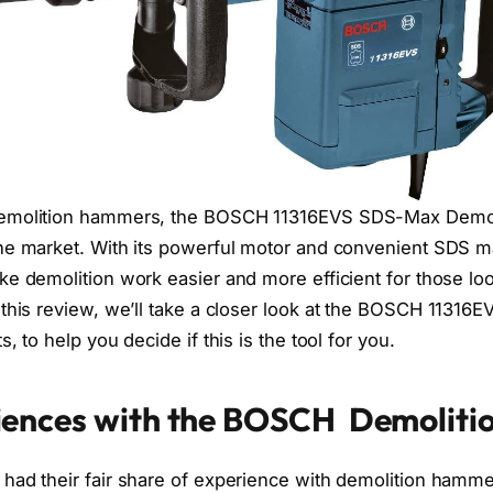
demolition hammers, the BOSCH 11316EVS SDS-Max Demol
he market. With its powerful motor and convenient SDS ma
ke demolition work easier and more efficient for those loo
n this review, we’ll take a closer look at the BOSCH 11316E
, to help you decide if this is the tool for you.
iences with the BOSCH Demolit
had their fair share of experience with demolition ham