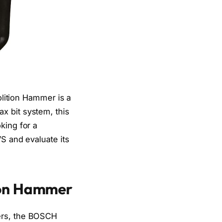
ition Hammer is a
x bit system, this
king for a
VS and evaluate its
ion Hammer
mers, the BOSCH