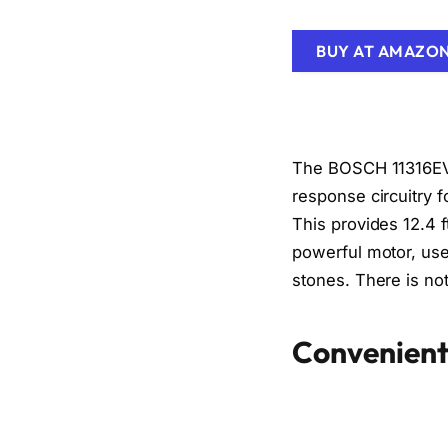
BUY AT AMAZO
The BOSCH 11316EV
response circuitry f
This provides 12.4 
powerful motor, use
stones. There is not
Convenient