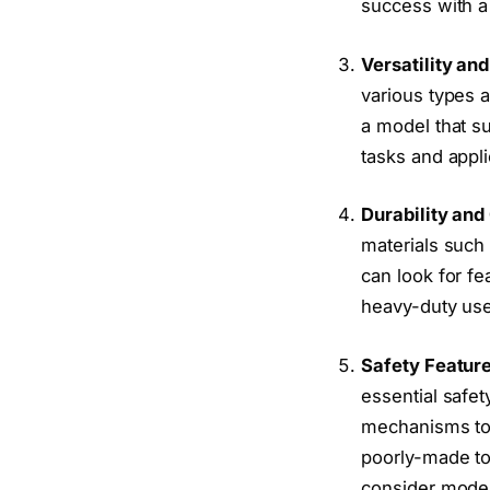
success with a 
Versatility and
various types a
a model that s
tasks and appli
Durability and
materials such 
can look for fe
heavy-duty us
Safety Featur
essential safet
mechanisms to p
poorly-made too
consider model