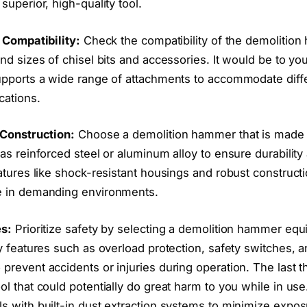
superior, high-quality tool.
 Compatibility:
Check the compatibility of the demolitio
nd sizes of chisel bits and accessories. It would be to you
upports a wide range of attachments to accommodate diff
cations.
 Construction:
Choose a demolition hammer that is made 
as reinforced steel or aluminum alloy to ensure durability
atures like shock-resistant housings and robust construct
e in demanding environments.
es:
Prioritize safety by selecting a demolition hammer equ
y features such as overload protection, safety switches, 
revent accidents or injuries during operation. The last t
l that could potentially do great harm to you while in use.
s with built-in dust extraction systems to minimize expos