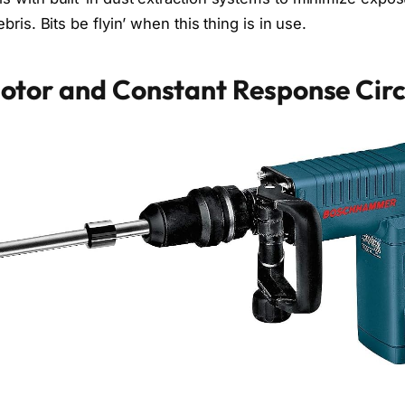
bris. Bits be flyin’ when this thing is in use.
otor and Constant Response Circ