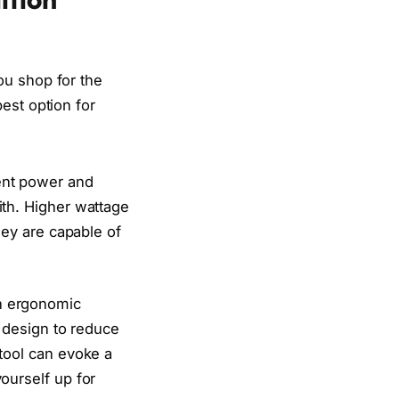
ou shop for the
est option for
ent power and
ith. Higher wattage
hey are capable of
h ergonomic
d design to reduce
tool can evoke a
ourself up for