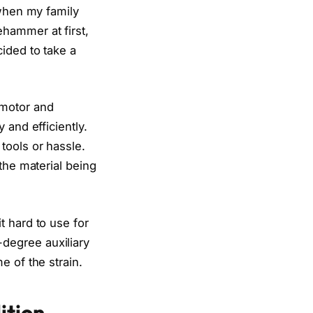
 when my family
hammer at first,
ided to take a
 motor and
 and efficiently.
tools or hassle.
the material being
t hard to use for
degree auxiliary
e of the strain.
ition