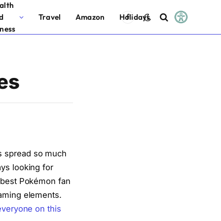
alth
d
Travel
Amazon
Holidays
Facebook
tness
es
as spread so much
ys looking for
e best Pokémon fan
gaming elements.
everyone on this