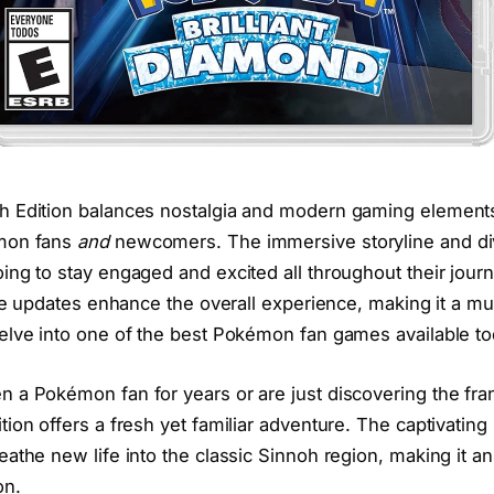
 Edition balances nostalgia and modern gaming elements. I
émon fans
and
newcomers. The immersive storyline and di
ing to stay engaged and excited all throughout their jour
ife updates enhance the overall experience, making it a m
elve into one of the best Pokémon fan games available to
 a Pokémon fan for years or are just discovering the fra
ion offers a fresh yet familiar adventure. The captivating
athe new life into the classic Sinnoh region, making it an 
on.