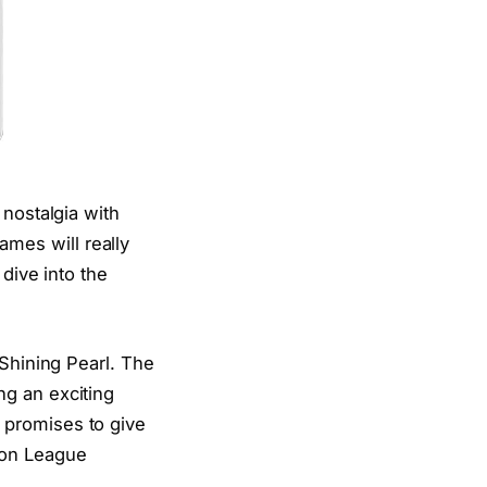
 nostalgia with
mes will really
dive into the
 Shining Pearl. The
ng an exciting
 promises to give
mon League