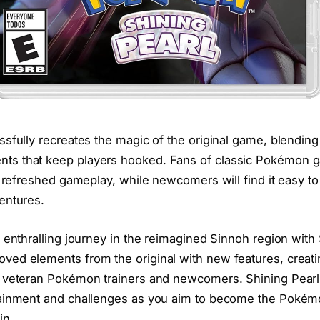
sfully recreates the magic of the original game, blending
s that keep players hooked. Fans of classic Pokémon ga
t refreshed gameplay, while newcomers will find it easy to 
entures.
 enthralling journey in the reimagined Sinnoh region with
ed elements from the original with new features, creati
h veteran Pokémon trainers and newcomers. Shining Pearl
tainment and challenges as you aim to become the Poké
in.