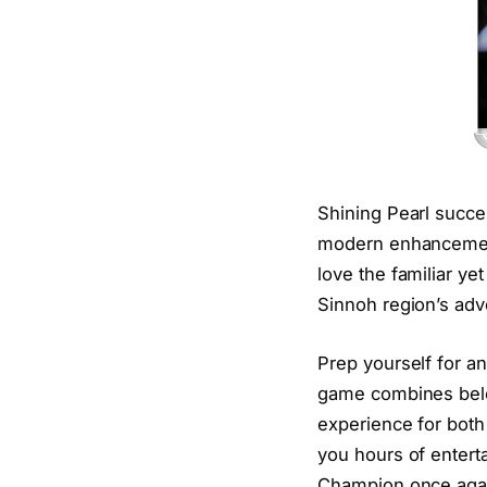
Shining Pearl succes
modern enhancement
love the familiar ye
Sinnoh region’s adv
Prep yourself for an
game combines belov
experience for bot
you hours of enter
Champion once aga