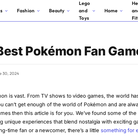
Lego
He
cs
Fashion
Beauty
and
Home
an
Toys
Fi
 Best Pokémon Fan Gam
e 30, 2024
on is vast. From TV shows to video games, the world h
you can’t get enough of the world of Pokémon and are alwa
mes then this article is for you. We’ve found some of th
g unique experiences that blend nostalgia with exciting 
ng-time fan or a newcomer, there’s a little
something for 