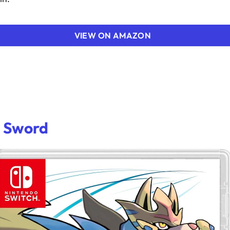
VIEW ON AMAZON
 Sword