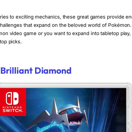
ies to exciting mechanics, these great games provide en
challenges that expand on the beloved world of Pokémon
on video game or you want to expand into tabletop play,
top picks.
Brilliant Diamond