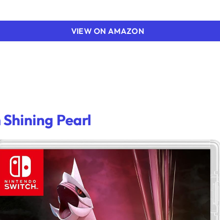
VIEW ON AMAZON
Shining Pearl