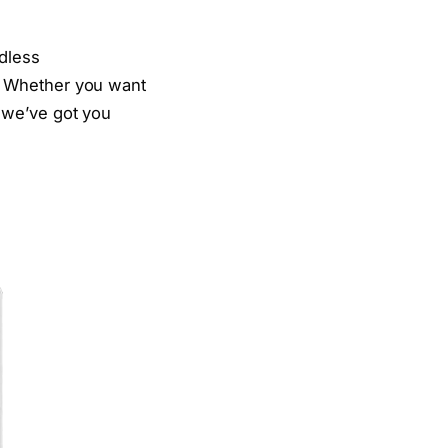
dless
. Whether you want
 we’ve got you