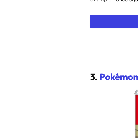
3.
Pokémon