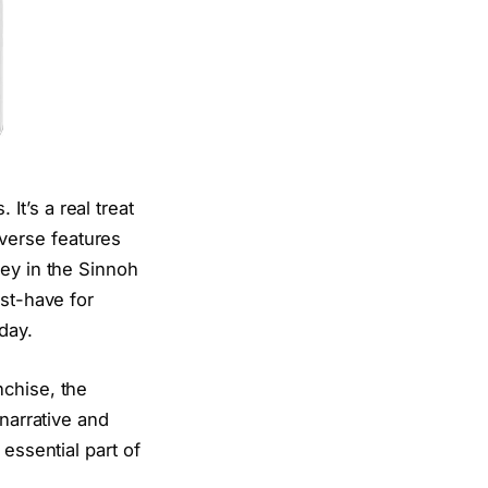
t’s a real treat
verse features
ney in the Sinnoh
ust-have for
day.
nchise, the
 narrative and
essential part of