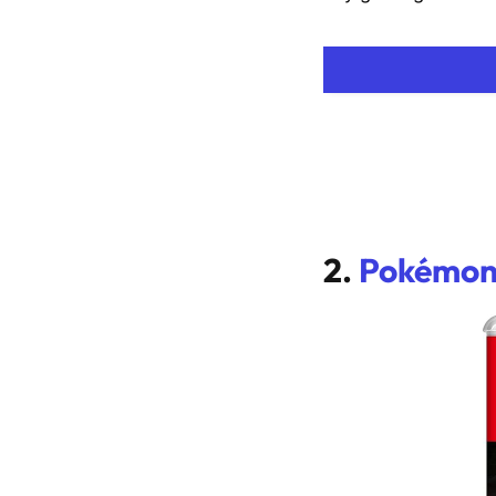
2.
Pokémon 