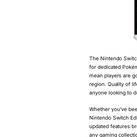
The Nintendo Switch
for dedicated Pok
mean players are go
region. Quality of l
anyone looking to d
Whether you’ve been
Nintendo Switch Edit
updated features bre
any gaming collecti