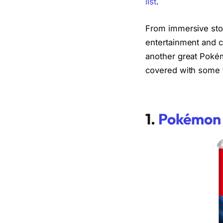
list
.
From immersive stor
entertainment and 
another great Pokém
covered with some 
1.
Pokémon 