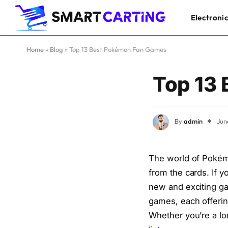
Electroni
Home
»
Blog
»
Top 13 Best Pokémon Fan Games
Top 13
By
admin
Jun
The world of Pokém
from the cards. If 
new and exciting ga
games, each offerin
Whether you’re a lo