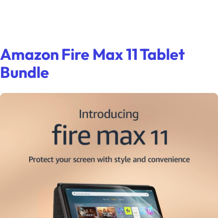
Amazon Fire Max 11 Tablet
Bundle