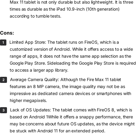
Max 11 tablet is not only durable but also lightweight. It is three
times as durable as the iPad 10.9-inch (10th generation)
according to tumble tests.
Cons:
Limited App Store: The tablet runs on FireOS, which is a
customized version of Android. While it offers access to a wide
range of apps, it does not have the same app selection as the
Google Play Store. Sideloading the Google Play Store is required
to access a larger app library.
Average Camera Quality: Although the Fire Max 11 tablet
features an 8 MP camera, the image quality may not be as
impressive as dedicated camera devices or smartphones with
higher megapixels.
Lack of OS Updates: The tablet comes with FireOS 8, which is
based on Android 1While it offers a snappy performance, there
may be concerns about future OS updates, as the device might
be stuck with Android 11 for an extended period.