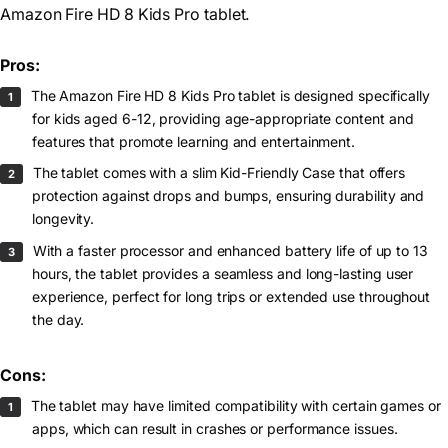
Amazon Fire HD 8 Kids Pro tablet.
Pros:
The Amazon Fire HD 8 Kids Pro tablet is designed specifically
for kids aged 6-12, providing age-appropriate content and
features that promote learning and entertainment.
The tablet comes with a slim Kid-Friendly Case that offers
protection against drops and bumps, ensuring durability and
longevity.
With a faster processor and enhanced battery life of up to 13
hours, the tablet provides a seamless and long-lasting user
experience, perfect for long trips or extended use throughout
the day.
Cons:
The tablet may have limited compatibility with certain games or
apps, which can result in crashes or performance issues.