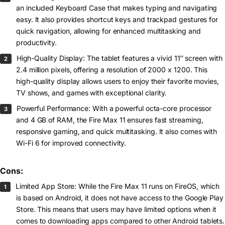
an included Keyboard Case that makes typing and navigating
easy. It also provides shortcut keys and trackpad gestures for
quick navigation, allowing for enhanced multitasking and
productivity.
High-Quality Display: The tablet features a vivid 11″ screen with
2.4 million pixels, offering a resolution of 2000 x 1200. This
high-quality display allows users to enjoy their favorite movies,
TV shows, and games with exceptional clarity.
Powerful Performance: With a powerful octa-core processor
and 4 GB of RAM, the Fire Max 11 ensures fast streaming,
responsive gaming, and quick multitasking. It also comes with
Wi-Fi 6 for improved connectivity.
Cons:
Limited App Store: While the Fire Max 11 runs on FireOS, which
is based on Android, it does not have access to the Google Play
Store. This means that users may have limited options when it
comes to downloading apps compared to other Android tablets.