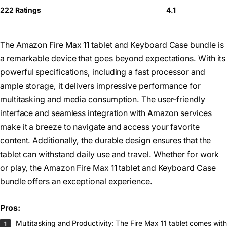
222 Ratings
4.1
The Amazon Fire Max 11 tablet and Keyboard Case bundle is
a remarkable device that goes beyond expectations. With its
powerful specifications, including a fast processor and
ample storage, it delivers impressive performance for
multitasking and media consumption. The user-friendly
interface and seamless integration with Amazon services
make it a breeze to navigate and access your favorite
content. Additionally, the durable design ensures that the
tablet can withstand daily use and travel. Whether for work
or play, the Amazon Fire Max 11 tablet and Keyboard Case
bundle offers an exceptional experience.
Pros:
Multitasking and Productivity: The Fire Max 11 tablet comes with