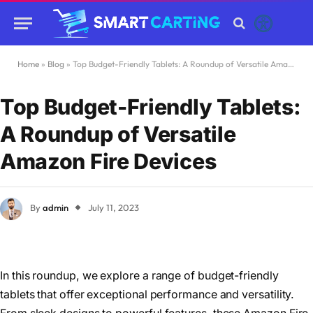
Home
»
Blog
»
Top Budget-Friendly Tablets: A Roundup of Versatile Amazon Fire Devices
Top Budget-Friendly Tablets:
A Roundup of Versatile
Amazon Fire Devices
By
admin
July 11, 2023
In this roundup, we explore a range of budget-friendly
tablets that offer exceptional performance and versatility.