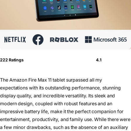
222 Ratings
4.1
The Amazon Fire Max 11 tablet surpassed all my
expectations with its outstanding performance, stunning
display quality, and incredible versatility. Its sleek and
modern design, coupled with robust features and an
impressive battery life, make it the perfect companion for
entertainment, productivity, and family use. While there were
a few minor drawbacks, such as the absence of an auxiliary