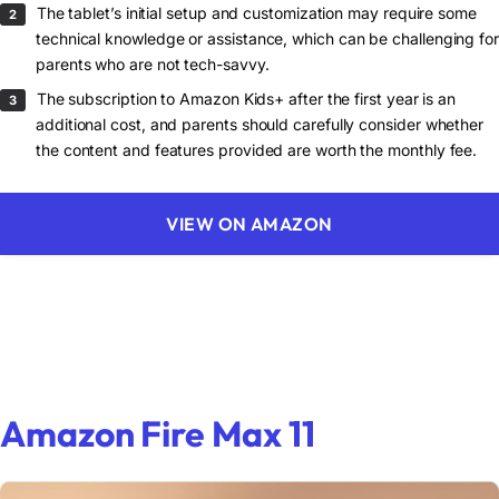
The tablet’s initial setup and customization may require some
technical knowledge or assistance, which can be challenging for
parents who are not tech-savvy.
The subscription to Amazon Kids+ after the first year is an
additional cost, and parents should carefully consider whether
the content and features provided are worth the monthly fee.
VIEW ON AMAZON
Amazon Fire Max 11