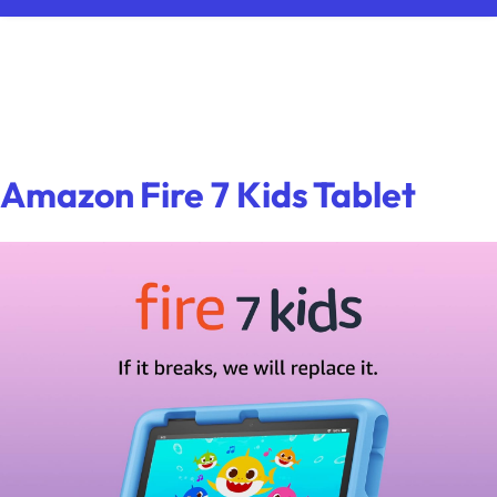
Amazon Fire 7 Kids Tablet