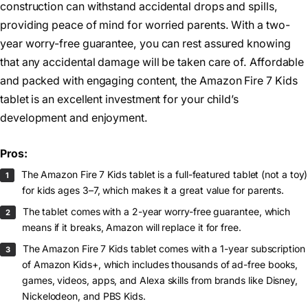
construction can withstand accidental drops and spills,
providing peace of mind for worried parents. With a two-
year worry-free guarantee, you can rest assured knowing
that any accidental damage will be taken care of. Affordable
and packed with engaging content, the Amazon Fire 7 Kids
tablet is an excellent investment for your child’s
development and enjoyment.
Pros:
The Amazon Fire 7 Kids tablet is a full-featured tablet (not a toy)
for kids ages 3–7, which makes it a great value for parents.
The tablet comes with a 2-year worry-free guarantee, which
means if it breaks, Amazon will replace it for free.
The Amazon Fire 7 Kids tablet comes with a 1-year subscription
of Amazon Kids+, which includes thousands of ad-free books,
games, videos, apps, and Alexa skills from brands like Disney,
Nickelodeon, and PBS Kids.