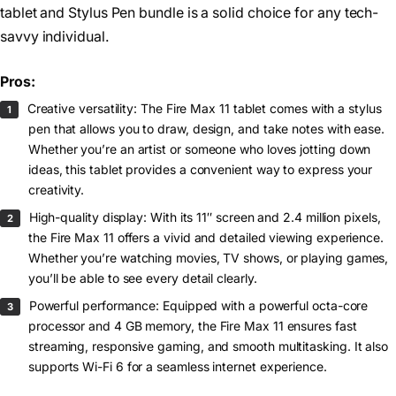
tablet and Stylus Pen bundle is a solid choice for any tech-
savvy individual.
Pros:
Creative versatility: The Fire Max 11 tablet comes with a stylus
pen that allows you to draw, design, and take notes with ease.
Whether you’re an artist or someone who loves jotting down
ideas, this tablet provides a convenient way to express your
creativity.
High-quality display: With its 11″ screen and 2.4 million pixels,
the Fire Max 11 offers a vivid and detailed viewing experience.
Whether you’re watching movies, TV shows, or playing games,
you’ll be able to see every detail clearly.
Powerful performance: Equipped with a powerful octa-core
processor and 4 GB memory, the Fire Max 11 ensures fast
streaming, responsive gaming, and smooth multitasking. It also
supports Wi-Fi 6 for a seamless internet experience.