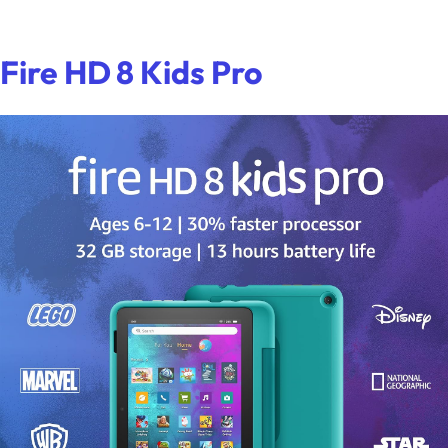
Fire HD 8 Kids Pro