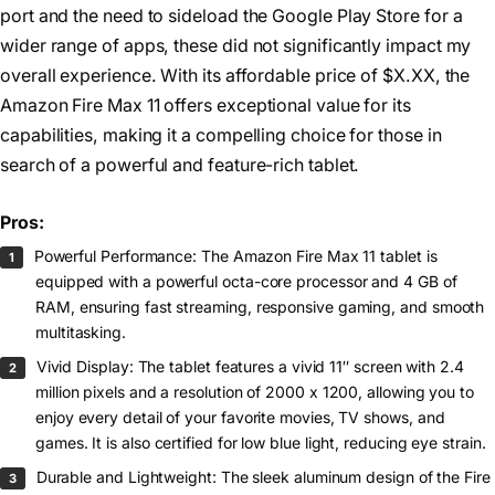
port and the need to sideload the Google Play Store for a
wider range of apps, these did not significantly impact my
overall experience. With its affordable price of $X.XX, the
Amazon Fire Max 11 offers exceptional value for its
capabilities, making it a compelling choice for those in
search of a powerful and feature-rich tablet.
Pros:
Powerful Performance: The Amazon Fire Max 11 tablet is
equipped with a powerful octa-core processor and 4 GB of
RAM, ensuring fast streaming, responsive gaming, and smooth
multitasking.
Vivid Display: The tablet features a vivid 11″ screen with 2.4
million pixels and a resolution of 2000 x 1200, allowing you to
enjoy every detail of your favorite movies, TV shows, and
games. It is also certified for low blue light, reducing eye strain.
Durable and Lightweight: The sleek aluminum design of the Fire