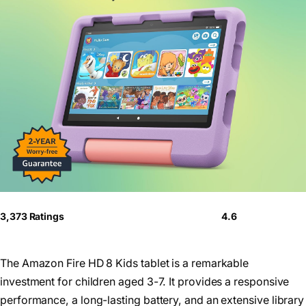
3,373 Ratings
4.6
The Amazon Fire HD 8 Kids tablet is a remarkable
investment for children aged 3-7. It provides a responsive
performance, a long-lasting battery, and an extensive library