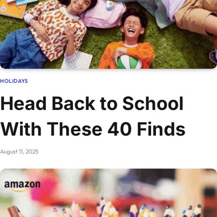
HOLIDAYS
Head Back to School
With These 40 Finds
August 11, 2025