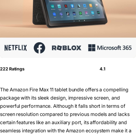
222 Ratings
4.1
The Amazon Fire Max 11 tablet bundle offers a compelling
package with its sleek design, impressive screen, and
powerful performance. Although it falls short in terms of
screen resolution compared to previous models and lacks
certain features like an auxiliary port, its affordability and
seamless integration with the Amazon ecosystem make it a