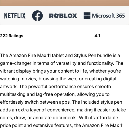
222 Ratings
4.1
The Amazon Fire Max 11 tablet and Stylus Pen bundle is a
game-changer in terms of versatility and functionality. The
vibrant display brings your content to life, whether you’re
watching movies, browsing the web, or creating digital
artwork. The powerful performance ensures smooth
multitasking and lag-free operation, allowing you to
effortlessly switch between apps. The included stylus pen
adds an extra layer of convenience, making it easier to take
notes, draw, or annotate documents. With its affordable
price point and extensive features, the Amazon Fire Max 11