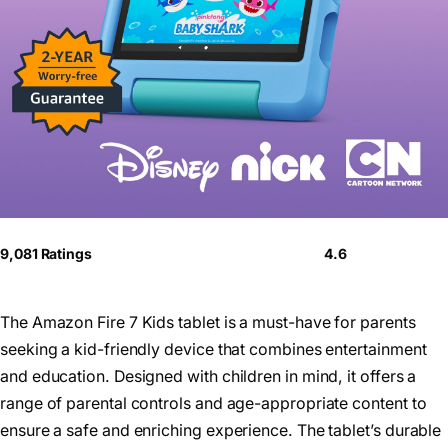
9,081 Ratings
4.6
The Amazon Fire 7 Kids tablet is a must-have for parents
seeking a kid-friendly device that combines entertainment
and education. Designed with children in mind, it offers a
range of parental controls and age-appropriate content to
ensure a safe and enriching experience. The tablet’s durable