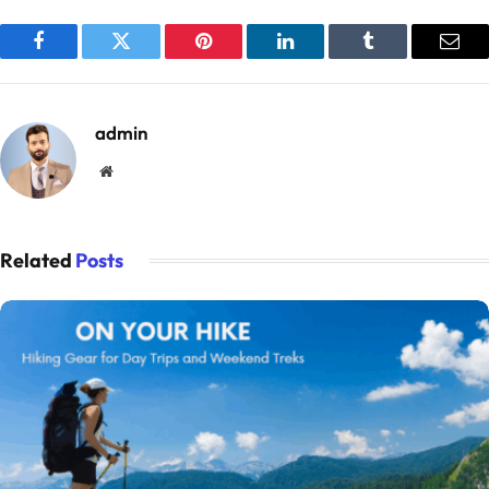
Facebook
Twitter
Pinterest
LinkedIn
Tumblr
Emai
admin
Website
Related
Posts