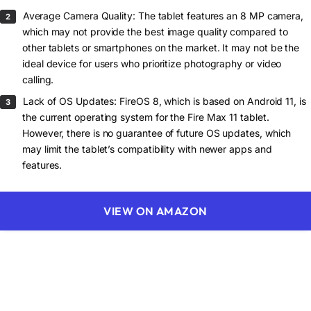
Average Camera Quality: The tablet features an 8 MP camera,
which may not provide the best image quality compared to
other tablets or smartphones on the market. It may not be the
ideal device for users who prioritize photography or video
calling.
Lack of OS Updates: FireOS 8, which is based on Android 11, is
the current operating system for the Fire Max 11 tablet.
However, there is no guarantee of future OS updates, which
may limit the tablet’s compatibility with newer apps and
features.
VIEW ON AMAZON