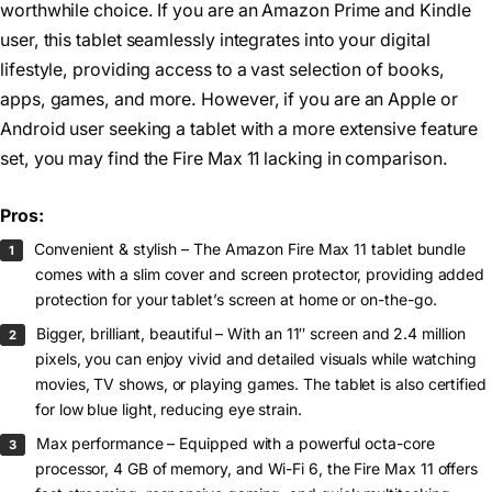
worthwhile choice. If you are an Amazon Prime and Kindle
user, this tablet seamlessly integrates into your digital
lifestyle, providing access to a vast selection of books,
apps, games, and more. However, if you are an Apple or
Android user seeking a tablet with a more extensive feature
set, you may find the Fire Max 11 lacking in comparison.
Pros:
Convenient & stylish – The Amazon Fire Max 11 tablet bundle
comes with a slim cover and screen protector, providing added
protection for your tablet’s screen at home or on-the-go.
Bigger, brilliant, beautiful – With an 11″ screen and 2.4 million
pixels, you can enjoy vivid and detailed visuals while watching
movies, TV shows, or playing games. The tablet is also certified
for low blue light, reducing eye strain.
Max performance – Equipped with a powerful octa-core
processor, 4 GB of memory, and Wi-Fi 6, the Fire Max 11 offers