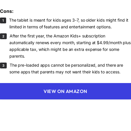
Cons:
The tablet is meant for kids ages 3-7, so older kids might find it
limited in terms of features and entertainment options.
After the first year, the Amazon Kids+ subscription
automatically renews every month, starting at $4.99/month plus
applicable tax, which might be an extra expense for some
parents.
The pre-loaded apps cannot be personalized, and there are
some apps that parents may not want their kids to access.
VIEW ON AMAZON