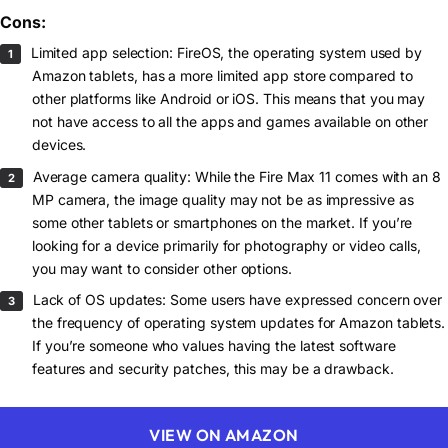
Cons:
Limited app selection: FireOS, the operating system used by
Amazon tablets, has a more limited app store compared to
other platforms like Android or iOS. This means that you may
not have access to all the apps and games available on other
devices.
Average camera quality: While the Fire Max 11 comes with an 8
MP camera, the image quality may not be as impressive as
some other tablets or smartphones on the market. If you’re
looking for a device primarily for photography or video calls,
you may want to consider other options.
Lack of OS updates: Some users have expressed concern over
the frequency of operating system updates for Amazon tablets.
If you’re someone who values having the latest software
features and security patches, this may be a drawback.
VIEW ON AMAZON