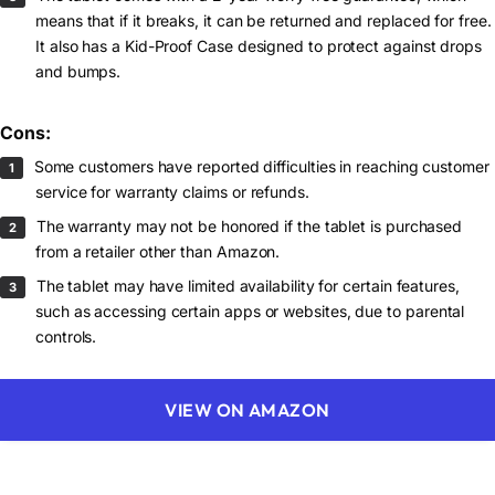
means that if it breaks, it can be returned and replaced for free.
It also has a Kid-Proof Case designed to protect against drops
and bumps.
Cons:
Some customers have reported difficulties in reaching customer
service for warranty claims or refunds.
The warranty may not be honored if the tablet is purchased
from a retailer other than Amazon.
The tablet may have limited availability for certain features,
such as accessing certain apps or websites, due to parental
controls.
VIEW ON AMAZON