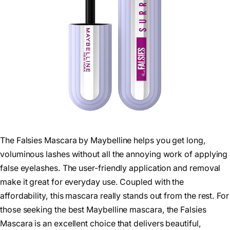
The Falsies Mascara by Maybelline helps you get long,
voluminous lashes without all the annoying work of applying
false eyelashes. The user-friendly application and removal
make it great for everyday use. Coupled with the
affordability, this mascara really stands out from the rest. For
those seeking the best Maybelline mascara, the Falsies
Mascara is an excellent choice that delivers beautiful,