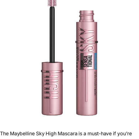
The Maybelline Sky High Mascara is a must-have if you’re