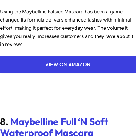
Using the Maybelline Falsies Mascara has been a game-
changer. Its formula delivers enhanced lashes with minimal
effort, making it perfect for everyday wear. The volume it
gives you really impresses customers and they rave about it
in reviews.
VIEW ON AMAZON
8.
Maybelline Full ‘N Soft
Waterproof Mascara