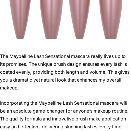
The Maybelline Lash Sensational mascara really lives up to
its promises. The unique brush design ensures every lash is
coated evenly, providing both length and volume. This gives
you a dramatic yet natural look that enhances my overall
makeup.
Incorporating the Maybelline Lash Sensational mascara will
be an absolute game-changer for anyone’s makeup routine.
The quality formula and innovative brush make application
easy and effective, delivering stunning lashes every time.