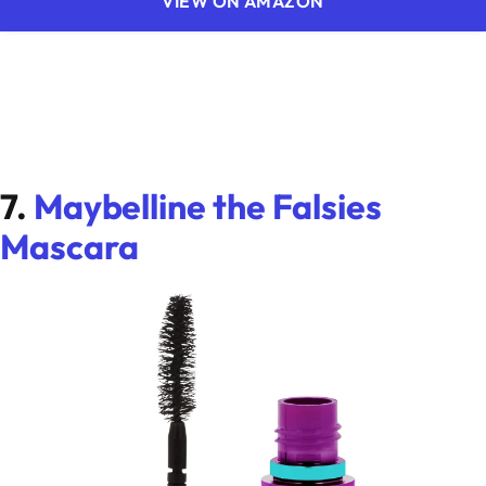
VIEW ON AMAZON
7.
Maybelline the Falsies
Mascara