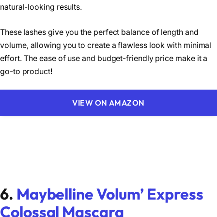
natural-looking results.
These lashes give you the perfect balance of length and
volume, allowing you to create a flawless look with minimal
effort. The ease of use and budget-friendly price make it a
go-to product!
VIEW ON AMAZON
6.
Maybelline Volum’ Express
Colossal Mascara