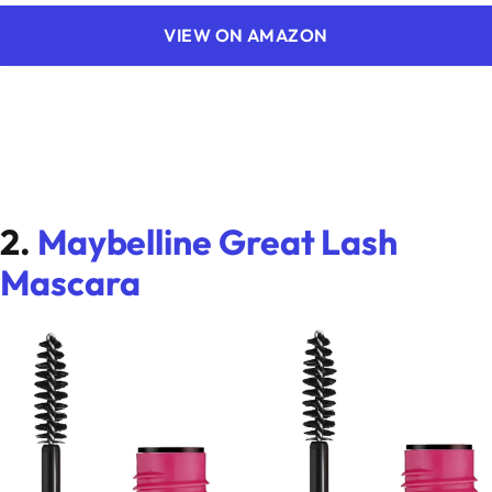
VIEW ON AMAZON
2.
Maybelline Great Lash
Mascara