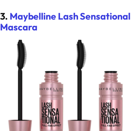
3.
Maybelline Lash Sensational
Mascara