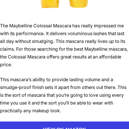
The Maybelline Colossal Mascara has really impressed me
with its performance. It delivers voluminous lashes that last
all day without smudging. This mascara really lives up to its
claims. For those searching for the best Maybelline mascara,
the Colossal Mascara offers great results at an affordable
price.
This mascara’s ability to provide lasting volume and a
smudge-proof finish sets it apart from others out there. This
is the sort of mascara that you’re going to love using every
time you use it and the sort you’ll be able to wear with
practically any makeup look.