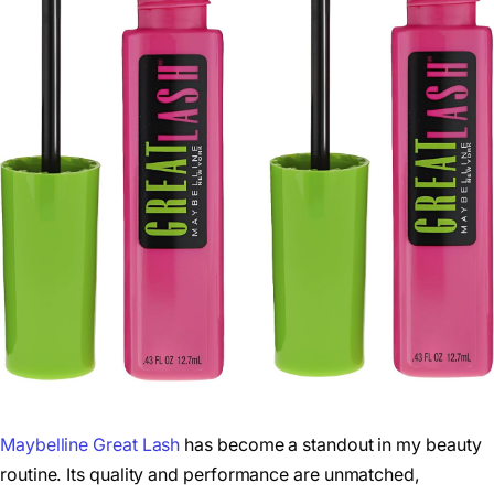
Maybelline Great Lash
has become a standout in my beauty
routine. Its quality and performance are unmatched,