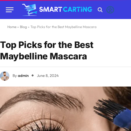
Home
»
Blog
»
Top Picks for the Best Maybelline Mascara
Top Picks for the Best
Maybelline Mascara
By
admin
June 8, 2024