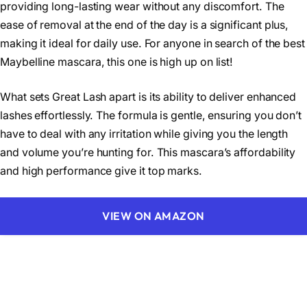
providing long-lasting wear without any discomfort. The
ease of removal at the end of the day is a significant plus,
making it ideal for daily use. For anyone in search of the best
Maybelline mascara, this one is high up on list!
What sets Great Lash apart is its ability to deliver enhanced
lashes effortlessly. The formula is gentle, ensuring you don’t
have to deal with any irritation while giving you the length
and volume you’re hunting for. This mascara’s affordability
and high performance give it top marks.
VIEW ON AMAZON