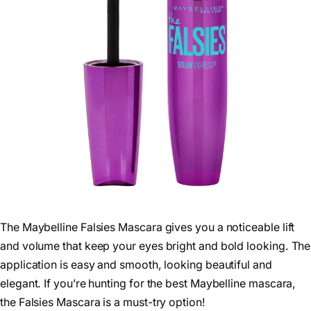
The Maybelline Falsies Mascara gives you a noticeable lift
and volume that keep your eyes bright and bold looking. The
application is easy and smooth, looking beautiful and
elegant. If you’re hunting for the best Maybelline mascara,
the Falsies Mascara is a must-try option!