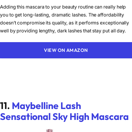
Adding this mascara to your beauty routine can really help
you to get long-lasting, dramatic lashes. The affordability
doesn’t compromise its quality, as it performs exceptionally
well by providing lengthy, dark lashes that stay put all day.
VIEW ON AMAZON
11.
Maybelline Lash
Sensational Sky High Mascara