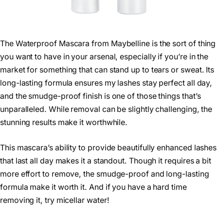
The Waterproof Mascara from Maybelline is the sort of thing
you want to have in your arsenal, especially if you’re in the
market for something that can stand up to tears or sweat. Its
long-lasting formula ensures my lashes stay perfect all day,
and the smudge-proof finish is one of those things that’s
unparalleled. While removal can be slightly challenging, the
stunning results make it worthwhile.
This mascara’s ability to provide beautifully enhanced lashes
that last all day makes it a standout. Though it requires a bit
more effort to remove, the smudge-proof and long-lasting
formula make it worth it. And if you have a hard time
removing it, try micellar water!