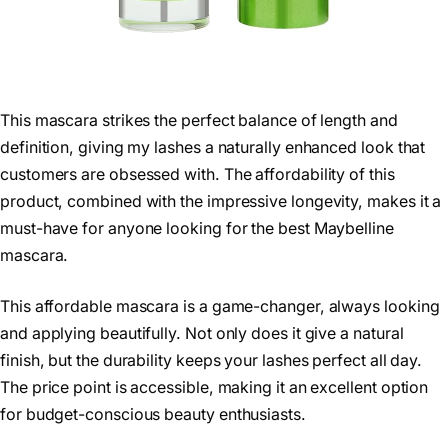
This mascara strikes the perfect balance of length and
definition, giving my lashes a naturally enhanced look that
customers are obsessed with. The affordability of this
product, combined with the impressive longevity, makes it a
must-have for anyone looking for the best Maybelline
mascara.
This affordable mascara is a game-changer, always looking
and applying beautifully. Not only does it give a natural
finish, but the durability keeps your lashes perfect all day.
The price point is accessible, making it an excellent option
for budget-conscious beauty enthusiasts.