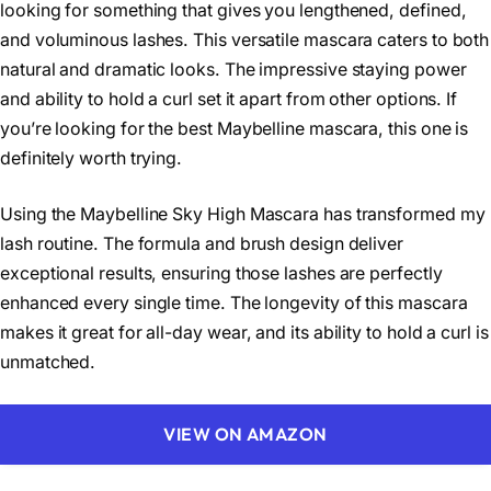
looking for something that gives you lengthened, defined,
and voluminous lashes. This versatile mascara caters to both
natural and dramatic looks. The impressive staying power
and ability to hold a curl set it apart from other options. If
you’re looking for the best Maybelline mascara, this one is
definitely worth trying.
Using the Maybelline Sky High Mascara has transformed my
lash routine. The formula and brush design deliver
exceptional results, ensuring those lashes are perfectly
enhanced every single time. The longevity of this mascara
makes it great for all-day wear, and its ability to hold a curl is
unmatched.
VIEW ON AMAZON