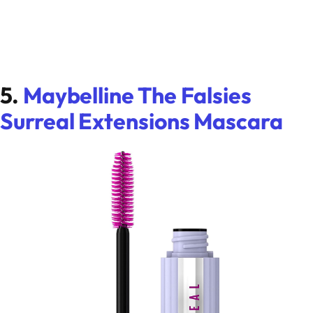
5.
Maybelline The Falsies
Surreal Extensions Mascara