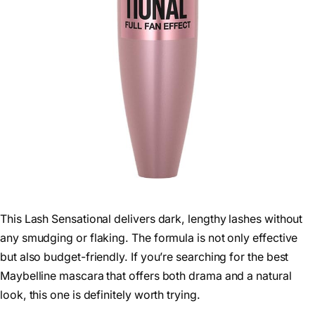
This Lash Sensational delivers dark, lengthy lashes without
any smudging or flaking. The formula is not only effective
but also budget-friendly. If you’re searching for the best
Maybelline mascara that offers both drama and a natural
look, this one is definitely worth trying.