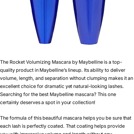
The Rocket Volumizing Mascara by Maybelline is a top-
quality product in Maybelline’s lineup. Its ability to deliver
volume, length, and separation without clumping makes it an
excellent choice for dramatic yet natural-looking lashes.
Searching for the best Maybelline mascara? This one
certainly deserves a spot in your collection!
The formula of this beautiful mascara helps you be sure that
each lash is perfectly coated. That coating helps provide