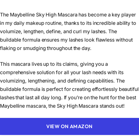
The Maybelline Sky High Mascara has become a key player
in my daily makeup routine, thanks to its incredible ability to
volumize, lengthen, define, and curl my lashes. The
buildable formula ensures my lashes look flawless without
flaking or smudging throughout the day.
This mascara lives up to its claims, giving you a
comprehensive solution for all your lash needs with its
volumizing, lengthening, and defining capabilities. The
buildable formula is perfect for creating effortlessly beautiful
lashes that last all day long. If you’re on the hunt for the best
Maybelline mascara, the Sky High Mascara stands out!
VIEW ON AMAZON