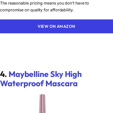
The reasonable pricing means you don’t have to
compromise on quality for affordability.
VIEW ON AMAZON
4.
Maybelline Sky High
Waterproof Mascara