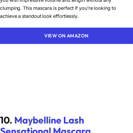
you with impressive volume and length without any
clumping. This mascara is perfect if you’re looking to
achieve a standout look effortlessly.
VIEW ON AMAZON
10.
Maybelline Lash
Sensational Mascara