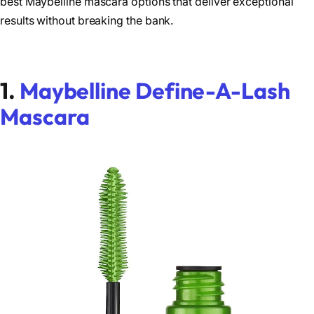
best Maybelline mascara options that deliver exceptional
results without breaking the bank.
1.
Maybelline Define-A-Lash
Mascara