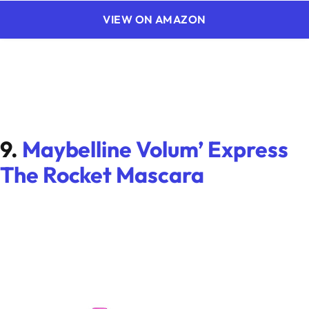
VIEW ON AMAZON
9.
Maybelline Volum’ Express
The Rocket Mascara