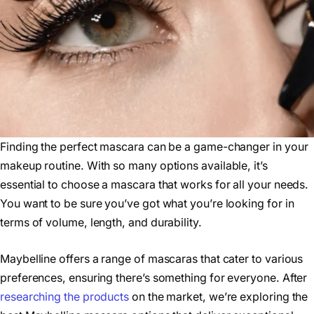
Finding the perfect mascara can be a game-changer in your
makeup routine. With so many options available, it’s
essential to choose a mascara that works for all your needs.
You want to be sure you’ve got what you’re looking for in
terms of volume, length, and durability.
Maybelline offers a range of mascaras that cater to various
preferences, ensuring there’s something for everyone. After
researching the products
on the market, we’re exploring the