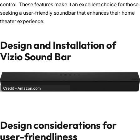
control. These features make it an excellent choice for those
seeking a user-friendly soundbar that enhances their home
theater experience.
Design and Installation of
Vizio Sound Bar
Credit – Amazon.com
Design considerations for
user-friendliness