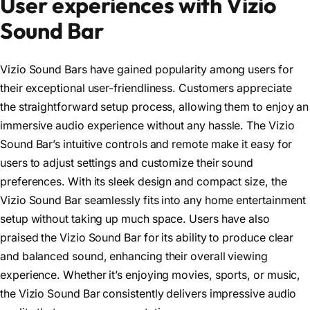
User experiences with Vizio
Sound Bar
Vizio Sound Bars have gained popularity among users for
their exceptional user-friendliness. Customers appreciate
the straightforward setup process, allowing them to enjoy an
immersive audio experience without any hassle. The Vizio
Sound Bar’s intuitive controls and remote make it easy for
users to adjust settings and customize their sound
preferences. With its sleek design and compact size, the
Vizio Sound Bar seamlessly fits into any home entertainment
setup without taking up much space. Users have also
praised the Vizio Sound Bar for its ability to produce clear
and balanced sound, enhancing their overall viewing
experience. Whether it’s enjoying movies, sports, or music,
the Vizio Sound Bar consistently delivers impressive audio