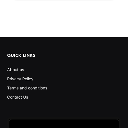
QUICK LINKS
About us
Privacy Policy
Terms and conditions
Contact Us