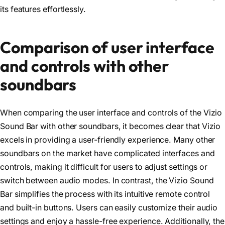
its features effortlessly.
Comparison of user interface
and controls with other
soundbars
When comparing the user interface and controls of the Vizio
Sound Bar with other soundbars, it becomes clear that Vizio
excels in providing a user-friendly experience. Many other
soundbars on the market have complicated interfaces and
controls, making it difficult for users to adjust settings or
switch between audio modes. In contrast, the Vizio Sound
Bar simplifies the process with its intuitive remote control
and built-in buttons. Users can easily customize their audio
settings and enjoy a hassle-free experience. Additionally, the