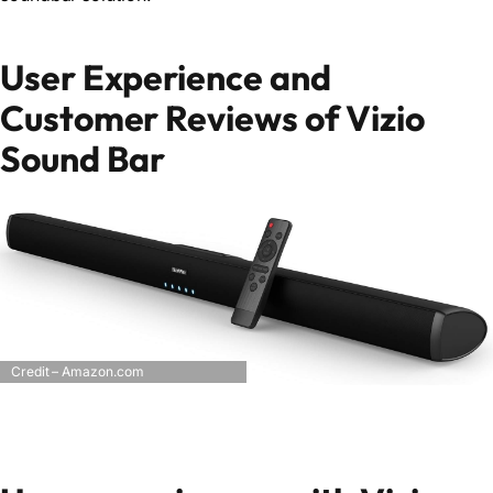
User Experience and
Customer Reviews of Vizio
Sound Bar
Credit – Amazon.com