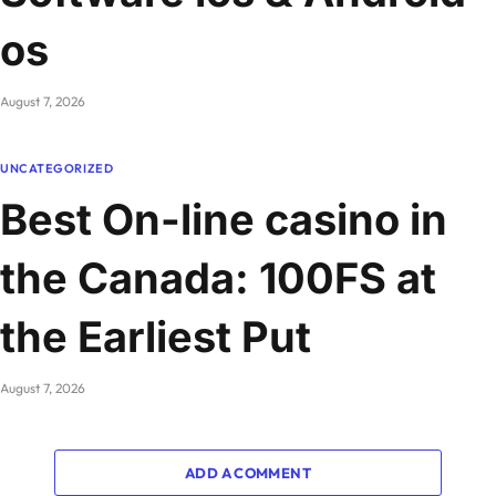
os
August 7, 2026
UNCATEGORIZED
Best On-line casino in
the Canada: 100FS at
the Earliest Put
August 7, 2026
ADD A COMMENT