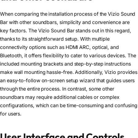
When comparing the installation process of the Vizio Sound
Bar with other soundbars, simplicity and convenience are
key factors. The Vizio Sound Bar stands out in this regard,
thanks to its straightforward setup. With multiple
connectivity options such as HDMI ARC, optical, and
Bluetooth, it offers flexibility to cater to various devices. The
included mounting brackets and step-by-step instructions
make wall mounting hassle-free. Additionally, Vizio provides
an easy-to-follow on-screen setup wizard that guides users
through the entire process. In contrast, some other
soundbars may require additional cables or complex
configurations, which can be time-consuming and confusing
for users.
User Interface and Controls