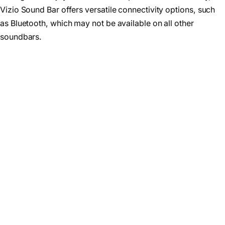
Vizio Sound Bar offers versatile connectivity options, such
as Bluetooth, which may not be available on all other
soundbars.