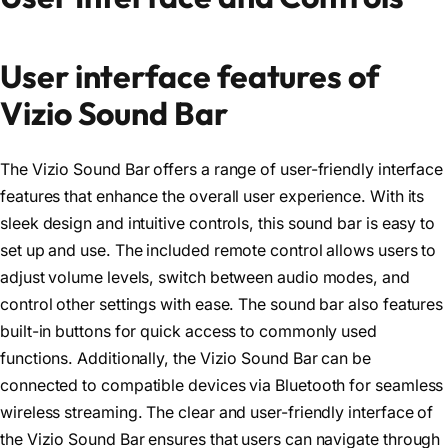
User interface features of
Vizio Sound Bar
The Vizio Sound Bar offers a range of user-friendly interface
features that enhance the overall user experience. With its
sleek design and intuitive controls, this sound bar is easy to
set up and use. The included remote control allows users to
adjust volume levels, switch between audio modes, and
control other settings with ease. The sound bar also features
built-in buttons for quick access to commonly used
functions. Additionally, the Vizio Sound Bar can be
connected to compatible devices via Bluetooth for seamless
wireless streaming. The clear and user-friendly interface of
the Vizio Sound Bar ensures that users can navigate through