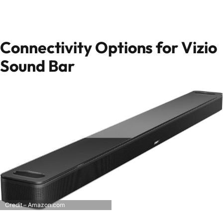
Connectivity Options for Vizio
Sound Bar
Credit – Amazon.com