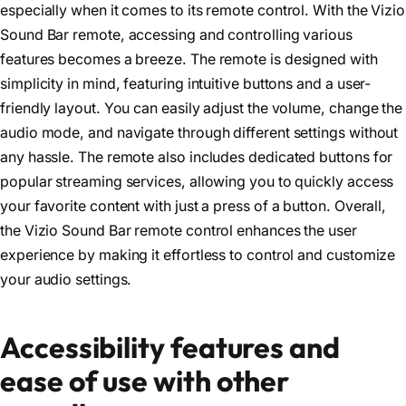
especially when it comes to its remote control. With the Vizio
Sound Bar remote, accessing and controlling various
features becomes a breeze. The remote is designed with
simplicity in mind, featuring intuitive buttons and a user-
friendly layout. You can easily adjust the volume, change the
audio mode, and navigate through different settings without
any hassle. The remote also includes dedicated buttons for
popular streaming services, allowing you to quickly access
your favorite content with just a press of a button. Overall,
the Vizio Sound Bar remote control enhances the user
experience by making it effortless to control and customize
your audio settings.
Accessibility features and
ease of use with other