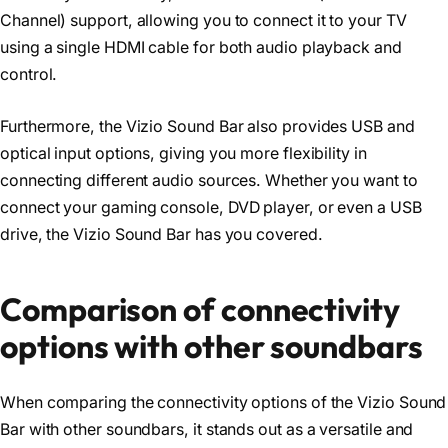
Channel) support, allowing you to connect it to your TV
using a single HDMI cable for both audio playback and
control.
Furthermore, the Vizio Sound Bar also provides USB and
optical input options, giving you more flexibility in
connecting different audio sources. Whether you want to
connect your gaming console, DVD player, or even a USB
drive, the Vizio Sound Bar has you covered.
Comparison of connectivity
options with other soundbars
When comparing the connectivity options of the Vizio Sound
Bar with other soundbars, it stands out as a versatile and