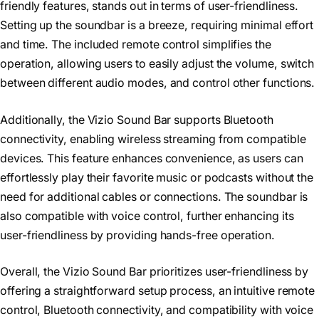
friendly features, stands out in terms of user-friendliness.
Setting up the soundbar is a breeze, requiring minimal effort
and time. The included remote control simplifies the
operation, allowing users to easily adjust the volume, switch
between different audio modes, and control other functions.
Additionally, the Vizio Sound Bar supports Bluetooth
connectivity, enabling wireless streaming from compatible
devices. This feature enhances convenience, as users can
effortlessly play their favorite music or podcasts without the
need for additional cables or connections. The soundbar is
also compatible with voice control, further enhancing its
user-friendliness by providing hands-free operation.
Overall, the Vizio Sound Bar prioritizes user-friendliness by
offering a straightforward setup process, an intuitive remote
control, Bluetooth connectivity, and compatibility with voice