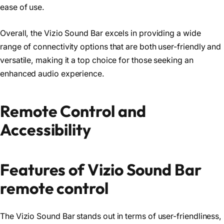
ease of use.
Overall, the Vizio Sound Bar excels in providing a wide
range of connectivity options that are both user-friendly and
versatile, making it a top choice for those seeking an
enhanced audio experience.
Remote Control and
Accessibility
Features of Vizio Sound Bar
remote control
The Vizio Sound Bar stands out in terms of user-friendliness,