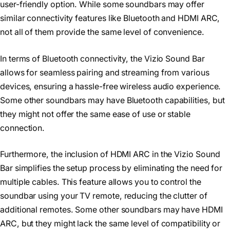
user-friendly option. While some soundbars may offer
similar connectivity features like Bluetooth and HDMI ARC,
not all of them provide the same level of convenience.
In terms of Bluetooth connectivity, the Vizio Sound Bar
allows for seamless pairing and streaming from various
devices, ensuring a hassle-free wireless audio experience.
Some other soundbars may have Bluetooth capabilities, but
they might not offer the same ease of use or stable
connection.
Furthermore, the inclusion of HDMI ARC in the Vizio Sound
Bar simplifies the setup process by eliminating the need for
multiple cables. This feature allows you to control the
soundbar using your TV remote, reducing the clutter of
additional remotes. Some other soundbars may have HDMI
ARC, but they might lack the same level of compatibility or