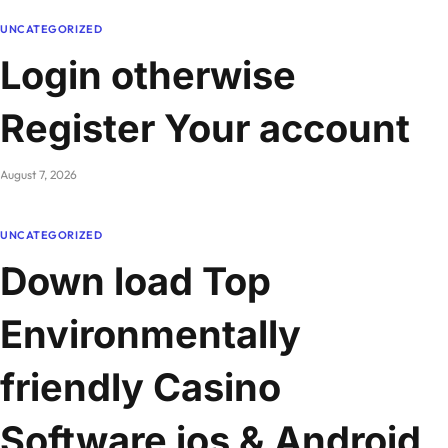
UNCATEGORIZED
Login otherwise
Register Your account
August 7, 2026
UNCATEGORIZED
Down load Top
Environmentally
friendly Casino
Software ios & Android