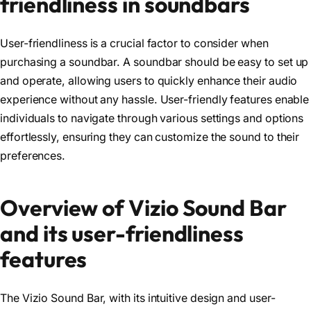
friendliness in soundbars
User-friendliness is a crucial factor to consider when
purchasing a soundbar. A soundbar should be easy to set up
and operate, allowing users to quickly enhance their audio
experience without any hassle. User-friendly features enable
individuals to navigate through various settings and options
effortlessly, ensuring they can customize the sound to their
preferences.
Overview of Vizio Sound Bar
and its user-friendliness
features
The Vizio Sound Bar, with its intuitive design and user-