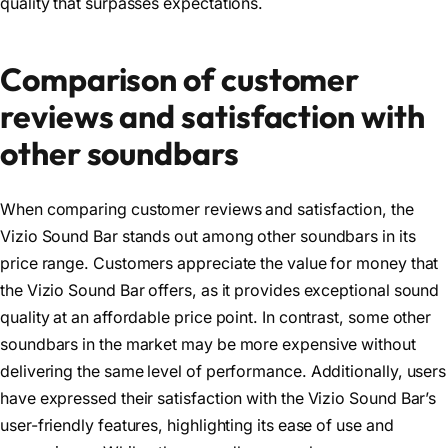
quality that surpasses expectations.
Comparison of customer
reviews and satisfaction with
other soundbars
When comparing customer reviews and satisfaction, the
Vizio Sound Bar stands out among other soundbars in its
price range. Customers appreciate the value for money that
the Vizio Sound Bar offers, as it provides exceptional sound
quality at an affordable price point. In contrast, some other
soundbars in the market may be more expensive without
delivering the same level of performance. Additionally, users
have expressed their satisfaction with the Vizio Sound Bar’s
user-friendly features, highlighting its ease of use and