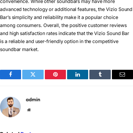
convenience. While other soundbars may have more
advanced technology or additional features, the Vizio Sound
Bar’s simplicity and reliability make it a popular choice
among consumers. Overall, the positive customer reviews
and high satisfaction rates indicate that the Vizio Sound Bar
is a reliable and user-friendly option in the competitive
soundbar market.
Facebook
Twitter
Pinterest
LinkedIn
Tumblr
Emai
admin
Website