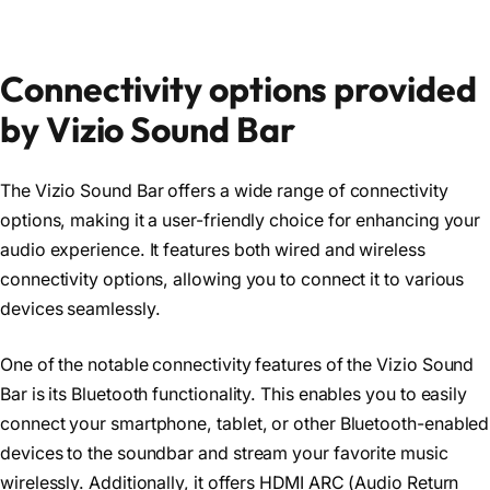
Connectivity options provided
by Vizio Sound Bar
The Vizio Sound Bar offers a wide range of connectivity
options, making it a user-friendly choice for enhancing your
audio experience. It features both wired and wireless
connectivity options, allowing you to connect it to various
devices seamlessly.
One of the notable connectivity features of the Vizio Sound
Bar is its Bluetooth functionality. This enables you to easily
connect your smartphone, tablet, or other Bluetooth-enabled
devices to the soundbar and stream your favorite music
wirelessly. Additionally, it offers HDMI ARC (Audio Return