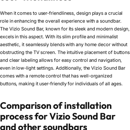
When it comes to user-friendliness, design plays a crucial
role in enhancing the overall experience with a soundbar.
The Vizio Sound Bar, known for its sleek and modern design,
excels in this aspect. With its slim profile and minimalist
aesthetic, it seamlessly blends with any home decor without
obstructing the TV screen. The intuitive placement of buttons
and clear labeling allows for easy control and navigation,
even in low-light settings. Additionally, the Vizio Sound Bar
comes with a remote control that has well-organized
buttons, making it user-friendly for individuals of all ages.
Comparison of installation
process for Vizio Sound Bar
and other soundbars