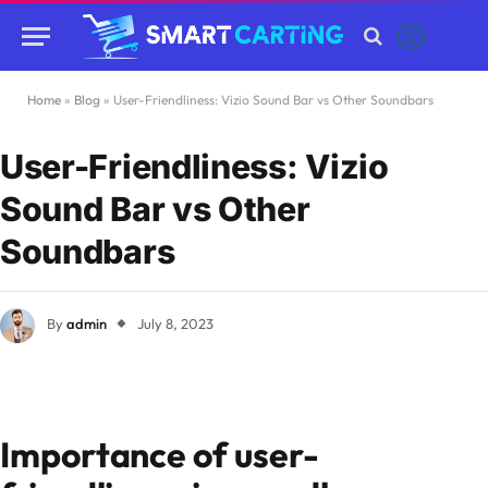
Home
»
Blog
»
User-Friendliness: Vizio Sound Bar vs Other Soundbars
User-Friendliness: Vizio
Sound Bar vs Other
Soundbars
By
admin
July 8, 2023
Importance of user-