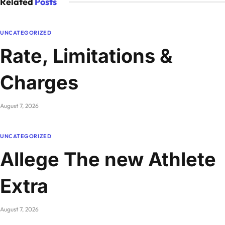
Related
Posts
UNCATEGORIZED
Rate, Limitations &
Charges
August 7, 2026
UNCATEGORIZED
Allege The new Athlete
Extra
August 7, 2026