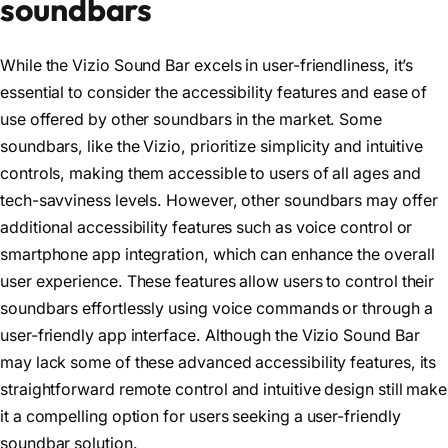
soundbars
While the Vizio Sound Bar excels in user-friendliness, it’s
essential to consider the accessibility features and ease of
use offered by other soundbars in the market. Some
soundbars, like the Vizio, prioritize simplicity and intuitive
controls, making them accessible to users of all ages and
tech-savviness levels. However, other soundbars may offer
additional accessibility features such as voice control or
smartphone app integration, which can enhance the overall
user experience. These features allow users to control their
soundbars effortlessly using voice commands or through a
user-friendly app interface. Although the Vizio Sound Bar
may lack some of these advanced accessibility features, its
straightforward remote control and intuitive design still make
it a compelling option for users seeking a user-friendly
soundbar solution.