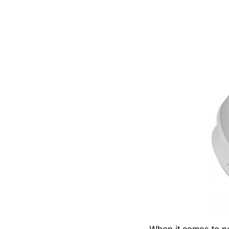
When it comes to no