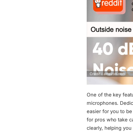
Credit – amazon.com
One of the key feat
microphones. Dedica
easier for you to b
for pros who take c
clearly, helping you