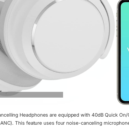
celling Headphones are equipped with 40dB Quick On/Of
(ANC). This feature uses four noise-canceling microphone