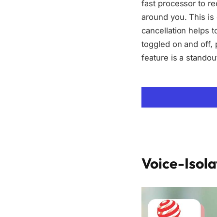
fast processor to re
around you. This is 
cancellation helps t
toggled on and off, 
feature is a stando
Voice-Isol