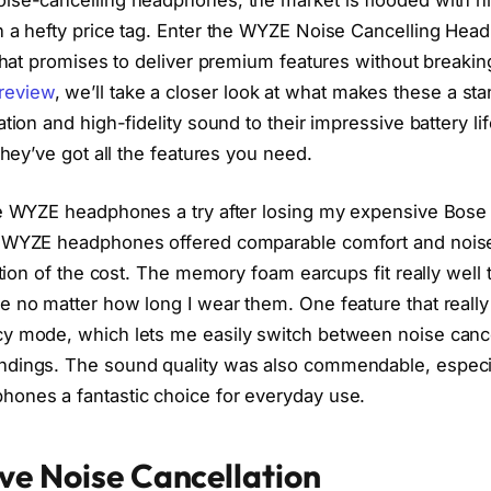
h a hefty price tag. Enter the WYZE Noise Cancelling Hea
 that promises to deliver premium features without breaking
review
, we’ll take a closer look at what makes these a st
ation and high-fidelity sound to their impressive battery lif
they’ve got all the features you need.
he WYZE headphones a try after losing my expensive Bose
e WYZE headphones offered comparable comfort and nois
action of the cost. The memory foam earcups fit really wel
e no matter how long I wear them. One feature that real
y mode, which lets me easily switch between noise cance
ndings. The sound quality was also commendable, especia
ones a fantastic choice for everyday use.
ve Noise Cancellation