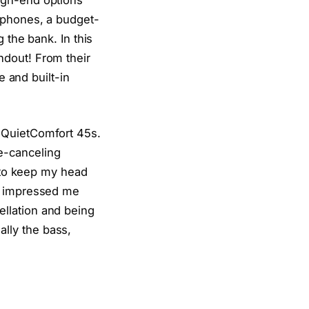
dphones, a budget-
 the bank. In this
andout! From their
e and built-in
 QuietComfort 45s.
e-canceling
l to keep my head
ly impressed me
llation and being
lly the bass,