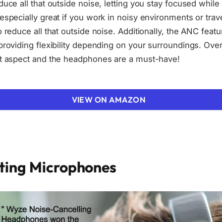
duce all that outside noise, letting you stay focused whil
especially great if you work in noisy environments or trav
o reduce all that outside noise. Additionally, the ANC featu
providing flexibility depending on your surroundings. Over
ut aspect and the headphones are a must-have!
VIEW ON AMAZON
ating Microphones