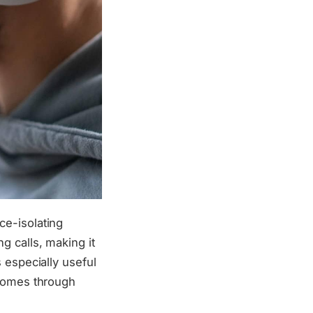
ce-isolating
g calls, making it
 especially useful
 comes through