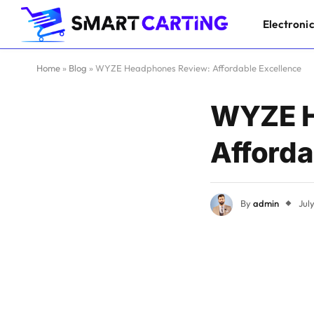
Electroni
Home
»
Blog
»
WYZE Headphones Review: Affordable Excellence
WYZE H
Afforda
By
admin
Jul