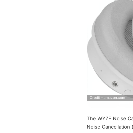
Credit – amazon.com
The WYZE Noise Can
Noise Cancellation 