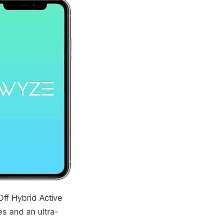
f Hybrid Active
s and an ultra-