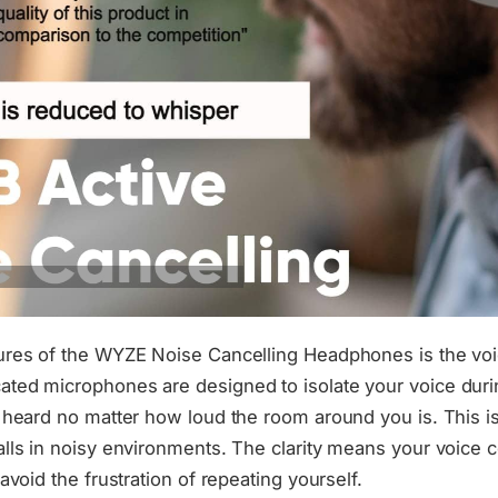
ures of the WYZE Noise Cancelling Headphones is the voi
ted microphones are designed to isolate your voice durin
e heard no matter how loud the room around you is. This is
alls in noisy environments. The clarity means your voice
 avoid the frustration of repeating yourself.