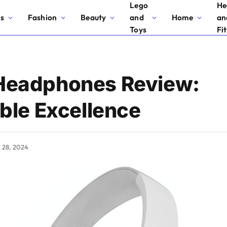
Lego
He
cs
Fashion
Beauty
and
Home
an
Toys
Fi
eadphones Review:
ble Excellence
y 28, 2024