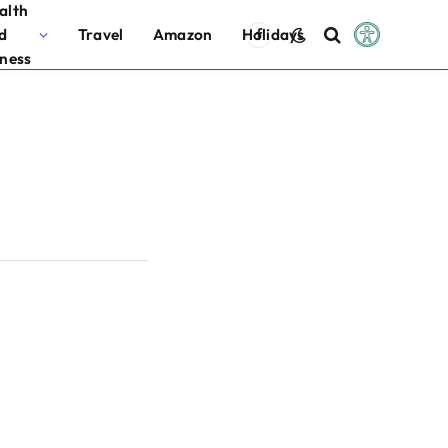
alth
d
Travel
Amazon
Holidays
Facebook
tness