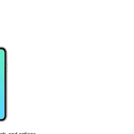
igh-end options