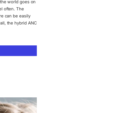
e the world goes on
el often. The
re can be easily
all, the hybrid ANC