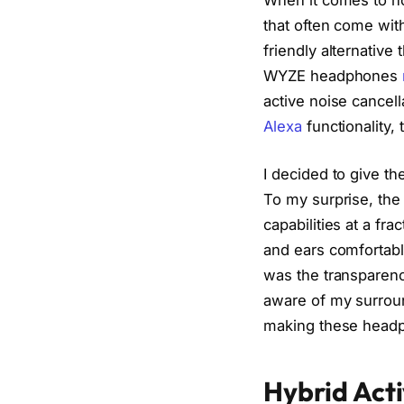
that often come wit
friendly alternative
WYZE headphones
active noise cancell
Alexa
functionality, 
I decided to give t
To my surprise, th
capabilities at a fr
and ears comfortabl
was the transparenc
aware of my surrou
making these headph
Hybrid Acti