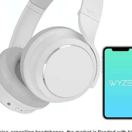
ise-cancelling headphones, the market is flooded with h