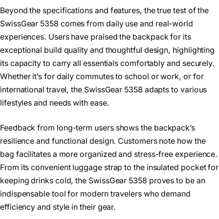
Beyond the specifications and features, the true test of the
SwissGear 5358 comes from daily use and real-world
experiences. Users have praised the backpack for its
exceptional build quality and thoughtful design, highlighting
its capacity to carry all essentials comfortably and securely.
Whether it’s for daily commutes to school or work, or for
international travel, the SwissGear 5358 adapts to various
lifestyles and needs with ease.
Feedback from long-term users shows the backpack’s
resilience and functional design. Customers note how the
bag facilitates a more organized and stress-free experience.
From its convenient luggage strap to the insulated pocket for
keeping drinks cold, the SwissGear 5358 proves to be an
indispensable tool for modern travelers who demand
efficiency and style in their gear.