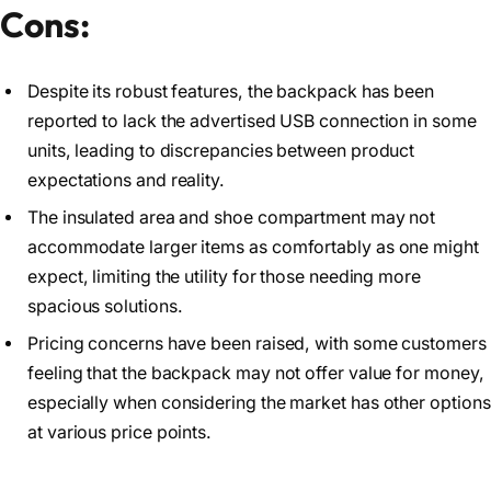
Cons:
Despite its robust features, the backpack has been
reported to lack the advertised USB connection in some
units, leading to discrepancies between product
expectations and reality.
The insulated area and shoe compartment may not
accommodate larger items as comfortably as one might
expect, limiting the utility for those needing more
spacious solutions.
Pricing concerns have been raised, with some customers
feeling that the backpack may not offer value for money,
especially when considering the market has other options
at various price points.