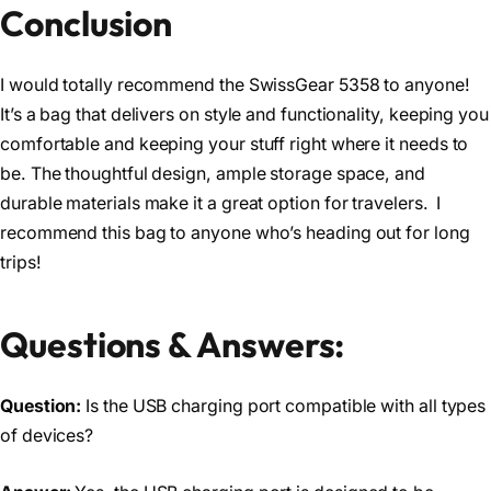
Conclusion
I would totally recommend the SwissGear 5358 to anyone!
It’s a bag that delivers on style and functionality, keeping you
comfortable and keeping your stuff right where it needs to
be. The thoughtful design, ample storage space, and
durable materials make it a great option for travelers. I
recommend this bag to anyone who’s heading out for long
trips!
Questions & Answers:
Question:
Is the USB charging port compatible with all types
of devices?