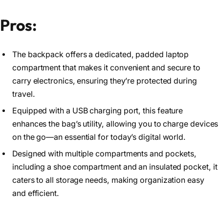
Pros:
The backpack offers a dedicated, padded laptop
compartment that makes it convenient and secure to
carry electronics, ensuring they’re protected during
travel.
Equipped with a USB charging port, this feature
enhances the bag’s utility, allowing you to charge devices
on the go—an essential for today’s digital world.
Designed with multiple compartments and pockets,
including a shoe compartment and an insulated pocket, it
caters to all storage needs, making organization easy
and efficient.