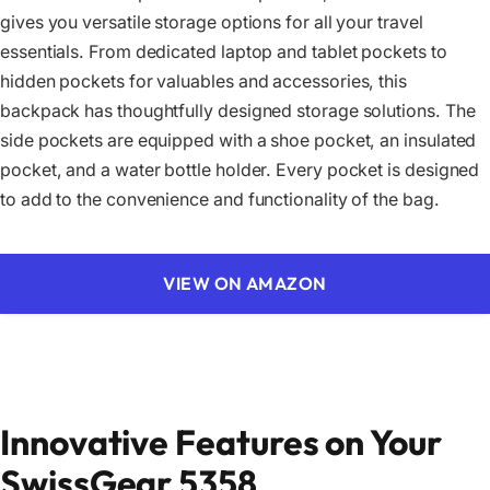
gives you versatile storage options for all your travel
essentials. From dedicated laptop and tablet pockets to
hidden pockets for valuables and accessories, this
backpack has thoughtfully designed storage solutions. The
side pockets are equipped with a shoe pocket, an insulated
pocket, and a water bottle holder. Every pocket is designed
to add to the convenience and functionality of the bag.
VIEW ON AMAZON
Innovative Features on Your
SwissGear 5358