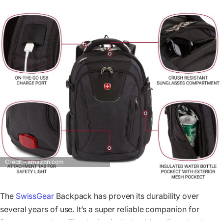
Credit – amazon.com
The
SwissGear
Backpack has proven its durability over
several years of use. It’s a super reliable companion for