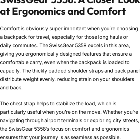
at Ergonomics and Comfort
Comfort is obviously super important when you’re choosing
a backpack for travel, especially for those long hauls or
daily commutes. The SwissGear 5358 excels in this area,
giving you ergonomically designed features that ensure a
comfortable carry, even when the backpack is loaded to
capacity. The thickly padded shoulder straps and back panel
distribute weight evenly, reducing strain on your shoulders
and back.
The chest strap helps to stabilize the load, which is
particularly useful when you’re on the move. Whether you’re
navigating through airport terminals or exploring city streets,
the SwissGear 5358’s focus on comfort and ergonomics
ensures that your journey is as seamless as possible.