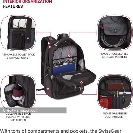
Credit – amazon.com
With tons of compartments and pockets, the SwissGear