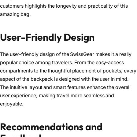
customers highlights the longevity and practicality of this
amazing bag.
User-Friendly Design
The user-friendly design of the SwissGear makes it a really
popular choice among travelers. From the easy-access
compartments to the thoughtful placement of pockets, every
aspect of the backpack is designed with the user in mind.
The intuitive layout and smart features enhance the overall
user experience, making travel more seamless and
enjoyable.
Recommendations and