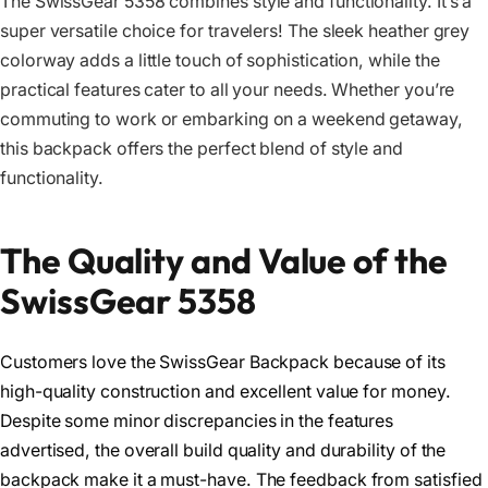
The SwissGear 5358 combines style and functionality. It’s a
super versatile choice for travelers! The sleek heather grey
colorway adds a little touch of sophistication, while the
practical features cater to all your needs. Whether you’re
commuting to work or embarking on a weekend getaway,
this backpack offers the perfect blend of style and
functionality.
The Quality and Value of the
SwissGear 5358
Customers love the SwissGear Backpack because of its
high-quality construction and excellent value for money.
Despite some minor discrepancies in the features
advertised, the overall build quality and durability of the
backpack make it a must-have. The feedback from satisfied