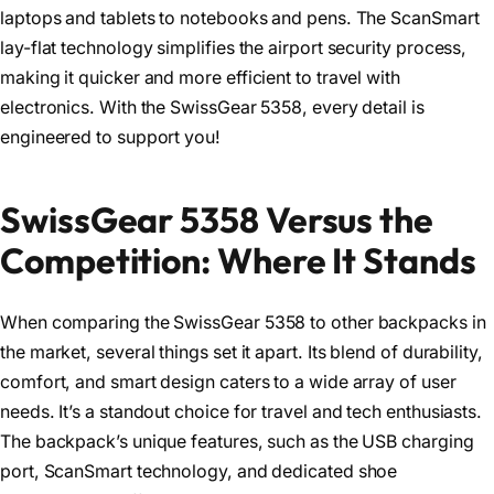
laptops and tablets to notebooks and pens. The ScanSmart
lay-flat technology simplifies the airport security process,
making it quicker and more efficient to travel with
electronics. With the SwissGear 5358, every detail is
engineered to support you!
SwissGear 5358 Versus the
Competition: Where It Stands
When comparing the SwissGear 5358 to other backpacks in
the market, several things set it apart. Its blend of durability,
comfort, and smart design caters to a wide array of user
needs. It’s a standout choice for travel and tech enthusiasts.
The backpack’s unique features, such as the USB charging
port, ScanSmart technology, and dedicated shoe