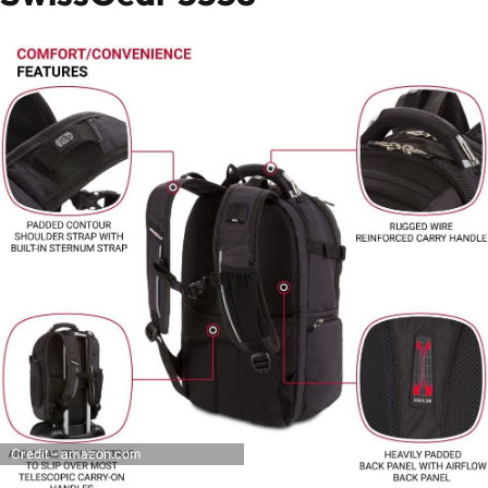
Credit – amazon.com