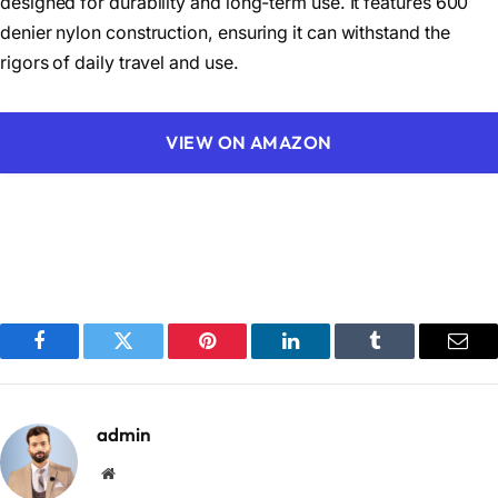
designed for durability and long-term use. It features 600
denier nylon construction, ensuring it can withstand the
rigors of daily travel and use.
VIEW ON AMAZON
Facebook
Twitter
Pinterest
LinkedIn
Tumblr
Emai
admin
Website