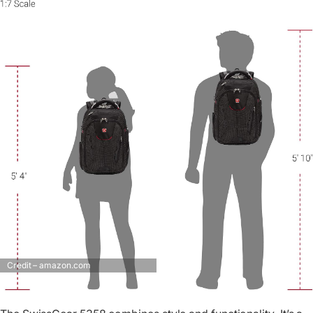
Credit – amazon.com