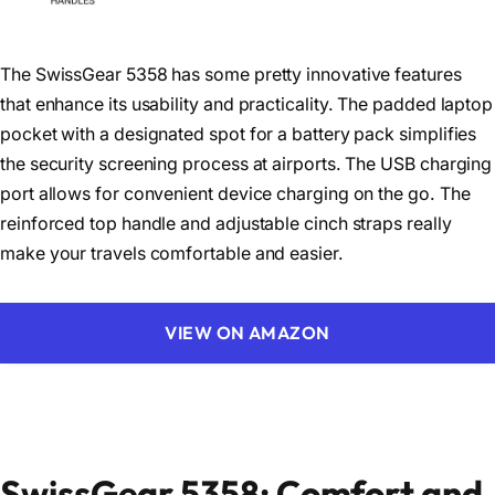
The SwissGear 5358 has some pretty innovative features
that enhance its usability and practicality. The padded laptop
pocket with a designated spot for a battery pack simplifies
the security screening process at airports. The USB charging
port allows for convenient device charging on the go. The
reinforced top handle and adjustable cinch straps really
make your travels comfortable and easier.
VIEW ON AMAZON
SwissGear 5358: Comfort and