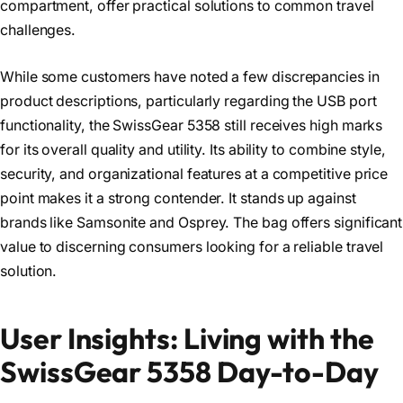
compartment, offer practical solutions to common travel
challenges.
While some customers have noted a few discrepancies in
product descriptions, particularly regarding the USB port
functionality, the SwissGear 5358 still receives high marks
for its overall quality and utility. Its ability to combine style,
security, and organizational features at a competitive price
point makes it a strong contender. It stands up against
brands like Samsonite and Osprey. The bag offers significant
value to discerning consumers looking for a reliable travel
solution.
User Insights: Living with the
SwissGear 5358 Day-to-Day