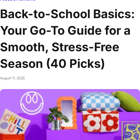
Back-to-School Basics:
Your Go-To Guide for a
Smooth, Stress-Free
Season (40 Picks)
August 11, 2025