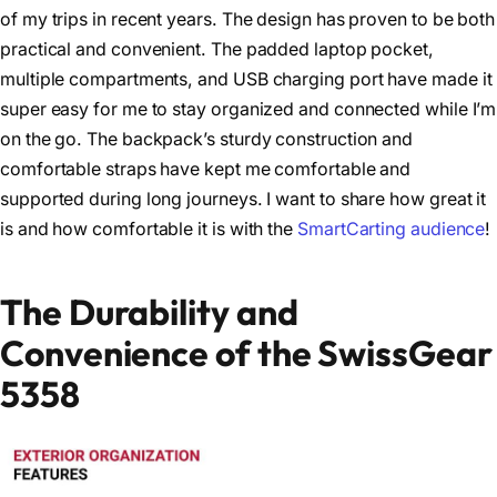
of my trips in recent years. The design has proven to be both
practical and convenient. The padded laptop pocket,
multiple compartments, and USB charging port have made it
super easy for me to stay organized and connected while I’m
on the go. The backpack’s sturdy construction and
comfortable straps have kept me comfortable and
supported during long journeys. I want to share how great it
is and how comfortable it is with the
SmartCarting audience
!
The Durability and
Convenience of the SwissGear
5358