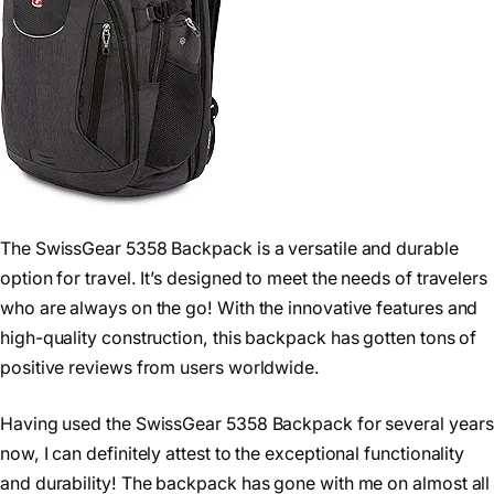
The SwissGear 5358 Backpack is a versatile and durable
option for travel. It’s designed to meet the needs of travelers
who are always on the go! With the innovative features and
high-quality construction, this backpack has gotten tons of
positive reviews from users worldwide.
Having used the SwissGear 5358 Backpack for several years
now, I can definitely attest to the exceptional functionality
and durability! The backpack has gone with me on almost all