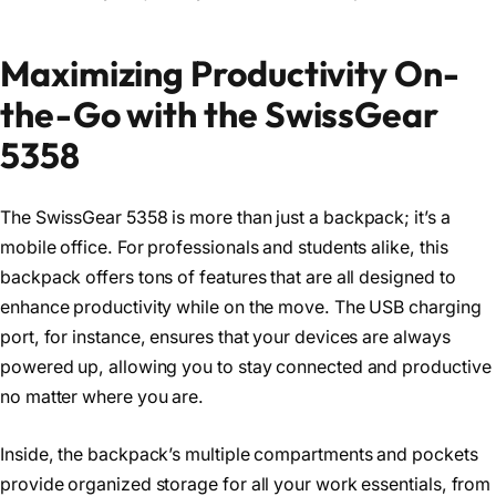
Maximizing Productivity On-
the-Go with the SwissGear
5358
The SwissGear 5358 is more than just a backpack; it’s a
mobile office. For professionals and students alike, this
backpack offers tons of features that are all designed to
enhance productivity while on the move. The USB charging
port, for instance, ensures that your devices are always
powered up, allowing you to stay connected and productive
no matter where you are.
Inside, the backpack’s multiple compartments and pockets
provide organized storage for all your work essentials, from