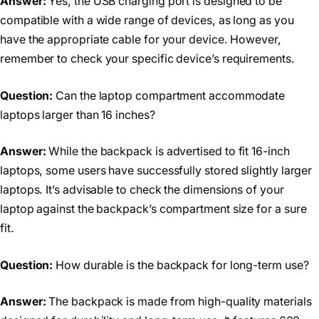
Answer:
Yes, the USB charging port is designed to be
compatible with a wide range of devices, as long as you
have the appropriate cable for your device. However,
remember to check your specific device’s requirements.
Question:
Can the laptop compartment accommodate
laptops larger than 16 inches?
Answer:
While the backpack is advertised to fit 16-inch
laptops, some users have successfully stored slightly larger
laptops. It’s advisable to check the dimensions of your
laptop against the backpack’s compartment size for a sure
fit.
Question:
How durable is the backpack for long-term use?
Answer:
The backpack is made from high-quality materials