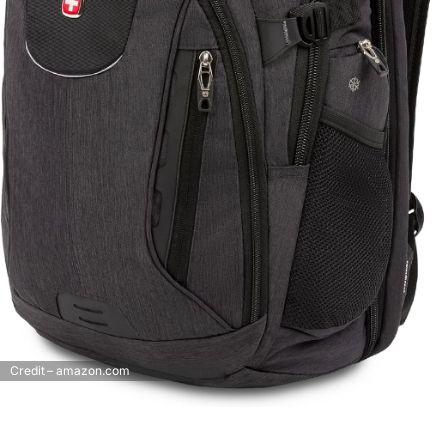
Credit – amazon.com