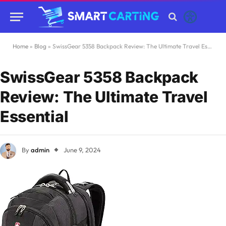
Home
»
Blog
»
SwissGear 5358 Backpack Review: The Ultimate Travel Essential
SwissGear 5358 Backpack
Review: The Ultimate Travel
Essential
By
admin
June 9, 2024