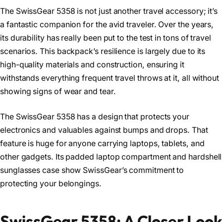
The SwissGear 5358 is not just another travel accessory; it’s
a fantastic companion for the avid traveler. Over the years,
its durability has really been put to the test in tons of travel
scenarios. This backpack’s resilience is largely due to its
high-quality materials and construction, ensuring it
withstands everything frequent travel throws at it, all without
showing signs of wear and tear.
The SwissGear 5358 has a design that protects your
electronics and valuables against bumps and drops. That
feature is huge for anyone carrying laptops, tablets, and
other gadgets. Its padded laptop compartment and hardshell
sunglasses case show SwissGear’s commitment to
protecting your belongings.
SwissGear 5358: A Closer Look