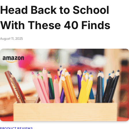
Head Back to School
With These 40 Finds
August 11, 2025
PRODUCT REVIEWS