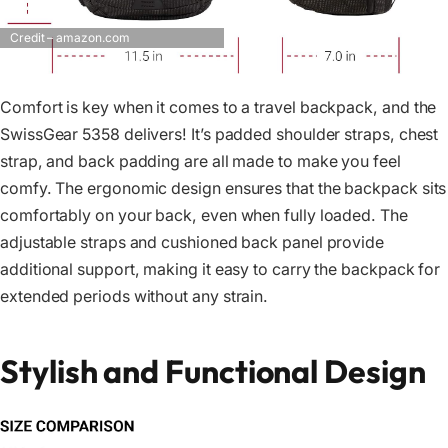
Credit – amazon.com
Comfort is key when it comes to a travel backpack, and the
SwissGear 5358 delivers! It’s padded shoulder straps, chest
strap, and back padding are all made to make you feel
comfy. The ergonomic design ensures that the backpack sits
comfortably on your back, even when fully loaded. The
adjustable straps and cushioned back panel provide
additional support, making it easy to carry the backpack for
extended periods without any strain.
Stylish and Functional Design