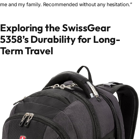
me and my family. Recommended without any hesitation.”
Exploring the SwissGear
5358’s Durability for Long-
Term Travel