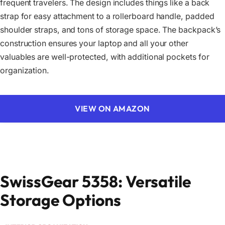
frequent travelers. The design includes things like a back
strap for easy attachment to a rollerboard handle, padded
shoulder straps, and tons of storage space. The backpack’s
construction ensures your laptop and all your other
valuables are well-protected, with additional pockets for
organization.
VIEW ON AMAZON
SwissGear 5358: Versatile
Storage Options