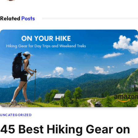
Related
Posts
UNCATEGORIZED
45 Best Hiking Gear on