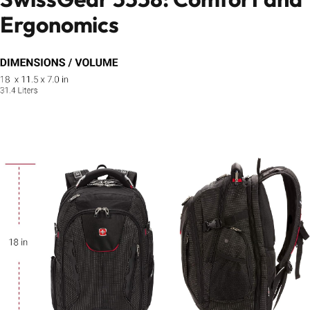
Ergonomics