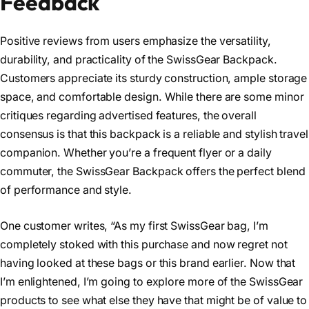
Feedback
Positive reviews from users emphasize the versatility,
durability, and practicality of the SwissGear Backpack.
Customers appreciate its sturdy construction, ample storage
space, and comfortable design. While there are some minor
critiques regarding advertised features, the overall
consensus is that this backpack is a reliable and stylish travel
companion. Whether you’re a frequent flyer or a daily
commuter, the SwissGear Backpack offers the perfect blend
of performance and style.
One customer writes, “
As my first SwissGear bag, I’m
completely stoked with this purchase and now regret not
having looked at these bags or this brand earlier. Now that
I’m enlightened, I’m going to explore more of the SwissGear
products to see what else they have that might be of value to