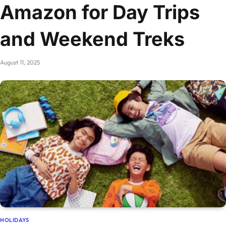
Amazon for Day Trips
and Weekend Treks
August 11, 2025
HOLIDAYS