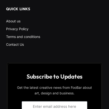
QUICK LINKS
About us
Privacy Policy
Terms and conditions
Contact Us
Subscribe to Updates
Get the latest creative news from FooBar about
art, design and business.