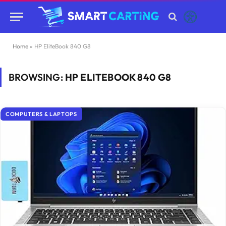
Home
»
HP EliteBook 840 G8
BROWSING:
HP ELITEBOOK 840 G8
COMPUTERS & LAPTOPS