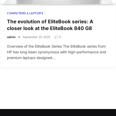
COMPUTERS & LAPTOPS
The evolution of EliteBook series: A
closer look at the EliteBook 840 G8
admin
September 23, 2023
0
Overview of the EliteBook Series The EliteBook series from
HP has long been synonymous with high-performance and
premium laptops designed…