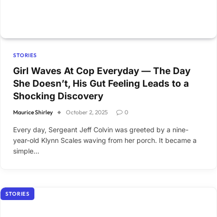
STORIES
Girl Waves At Cop Everyday — The Day
She Doesn’t, His Gut Feeling Leads to a
Shocking Discovery
Maurice Shirley
October 2, 2025
0
Every day, Sergeant Jeff Colvin was greeted by a nine-
year-old Klynn Scales waving from her porch. It became a
simple…
STORIES