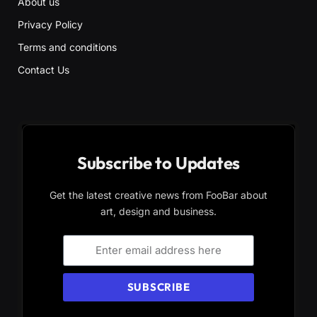
About us
Privacy Policy
Terms and conditions
Contact Us
Subscribe to Updates
Get the latest creative news from FooBar about
art, design and business.
SUBSCRIBE