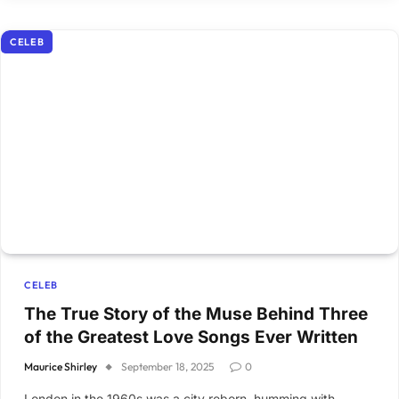
CELEB
CELEB
The True Story of the Muse Behind Three
of the Greatest Love Songs Ever Written
Maurice Shirley
September 18, 2025
0
London in the 1960s was a city reborn, humming with