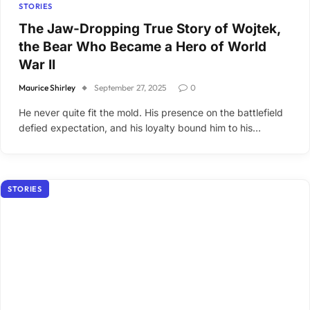
STORIES
The Jaw-Dropping True Story of Wojtek,
the Bear Who Became a Hero of World
War II
Maurice Shirley
September 27, 2025
0
He never quite fit the mold. His presence on the battlefield
defied expectation, and his loyalty bound him to his…
STORIES