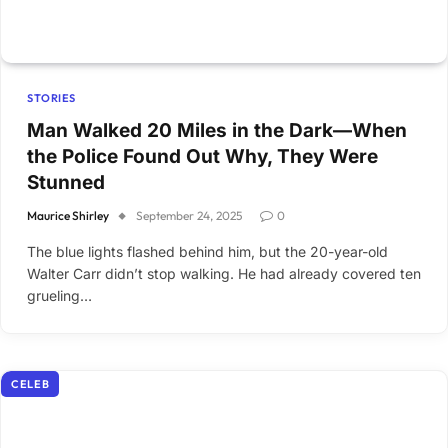
STORIES
Man Walked 20 Miles in the Dark—When
the Police Found Out Why, They Were
Stunned
Maurice Shirley
September 24, 2025
0
The blue lights flashed behind him, but the 20-year-old
Walter Carr didn’t stop walking. He had already covered ten
grueling…
CELEB