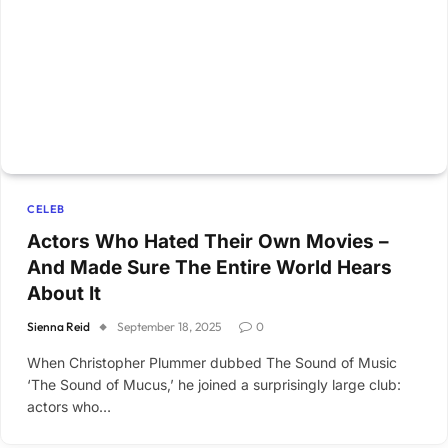
CELEB
Actors Who Hated Their Own Movies –
And Made Sure The Entire World Hears
About It
Sienna Reid
September 18, 2025
0
When Christopher Plummer dubbed The Sound of Music
‘The Sound of Mucus,’ he joined a surprisingly large club:
actors who…