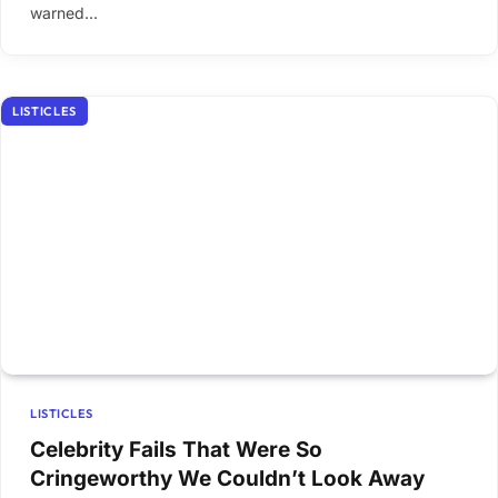
warned…
LISTICLES
LISTICLES
Celebrity Fails That Were So
Cringeworthy We Couldn’t Look Away