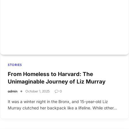
STORIES
From Homeless to Harvard: The
Unimaginable Journey of Liz Murray
admin
October 1, 2025
0
It was a winter night in the Bronx, and 15-year-old Liz
Murray clutched her backpack like a lifeline. While other…