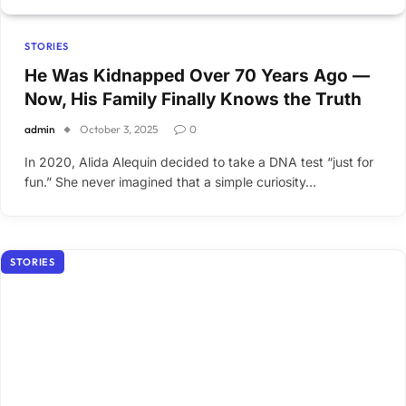
STORIES
He Was Kidnapped Over 70 Years Ago —
Now, His Family Finally Knows the Truth
admin
October 3, 2025
0
In 2020, Alida Alequin decided to take a DNA test “just for
fun.” She never imagined that a simple curiosity…
STORIES