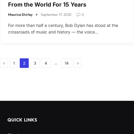
From the World For 15 Years
Maurice Shirley
September 17, 2025
0
For more than half a century, Bob Dylan has stood at the
crossroads of music and history — the voice…
Previous
Next
…
1
2
3
4
14
QUICK LINKS