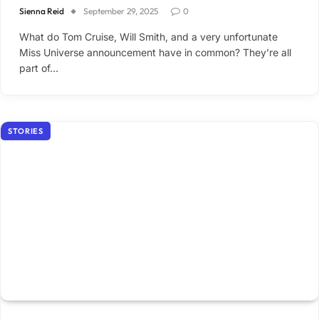
Sienna Reid
September 29, 2025
0
What do Tom Cruise, Will Smith, and a very unfortunate
Miss Universe announcement have in common? They’re all
part of…
STORIES