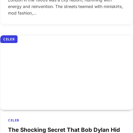
energy and reinvention. The streets teemed with miniskirts,
mod fashion,…
CELEB
CELEB
The Shocking Secret That Bob Dylan Hid