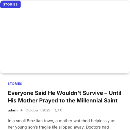
STORIES
STORIES
Everyone Said He Wouldn’t Survive – Until
His Mother Prayed to the Millennial Saint
admin
October 1, 2025
0
In a small Brazilian town, a mother watched helplessly as
her young son’s fragile life slipped away. Doctors had