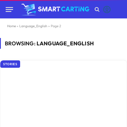
Home
»
Language_English
»
Page 2
BROWSING:
LANGUAGE_ENGLISH
STORIES