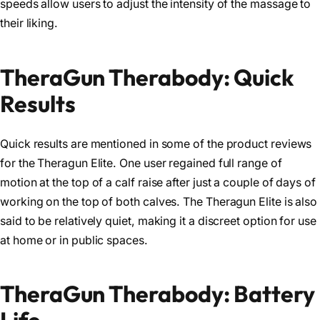
speeds allow users to adjust the intensity of the massage to
their liking.
TheraGun Therabody: Quick
Results
Quick results are mentioned in some of the product reviews
for the Theragun Elite. One user regained full range of
motion at the top of a calf raise after just a couple of days of
working on the top of both calves. The Theragun Elite is also
said to be relatively quiet, making it a discreet option for use
at home or in public spaces.
TheraGun Therabody: Battery
Life