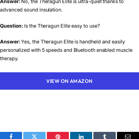
Answer:
No, the Theragun Elite is ultra-quiet thanks to
advanced sound insulation.
Question:
Is the Theragun Elite easy to use?
Answer:
Yes, the Theragun Elite is handheld and easily
personalized with 5 speeds and Bluetooth enabled muscle
therapy.
VIEW ON AMAZON