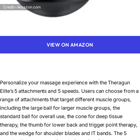
Credit – Amazon.com
VIEW ON AMAZON
Personalize your massage experience with the Theragun
Elite’s 5 attachments and 5 speeds. Users can choose from a
range of attachments that target different muscle groups,
including the large ball for larger muscle groups, the
standard ball for overall use, the cone for deep tissue
therapy, the thumb for lower back and trigger point therapy,
and the wedge for shoulder blades and IT bands. The 5