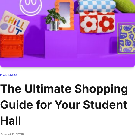
HOLIDAYS
The Ultimate Shopping
Guide for Your Student
Hall
August 11, 2025