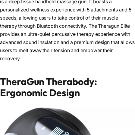
is a deep tissue handheld massage gun. It boasts a
personalized wellness experience with 5 attachments and 5
speeds, allowing users to take control of their muscle
therapy through Bluetooth connectivity. The Theragun Elite
provides an ultra-quiet percussive therapy experience with
advanced sound insulation and a premium design that allows
users to melt away their tension and empower their
recovery.
TheraGun Therabody:
Ergonomic Design