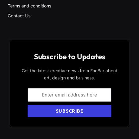
Terms and conditions
Contact Us
Subscribe to Updates
Get the latest creative news from FooBar about
art, design and business.
SUBSCRIBE