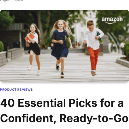
PRODUCT REVIEWS
40 Essential Picks for a
Confident, Ready-to-Go