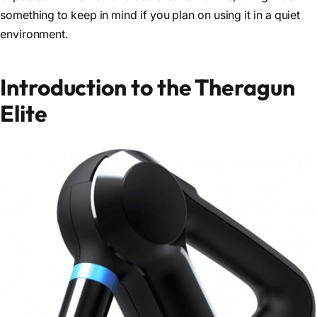
something to keep in mind if you plan on using it in a quiet
environment.
Introduction to the Theragun
Elite