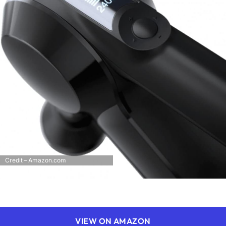
Credit – Amazon.com
VIEW ON AMAZON