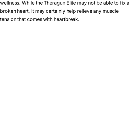
wellness. While the Theragun Elite may not be able to fix a
broken heart, it may certainly help relieve any muscle
tension that comes with heartbreak.