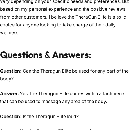
vary depending on your specific needs and preferences. But
based on my personal experience and the positive reviews
from other customers, I believe the TheraGun Elite is a solid
choice for anyone looking to take charge of their daily
wellness.
Questions & Answers:
Question:
Can the Theragun Elite be used for any part of the
body?
Answer:
Yes, the Theragun Elite comes with 5 attachments
that can be used to massage any area of the body.
Question:
Is the Theragun Elite loud?