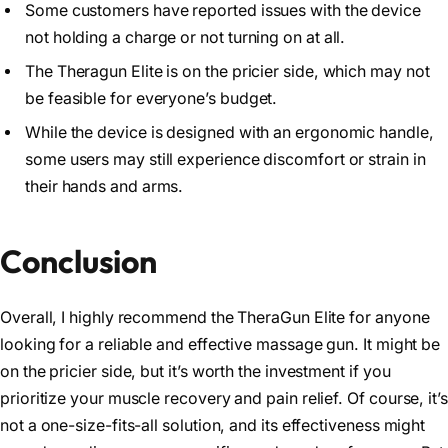
Some customers have reported issues with the device
not holding a charge or not turning on at all.
The Theragun Elite is on the pricier side, which may not
be feasible for everyone’s budget.
While the device is designed with an ergonomic handle,
some users may still experience discomfort or strain in
their hands and arms.
Conclusion
Overall, I highly recommend the TheraGun Elite for anyone
looking for a reliable and effective massage gun. It might be
on the pricier side, but it’s worth the investment if you
prioritize your muscle recovery and pain relief. Of course, it’s
not a one-size-fits-all solution, and its effectiveness might