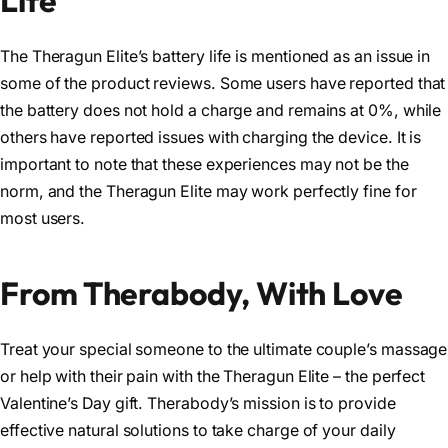
The Theragun Elite’s battery life is mentioned as an issue in
some of the product reviews. Some users have reported that
the battery does not hold a charge and remains at 0%, while
others have reported issues with charging the device. It is
important to note that these experiences may not be the
norm, and the Theragun Elite may work perfectly fine for
most users.
From Therabody, With Love
Treat your special someone to the ultimate couple’s massage
or help with their pain with the Theragun Elite – the perfect
Valentine’s Day gift. Therabody’s mission is to provide
effective natural solutions to take charge of your daily