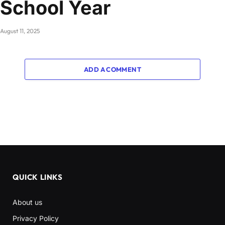
School Year
August 11, 2025
ADD A COMMENT
QUICK LINKS
About us
Privacy Policy