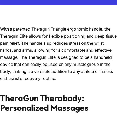
With a patented Theragun Triangle ergonomic handle, the
Theragun Elite allows for flexible positioning and deep tissue
pain relief. The handle also reduces stress on the wrist,
hands, and arms, allowing for a comfortable and effective
massage. The Theragun Elite is designed to be a handheld
device that can easily be used on any muscle group in the
body, making it a versatile addition to any athlete or fitness
enthusiast’s recovery routine.
TheraGun Therabody:
Personalized Massages