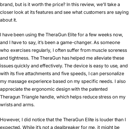
brand, but is it worth the price? In this review, we’ll take a
closer look at its features and see what customers are saying
about it.
I have been using the TheraGun Elite for a few weeks now,
and I have to say, it’s been a game-changer. As someone
who exercises regularly, I often suffer from muscle soreness
and tightness. The TheraGun has helped me alleviate these
issues quickly and effectively. The device is easy to use, and
with its five attachments and five speeds, I can personalize
my massage experience based on my specific needs. I also
appreciate the ergonomic design with the patented
Theragun Triangle handle, which helps reduce stress on my
wrists and arms.
However, I did notice that the TheraGun Elite is louder than I
expected. While it’s not a dealbreaker for me, it might be