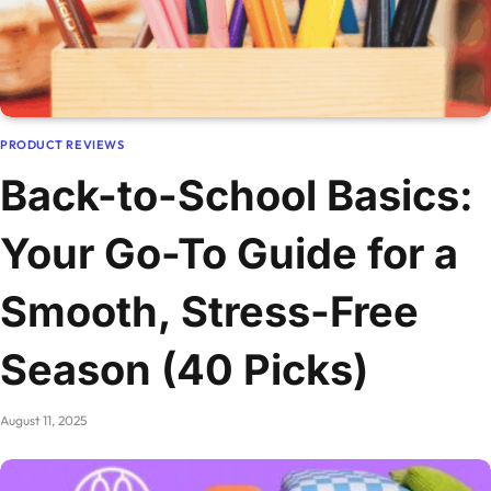
PRODUCT REVIEWS
Back-to-School Basics:
Your Go-To Guide for a
Smooth, Stress-Free
Season (40 Picks)
August 11, 2025