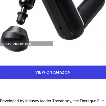
Credit – Amazon.com
VIEW ON AMAZON
Developed by industry leader Therabody, the Theragun Elite