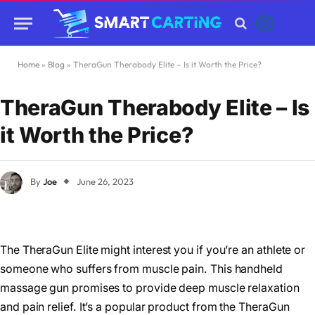
Home
»
Blog
»
TheraGun Therabody Elite – Is it Worth the Price?
TheraGun Therabody Elite – Is
it Worth the Price?
By
Joe
June 26, 2023
The TheraGun Elite might interest you if you’re an athlete or
someone who suffers from muscle pain. This handheld
massage gun promises to provide deep muscle relaxation
and pain relief. It’s a popular product from the TheraGun