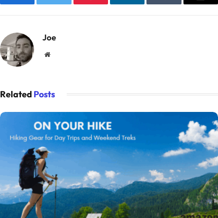
Facebook
Twitter
Pinterest
LinkedIn
Tumblr
Emai
Joe
Website
Related
Posts