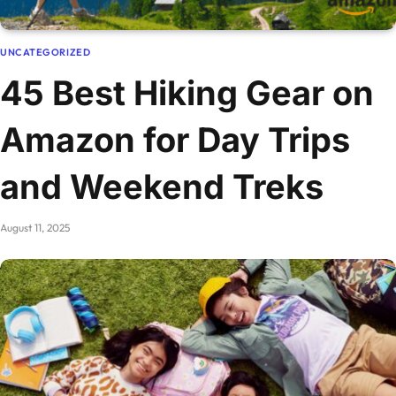
UNCATEGORIZED
45 Best Hiking Gear on
Amazon for Day Trips
and Weekend Treks
August 11, 2025