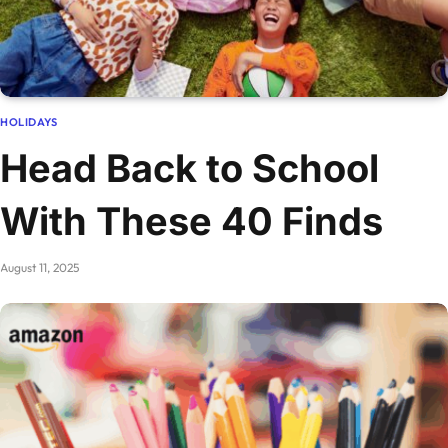
HOLIDAYS
Head Back to School
With These 40 Finds
August 11, 2025