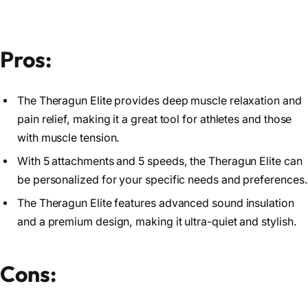
Pros:
The Theragun Elite provides deep muscle relaxation and
pain relief, making it a great tool for athletes and those
with muscle tension.
With 5 attachments and 5 speeds, the Theragun Elite can
be personalized for your specific needs and preferences.
The Theragun Elite features advanced sound insulation
and a premium design, making it ultra-quiet and stylish.
Cons: