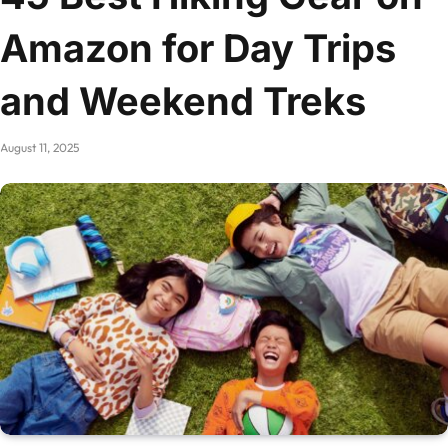
Amazon for Day Trips
and Weekend Treks
August 11, 2025