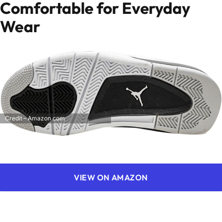
Comfortable for Everyday
Wear
Credit – Amazon.com
VIEW ON AMAZON