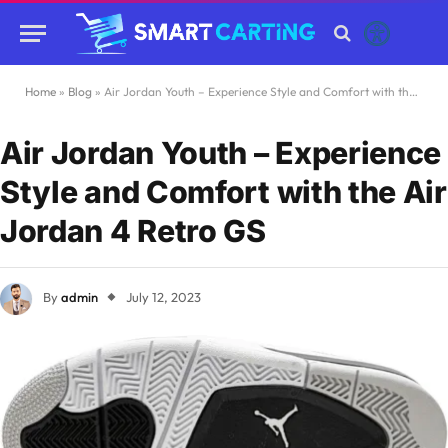
Home
»
Blog
»
Air Jordan Youth – Experience Style and Comfort with the Air Jordan 4 Retro GS
Air Jordan Youth – Experience
Style and Comfort with the Air
Jordan 4 Retro GS
By
admin
July 12, 2023