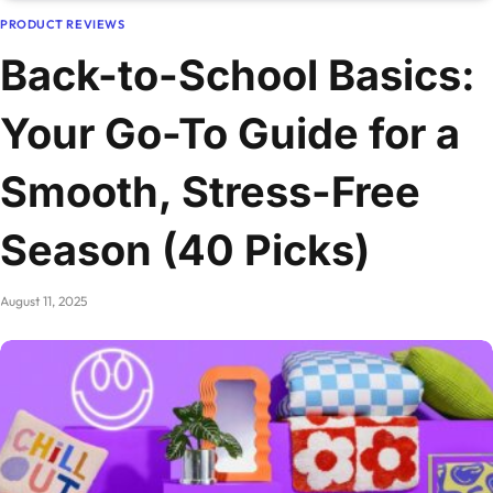
PRODUCT REVIEWS
Back-to-School Basics:
Your Go-To Guide for a
Smooth, Stress-Free
Season (40 Picks)
August 11, 2025