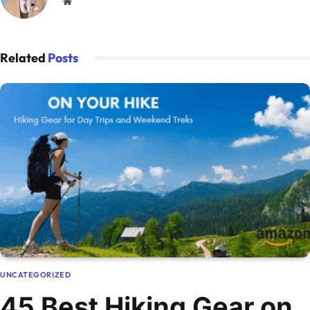
Website
Related
Posts
UNCATEGORIZED
45 Best Hiking Gear on