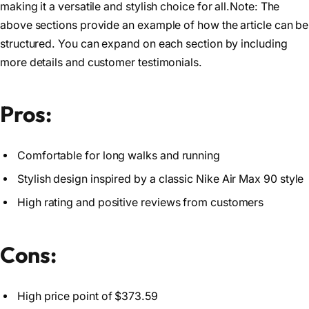
making it a versatile and stylish choice for all.Note: The
above sections provide an example of how the article can be
structured. You can expand on each section by including
more details and customer testimonials.
Pros:
Comfortable for long walks and running
Stylish design inspired by a classic Nike Air Max 90 style
High rating and positive reviews from customers
Cons:
High price point of $373.59