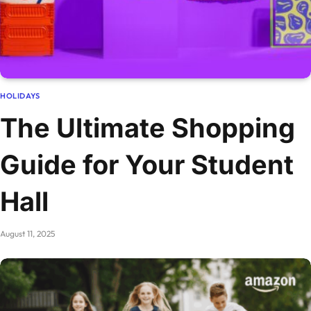
HOLIDAYS
The Ultimate Shopping
Guide for Your Student
Hall
August 11, 2025