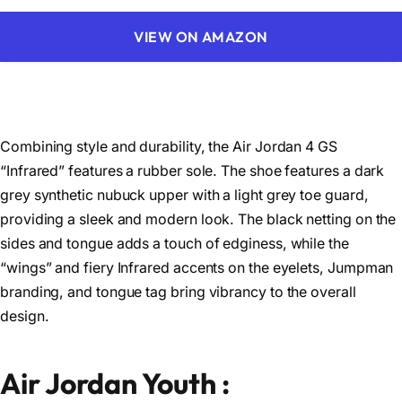
VIEW ON AMAZON
Combining style and durability, the Air Jordan 4 GS
“Infrared” features a rubber sole. The shoe features a dark
grey synthetic nubuck upper with a light grey toe guard,
providing a sleek and modern look. The black netting on the
sides and tongue adds a touch of edginess, while the
“wings” and fiery Infrared accents on the eyelets, Jumpman
branding, and tongue tag bring vibrancy to the overall
design.
Air Jordan Youth :