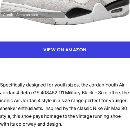
Credit – Amazon.com
VIEW ON AMAZON
Specifically designed for youth sizes, the Jordan Youth Air
Jordan 4 Retro GS 408452 111 Military Black – Size offers the
iconic Air Jordan 4 style in a size range perfect for younger
sneaker enthusiasts. Inspired by the classic Nike Air Max 90
style, this shoe pays homage to the vintage running shoe
with its colorway and design.