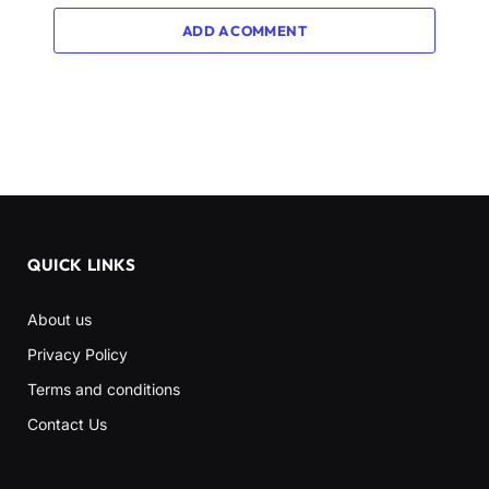
ADD A COMMENT
QUICK LINKS
About us
Privacy Policy
Terms and conditions
Contact Us