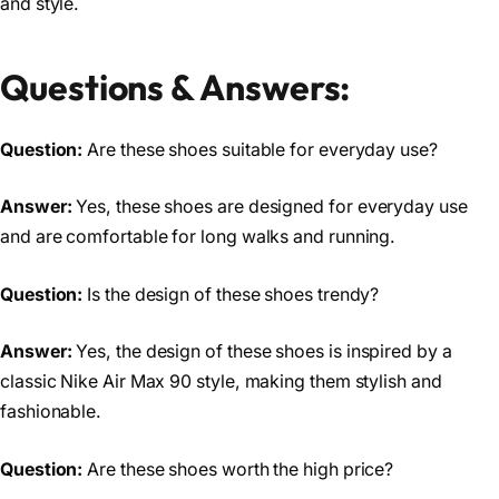
and style.
Questions & Answers:
Question:
Are these shoes suitable for everyday use?
Answer:
Yes, these shoes are designed for everyday use
and are comfortable for long walks and running.
Question:
Is the design of these shoes trendy?
Answer:
Yes, the design of these shoes is inspired by a
classic Nike Air Max 90 style, making them stylish and
fashionable.
Question:
Are these shoes worth the high price?