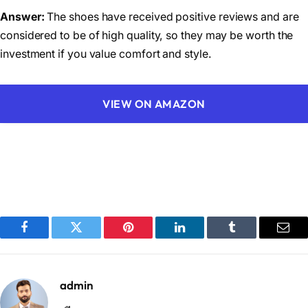
Answer:
The shoes have received positive reviews and are
considered to be of high quality, so they may be worth the
investment if you value comfort and style.
VIEW ON AMAZON
Facebook
Twitter
Pinterest
LinkedIn
Tumblr
Emai
admin