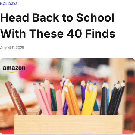
HOLIDAYS
Head Back to School
With These 40 Finds
August 11, 2025