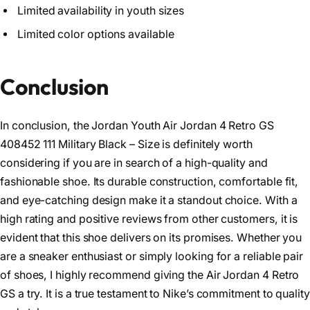
Limited availability in youth sizes
Limited color options available
Conclusion
In conclusion, the Jordan Youth Air Jordan 4 Retro GS
408452 111 Military Black – Size is definitely worth
considering if you are in search of a high-quality and
fashionable shoe. Its durable construction, comfortable fit,
and eye-catching design make it a standout choice. With a
high rating and positive reviews from other customers, it is
evident that this shoe delivers on its promises. Whether you
are a sneaker enthusiast or simply looking for a reliable pair
of shoes, I highly recommend giving the Air Jordan 4 Retro
GS a try. It is a true testament to Nike’s commitment to quality