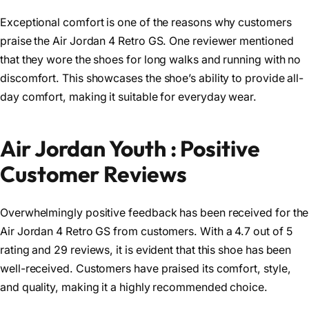
Exceptional comfort is one of the reasons why customers
praise the Air Jordan 4 Retro GS. One reviewer mentioned
that they wore the shoes for long walks and running with no
discomfort. This showcases the shoe’s ability to provide all-
day comfort, making it suitable for everyday wear.
Air Jordan Youth : Positive
Customer Reviews
Overwhelmingly positive feedback has been received for the
Air Jordan 4 Retro GS from customers. With a 4.7 out of 5
rating and 29 reviews, it is evident that this shoe has been
well-received. Customers have praised its comfort, style,
and quality, making it a highly recommended choice.