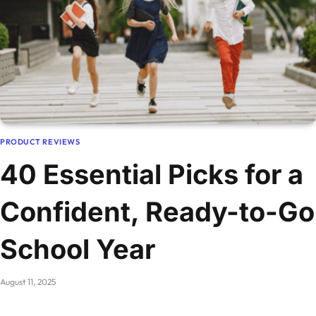
PRODUCT REVIEWS
40 Essential Picks for a
Confident, Ready-to-Go
School Year
August 11, 2025