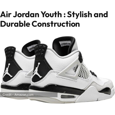
Air Jordan Youth : Stylish and
Durable Construction
Credit – Amazon.com