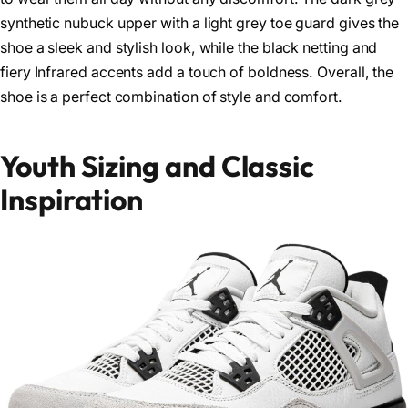
synthetic nubuck upper with a light grey toe guard gives the
shoe a sleek and stylish look, while the black netting and
fiery Infrared accents add a touch of boldness. Overall, the
shoe is a perfect combination of style and comfort.
Youth Sizing and Classic
Inspiration