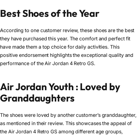
Best Shoes of the Year
According to one customer review, these shoes are the best
they have purchased this year. The comfort and perfect fit
have made them a top choice for daily activities. This
positive endorsement highlights the exceptional quality and
performance of the Air Jordan 4 Retro GS.
Air Jordan Youth : Loved by
Granddaughters
The shoes were loved by another customer’s granddaughter,
as mentioned in their review. This showcases the appeal of
the Air Jordan 4 Retro GS among different age groups,