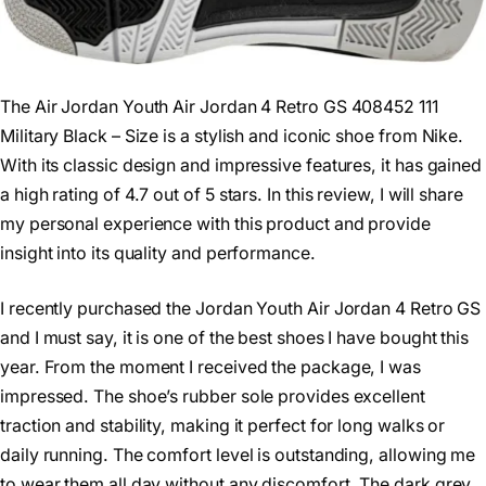
The Air Jordan Youth Air Jordan 4 Retro GS 408452 111
Military Black – Size is a stylish and iconic shoe from Nike.
With its classic design and impressive features, it has gained
a high rating of 4.7 out of 5 stars. In this review, I will share
my personal experience with this product and provide
insight into its quality and performance.
I recently purchased the Jordan Youth Air Jordan 4 Retro GS
and I must say, it is one of the best shoes I have bought this
year. From the moment I received the package, I was
impressed. The shoe’s rubber sole provides excellent
traction and stability, making it perfect for long walks or
daily running. The comfort level is outstanding, allowing me
to wear them all day without any discomfort. The dark grey