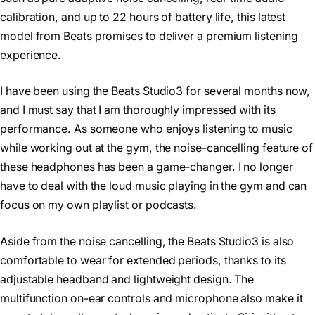
calibration, and up to 22 hours of battery life, this latest
model from Beats promises to deliver a premium listening
experience.
I have been using the Beats Studio3 for several months now,
and I must say that I am thoroughly impressed with its
performance. As someone who enjoys listening to music
while working out at the gym, the noise-cancelling feature of
these headphones has been a game-changer. I no longer
have to deal with the loud music playing in the gym and can
focus on my own playlist or podcasts.
Aside from the noise cancelling, the Beats Studio3 is also
comfortable to wear for extended periods, thanks to its
adjustable headband and lightweight design. The
multifunction on-ear controls and microphone also make it