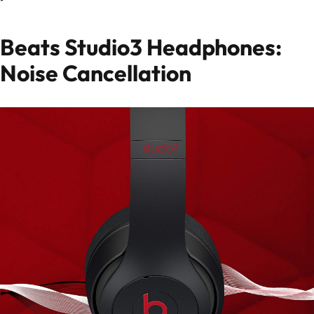
Beats Studio3 Headphones:
Noise Cancellation