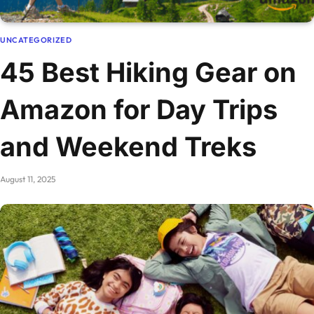
UNCATEGORIZED
45 Best Hiking Gear on
Amazon for Day Trips
and Weekend Treks
August 11, 2025