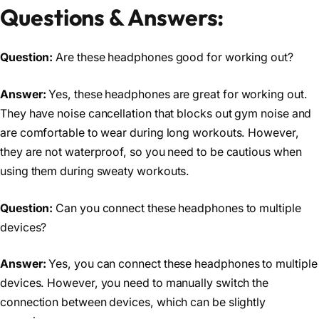
Questions & Answers:
Question:
Are these headphones good for working out?
Answer:
Yes, these headphones are great for working out.
They have noise cancellation that blocks out gym noise and
are comfortable to wear during long workouts. However,
they are not waterproof, so you need to be cautious when
using them during sweaty workouts.
Question:
Can you connect these headphones to multiple
devices?
Answer:
Yes, you can connect these headphones to multiple
devices. However, you need to manually switch the
connection between devices, which can be slightly