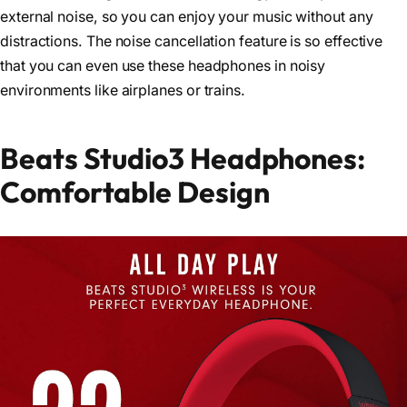
external noise, so you can enjoy your music without any
distractions. The noise cancellation feature is so effective
that you can even use these headphones in noisy
environments like airplanes or trains.
Beats Studio3 Headphones:
Comfortable Design