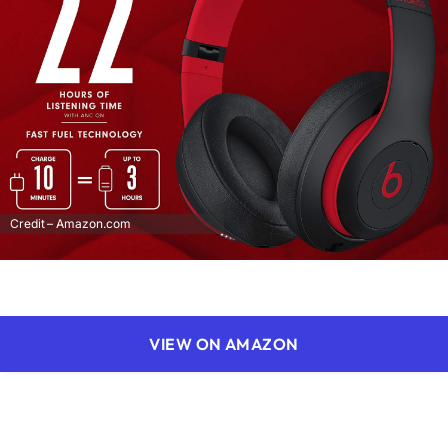
Credit – Amazon.com
VIEW ON AMAZON