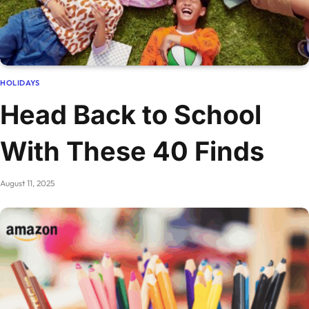
HOLIDAYS
Head Back to School
With These 40 Finds
August 11, 2025