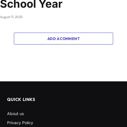
School Year
August 11, 2025
ADD A COMMENT
QUICK LINKS
About us
Privacy Policy