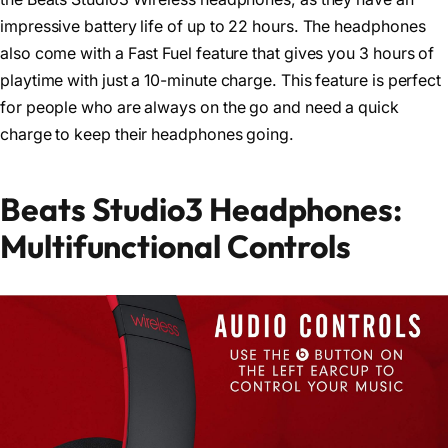
impressive battery life of up to 22 hours. The headphones
also come with a Fast Fuel feature that gives you 3 hours of
playtime with just a 10-minute charge. This feature is perfect
for people who are always on the go and need a quick
charge to keep their headphones going.
Beats Studio3 Headphones:
Multifunctional Controls