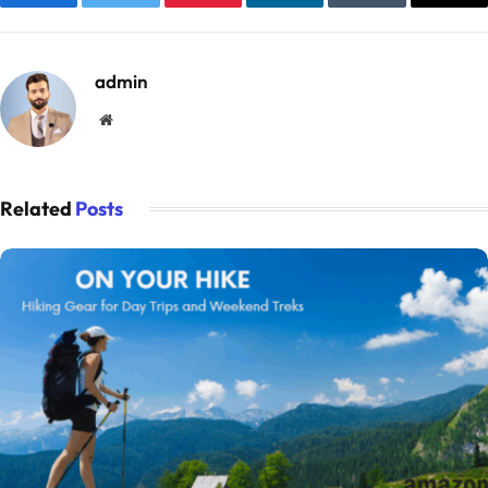
Facebook
Twitter
Pinterest
LinkedIn
Tumblr
Emai
admin
Website
Related
Posts