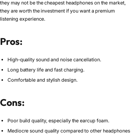
they may not be the cheapest headphones on the market,
they are worth the investment if you want a premium
listening experience.
Pros:
High-quality sound and noise cancellation.
Long battery life and fast charging.
Comfortable and stylish design.
Cons:
Poor build quality, especially the earcup foam.
Mediocre sound quality compared to other headphones