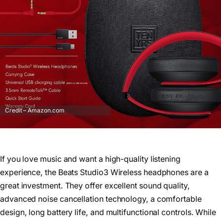
Credit – Amazon.com
If you love music and want a high-quality listening
experience, the Beats Studio3 Wireless headphones are a
great investment. They offer excellent sound quality,
advanced noise cancellation technology, a comfortable
design, long battery life, and multifunctional controls. While