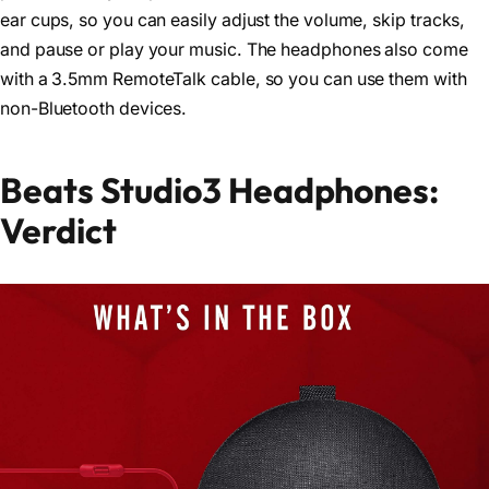
ear cups, so you can easily adjust the volume, skip tracks,
and pause or play your music. The headphones also come
with a 3.5mm RemoteTalk cable, so you can use them with
non-Bluetooth devices.
Beats Studio3 Headphones:
Verdict