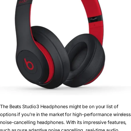
The Beats Studio3 Headphones might be on your list of
options if you’re in the market for high-performance wireless
noise-cancelling headphones. With its impressive features,
such as pure adaptive noise cancelling, real-time audio