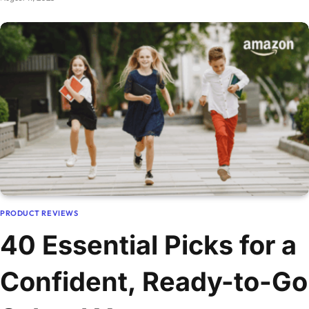
PRODUCT REVIEWS
40 Essential Picks for a
Confident, Ready-to-Go