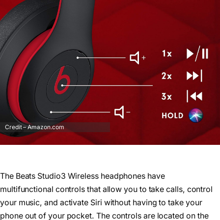
Credit – Amazon.com
The Beats Studio3 Wireless headphones have
multifunctional controls that allow you to take calls, control
your music, and activate Siri without having to take your
phone out of your pocket. The controls are located on the