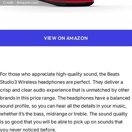
Credit – Amazon.com
VIEW ON AMAZON
For those who appreciate high-quality sound, the Beats
Studio3 Wireless headphones are perfect. They deliver a
crisp and clear audio experience that is unmatched by other
brands in this price range. The headphones have a balanced
sound profile, so you can hear all the details in your music,
whether it’s the bass, midrange or treble. The sound quality
is so good that you will be able to pick up on sounds that
you never noticed before.