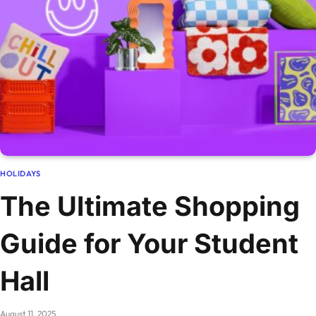
HOLIDAYS
The Ultimate Shopping
Guide for Your Student
Hall
August 11, 2025