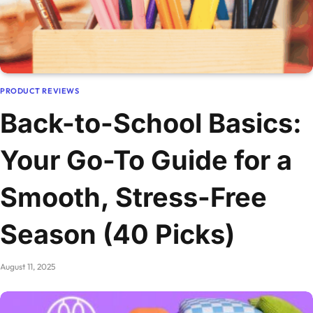
PRODUCT REVIEWS
Back-to-School Basics:
Your Go-To Guide for a
Smooth, Stress-Free
Season (40 Picks)
August 11, 2025