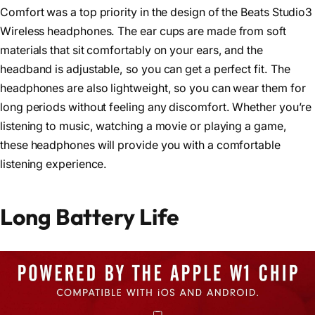
Comfort was a top priority in the design of the Beats Studio3
Wireless headphones. The ear cups are made from soft
materials that sit comfortably on your ears, and the
headband is adjustable, so you can get a perfect fit. The
headphones are also lightweight, so you can wear them for
long periods without feeling any discomfort. Whether you’re
listening to music, watching a movie or playing a game,
these headphones will provide you with a comfortable
listening experience.
Long Battery Life