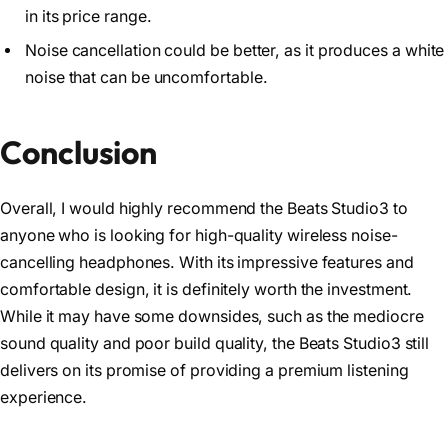
in its price range.
Noise cancellation could be better, as it produces a white
noise that can be uncomfortable.
Conclusion
Overall, I would highly recommend the Beats Studio3 to
anyone who is looking for high-quality wireless noise-
cancelling headphones. With its impressive features and
comfortable design, it is definitely worth the investment.
While it may have some downsides, such as the mediocre
sound quality and poor build quality, the Beats Studio3 still
delivers on its promise of providing a premium listening
experience.