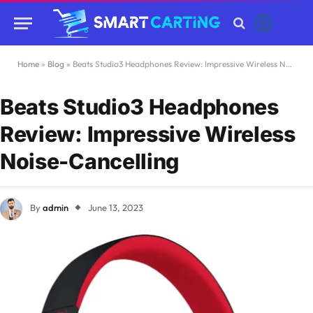
Home
»
Blog
»
Beats Studio3 Headphones Review: Impressive Wireless Noise-Cancelling
Beats Studio3 Headphones
Review: Impressive Wireless
Noise-Cancelling
By
admin
June 13, 2023