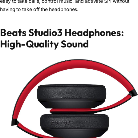
easy to take calls, control music, and activate Siri without
having to take off the headphones.
Beats Studio3 Headphones:
High-Quality Sound