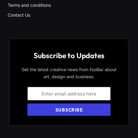
Terms and conditions
Contact Us
Subscribe to Updates
Get the latest creative news from FooBar about
art, design and business.
SUBSCRIBE