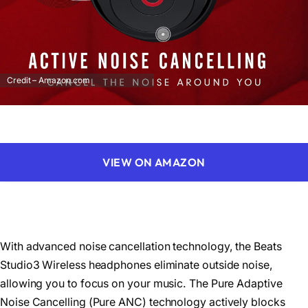
Credit – Amazon.com
VIEW ON AMAZON
With advanced noise cancellation technology, the Beats
Studio3 Wireless headphones eliminate outside noise,
allowing you to focus on your music. The Pure Adaptive
Noise Cancelling (Pure ANC) technology actively blocks