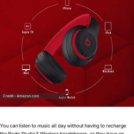
Credit – Amazon.com
You can listen to music all day without having to recharge
the Beats Studio3 Wireless headphones, as they have an