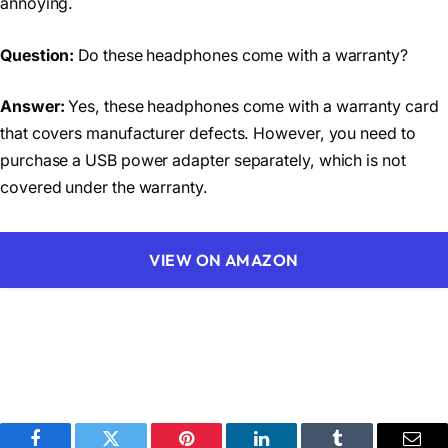
annoying.
Question:
Do these headphones come with a warranty?
Answer:
Yes, these headphones come with a warranty card
that covers manufacturer defects. However, you need to
purchase a USB power adapter separately, which is not
covered under the warranty.
VIEW ON AMAZON