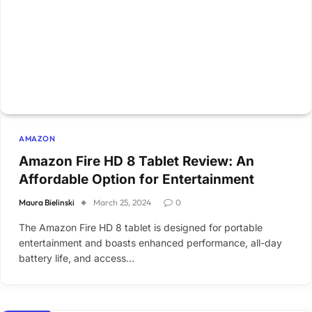
AMAZON
Amazon Fire HD 8 Tablet Review: An
Affordable Option for Entertainment
Maura Bielinski
March 25, 2024
0
The Amazon Fire HD 8 tablet is designed for portable
entertainment and boasts enhanced performance, all-day
battery life, and access…