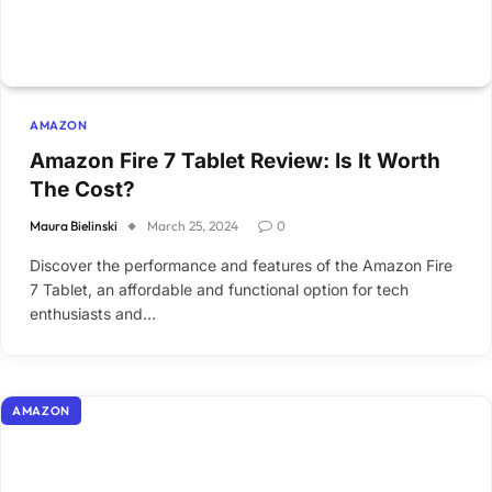
AMAZON
Amazon Fire 7 Tablet Review: Is It Worth
The Cost?
Maura Bielinski
March 25, 2024
0
Discover the performance and features of the Amazon Fire
7 Tablet, an affordable and functional option for tech
enthusiasts and…
AMAZON