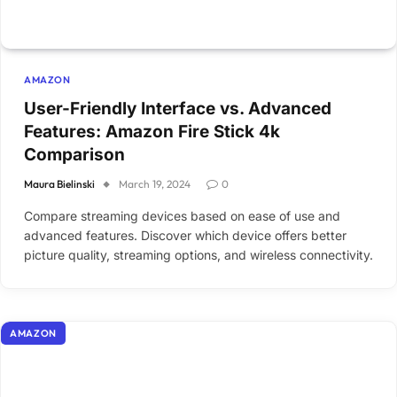
AMAZON
User-Friendly Interface vs. Advanced
Features: Amazon Fire Stick 4k
Comparison
Maura Bielinski
March 19, 2024
0
Compare streaming devices based on ease of use and
advanced features. Discover which device offers better
picture quality, streaming options, and wireless connectivity.
AMAZON