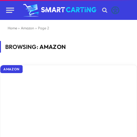
Home
»
Amazon
»
Page 2
BROWSING:
AMAZON
AMAZON