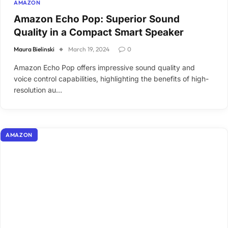
AMAZON
Amazon Echo Pop: Superior Sound
Quality in a Compact Smart Speaker
Maura Bielinski
March 19, 2024
0
Amazon Echo Pop offers impressive sound quality and
voice control capabilities, highlighting the benefits of high-
resolution au…
AMAZON