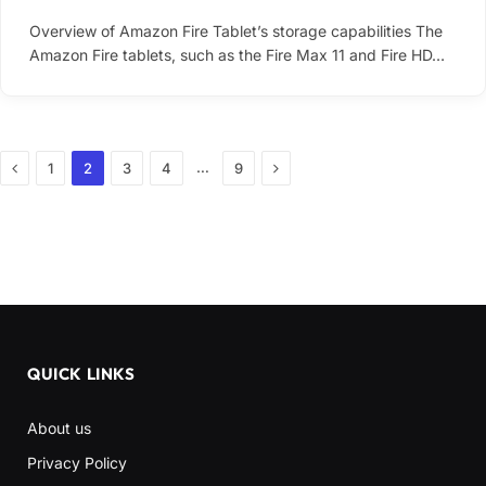
Overview of Amazon Fire Tablet’s storage capabilities The
Amazon Fire tablets, such as the Fire Max 11 and Fire HD…
Previous
Next
…
1
2
3
4
9
QUICK LINKS
About us
Privacy Policy