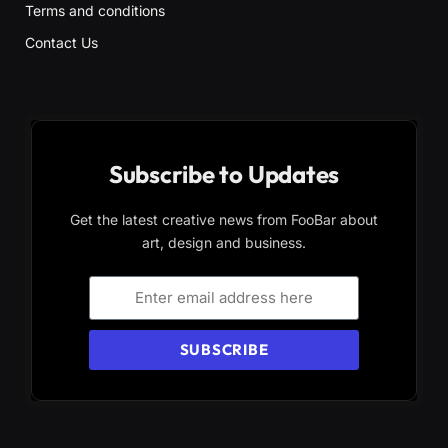
Terms and conditions
Contact Us
Subscribe to Updates
Get the latest creative news from FooBar about
art, design and business.
SUBSCRIBE