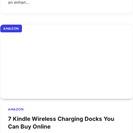
an enhan…
AMAZON
AMAZON
7 Kindle Wireless Charging Docks You
Can Buy Online