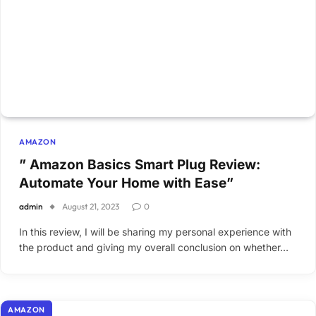
AMAZON
” Amazon Basics Smart Plug Review:
Automate Your Home with Ease”
admin
August 21, 2023
0
In this review, I will be sharing my personal experience with
the product and giving my overall conclusion on whether…
AMAZON