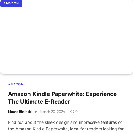
AMAZON
AMAZON
Amazon Kindle Paperwhite: Experience
The Ultimate E-Reader
Maura Bielinski
March 20, 2024
0
Find out about the sleek design and impressive features of
the Amazon Kindle Paperwhite, ideal for readers looking for