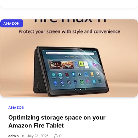
AMAZON
AMAZON
Optimizing storage space on your
Amazon Fire Tablet
admin
July 26, 2023
0