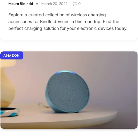
Maura Bielinski
March 20, 2024
0
Explore a curated collection of wireless charging
accessories for Kindle devices in this roundup. Find the
perfect charging solution for your electronic devices today.
AMAZON