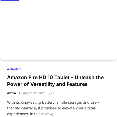
AMAZON
Amazon Fire HD 10 Tablet – Unleash the
Power of Versatility and Features
admin
August 21, 2023
0
With its long-lasting battery, ample storage, and user-
friendly interface, it promises to elevate your digital
experiences. In this review, I…