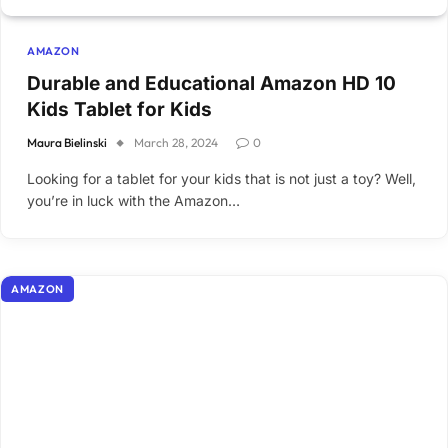
AMAZON
Durable and Educational Amazon HD 10
Kids Tablet for Kids
Maura Bielinski
March 28, 2024
0
Looking for a tablet for your kids that is not just a toy? Well,
you’re in luck with the Amazon…
AMAZON