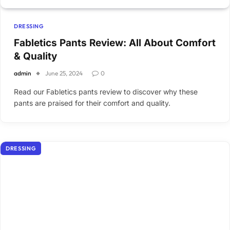
DRESSING
Fabletics Pants Review: All About Comfort
& Quality
admin
June 25, 2024
0
Read our Fabletics pants review to discover why these
pants are praised for their comfort and quality.
DRESSING