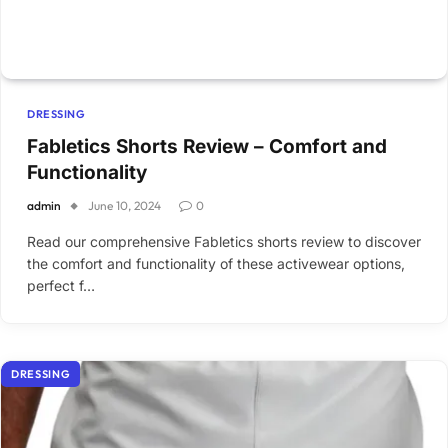
DRESSING
Fabletics Shorts Review – Comfort and
Functionality
admin
June 10, 2024
0
Read our comprehensive Fabletics shorts review to discover
the comfort and functionality of these activewear options,
perfect f…
DRESSING