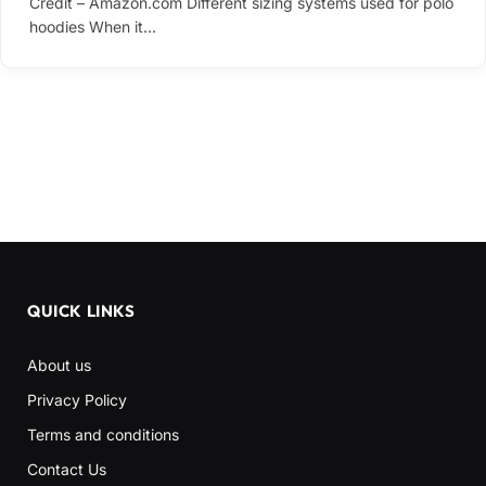
Credit – Amazon.com Different sizing systems used for polo
hoodies When it…
QUICK LINKS
About us
Privacy Policy
Terms and conditions
Contact Us