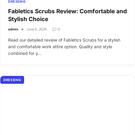
DRESSING
Fabletics Scrubs Review: Comfortable and
Stylish Choice
admin
June 8, 2024
0
Read our detailed review of Fabletics Scrubs for a stylish
and comfortable work attire option. Quality and style
combined for y…
DRESSING