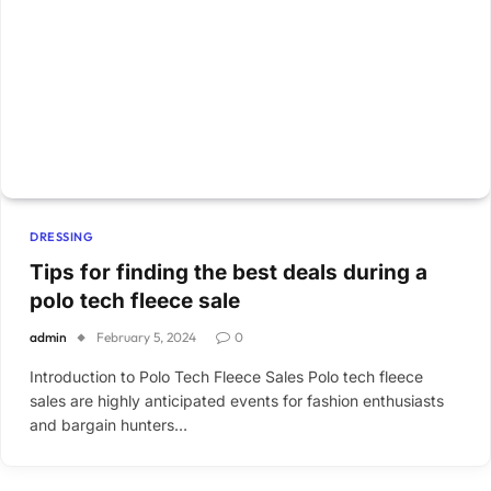
DRESSING
Tips for finding the best deals during a
polo tech fleece sale
admin
February 5, 2024
0
Introduction to Polo Tech Fleece Sales Polo tech fleece
sales are highly anticipated events for fashion enthusiasts
and bargain hunters…