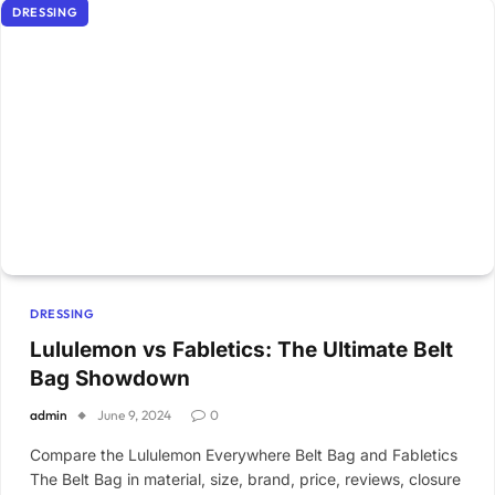
DRESSING
DRESSING
Lululemon vs Fabletics: The Ultimate Belt
Bag Showdown
admin
June 9, 2024
0
Compare the Lululemon Everywhere Belt Bag and Fabletics
The Belt Bag in material, size, brand, price, reviews, closure