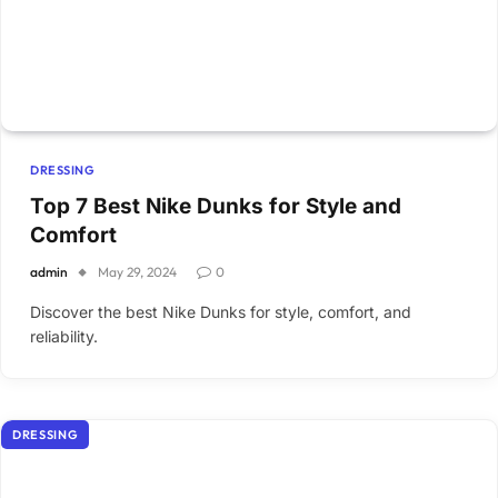
DRESSING
Top 7 Best Nike Dunks for Style and
Comfort
admin
May 29, 2024
0
Discover the best Nike Dunks for style, comfort, and
reliability.
DRESSING