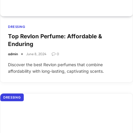
DRESSING
Top Revlon Perfume: Affordable &
Enduring
admin
June 8, 2024
0
Discover the best Revlon perfumes that combine
affordability with long-lasting, captivating scents.
DRESSING