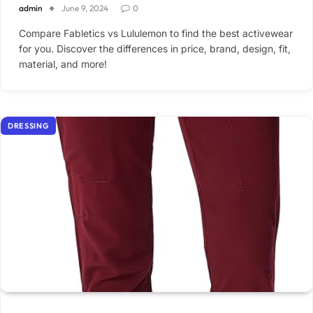
admin
June 9, 2024
0
Compare Fabletics vs Lululemon to find the best activewear
for you. Discover the differences in price, brand, design, fit,
material, and more!
DRESSING