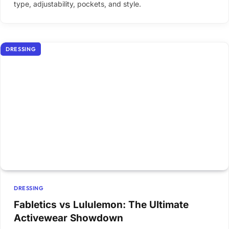
type, adjustability, pockets, and style.
DRESSING
DRESSING
Fabletics vs Lululemon: The Ultimate
Activewear Showdown