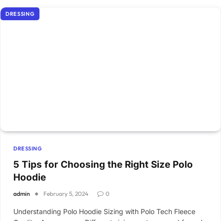
DRESSING
DRESSING
5 Tips for Choosing the Right Size Polo
Hoodie
admin
February 5, 2024
0
Understanding Polo Hoodie Sizing with Polo Tech Fleece