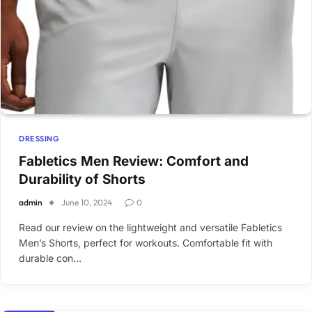
DRESSING
Fabletics Men Review: Comfort and
Durability of Shorts
admin
June 10, 2024
0
Read our review on the lightweight and versatile Fabletics
Men’s Shorts, perfect for workouts. Comfortable fit with
durable con…