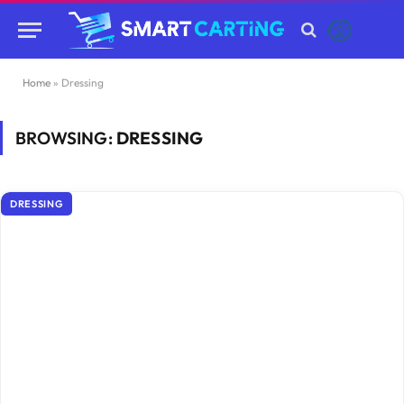
Home
»
Dressing
BROWSING:
DRESSING
DRESSING