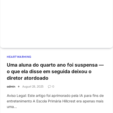
HEARTWARMING
Uma aluna do quarto ano foi suspensa —
o que ela disse em seguida deixou o
diretor atordoado
admin
August 28, 2025
0
Aviso Legal: Este artigo foi aprimorado pela IA para fins de
entretenimento A Escola Primária Hillcrest era apenas mais
uma…