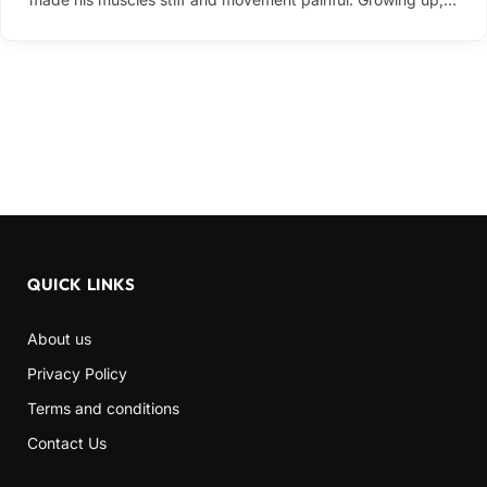
QUICK LINKS
About us
Privacy Policy
Terms and conditions
Contact Us