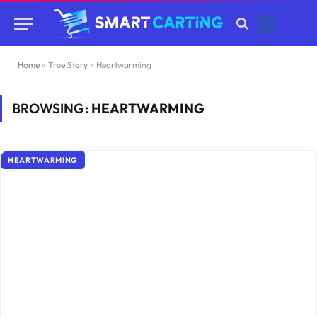
Home
»
True Story
»
Heartwarming
BROWSING:
HEARTWARMING
HEARTWARMING