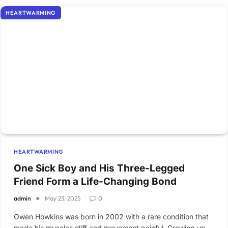
HEARTWARMING
HEARTWARMING
One Sick Boy and His Three-Legged
Friend Form a Life-Changing Bond
admin
May 23, 2025
0
Owen Howkins was born in 2002 with a rare condition that
made his muscles stiff and movement painful. Growing up,…