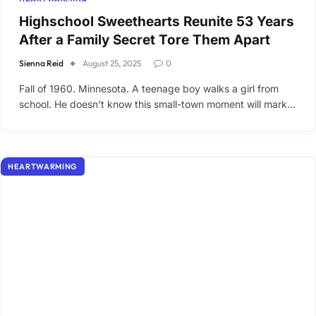
Highschool Sweethearts Reunite 53 Years
After a Family Secret Tore Them Apart
Sienna Reid
August 25, 2025
0
Fall of 1960. Minnesota. A teenage boy walks a girl from
school. He doesn’t know this small-town moment will mark…
HEARTWARMING