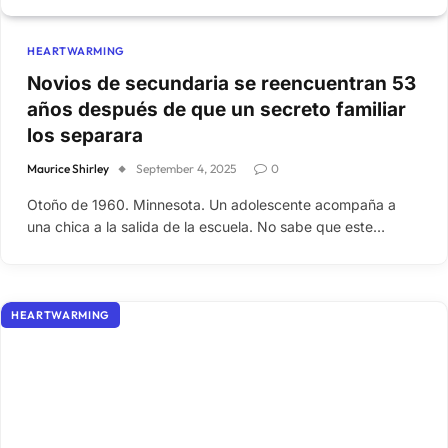
HEARTWARMING
Novios de secundaria se reencuentran 53
años después de que un secreto familiar
los separara
Maurice Shirley
September 4, 2025
0
Otoño de 1960. Minnesota. Un adolescente acompaña a
una chica a la salida de la escuela. No sabe que este…
HEARTWARMING