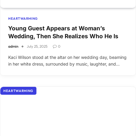
HEARTWARMING
Young Guest Appears at Woman’s
Wedding, Then She Realizes Who He Is
admin
July 25, 2025
0
Kaci Wilson stood at the altar on her wedding day, beaming
in her white dress, surrounded by music, laughter, and…
HEARTWARMING