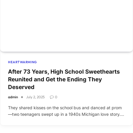
HEARTWARMING
After 73 Years, High School Sweethearts
Reunited and Get the Ending They
Deserved
admin
July 2, 2025
0
They shared kisses on the school bus and danced at prom
—two teenagers swept up in a 1940s Michigan love story.…