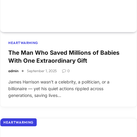
HEARTWARMING
The Man Who Saved Millions of Babies
With One Extraordinary Gift
admin
September 1, 2025
0
James Harrison wasn’t a celebrity, a politician, or a
billionaire — yet his quiet actions rippled across
generations, saving lives…
HEARTWARMING