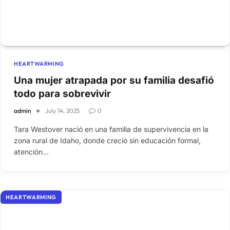
HEARTWARMING
Una mujer atrapada por su familia desafió
todo para sobrevivir
admin
July 14, 2025
0
Tara Westover nació en una familia de supervivencia en la
zona rural de Idaho, donde creció sin educación formal,
atención…
HEARTWARMING