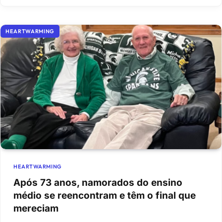
HEARTWARMING
HEARTWARMING
Após 73 anos, namorados do ensino
médio se reencontram e têm o final que
mereciam