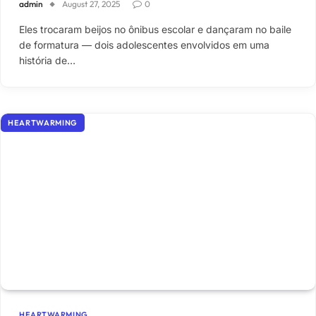
admin
August 27, 2025
0
Eles trocaram beijos no ônibus escolar e dançaram no baile
de formatura — dois adolescentes envolvidos em uma
história de…
HEARTWARMING
HEARTWARMING