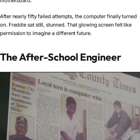
motherboard.
After nearly fifty failed attempts, the computer finally turned
on. Freddie sat still, stunned. That glowing screen felt like
permission to imagine a different future.
The After-School Engineer