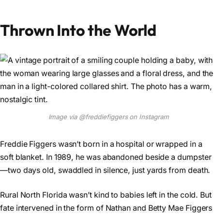
Thrown Into the World
Image via @freddiefiggers on Instagram
Freddie Figgers wasn’t born in a hospital or wrapped in a
soft blanket. In 1989, he was abandoned beside a dumpster
—two days old, swaddled in silence, just yards from death.
Rural North Florida wasn’t kind to babies left in the cold. But
fate intervened in the form of Nathan and Betty Mae Figgers