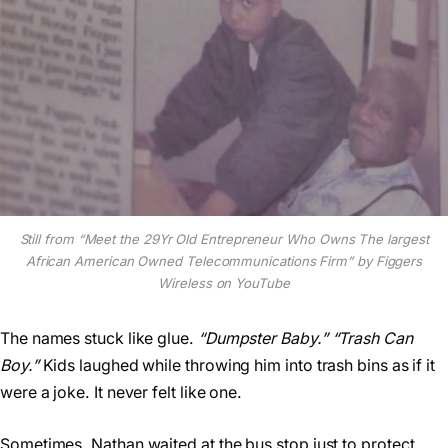
Still from “Meet the 29Yr Old Entrepreneur Who Owns The largest
African American Owned Telecommunications Firm” by Figgers
Wireless on YouTube
The names stuck like glue.
“Dumpster Baby.”
“Trash Can
Boy.”
Kids laughed while throwing him into trash bins as if it
were a joke. It never felt like one.
Sometimes, Nathan waited at the bus stop just to protect