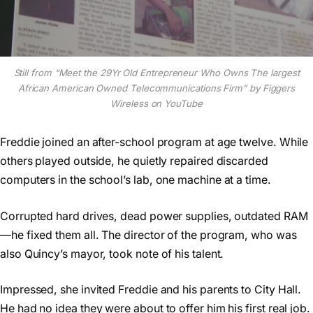
Still from “Meet the 29Yr Old Entrepreneur Who Owns The largest
African American Owned Telecommunications Firm” by Figgers
Wireless on YouTube
Freddie joined an after-school program at age twelve. While
others played outside, he quietly repaired discarded
computers in the school’s lab, one machine at a time.
Corrupted hard drives, dead power supplies, outdated RAM
—he fixed them all. The director of the program, who was
also Quincy’s mayor, took note of his talent.
Impressed, she invited Freddie and his parents to City Hall.
He had no idea they were about to offer him his first real job.