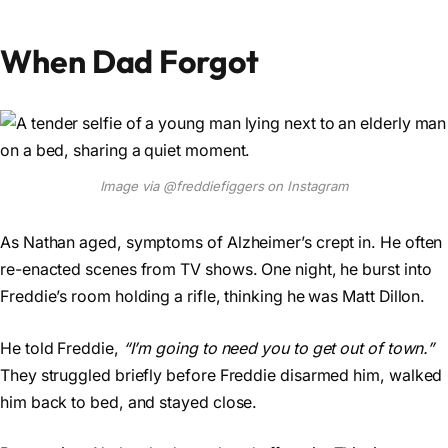
When Dad Forgot
Image via @freddiefiggers on Instagram
As Nathan aged, symptoms of Alzheimer’s crept in. He often
re-enacted scenes from TV shows. One night, he burst into
Freddie’s room holding a rifle, thinking he was Matt Dillon.
He told Freddie,
“I’m going to need you to get out of town.”
They struggled briefly before Freddie disarmed him, walked
him back to bed, and stayed close.