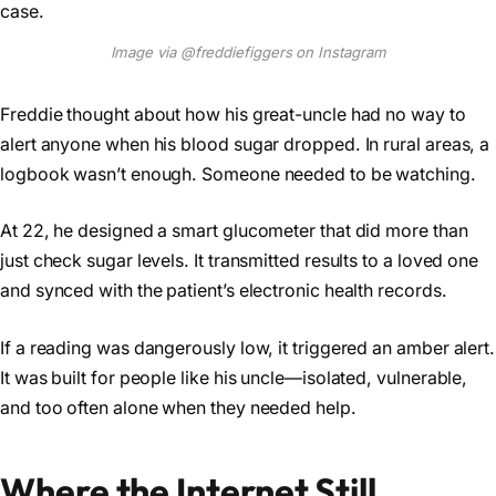
Image via @freddiefiggers on Instagram
Freddie thought about how his great-uncle had no way to
alert anyone when his blood sugar dropped. In rural areas, a
logbook wasn’t enough. Someone needed to be watching.
At 22, he designed a smart glucometer that did more than
just check sugar levels. It transmitted results to a loved one
and synced with the patient’s electronic health records.
If a reading was dangerously low, it triggered an amber alert.
It was built for people like his uncle—isolated, vulnerable,
and too often alone when they needed help.
Where the Internet Still