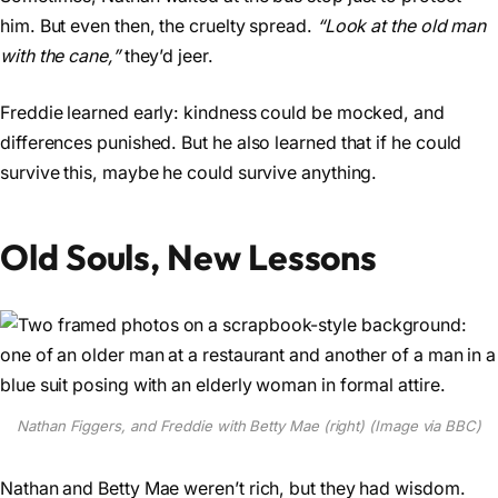
him. But even then, the cruelty spread.
“Look at the old man
with the cane,”
they’d jeer.
Freddie learned early: kindness could be mocked, and
differences punished. But he also learned that if he could
survive this, maybe he could survive anything.
Old Souls, New Lessons
Nathan Figgers, and Freddie with Betty Mae (right) (Image via BBC)
Nathan and Betty Mae weren’t rich, but they had wisdom.