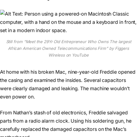
Still from “Meet the 29Yr Old Entrepreneur Who Owns The largest
African American Owned Telecommunications Firm” by Figgers
Wireless on YouTube
At home with his broken Mac, nine-year-old Freddie opened
the casing and examined the insides. Several capacitors
were clearly damaged and leaking. The machine wouldn’t
even power on.
From Nathan’s stash of old electronics, Freddie salvaged
parts from a radio alarm clock. Using his soldering gun, he
carefully replaced the damaged capacitors on the Mac’s