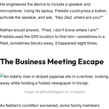
He engineered the device to include a speaker and
microphone. Using his laptop, Freddie could press a button,
activate the speaker, and ask,
“Hey Dad, where are you?”
Nathan would answer,
“Fred, I don’t know where I am!”
Freddie used the GPS location to find him—sometimes in a
field, sometimes blocks away. It happened eight times.
The Business Meeting Escape
Image via @freddiefiggers on Instagram
As Nathan’s condition worsened, some family members