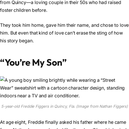
from Quincy—a loving couple in their 50s who had raised
foster children before.
They took him home, gave him their name, and chose to love
him. But even that kind of love can’t erase the sting of how
his story began.
“You’re My Son”
5-year-old Freddie Figgers in Quincy, Fla. (Image from Nathan Figgers)
At age eight, Freddie finally asked his father where he came