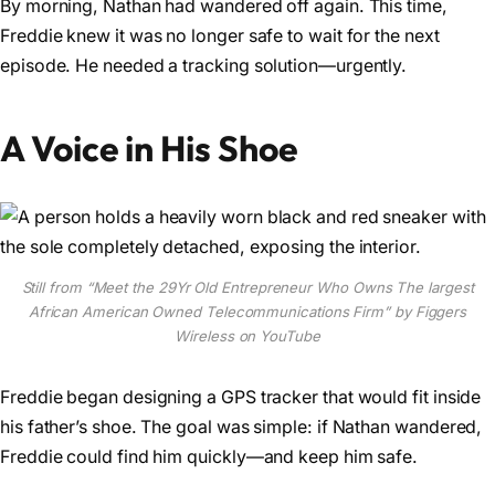
By morning, Nathan had wandered off again. This time,
Freddie knew it was no longer safe to wait for the next
episode. He needed a tracking solution—urgently.
A Voice in His Shoe
Still from “Meet the 29Yr Old Entrepreneur Who Owns The largest
African American Owned Telecommunications Firm” by Figgers
Wireless on YouTube
Freddie began designing a GPS tracker that would fit inside
his father’s shoe. The goal was simple: if Nathan wandered,
Freddie could find him quickly—and keep him safe.