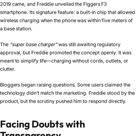
2019 came, and Freddie unveiled the Figgers F3
smartphone. Its signature feature: a built-in chip that allowed
wireless charging when the phone was within five meters of
a base station.
The
“super base charger”
was still awaiting regulatory
approval, but Freddie promoted the concept openly. It was
meant to simplify life—charging without cords, outlets, or
clutter.
Bloggers began raising questions. Some users claimed the
technology didn’t match the marketing. Freddie stood by the
product, but the scrutiny pushed him to respond directly.
Facing Doubts with
Transparency