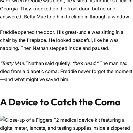
Back when Freddie was eight, he visited his mother’s uncle in
Georgia. They knocked on the front door, but no one
answered. Betty Mae told him to climb in through a window.
Freddie opened the door. His great-uncle was sitting in a
chair by the fireplace. He looked peaceful, like he was
napping. Then Nathan stepped inside and paused.
“Betty Mae,”
Nathan said quietly,
“he’s dead.”
The man had
died from a diabetic coma. Freddie never forgot the moment
—and what might’ve saved him.
A Device to Catch the Coma