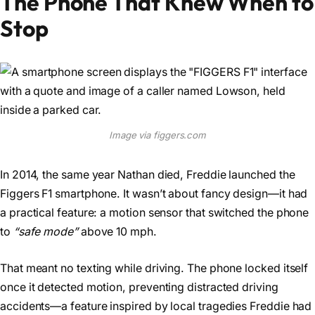
The Phone That Knew When to
Stop
Image via figgers.com
In 2014, the same year Nathan died, Freddie launched the
Figgers F1 smartphone. It wasn’t about fancy design—it had
a practical feature: a motion sensor that switched the phone
to
“safe mode”
above 10 mph.
That meant no texting while driving. The phone locked itself
once it detected motion, preventing distracted driving
accidents—a feature inspired by local tragedies Freddie had