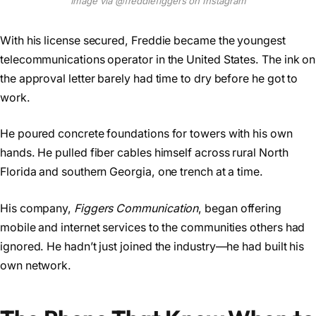
Image via @freddiefiggers on Instagram
With his license secured, Freddie became the youngest
telecommunications operator in the United States. The ink on
the approval letter barely had time to dry before he got to
work.
He poured concrete foundations for towers with his own
hands. He pulled fiber cables himself across rural North
Florida and southern Georgia, one trench at a time.
His company,
Figgers Communication
, began offering
mobile and internet services to the communities others had
ignored. He hadn’t just joined the industry—he had built his
own network.