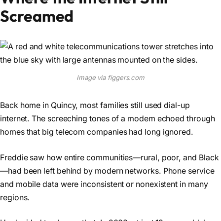
Screamed
Image via figgers.com
Back home in Quincy, most families still used dial-up
internet. The screeching tones of a modem echoed through
homes that big telecom companies had long ignored.
Freddie saw how entire communities—rural, poor, and Black
—had been left behind by modern networks. Phone service
and mobile data were inconsistent or nonexistent in many
regions.