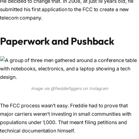
He decided to change that. In 2008, at just 19 years old, he
submitted his first application to the FCC to create a new
telecom company.
Paperwork and Pushback
Image via @freddiefiggers on Instagram
The FCC process wasn’t easy. Freddie had to prove that
major carriers weren’t investing in small communities with
populations under 1,000. That meant filing petitions and
technical documentation himself.