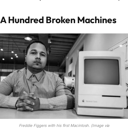
A Hundred Broken Machines
Freddie Figgers with his first Macintosh. (Image via