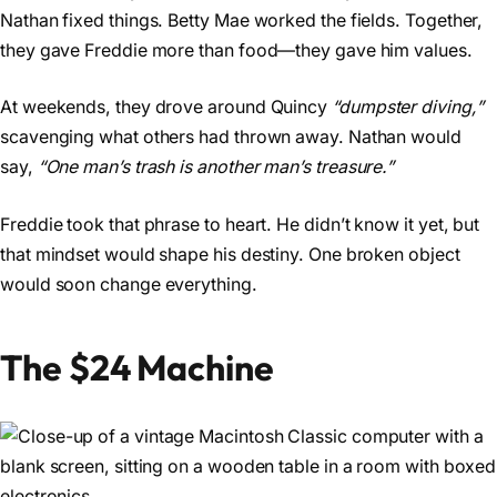
Nathan fixed things. Betty Mae worked the fields. Together,
they gave Freddie more than food—they gave him values.
At weekends, they drove around Quincy
“dumpster diving,”
scavenging what others had thrown away. Nathan would
say,
“One man’s trash is another man’s treasure.”
Freddie took that phrase to heart. He didn’t know it yet, but
that mindset would shape his destiny. One broken object
would soon change everything.
The $24 Machine