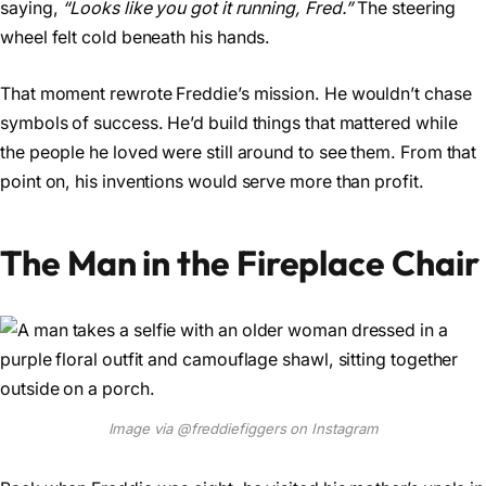
saying,
“Looks like you got it running, Fred.”
The steering
wheel felt cold beneath his hands.
That moment rewrote Freddie’s mission. He wouldn’t chase
symbols of success. He’d build things that mattered while
the people he loved were still around to see them. From that
point on, his inventions would serve more than profit.
The Man in the Fireplace Chair
Image via @freddiefiggers on Instagram