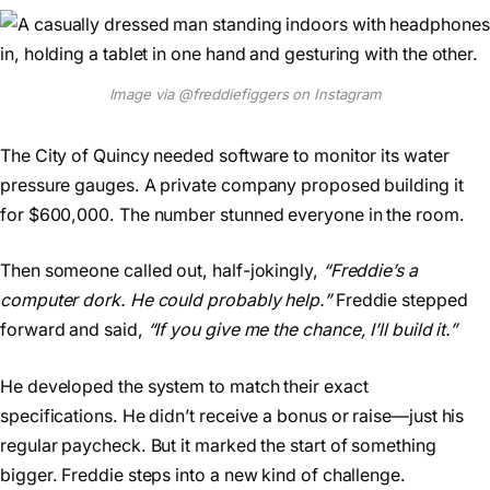
Image via @freddiefiggers on Instagram
The City of Quincy needed software to monitor its water
pressure gauges. A private company proposed building it
for $600,000. The number stunned everyone in the room.
Then someone called out, half-jokingly,
“Freddie’s a
computer dork. He could probably help.”
Freddie stepped
forward and said,
“If you give me the chance, I’ll build it.”
He developed the system to match their exact
specifications. He didn’t receive a bonus or raise—just his
regular paycheck. But it marked the start of something
bigger. Freddie steps into a new kind of challenge.