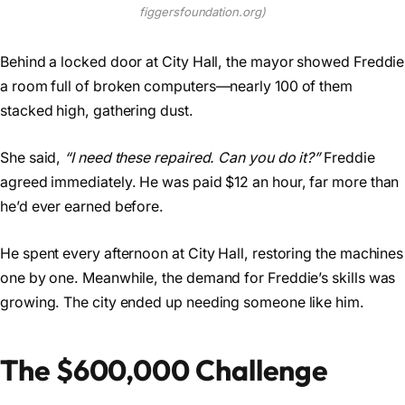
figgersfoundation.org)
Behind a locked door at City Hall, the mayor showed Freddie
a room full of broken computers—nearly 100 of them
stacked high, gathering dust.
She said,
“I need these repaired. Can you do it?”
Freddie
agreed immediately. He was paid $12 an hour, far more than
he’d ever earned before.
He spent every afternoon at City Hall, restoring the machines
one by one. Meanwhile, the demand for Freddie’s skills was
growing. The city ended up needing someone like him.
The $600,000 Challenge