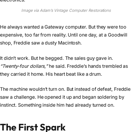
Image via Adam’s Vintage Computer Restorations
He always wanted a Gateway computer. But they were too
expensive, too far from reality. Until one day, at a Goodwill
shop, Freddie saw a dusty Macintosh.
It didn’t work. But he begged. The sales guy gave in.
“Twenty-four dollars,”
he said. Freddie’s hands trembled as
they carried it home. His heart beat like a drum.
The machine wouldn’t turn on. But instead of defeat, Freddie
saw a challenge. He opened it up and began soldering by
instinct. Something inside him had already turned on.
The First Spark