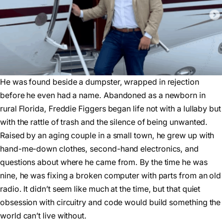
He was found beside a dumpster, wrapped in rejection
before he even had a name. Abandoned as a newborn in
rural Florida, Freddie Figgers began life not with a lullaby but
with the rattle of trash and the silence of being unwanted.
Raised by an aging couple in a small town, he grew up with
hand-me-down clothes, second-hand electronics, and
questions about where he came from. By the time he was
nine, he was fixing a broken computer with parts from an old
radio. It didn’t seem like much at the time, but that quiet
obsession with circuitry and code would build something the
world can’t live without.