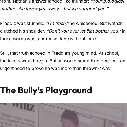
from. Nathan’s answer landed like thunder:
“Your biological
mother, she threw you away… but we adopted you.”
Freddie was stunned.
“I’m trash,”
he whispered. But Nathan
clutched his shoulder.
“Don’t you ever let that bother you.”
In
those words was a promise: love without limits.
Still, that truth echoed in Freddie’s young mind. At school,
the taunts would begin. But so would something deeper—an
urgent need to prove he was more than thrown-away.
The Bully’s Playground