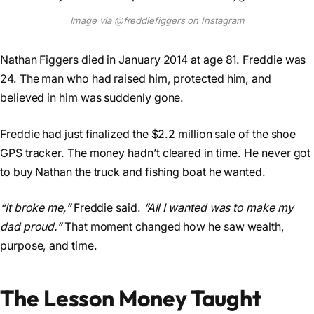
Image via @freddiefiggers on Instagram
Nathan Figgers died in January 2014 at age 81. Freddie was
24. The man who had raised him, protected him, and
believed in him was suddenly gone.
Freddie had just finalized the $2.2 million sale of the shoe
GPS tracker. The money hadn’t cleared in time. He never got
to buy Nathan the truck and fishing boat he wanted.
“It broke me,”
Freddie said.
“All I wanted was to make my
dad proud.”
That moment changed how he saw wealth,
purpose, and time.
The Lesson Money Taught