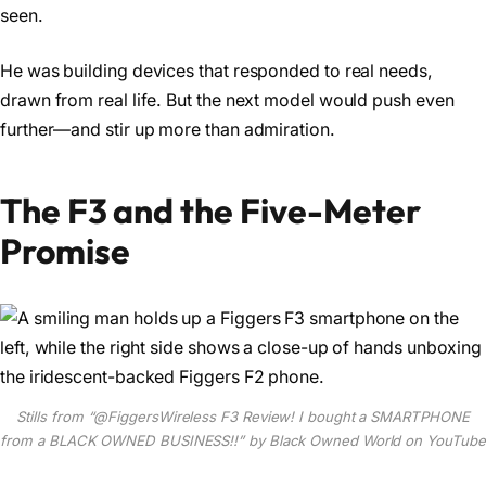
seen.
He was building devices that responded to real needs,
drawn from real life. But the next model would push even
further—and stir up more than admiration.
The F3 and the Five-Meter
Promise
Stills from “‪@FiggersWireless‬ F3 Review! I bought a SMARTPHONE
from a BLACK OWNED BUSINESS!!” by Black Owned World on YouTube