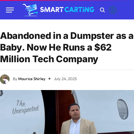
Abandoned in a Dumpster as a
Baby. Now He Runs a $62
Million Tech Company
By
Maurice Shirley
July 24, 2025