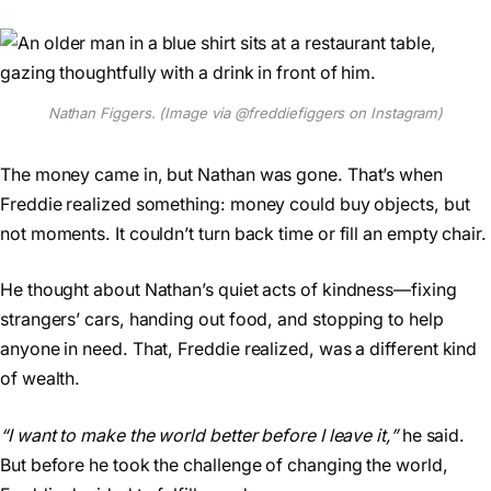
Nathan Figgers. (Image via @freddiefiggers on Instagram)
The money came in, but Nathan was gone. That’s when
Freddie realized something: money could buy objects, but
not moments. It couldn’t turn back time or fill an empty chair.
He thought about Nathan’s quiet acts of kindness—fixing
strangers’ cars, handing out food, and stopping to help
anyone in need. That, Freddie realized, was a different kind
of wealth.
“I want to make the world better before I leave it,”
he said.
But before he took the challenge of changing the world,