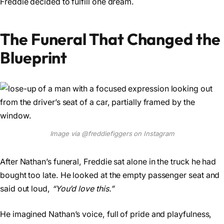
Freddie decided to fulfill one dream.
The Funeral That Changed the
Blueprint
Image via @freddiefiggers on Instagram
After Nathan’s funeral, Freddie sat alone in the truck he had
bought too late. He looked at the empty passenger seat and
said out loud,
“You’d love this.”
He imagined Nathan’s voice, full of pride and playfulness,