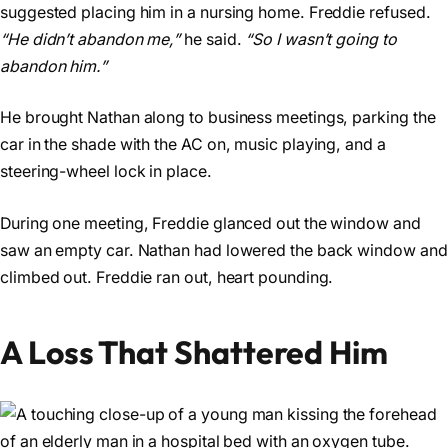
suggested placing him in a nursing home. Freddie refused.
“He didn’t abandon me,”
he said.
“So I wasn’t going to
abandon him.”
He brought Nathan along to business meetings, parking the
car in the shade with the AC on, music playing, and a
steering-wheel lock in place.
During one meeting, Freddie glanced out the window and
saw an empty car. Nathan had lowered the back window and
climbed out. Freddie ran out, heart pounding.
A Loss That Shattered Him