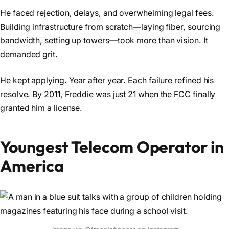
He faced rejection, delays, and overwhelming legal fees.
Building infrastructure from scratch—laying fiber, sourcing
bandwidth, setting up towers—took more than vision. It
demanded grit.
He kept applying. Year after year. Each failure refined his
resolve. By 2011, Freddie was just 21 when the FCC finally
granted him a license.
Youngest Telecom Operator in
America