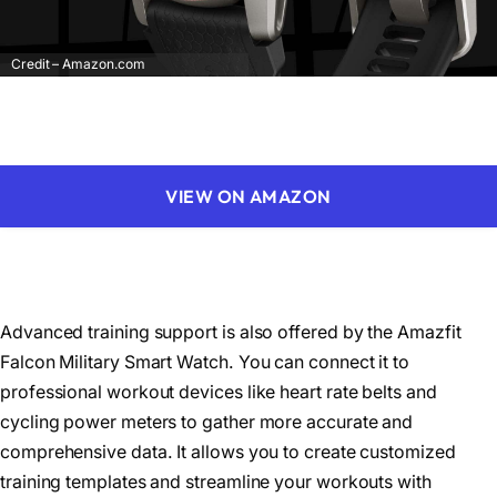
Credit – Amazon.com
VIEW ON AMAZON
Advanced training support is also offered by the Amazfit
Falcon Military Smart Watch. You can connect it to
professional workout devices like heart rate belts and
cycling power meters to gather more accurate and
comprehensive data. It allows you to create customized
training templates and streamline your workouts with