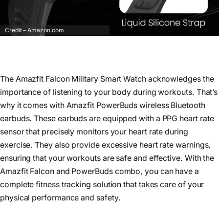
Credit – Amazon.com
The Amazfit Falcon Military Smart Watch acknowledges the
importance of listening to your body during workouts. That’s
why it comes with Amazfit PowerBuds wireless Bluetooth
earbuds. These earbuds are equipped with a PPG heart rate
sensor that precisely monitors your heart rate during
exercise. They also provide excessive heart rate warnings,
ensuring that your workouts are safe and effective. With the
Amazfit Falcon and PowerBuds combo, you can have a
complete fitness tracking solution that takes care of your
physical performance and safety.