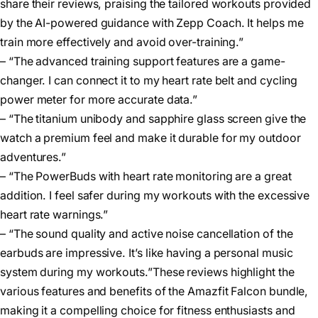
share their reviews, praising the tailored workouts provided
by the AI-powered guidance with Zepp Coach. It helps me
train more effectively and avoid over-training.”
– “The advanced training support features are a game-
changer. I can connect it to my heart rate belt and cycling
power meter for more accurate data.”
– “The titanium unibody and sapphire glass screen give the
watch a premium feel and make it durable for my outdoor
adventures.”
– “The PowerBuds with heart rate monitoring are a great
addition. I feel safer during my workouts with the excessive
heart rate warnings.”
– “The sound quality and active noise cancellation of the
earbuds are impressive. It’s like having a personal music
system during my workouts.”These reviews highlight the
various features and benefits of the Amazfit Falcon bundle,
making it a compelling choice for fitness enthusiasts and