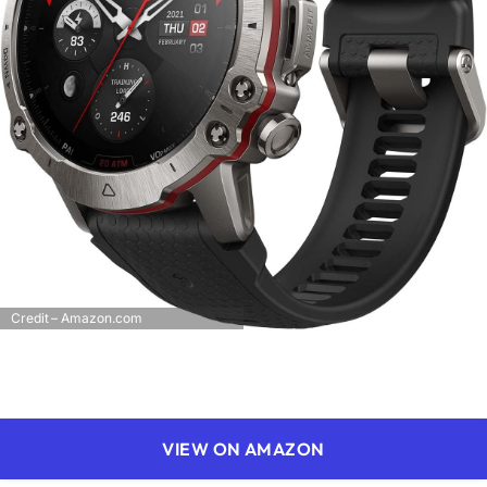
Credit – Amazon.com
VIEW ON AMAZON