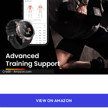
Credit – Amazon.com
VIEW ON AMAZON