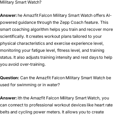
Military Smart Watch?
Answer:
he Amazfit Falcon Military Smart Watch offers AI-
powered guidance through the Zepp Coach feature. This
smart coaching algorithm helps you train and recover more
scientifically. It creates workout plans tailored to your
physical characteristics and exercise experience level,
monitoring your fatigue level, fitness level, and training
status. It also adjusts training intensity and rest days to help
you avoid over-training.
Question:
Can the Amazfit Falcon Military Smart Watch be
used for swimming or in water?
Answer:
ith the Amazfit Falcon Military Smart Watch, you
can connect to professional workout devices like heart rate
belts and cycling power meters. It allows you to create