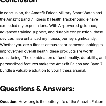
In conclusion, the Amazfit Falcon Military Smart Watch and
the Amazfit Band 7 Fitness & Health Tracker bundle have
exceeded my expectations. With AI-powered guidance,
advanced training support, and durable construction, these
devices have enhanced my fitness journey significantly.
Whether you are a fitness enthusiast or someone looking to
improve their overall health, these products are worth
considering. The combination of functionality, durability, and
personalized features make the Amazfit Falcon and Band 7
bundle a valuable addition to your fitness arsenal.
Questions & Answers:
Question:
How long is the battery life of the Amazfit Falcon