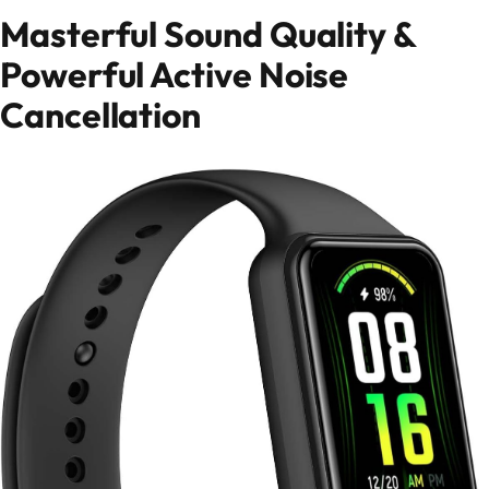
Masterful Sound Quality &
Powerful Active Noise
Cancellation