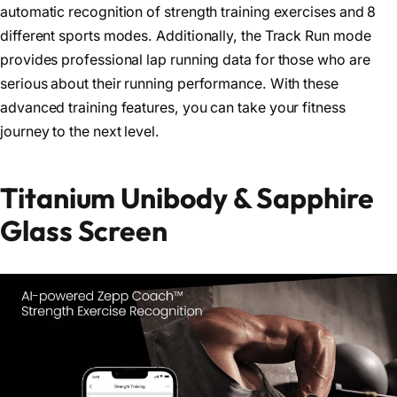
automatic recognition of strength training exercises and 8
different sports modes. Additionally, the Track Run mode
provides professional lap running data for those who are
serious about their running performance. With these
advanced training features, you can take your fitness
journey to the next level.
Titanium Unibody & Sapphire
Glass Screen