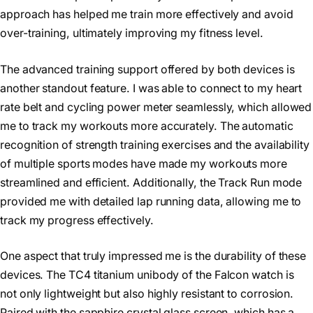
approach has helped me train more effectively and avoid
over-training, ultimately improving my fitness level.
The advanced training support offered by both devices is
another standout feature. I was able to connect to my heart
rate belt and cycling power meter seamlessly, which allowed
me to track my workouts more accurately. The automatic
recognition of strength training exercises and the availability
of multiple sports modes have made my workouts more
streamlined and efficient. Additionally, the Track Run mode
provided me with detailed lap running data, allowing me to
track my progress effectively.
One aspect that truly impressed me is the durability of these
devices. The TC4 titanium unibody of the Falcon watch is
not only lightweight but also highly resistant to corrosion.
Paired with the sapphire crystal glass screen, which has a