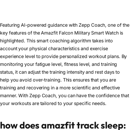
Featuring AI-powered guidance with Zepp Coach, one of the
key features of the Amazfit Falcon Military Smart Watch is
highlighted. This smart coaching algorithm takes into
account your physical characteristics and exercise
experience level to provide personalized workout plans. By
monitoring your fatigue level, fitness level, and training
status, it can adjust the training intensity and rest days to
help you avoid over-training. This ensures that you are
training and recovering in a more scientific and effective
manner. With Zepp Coach, you can have the confidence that
your workouts are tailored to your specific needs.
how does amazfit track sleep: