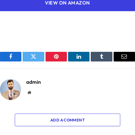
VIEW ON AMAZON
Facebook
Twitter
Pinterest
LinkedIn
Tumblr
Emai
admin
Website
ADD A COMMENT