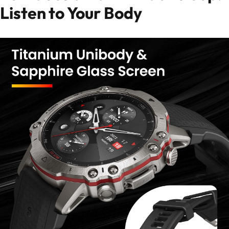
Listen to Your Body