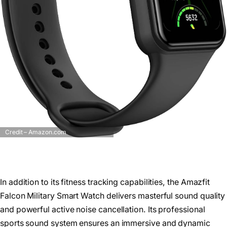
Credit – Amazon.com
In addition to its fitness tracking capabilities, the Amazfit
Falcon Military Smart Watch delivers masterful sound quality
and powerful active noise cancellation. Its professional
sports sound system ensures an immersive and dynamic