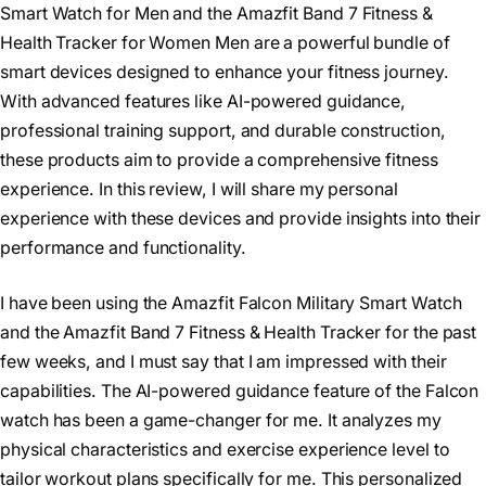
Smart Watch for Men and the Amazfit Band 7 Fitness &
Health Tracker for Women Men are a powerful bundle of
smart devices designed to enhance your fitness journey.
With advanced features like AI-powered guidance,
professional training support, and durable construction,
these products aim to provide a comprehensive fitness
experience. In this review, I will share my personal
experience with these devices and provide insights into their
performance and functionality.
I have been using the Amazfit Falcon Military Smart Watch
and the Amazfit Band 7 Fitness & Health Tracker for the past
few weeks, and I must say that I am impressed with their
capabilities. The AI-powered guidance feature of the Falcon
watch has been a game-changer for me. It analyzes my
physical characteristics and exercise experience level to
tailor workout plans specifically for me. This personalized