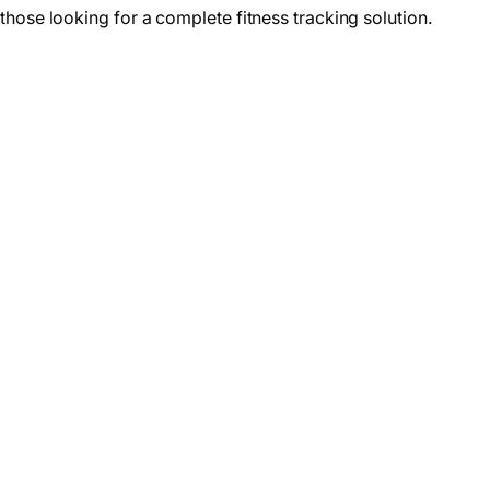
those looking for a complete fitness tracking solution.