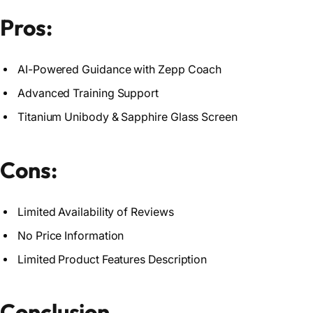
Pros:
AI-Powered Guidance with Zepp Coach
Advanced Training Support
Titanium Unibody & Sapphire Glass Screen
Cons:
Limited Availability of Reviews
No Price Information
Limited Product Features Description
Conclusion