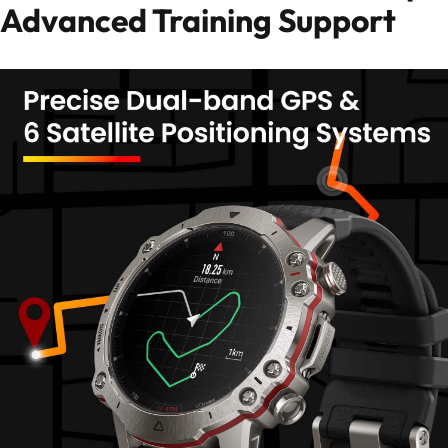
Advanced Training Support