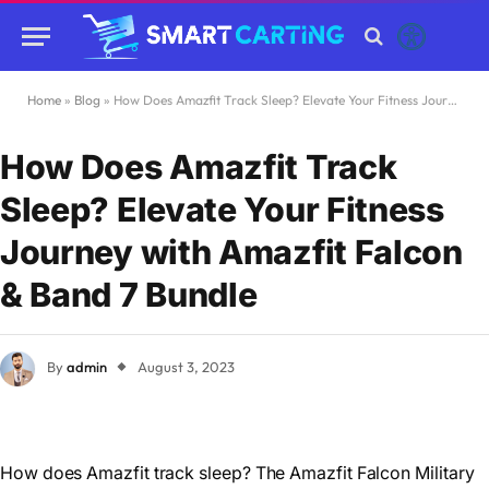
Home
»
Blog
»
How Does Amazfit Track Sleep? Elevate Your Fitness Journey with Amazfit Falcon & Band 7 Bundle
How Does Amazfit Track
Sleep? Elevate Your Fitness
Journey with Amazfit Falcon
& Band 7 Bundle
By
admin
August 3, 2023
How does Amazfit track sleep? The Amazfit Falcon Military