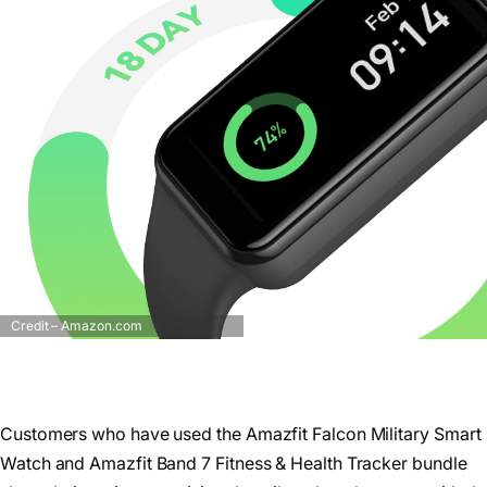
Credit – Amazon.com
Customers who have used the Amazfit Falcon Military Smart
Watch and Amazfit Band 7 Fitness & Health Tracker bundle