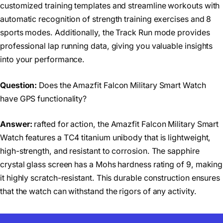
customized training templates and streamline workouts with
automatic recognition of strength training exercises and 8
sports modes. Additionally, the Track Run mode provides
professional lap running data, giving you valuable insights
into your performance.
Question:
Does the Amazfit Falcon Military Smart Watch
have GPS functionality?
Answer:
rafted for action, the Amazfit Falcon Military Smart
Watch features a TC4 titanium unibody that is lightweight,
high-strength, and resistant to corrosion. The sapphire
crystal glass screen has a Mohs hardness rating of 9, making
it highly scratch-resistant. This durable construction ensures
that the watch can withstand the rigors of any activity.