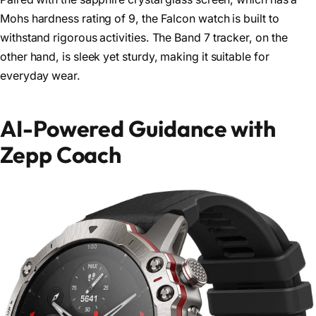
Mohs hardness rating of 9, the Falcon watch is built to
withstand rigorous activities. The Band 7 tracker, on the
other hand, is sleek yet sturdy, making it suitable for
everyday wear.
AI-Powered Guidance with
Zepp Coach