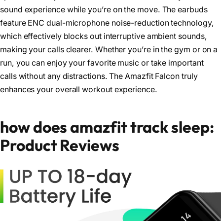
sound experience while you’re on the move. The earbuds
feature ENC dual-microphone noise-reduction technology,
which effectively blocks out interruptive ambient sounds,
making your calls clearer. Whether you’re in the gym or on a
run, you can enjoy your favorite music or take important
calls without any distractions. The Amazfit Falcon truly
enhances your overall workout experience.
how does amazfit track sleep:
Product Reviews