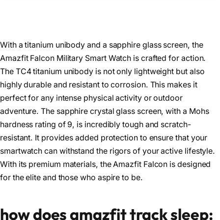
With a titanium unibody and a sapphire glass screen, the
Amazfit Falcon Military Smart Watch is crafted for action.
The TC4 titanium unibody is not only lightweight but also
highly durable and resistant to corrosion. This makes it
perfect for any intense physical activity or outdoor
adventure. The sapphire crystal glass screen, with a Mohs
hardness rating of 9, is incredibly tough and scratch-
resistant. It provides added protection to ensure that your
smartwatch can withstand the rigors of your active lifestyle.
With its premium materials, the Amazfit Falcon is designed
for the elite and those who aspire to be.
how does amazfit track sleep: