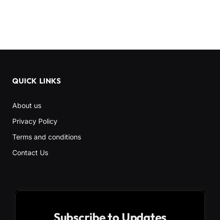
QUICK LINKS
About us
Privacy Policy
Terms and conditions
Contact Us
Subscribe to Updates