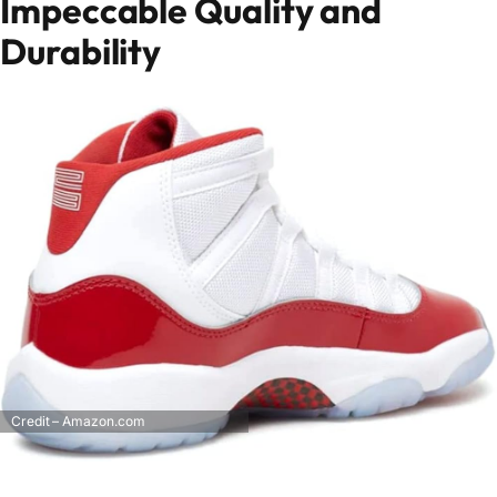
Impeccable Quality and
Durability
Credit – Amazon.com