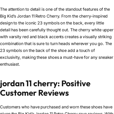
The attention to detail is one of the standout features of the
Big Kid’s Jordan 11 Retro Cherry. From the cherry-inspired
design to the iconic 23 symbols on the back, every little
detail has been carefully thought out. The cherry white upper
with varsity red and black accents creates a visually striking
combination that is sure to turn heads wherever you go. The
23 symbols on the back of the shoe add a touch of
exclusivity, making these shoes a must-have for any sneaker
enthusiast.
jordan 11 cherry: Positive
Customer Reviews
Customers who have purchased and worn these shoes have
given the Big Kid’s Jordan 11 Retro Cherry rave reviews. With