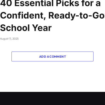
40 Essential Picks for a
Confident, Ready-to-Go
School Year
August 11, 2025
ADD A COMMENT