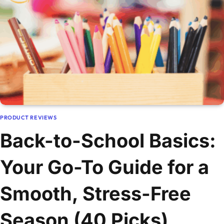
PRODUCT REVIEWS
Back-to-School Basics:
Your Go-To Guide for a
Smooth, Stress-Free
Season (40 Picks)