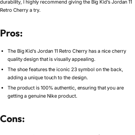
durability, I highly recommend giving the Big Kid’s Jordan 11
Retro Cherry a try.
Pros:
The Big Kid’s Jordan 11 Retro Cherry has a nice cherry
quality design that is visually appealing.
The shoe features the iconic 23 symbol on the back,
adding a unique touch to the design.
The product is 100% authentic, ensuring that you are
getting a genuine Nike product.
Cons: