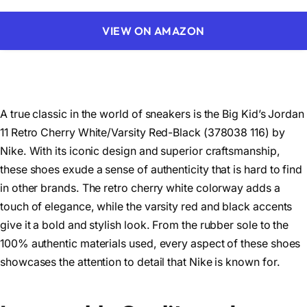
VIEW ON AMAZON
A true classic in the world of sneakers is the Big Kid’s Jordan
11 Retro Cherry White/Varsity Red-Black (378038 116) by
Nike. With its iconic design and superior craftsmanship,
these shoes exude a sense of authenticity that is hard to find
in other brands. The retro cherry white colorway adds a
touch of elegance, while the varsity red and black accents
give it a bold and stylish look. From the rubber sole to the
100% authentic materials used, every aspect of these shoes
showcases the attention to detail that Nike is known for.