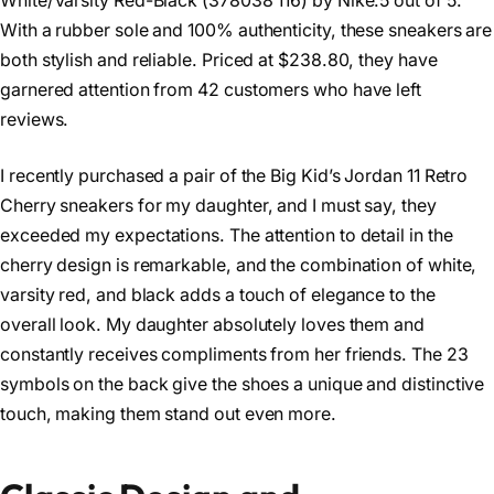
White/Varsity Red-Black (378038 116) by Nike.5 out of 5.
With a rubber sole and 100% authenticity, these sneakers are
both stylish and reliable. Priced at $238.80, they have
garnered attention from 42 customers who have left
reviews.
I recently purchased a pair of the Big Kid’s Jordan 11 Retro
Cherry sneakers for my daughter, and I must say, they
exceeded my expectations. The attention to detail in the
cherry design is remarkable, and the combination of white,
varsity red, and black adds a touch of elegance to the
overall look. My daughter absolutely loves them and
constantly receives compliments from her friends. The 23
symbols on the back give the shoes a unique and distinctive
touch, making them stand out even more.