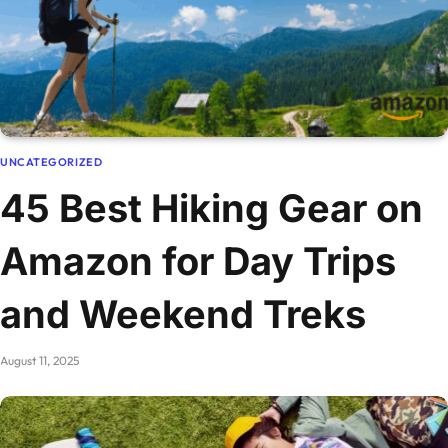
UNCATEGORIZED
45 Best Hiking Gear on
Amazon for Day Trips
and Weekend Treks
August 11, 2025