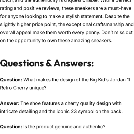
notch, and the authenticity is unquestionable. With a perfect
rating and positive reviews, these sneakers are a must-have
for anyone looking to make a stylish statement. Despite the
slightly higher price point, the exceptional craftsmanship and
overall appeal make them worth every penny. Don’t miss out
on the opportunity to own these amazing sneakers.
Questions & Answers:
Question:
What makes the design of the Big Kid’s Jordan 11
Retro Cherry unique?
Answer:
The shoe features a cherry quality design with
intricate detailing and the iconic 23 symbol on the back.
Question:
Is the product genuine and authentic?