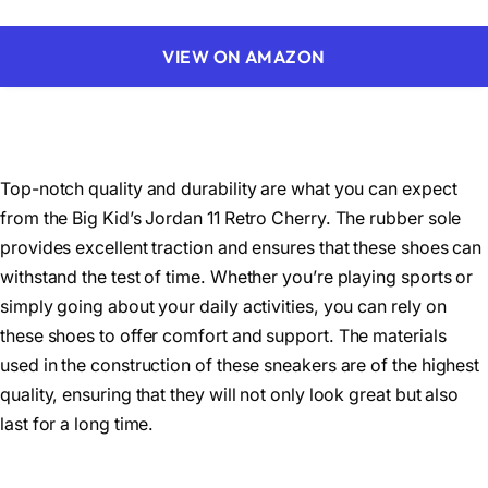
VIEW ON AMAZON
Top-notch quality and durability are what you can expect
from the Big Kid’s Jordan 11 Retro Cherry. The rubber sole
provides excellent traction and ensures that these shoes can
withstand the test of time. Whether you’re playing sports or
simply going about your daily activities, you can rely on
these shoes to offer comfort and support. The materials
used in the construction of these sneakers are of the highest
quality, ensuring that they will not only look great but also
last for a long time.