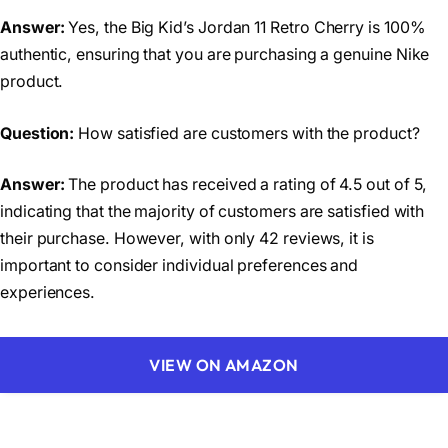
Answer:
Yes, the Big Kid’s Jordan 11 Retro Cherry is 100%
authentic, ensuring that you are purchasing a genuine Nike
product.
Question:
How satisfied are customers with the product?
Answer:
The product has received a rating of 4.5 out of 5,
indicating that the majority of customers are satisfied with
their purchase. However, with only 42 reviews, it is
important to consider individual preferences and
experiences.
VIEW ON AMAZON