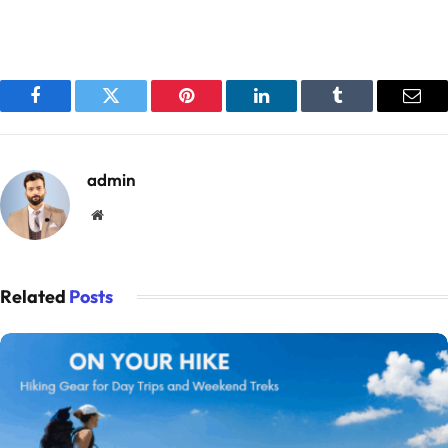
Facebook
Twitter
Pinterest
LinkedIn
Tumblr
Emai
admin
Website
Related
Posts