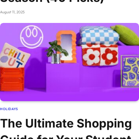
August 11, 2025
HOLIDAYS
The Ultimate Shopping