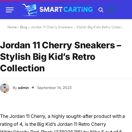
Home
»
Blog
»
Jordan 11 Cherry Sneakers – Stylish Big Kid’s Retro Collection
Jordan 11 Cherry Sneakers –
Stylish Big Kid’s Retro
Collection
By
admin
September 14, 2023
The Jordan 11 Cherry, a highly sought-after product with a
rating of 4, is the Big Kid’s Jordan 11 Retro Cherry