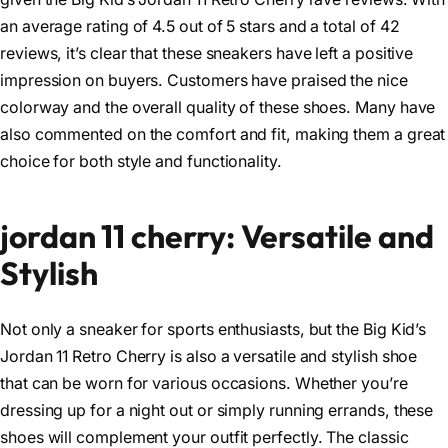
an average rating of 4.5 out of 5 stars and a total of 42
reviews, it’s clear that these sneakers have left a positive
impression on buyers. Customers have praised the nice
colorway and the overall quality of these shoes. Many have
also commented on the comfort and fit, making them a great
choice for both style and functionality.
jordan 11 cherry: Versatile and
Stylish
Not only a sneaker for sports enthusiasts, but the Big Kid’s
Jordan 11 Retro Cherry is also a versatile and stylish shoe
that can be worn for various occasions. Whether you’re
dressing up for a night out or simply running errands, these
shoes will complement your outfit perfectly. The classic