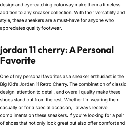
design and eye-catching colorway make them a timeless
addition to any sneaker collection. With their versatility and
style, these sneakers are a must-have for anyone who
appreciates quality footwear.
jordan 11 cherry: A Personal
Favorite
One of my personal favorites as a sneaker enthusiast is the
Big Kid’s Jordan 11 Retro Cherry. The combination of classic
design, attention to detail, and overall quality make these
shoes stand out from the rest. Whether I’m wearing them
casually or for a special occasion, I always receive
compliments on these sneakers. If you’re looking for a pair
of shoes that not only look great but also offer comfort and