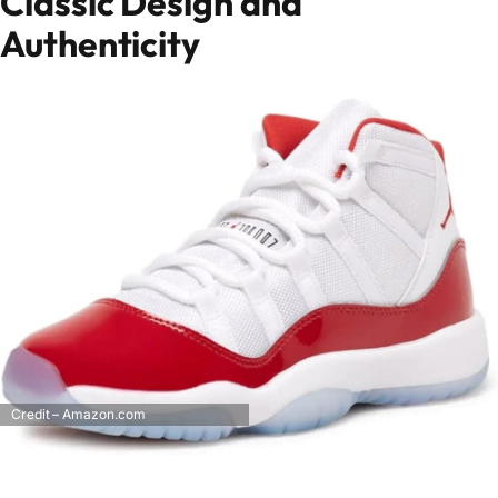
Classic Design and
Authenticity
Credit – Amazon.com