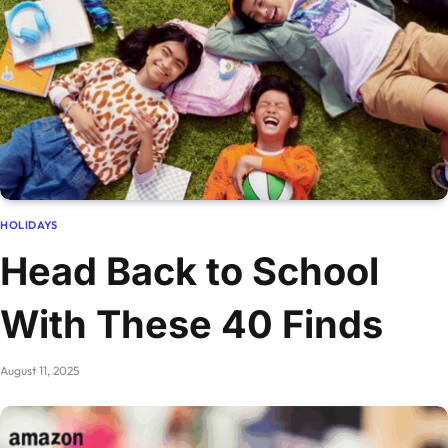
HOLIDAYS
Head Back to School
With These 40 Finds
August 11, 2025