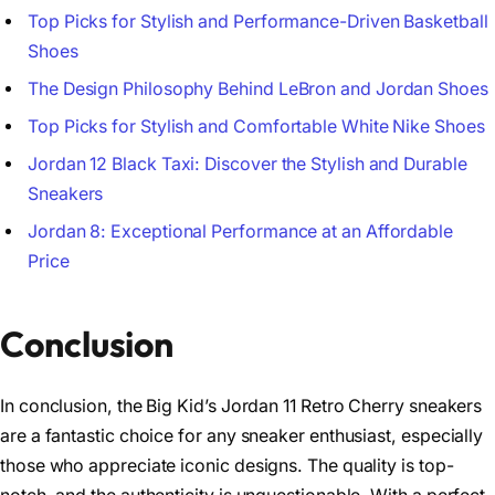
Top Picks for Stylish and Performance-Driven Basketball
Shoes
The Design Philosophy Behind LeBron and Jordan Shoes
Top Picks for Stylish and Comfortable White Nike Shoes
Jordan 12 Black Taxi: Discover the Stylish and Durable
Sneakers
Jordan 8: Exceptional Performance at an Affordable
Price
Conclusion
In conclusion, the Big Kid’s Jordan 11 Retro Cherry sneakers
are a fantastic choice for any sneaker enthusiast, especially
those who appreciate iconic designs. The quality is top-