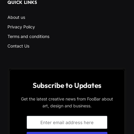
QUICK LINKS
About us
Privacy Policy
Terms and conditions
Contact Us
Subscribe to Updates
Get the latest creative news from FooBar about
art, design and business.