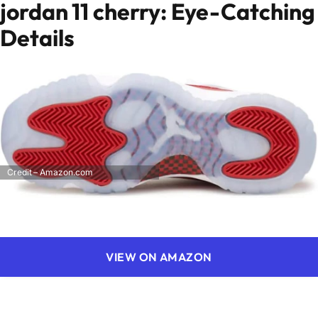
jordan 11 cherry: Eye-Catching
Details
Credit – Amazon.com
VIEW ON AMAZON