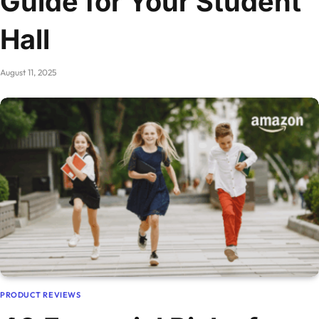
Guide for Your Student
Hall
August 11, 2025
PRODUCT REVIEWS