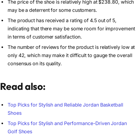
The price of the shoe is relatively high at $238.80, which
may be a deterrent for some customers.
The product has received a rating of 4.5 out of 5,
indicating that there may be some room for improvement
in terms of customer satisfaction.
The number of reviews for the product is relatively low at
only 42, which may make it difficult to gauge the overall
consensus on its quality.
Read also:
Top Picks for Stylish and Reliable Jordan Basketball
Shoes
Top Picks for Stylish and Performance-Driven Jordan
Golf Shoes