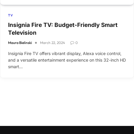
TV
Insignia Fire TV: Budget-Friendly Smart
Television
Maura Bielinski
March 22, 2024
0
Insignia Fire TV offers vibrant display, Alexa voice control,
and a versatile entertainment experience on this 32-inch HD
smart…