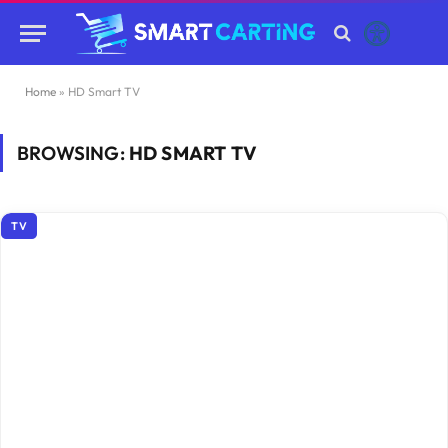
Home
»
HD Smart TV
BROWSING:
HD SMART TV
TV