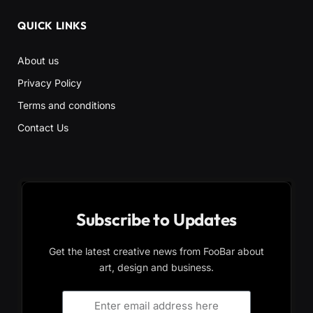
QUICK LINKS
About us
Privacy Policy
Terms and conditions
Contact Us
Subscribe to Updates
Get the latest creative news from FooBar about
art, design and business.