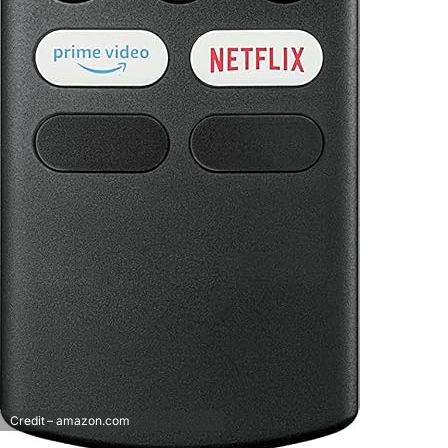
Credit – amazon.com