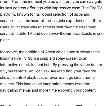
room. From the moment you power it on, you can navigate
its vast content offerings with impressive ease. The Fire TV
platform, known for its robust selection of apps and
services, is at the heart of the Insignia experience. It offers
users an intuitive way to access their favorite streaming
services, cable TV, and even over-the-air broadcasts in one
place.
Moreover, the addition of Alexa voice control elevates the
Insignia Fire TV from a simple display screen to an
interactive entertainment hub. By pressing the voice button
on your remote, you can ask Alexa to find your favorite
shows, control playback, or even manage smart home
devices. This innovative integration means less time
navigating menus and more time enjoying your content.