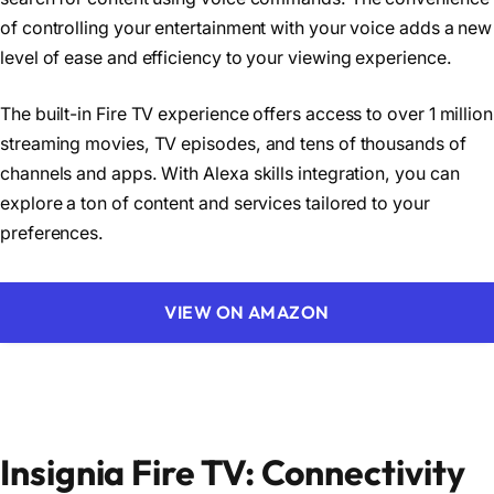
of controlling your entertainment with your voice adds a new
level of ease and efficiency to your viewing experience.
The built-in Fire TV experience offers access to over 1 million
streaming movies, TV episodes, and tens of thousands of
channels and apps. With Alexa skills integration, you can
explore a ton of content and services tailored to your
preferences.
VIEW ON AMAZON
Insignia Fire TV: Connectivity