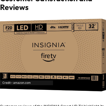
Reviews
Credit – amazon.com