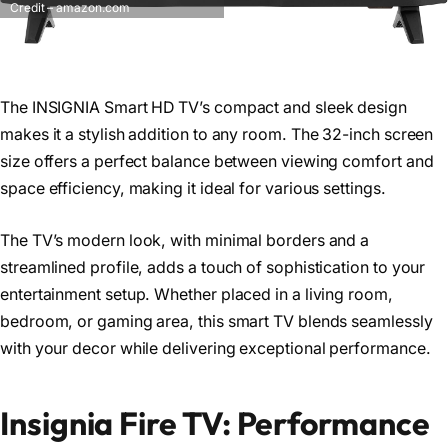
Credit – amazon.com
The INSIGNIA Smart HD TV’s compact and sleek design
makes it a stylish addition to any room. The 32-inch screen
size offers a perfect balance between viewing comfort and
space efficiency, making it ideal for various settings.
The TV’s modern look, with minimal borders and a
streamlined profile, adds a touch of sophistication to your
entertainment setup. Whether placed in a living room,
bedroom, or gaming area, this smart TV blends seamlessly
with your decor while delivering exceptional performance.
Insignia Fire TV: Performance