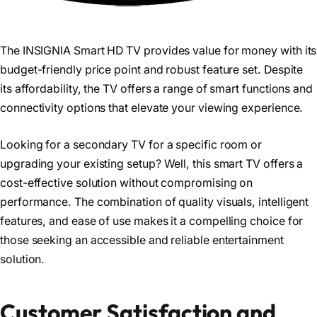
The INSIGNIA Smart HD TV provides value for money with its
budget-friendly price point and robust feature set. Despite
its affordability, the TV offers a range of smart functions and
connectivity options that elevate your viewing experience.
Looking for a secondary TV for a specific room or
upgrading your existing setup? Well, this smart TV offers a
cost-effective solution without compromising on
performance. The combination of quality visuals, intelligent
features, and ease of use makes it a compelling choice for
those seeking an accessible and reliable entertainment
solution.
Customer Satisfaction and