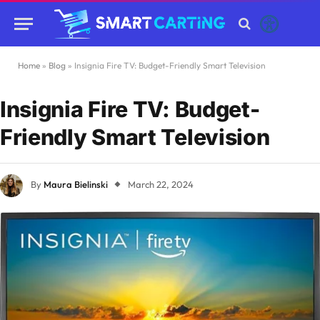
Home
»
Blog
»
Insignia Fire TV: Budget-Friendly Smart Television
Insignia Fire TV: Budget-
Friendly Smart Television
By
Maura Bielinski
March 22, 2024