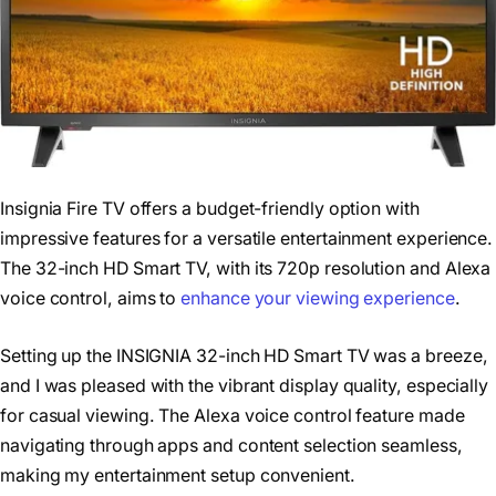
Insignia Fire TV offers a budget-friendly option with
impressive features for a versatile entertainment experience.
The 32-inch HD Smart TV, with its 720p resolution and Alexa
voice control, aims to
enhance your viewing experience
.
Setting up the INSIGNIA 32-inch HD Smart TV was a breeze,
and I was pleased with the vibrant display quality, especially
for casual viewing. The Alexa voice control feature made
navigating through apps and content selection seamless,
making my entertainment setup convenient.