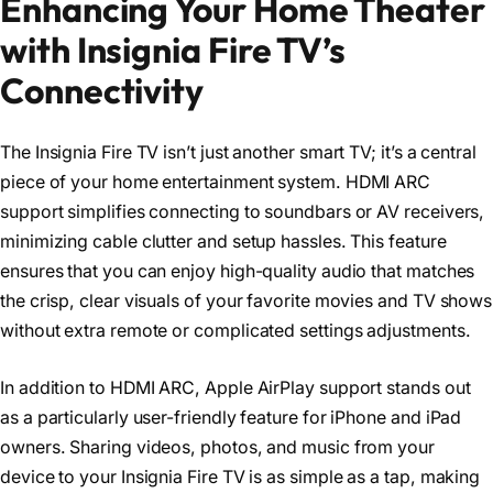
Enhancing Your Home Theater
with Insignia Fire TV’s
Connectivity
The Insignia Fire TV isn’t just another smart TV; it’s a central
piece of your home entertainment system. HDMI ARC
support simplifies connecting to soundbars or AV receivers,
minimizing cable clutter and setup hassles. This feature
ensures that you can enjoy high-quality audio that matches
the crisp, clear visuals of your favorite movies and TV shows
without extra remote or complicated settings adjustments.
In addition to HDMI ARC, Apple AirPlay support stands out
as a particularly user-friendly feature for iPhone and iPad
owners. Sharing videos, photos, and music from your
device to your Insignia Fire TV is as simple as a tap, making