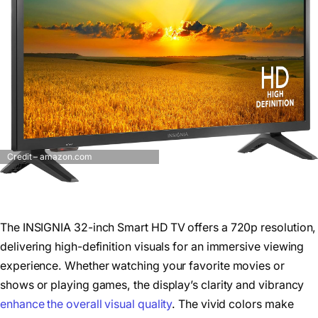
Credit – amazon.com
The INSIGNIA 32-inch Smart HD TV offers a 720p resolution,
delivering high-definition visuals for an immersive viewing
experience. Whether watching your favorite movies or
shows or playing games, the display’s clarity and vibrancy
enhance the overall visual quality
. The vivid colors make