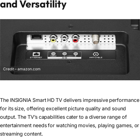
and Versatility
Credit – amazon.com
The INSIGNIA Smart HD TV delivers impressive performance
for its size, offering excellent picture quality and sound
output. The TV’s capabilities cater to a diverse range of
entertainment needs for watching movies, playing games, or
streaming content.