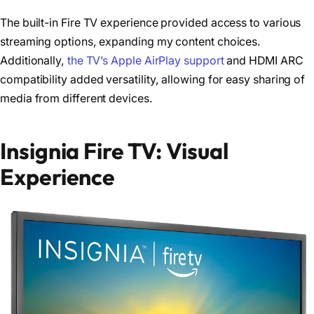
The built-in Fire TV experience provided access to various
streaming options, expanding my content choices.
Additionally,
the TV’s Apple AirPlay support
and HDMI ARC
compatibility added versatility, allowing for easy sharing of
media from different devices.
Insignia Fire TV: Visual
Experience