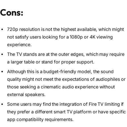
Cons:
720p resolution is not the highest available, which might
not satisfy users looking for a 1080p or 4K viewing
experience.
The TV stands are at the outer edges, which may require
a larger table or stand for proper support.
Although this is a budget-friendly model, the sound
quality might not meet the expectations of audiophiles or
those seeking a cinematic audio experience without
external speakers.
Some users may find the integration of Fire TV limiting if
they prefer a different smart TV platform or have specific
app compatibility requirements.