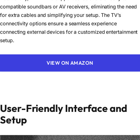
compatible soundbars or AV receivers, eliminating the need
for extra cables and simplifying your setup. The TV’s
connectivity options ensure a seamless experience
connecting external devices for a customized entertainment
setup.
VIEW ON AMAZON
User-Friendly Interface and
Setup