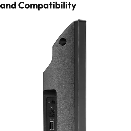
and Compatibility