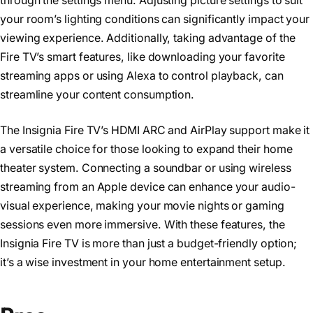
through the settings menu. Adjusting picture settings to suit
your room’s lighting conditions can significantly impact your
viewing experience. Additionally, taking advantage of the
Fire TV’s smart features, like downloading your favorite
streaming apps or using Alexa to control playback, can
streamline your content consumption.
The Insignia Fire TV’s HDMI ARC and AirPlay support make it
a versatile choice for those looking to expand their home
theater system. Connecting a soundbar or using wireless
streaming from an Apple device can enhance your audio-
visual experience, making your movie nights or gaming
sessions even more immersive. With these features, the
Insignia Fire TV is more than just a budget-friendly option;
it’s a wise investment in your home entertainment setup.