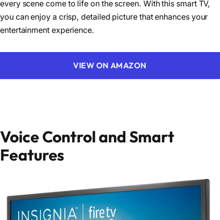
every scene come to life on the screen. With this smart TV,
you can enjoy a crisp, detailed picture that enhances your
entertainment experience.
VIEW ON AMAZON
Voice Control and Smart
Features