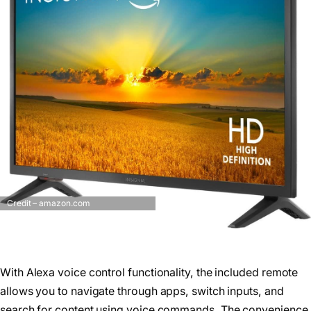
Credit – amazon.com
With Alexa voice control functionality, the included remote
allows you to navigate through apps, switch inputs, and
search for content using voice commands. The convenience