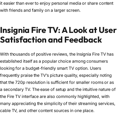
it easier than ever to enjoy personal media or share content
with friends and family on a larger screen.
Insignia Fire TV: A Look at User
Satisfaction and Feedback
With thousands of positive reviews, the Insignia Fire TV has
established itself as a popular choice among consumers
looking for a budget-friendly smart TV option. Users
frequently praise the TV’s picture quality, especially noting
that the 720p resolution is sufficient for smaller rooms or as
a secondary TV. The ease of setup and the intuitive nature of
the Fire TV interface are also commonly highlighted, with
many appreciating the simplicity of their streaming services,
cable TV, and other content sources in one place.