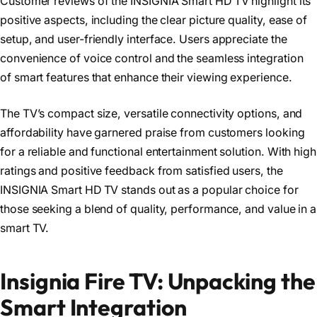
Customer reviews of the INSIGNIA Smart HD TV highlight its
positive aspects, including the clear picture quality, ease of
setup, and user-friendly interface. Users appreciate the
convenience of voice control and the seamless integration
of smart features that enhance their viewing experience.
The TV’s compact size, versatile connectivity options, and
affordability have garnered praise from customers looking
for a reliable and functional entertainment solution. With high
ratings and positive feedback from satisfied users, the
INSIGNIA Smart HD TV stands out as a popular choice for
those seeking a blend of quality, performance, and value in a
smart TV.
Insignia Fire TV: Unpacking the
Smart Integration