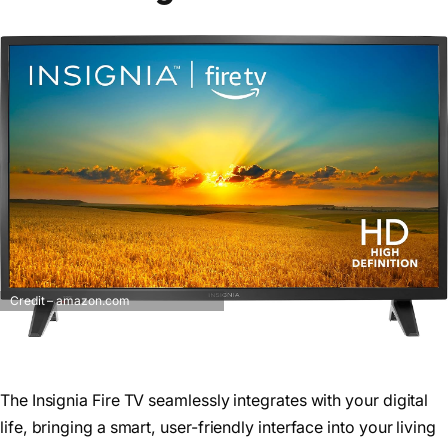
Credit – amazon.com
The Insignia Fire TV seamlessly integrates with your digital
life, bringing a smart, user-friendly interface into your living