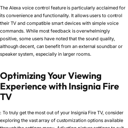
The Alexa voice control feature is particularly acclaimed for
its convenience and functionality. It allows users to control
their TV and compatible smart devices with simple voice
commands. While most feedback is overwhelmingly
positive, some users have noted that the sound quality,
although decent, can benefit from an external soundbar or
speaker system, especially in larger rooms.
Optimizing Your Viewing
Experience with Insignia Fire
TV
: To truly get the most out of your Insignia Fire TV, consider
exploring the vast array of customization options available