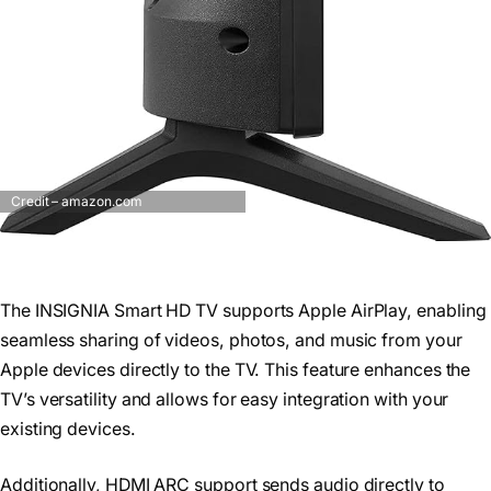
Credit – amazon.com
The INSIGNIA Smart HD TV supports Apple AirPlay, enabling
seamless sharing of videos, photos, and music from your
Apple devices directly to the TV. This feature enhances the
TV’s versatility and allows for easy integration with your
existing devices.
Additionally, HDMI ARC support sends audio directly to