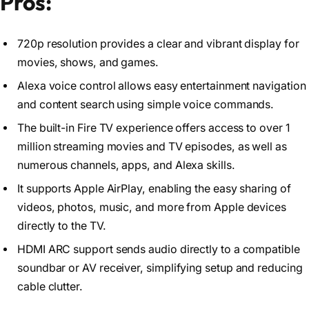
Pros:
720p resolution provides a clear and vibrant display for
movies, shows, and games.
Alexa voice control allows easy entertainment navigation
and content search using simple voice commands.
The built-in Fire TV experience offers access to over 1
million streaming movies and TV episodes, as well as
numerous channels, apps, and Alexa skills.
It supports Apple AirPlay, enabling the easy sharing of
videos, photos, music, and more from Apple devices
directly to the TV.
HDMI ARC support sends audio directly to a compatible
soundbar or AV receiver, simplifying setup and reducing
cable clutter.