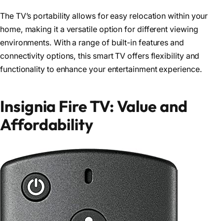
The TV’s portability allows for easy relocation within your
home, making it a versatile option for different viewing
environments. With a range of built-in features and
connectivity options, this smart TV offers flexibility and
functionality to enhance your entertainment experience.
Insignia Fire TV: Value and
Affordability