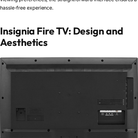
hassle-free experience.
Insignia Fire TV: Design and
Aesthetics