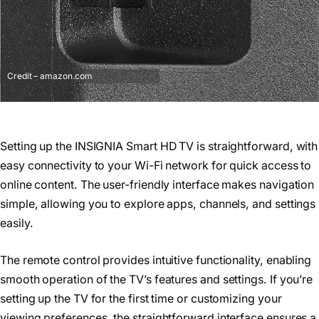
Credit – amazon.com
Setting up the INSIGNIA Smart HD TV is straightforward, with
easy connectivity to your Wi-Fi network for quick access to
online content. The user-friendly interface makes navigation
simple, allowing you to explore apps, channels, and settings
easily.
The remote control provides intuitive functionality, enabling
smooth operation of the TV’s features and settings. If you’re
setting up the TV for the first time or customizing your
viewing preferences, the straightforward interface ensures a