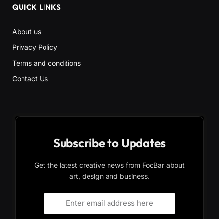
QUICK LINKS
About us
Privacy Policy
Terms and conditions
Contact Us
Subscribe to Updates
Get the latest creative news from FooBar about
art, design and business.