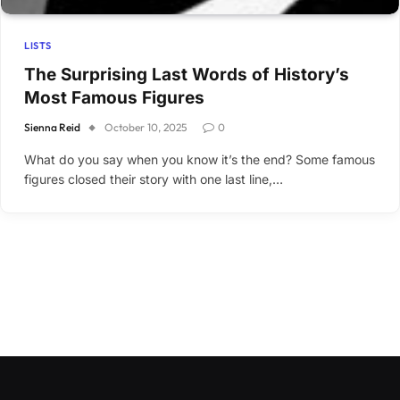
LISTS
The Surprising Last Words of History’s
Most Famous Figures
Sienna Reid
October 10, 2025
0
What do you say when you know it’s the end? Some famous
figures closed their story with one last line,…