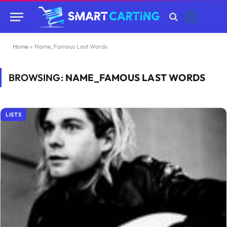
Home
»
Name_Famous Last Words
BROWSING:
NAME_FAMOUS LAST WORDS
LISTS