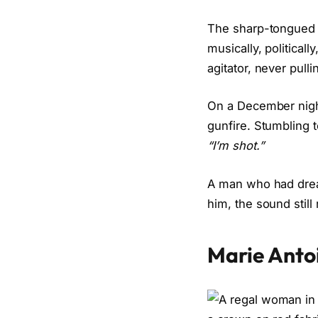
The sharp-tongued
musically, political
agitator, never pul
On a December night 
gunfire. Stumbling 
“I’m shot.”
A man who had dream
him, the sound still 
Marie Anto