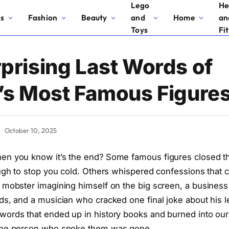
Lego
He
cs
Fashion
Beauty
and
Home
an
Toys
Fi
prising Last Words of
’s Most Famous Figure
October 10, 2025
n you know it’s the end? Some famous figures closed th
ough to stop you cold. Others whispered confessions tha
 mobster imagining himself on the big screen, a business
ds, and a musician who cracked one final joke about his le
ords that ended up in history books and burned into our 
the person who spoke them was gone.