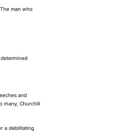
The man who
speeches and
o many, Churchill
 a debilitating