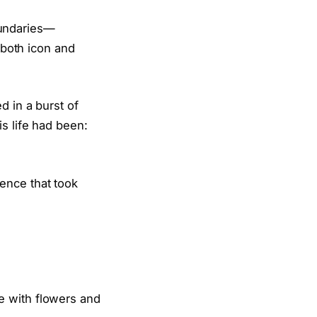
undaries—
 both icon and
d in a burst of
s life had been:
ence that took