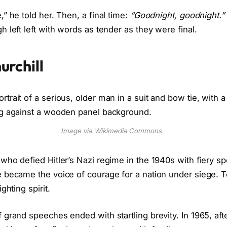
” he told her. Then, a final time:
“Goodnight, goodnight.”
 left left with words as tender as they were final.
urchill
Image via Wikimedia Commons
who defied Hitler’s Nazi regime in the 1940s with fiery 
 became the voice of courage for a nation under siege. T
ghting spirit.
grand speeches ended with startling brevity. In 1965, after