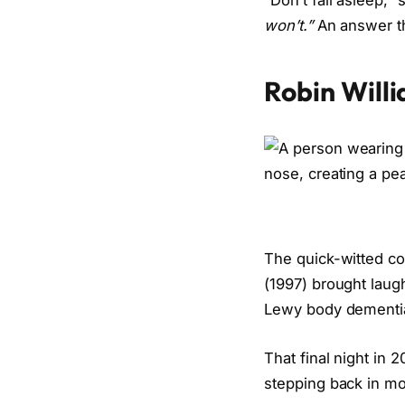
“Don’t fall asleep,
won’t.”
An answer tha
Robin Will
The quick-witted c
(1997) brought laugh
Lewy body dementi
That final night in
stepping back in mor