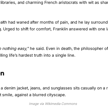
 libraries, and charming French aristocrats with wit as shar
ealth had waned after months of pain, and he lay surround
g. Urged to shift for comfort, Franklin answered with one la
 nothing easy,
” he said. Even in death, the philosopher o
lling life’s hardest truth into a single line.
on
Image via Wikimedia Commons