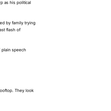
p as his political
ed by family trying
st flash of
f plain speech