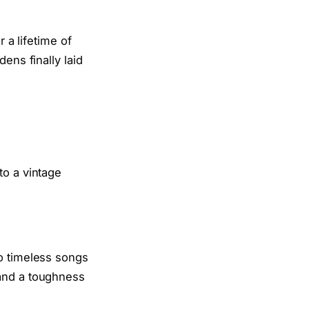
 a lifetime of
ens finally laid
to timeless songs
and a toughness