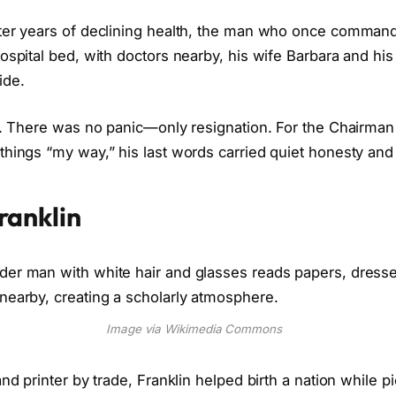
fter years of declining health, the man who once comman
hospital bed, with doctors nearby, his wife Barbara and h
ide.
. There was no panic—only resignation. For the Chairman
things “my way,” his last words carried quiet honesty an
ranklin
Image via Wikimedia Commons
and printer by trade, Franklin helped birth a nation while p