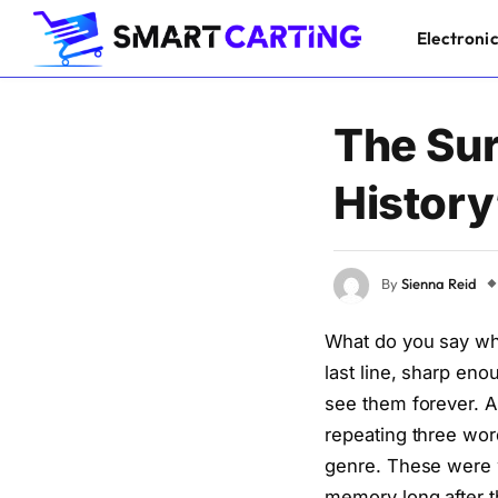
Electroni
The Sur
History
By
Sienna Reid
What do you say whe
last line, sharp en
see them forever. A
repeating three wor
genre. These were w
memory long after 