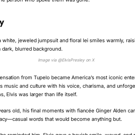
ey
Image via @ElvisPresley on X
ensation from Tupelo became America’s most iconic enter
0s music and culture with his voice, charisma, and unforge
, Elvis was larger than life itself.
 years old, his final moments with fiancée Ginger Alden car
imacy—casual words that would become anything but.