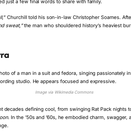
 just a few final words to share with family.
l,
” Churchill told his son-in-law Christopher Soames. After
and sweat,”
the man who shouldered history’s heaviest burd
tra
Image via Wikimedia Commons
nt decades defining cool, from swinging Rat Pack nights 
oon.
In the ’50s and ’60s, he embodied charm, swagger, 
nge.