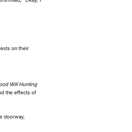
 promised,
“Okay, I
ood Will Hunting
nd the effects of
he doorway,