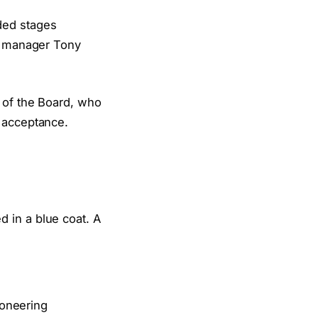
ded stages
is manager Tony
 of the Board, who
d acceptance.
ioneering