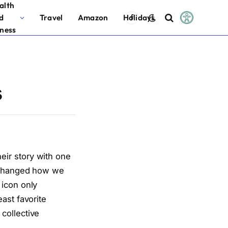
alth
d
Travel
Amazon
Holidays
Facebook
tness
s
eir story with one
t changed how we
 icon only
ast favorite
collective