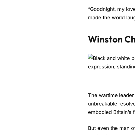
“Goodnight, my love,
made the world laugh
Winston Ch
The wartime leader 
unbreakable resolve
embodied Britain’s fi
But even the man of 