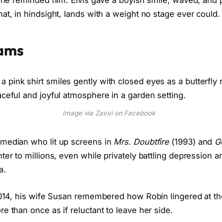
” she reminded him. Elvis gave a boyish smile, waved, and
t, in hindsight, lands with a weight no stage ever could.
iams
Image via Zavvi on Facebook
omedian who lit up screens in
Mrs. Doubtfire
(1993) and
G
ter to millions, even while privately battling depression a
a.
 2014, his wife Susan remembered how Robin lingered at t
e than once as if reluctant to leave her side.