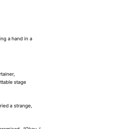
tainer,
ttable stage
ried a strange,