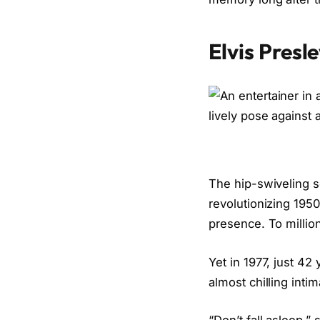
Elvis Presl
The hip-swiveling s
revolutionizing 195
presence. To millions
Yet in 1977, just 42
almost chilling int