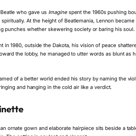
 Beatle who gave us
Imagine
spent the 1960s pushing bo
ly, spiritually. At the height of Beatlemania, Lennon became
ling punches whether skewering society or baring his soul.
in 1980, outside the Dakota, his vision of peace shattere
toward the lobby, he managed to utter words as blunt as hi
ed of a better world ended his story by naming the viol
ringing and hanging in the cold air like a verdict.
inette