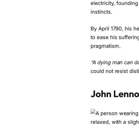
electricity, founding
instincts.
By April 1790, his h
to ease his sufferin
pragmatism.
“A dying man can do
could not resist disti
John Lenn