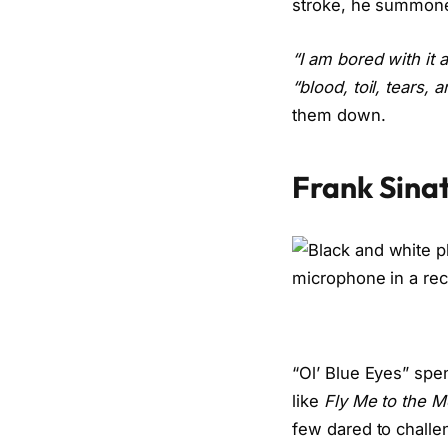
stroke, he summoned
“I am bored with it al
“blood, toil, tears, 
them down.
Frank Sina
“Ol’ Blue Eyes” spe
like
Fly Me to the M
few dared to challe