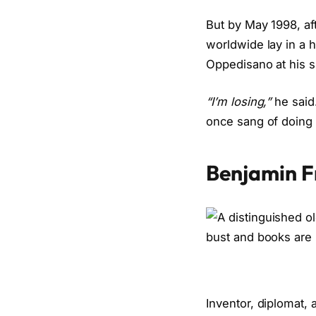
But by May 1998, a
worldwide lay in a 
Oppedisano at his s
“I’m losing,”
he said
once sang of doing 
Benjamin F
Inventor, diplomat, 