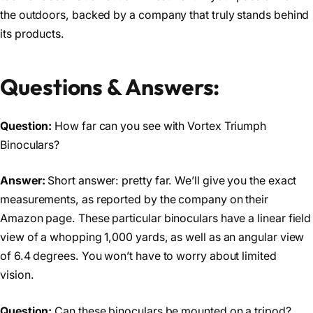
the outdoors, backed by a company that truly stands behind
its products.
Questions & Answers:
Question:
How far can you see with Vortex Triumph
Binoculars?
Answer:
Short answer: pretty far. We’ll give you the exact
measurements, as reported by the company on their
Amazon page. These particular binoculars have a linear field
view of a whopping 1,000 yards, as well as an angular view
of 6.4 degrees. You won’t have to worry about limited
vision.
Question:
Can these binoculars be mounted on a tripod?