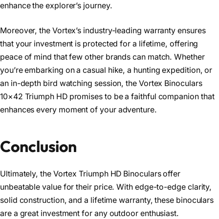
enhance the explorer’s journey.
Moreover, the Vortex’s industry-leading warranty ensures
that your investment is protected for a lifetime, offering
peace of mind that few other brands can match. Whether
you’re embarking on a casual hike, a hunting expedition, or
an in-depth bird watching session, the Vortex Binoculars
10×42 Triumph HD promises to be a faithful companion that
enhances every moment of your adventure.
Conclusion
Ultimately, the Vortex Triumph HD Binoculars offer
unbeatable value for their price. With edge-to-edge clarity,
solid construction, and a lifetime warranty, these binoculars
are a great investment for any outdoor enthusiast.