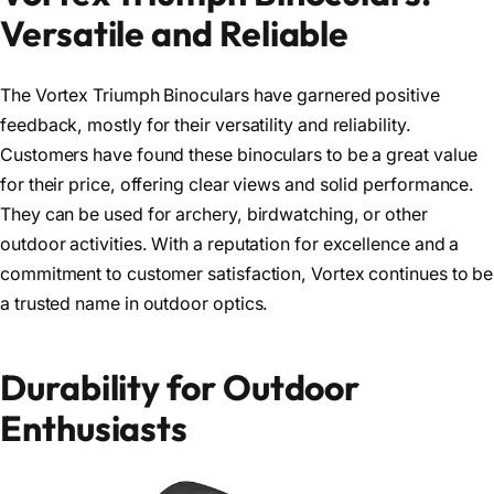
Versatile and Reliable
The Vortex Triumph Binoculars have garnered positive
feedback, mostly for their versatility and reliability.
Customers have found these binoculars to be a great value
for their price, offering clear views and solid performance.
They can be used for archery, birdwatching, or other
outdoor activities. With a reputation for excellence and a
commitment to customer satisfaction, Vortex continues to be
a trusted name in outdoor optics.
Durability for Outdoor
Enthusiasts