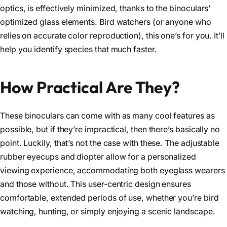
optics, is effectively minimized, thanks to the binoculars’
optimized glass elements. Bird watchers (or anyone who
relies on accurate color reproduction), this one’s for you. It’ll
help you identify species that much faster.
How Practical Are They?
These binoculars can come with as many cool features as
possible, but if they’re impractical, then there’s basically no
point. Luckily, that’s not the case with these. The adjustable
rubber eyecups and diopter allow for a personalized
viewing experience, accommodating both eyeglass wearers
and those without. This user-centric design ensures
comfortable, extended periods of use, whether you’re bird
watching, hunting, or simply enjoying a scenic landscape.