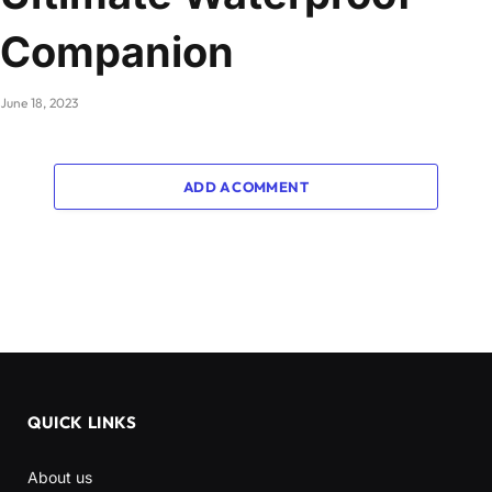
Companion
June 18, 2023
ADD A COMMENT
QUICK LINKS
About us