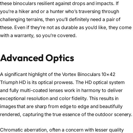
these binoculars resilient against drops and impacts. If
you’re a hiker and or a hunter who’s traversing through
challenging terrains, then you’ll definitely need a pair of
these. Even if they’re not as durable as you’d like, they come
with a warranty, so you’re covered.
Advanced Optics
A significant highlight of the Vortex Binoculars 10×42
Triumph HD is its optical prowess. The HD optical system
and fully multi-coated lenses work in harmony to deliver
exceptional resolution and color fidelity. This results in
images that are sharp from edge to edge and beautifully
rendered, capturing the true essence of the outdoor scenery.
Chromatic aberration, often a concern with lesser quality