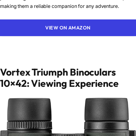
making them a reliable companion for any adventure.
VIEW ON AMAZON
Vortex Triumph Binoculars
10×42: Viewing Experience