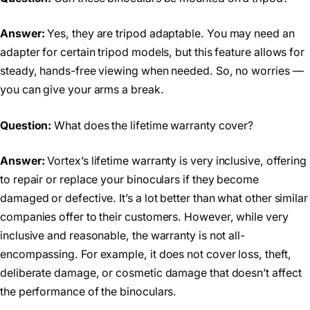
Answer:
Yes, they are tripod adaptable. You may need an
adapter for certain tripod models, but this feature allows for
steady, hands-free viewing when needed. So, no worries —
you can give your arms a break.
Question:
What does the lifetime warranty cover?
Answer:
Vortex’s lifetime warranty is very inclusive, offering
to repair or replace your binoculars if they become
damaged or defective. It’s a lot better than what other similar
companies offer to their customers. However, while very
inclusive and reasonable, the warranty is not all-
encompassing. For example, it does not cover loss, theft,
deliberate damage, or cosmetic damage that doesn’t affect
the performance of the binoculars.