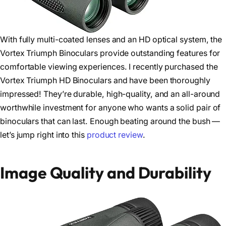
With fully multi-coated lenses and an HD optical system, the
Vortex Triumph Binoculars provide outstanding features for
comfortable viewing experiences. I recently purchased the
Vortex Triumph HD Binoculars and have been thoroughly
impressed! They’re durable, high-quality, and an all-around
worthwhile investment for anyone who wants a solid pair of
binoculars that can last. Enough beating around the bush —
let’s jump right into this
product review
.
Image Quality and Durability