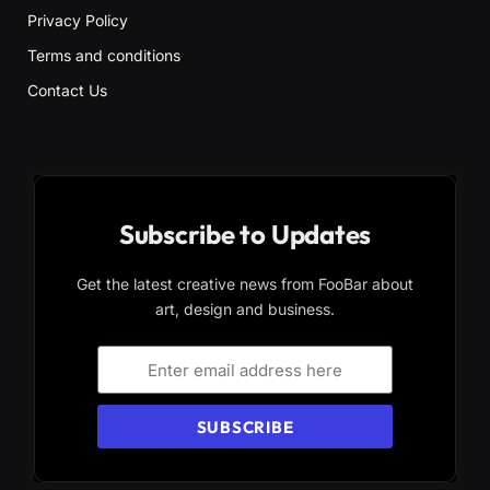
Privacy Policy
Terms and conditions
Contact Us
Subscribe to Updates
Get the latest creative news from FooBar about
art, design and business.
SUBSCRIBE