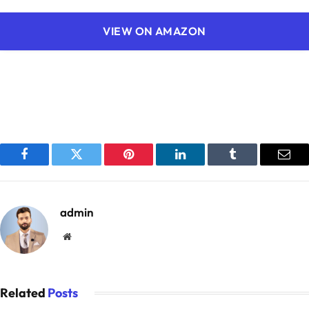
VIEW ON AMAZON
Facebook
Twitter
Pinterest
LinkedIn
Tumblr
Emai
admin
Website
Related
Posts