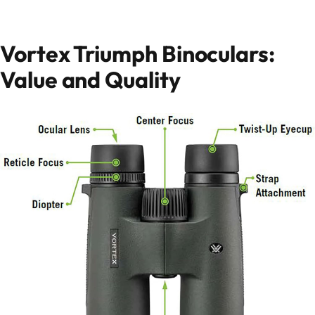
Vortex Triumph Binoculars:
Value and Quality