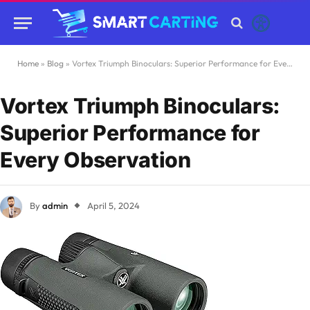
Home
»
Blog
»
Vortex Triumph Binoculars: Superior Performance for Every Observation
Vortex Triumph Binoculars:
Superior Performance for
Every Observation
By
admin
April 5, 2024