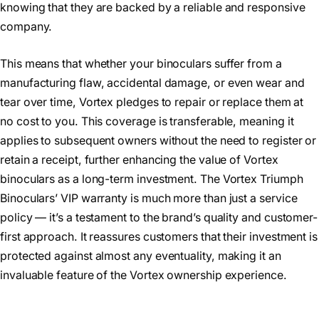
knowing that they are backed by a reliable and responsive
company.
This means that whether your binoculars suffer from a
manufacturing flaw, accidental damage, or even wear and
tear over time, Vortex pledges to repair or replace them at
no cost to you. This coverage is transferable, meaning it
applies to subsequent owners without the need to register or
retain a receipt, further enhancing the value of Vortex
binoculars as a long-term investment. The Vortex Triumph
Binoculars’ VIP warranty is much more than just a service
policy — it’s a testament to the brand’s quality and customer-
first approach. It reassures customers that their investment is
protected against almost any eventuality, making it an
invaluable feature of the Vortex ownership experience.