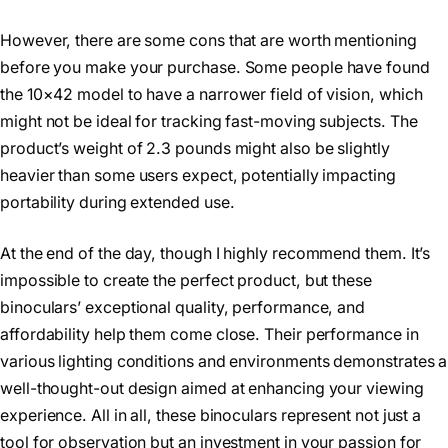
However, there are some cons that are worth mentioning
before you make your purchase. Some people have found
the 10×42 model to have a narrower field of vision, which
might not be ideal for tracking fast-moving subjects. The
product’s weight of 2.3 pounds might also be slightly
heavier than some users expect, potentially impacting
portability during extended use.
At the end of the day, though I highly recommend them. It’s
impossible to create the perfect product, but these
binoculars’ exceptional quality, performance, and
affordability help them come close. Their performance in
various lighting conditions and environments demonstrates a
well-thought-out design aimed at enhancing your viewing
experience. All in all, these binoculars represent not just a
tool for observation but an investment in your passion for