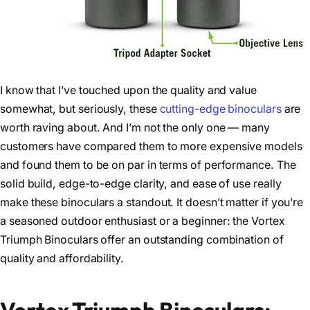
I know that I’ve touched upon the quality and value
somewhat, but seriously, these
cutting-edge binoculars
are
worth raving about. And I’m not the only one — many
customers have compared them to more expensive models
and found them to be on par in terms of performance. The
solid build, edge-to-edge clarity, and ease of use really
make these binoculars a standout. It doesn’t matter if you’re
a seasoned outdoor enthusiast or a beginner: the Vortex
Triumph Binoculars offer an outstanding combination of
quality and affordability.