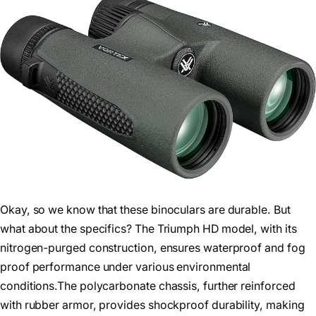
Okay, so we know that these binoculars are durable. But
what about the specifics? The Triumph HD model, with its
nitrogen-purged construction, ensures waterproof and fog
proof performance under various environmental
conditions.The polycarbonate chassis, further reinforced
with rubber armor, provides shockproof durability, making