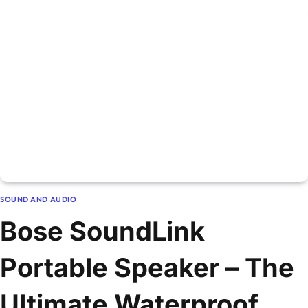
SOUND AND AUDIO
Bose SoundLink
Portable Speaker – The
Ultimate Waterproof