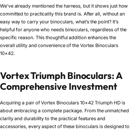
We’ve already mentioned the harness, but it shows just how
committed to practicality this brand is. After all, without an
easy way to carry your binoculars, what’s the point? It’s
helpful for anyone who needs binoculars, regardless of the
specific reason. This thoughtful addition enhances the
overall utility and convenience of the Vortex Binoculars
10×42.
Vortex Triumph Binoculars: A
Comprehensive Investment
Acquiring a pair of Vortex Binoculars 10×42 Triumph HD is
about embracing a complete package. From the unmatched
clarity and durability to the practical features and
accessories, every aspect of these binoculars is designed to