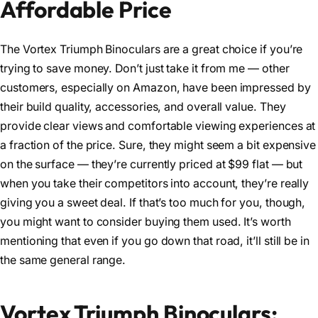
Affordable Price
The Vortex Triumph Binoculars are a great choice if you’re
trying to save money. Don’t just take it from me — other
customers, especially on Amazon, have been impressed by
their build quality, accessories, and overall value. They
provide clear views and comfortable viewing experiences at
a fraction of the price. Sure, they might seem a bit expensive
on the surface — they’re currently priced at $99 flat — but
when you take their competitors into account, they’re really
giving you a sweet deal. If that’s too much for you, though,
you might want to consider buying them used. It’s worth
mentioning that even if you go down that road, it’ll still be in
the same general range.
Vortex Triumph Binoculars: