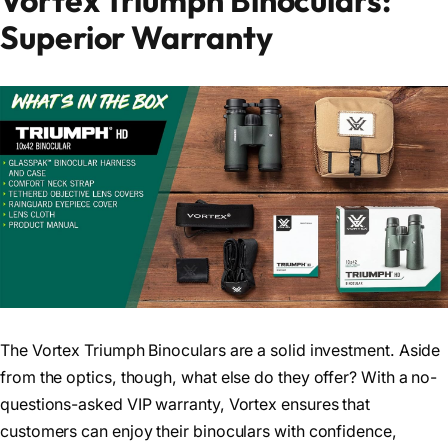
Vortex Triumph Binoculars:
Superior Warranty
The Vortex Triumph Binoculars are a solid investment. Aside
from the optics, though, what else do they offer? With a no-
questions-asked VIP warranty, Vortex ensures that
customers can enjoy their binoculars with confidence,