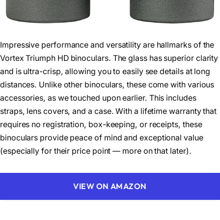
Impressive performance and versatility are hallmarks of the
Vortex Triumph HD binoculars. The glass has superior clarity
and is ultra-crisp, allowing you to easily see details at long
distances. Unlike other binoculars, these come with various
accessories, as we touched upon earlier. This includes
straps, lens covers, and a case. With a lifetime warranty that
requires no registration, box-keeping, or receipts, these
binoculars provide peace of mind and exceptional value
(especially for their price point — more on that later).
VIEW ON AMAZON