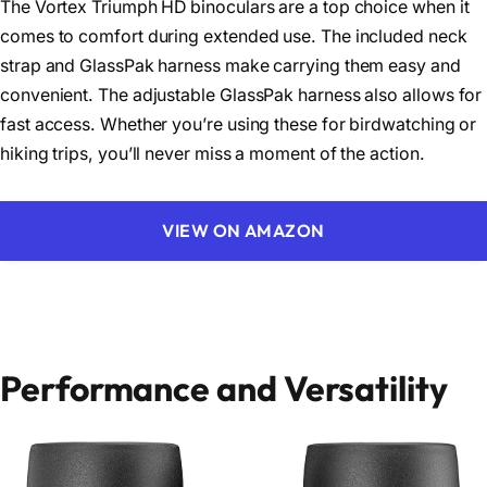
The Vortex Triumph HD binoculars are a top choice when it
comes to comfort during extended use. The included neck
strap and GlassPak harness make carrying them easy and
convenient. The adjustable GlassPak harness also allows for
fast access. Whether you’re using these for birdwatching or
hiking trips, you’ll never miss a moment of the action.
VIEW ON AMAZON
Performance and Versatility