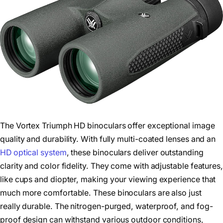
The Vortex Triumph HD binoculars offer exceptional image
quality and durability. With fully multi-coated lenses and an
HD optical system
, these binoculars deliver outstanding
clarity and color fidelity. They come with adjustable features,
like cups and diopter, making your viewing experience that
much more comfortable. These binoculars are also just
really durable. The nitrogen-purged, waterproof, and fog-
proof design can withstand various outdoor conditions,