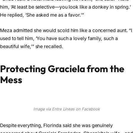
him, ‘At least be selective—you look like a donkey in spring.’
He replied, ‘She asked me as a favor.’”
Meza admitted she would scold him like a concerned aunt. “I
used to tell him, ‘You have such a lovely family, such a
beautiful wife,’” she recalled.
Protecting Graciela from the
Mess
Image via Entre Líneas on Facebook
Despite everything, Florinda said she was genuinely