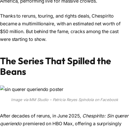
America, performing live for massive crowds.
Thanks to reruns, touring, and rights deals, Chespirito
became a multimillionaire, with an estimated net worth of
$50 million. But behind the fame, cracks among the cast
were starting to show.
The Series That Spilled the
Beans
Image via MM Studio – Patricia Reyes Spíndola on Facebook
After decades of reruns, in June 2025,
Chespirito: Sin querer
queriendo
premiered on HBO Max, offering a surprisingly