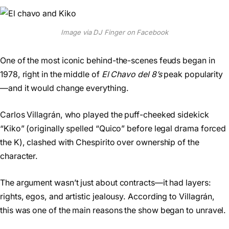
Image via DJ Finger on Facebook
One of the most iconic behind-the-scenes feuds began in
1978, right in the middle of
El Chavo del 8’s
peak popularity
—and it would change everything.
Carlos Villagrán, who played the puff-cheeked sidekick
“Kiko” (originally spelled “Quico” before legal drama forced
the K), clashed with Chespirito over ownership of the
character.
The argument wasn’t just about contracts—it had layers:
rights, egos, and artistic jealousy. According to Villagrán,
this was one of the main reasons the show began to unravel.