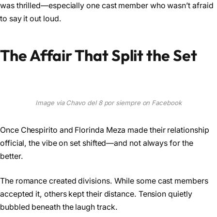
was thrilled—especially one cast member who wasn’t afraid
to say it out loud.
The Affair That Split the Set
Image via Chavo del 8 por siempre on Facebook
Once Chespirito and Florinda Meza made their relationship
official, the vibe on set shifted—and not always for the
better.
The romance created divisions. While some cast members
accepted it, others kept their distance. Tension quietly
bubbled beneath the laugh track.