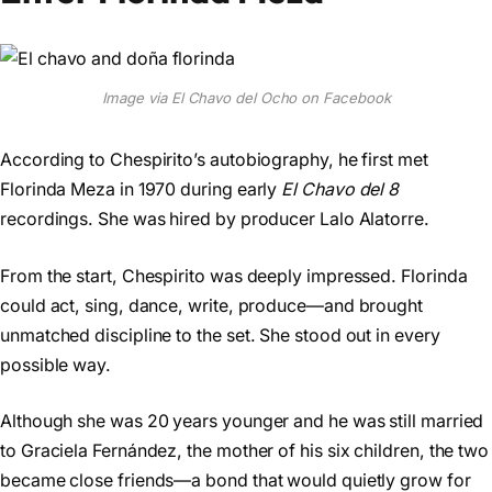
Image via El Chavo del Ocho on Facebook
According to Chespirito’s autobiography, he first met
Florinda Meza in 1970 during early
El Chavo del 8
recordings. She was hired by producer Lalo Alatorre.
From the start, Chespirito was deeply impressed. Florinda
could act, sing, dance, write, produce—and brought
unmatched discipline to the set. She stood out in every
possible way.
Although she was 20 years younger and he was still married
to Graciela Fernández, the mother of his six children, the two
became close friends—a bond that would quietly grow for