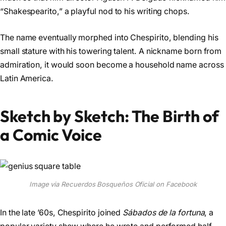
“Shakespearito,” a playful nod to his writing chops.
The name eventually morphed into Chespirito, blending his
small stature with his towering talent. A nickname born from
admiration, it would soon become a household name across
Latin America.
Sketch by Sketch: The Birth of
a Comic Voice
Image via Recuerdos Bosqueños Oficial on Facebook
In the late ’60s, Chespirito joined
Sábados de la fortuna
, a