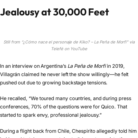
Jealousy at 30,000 Feet
Still from “¿Cómo nace el personaje de Kiko? – La Peña de Morfi” via
Telefé on YouTube
In an interview on Argentina’s
La Peña de Morfi
in 2019,
Villagrán claimed he never left the show willingly—he felt
pushed out due to growing backstage tensions.
He recalled, “We toured many countries, and during press
conferences, 70% of the questions were for Quico. That
started to spark envy, professional jealousy.”
During a flight back from Chile, Chespirito allegedly told him