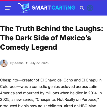
The Truth Behind the Laughs:
The Dark Side of Mexico’s
Comedy Legend
By
admin
July 22, 2025
Chespirito—creator of El Chavo del Ocho and El Chapulín
Colorado—was a comedic genius beloved across Latin
America and mourned by millions when he died in 2014. In
2025, a new series, “Chespirito: Not Really on Purpose,”
produced by his now adult children, aired on HBO Max.