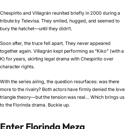
Chespirito and Villagrán reunited briefly in 2000 during a
tribute by Televisa. They smiled, hugged, and seemed to
bury the hatchet—until they didn’t.
Soon after, the truce fell apart. They never appeared
together again. Villagrán kept performing as “Kiko” (with a
K) for years, skirting legal drama with Chespirito over
character rights.
With the series airing, the question resurfaces: was there
more to the rivalry? Both actors have firmly denied the love
triangle theory—but the tension was real… Which brings us
to the Florinda drama. Buckle up.
Enter Florinda Meza