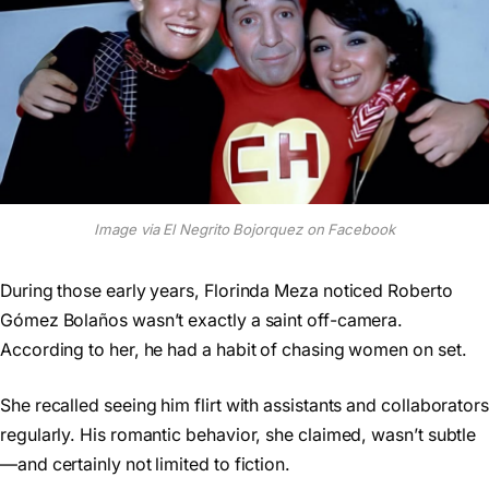
Image via El Negrito Bojorquez on Facebook
During those early years, Florinda Meza noticed Roberto
Gómez Bolaños wasn’t exactly a saint off-camera.
According to her, he had a habit of chasing women on set.
She recalled seeing him flirt with assistants and collaborators
regularly. His romantic behavior, she claimed, wasn’t subtle
—and certainly not limited to fiction.