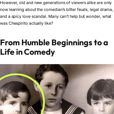
However, old and new generations of viewers alike are only
now learning about the comedian’s bitter feuds, legal drama,
and a spicy love scandal. Many can’t help but wonder, what
was Chespirito actually like?
From Humble Beginnings to a
Life in Comedy