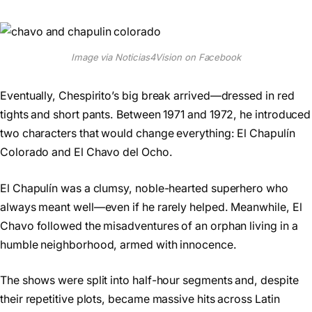
Image via Noticias4Vision on Facebook
Eventually, Chespirito’s big break arrived—dressed in red
tights and short pants. Between 1971 and 1972, he introduced
two characters that would change everything: El Chapulín
Colorado and El Chavo del Ocho.
El Chapulín was a clumsy, noble-hearted superhero who
always meant well—even if he rarely helped. Meanwhile, El
Chavo followed the misadventures of an orphan living in a
humble neighborhood, armed with innocence.
The shows were split into half-hour segments and, despite
their repetitive plots, became massive hits across Latin