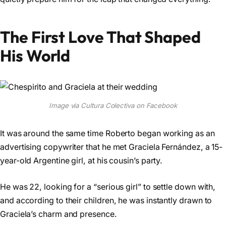
The First Love That Shaped
His World
Image via Cultura Colectiva on Facebook
It was around the same time Roberto began working as an
advertising copywriter that he met Graciela Fernández, a 15-
year-old Argentine girl, at his cousin’s party.
He was 22, looking for a “serious girl” to settle down with,
and according to their children, he was instantly drawn to
Graciela’s charm and presence.