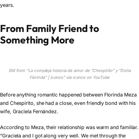
years.
From Family Friend to
Something More
Still from “La compleja historia de amor de “Chespirito” y “Doña
Florinda” | íconos” via íconos on YouTube
Before anything romantic happened between Florinda Meza
and Chespirito, she had a close, even friendly bond with his
wife, Graciela Fernández.
According to Meza, their relationship was warm and familiar.
“Graciela and I got along very well. We met through the