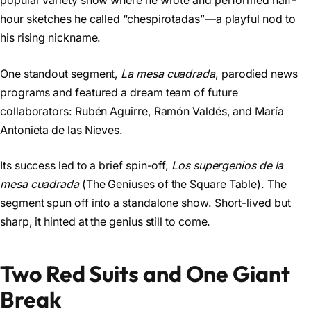
popular variety show where he wrote and performed half-
hour sketches he called “chespirotadas”—a playful nod to
his rising nickname.
One standout segment,
La mesa cuadrada
, parodied news
programs and featured a dream team of future
collaborators: Rubén Aguirre, Ramón Valdés, and María
Antonieta de las Nieves.
Its success led to a brief spin-off,
Los supergenios de la
mesa cuadrada
(The Geniuses of the Square Table). The
segment spun off into a standalone show. Short-lived but
sharp, it hinted at the genius still to come.
Two Red Suits and One Giant
Break