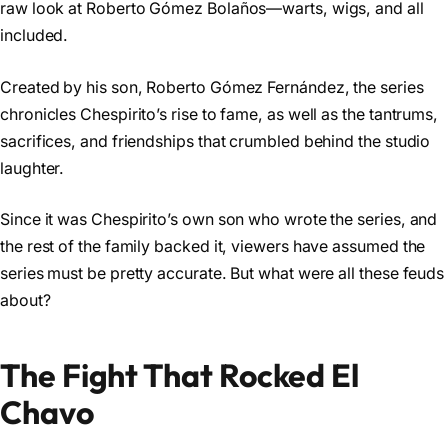
raw look at Roberto Gómez Bolaños—warts, wigs, and all
included.
Created by his son, Roberto Gómez Fernández, the series
chronicles Chespirito’s rise to fame, as well as the tantrums,
sacrifices, and friendships that crumbled behind the studio
laughter.
Since it was Chespirito’s own son who wrote the series, and
the rest of the family backed it, viewers have assumed the
series must be pretty accurate. But what were all these feuds
about?
The Fight That Rocked El
Chavo