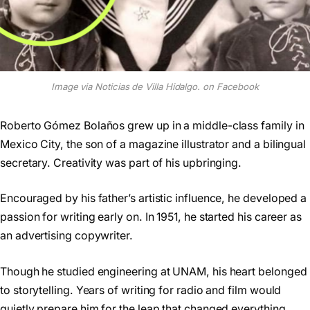
Image via Noticias de Villa Hidalgo. on Facebook
Roberto Gómez Bolaños grew up in a middle-class family in
Mexico City, the son of a magazine illustrator and a bilingual
secretary. Creativity was part of his upbringing.
Encouraged by his father’s artistic influence, he developed a
passion for writing early on. In 1951, he started his career as
an advertising copywriter.
Though he studied engineering at UNAM, his heart belonged
to storytelling. Years of writing for radio and film would
quietly prepare him for the leap that changed everything.