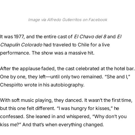
Image via Alfredo Gutierritos on Facebook
It was 1977, and the entire cast of
El Chavo del 8
and
El
Chapulín Colorado
had traveled to Chile for a live
performance. The show was a massive hit.
After the applause faded, the cast celebrated at the hotel bar.
One by one, they left—until only two remained. “She and I,”
Chespirito wrote in his autobiography.
With soft music playing, they danced. It wasn’t the first time,
but this one felt different. “I was hungry for kisses,” he
confessed. She leaned in and whispered, “Why don’t you
kiss me?” And that’s when everything changed.