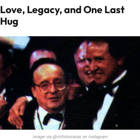
Love, Legacy, and One Last
Hug
Image via @chfotosraras on Instagram