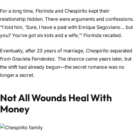
For a long time, Florinda and Chespirito kept their
relationship hidden. There were arguments and confessions.
“I told him, ‘Sure, I have a past with Enrique Segoviano… but
you? You’ve got six kids and a wife,’” Florinda recalled.
Eventually, after 23 years of marriage, Chespirito separated
from Graciela Fernández. The divorce came years later, but
the shift had already begun—the secret romance was no
longer a secret.
Not All Wounds Heal With
Money