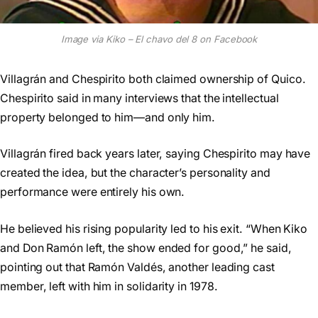
Image via Kiko – El chavo del 8 on Facebook
Villagrán and Chespirito both claimed ownership of Quico.
Chespirito said in many interviews that the intellectual
property belonged to him—and only him.
Villagrán fired back years later, saying Chespirito may have
created the idea, but the character’s personality and
performance were entirely his own.
He believed his rising popularity led to his exit. “When Kiko
and Don Ramón left, the show ended for good,” he said,
pointing out that Ramón Valdés, another leading cast
member, left with him in solidarity in 1978.