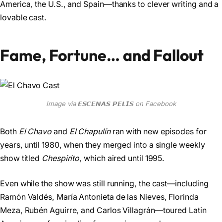
America, the U.S., and Spain—thanks to clever writing and a
lovable cast.
Fame, Fortune… and Fallout
Image via 𝙀𝙎𝘾𝙀𝙉𝘼𝙎 𝙋𝙀𝙇𝙄𝙎 on Facebook
Both
El Chavo
and
El Chapulín
ran with new episodes for
years, until 1980, when they merged into a single weekly
show titled
Chespirito
, which aired until 1995.
Even while the show was still running, the cast—including
Ramón Valdés, María Antonieta de las Nieves, Florinda
Meza, Rubén Aguirre, and Carlos Villagrán—toured Latin