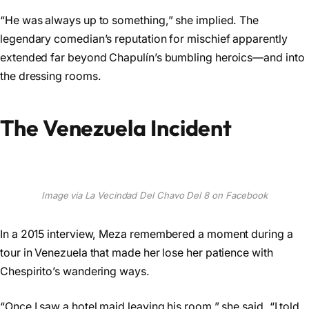
“He was always up to something,” she implied. The
legendary comedian’s reputation for mischief apparently
extended far beyond Chapulín’s bumbling heroics—and into
the dressing rooms.
The Venezuela Incident
Image via La Vecindad Del Chavo Del 8 on Facebook
In a 2015 interview, Meza remembered a moment during a
tour in Venezuela that made her lose her patience with
Chespirito’s wandering ways.
“Once I saw a hotel maid leaving his room,” she said. “I told