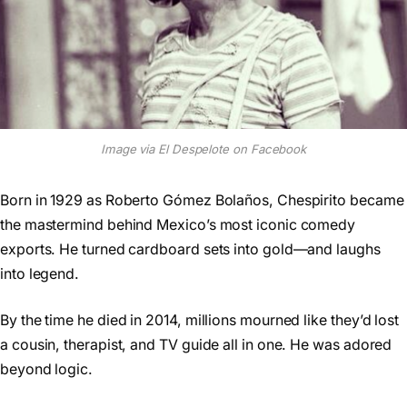
Image via El Despelote on Facebook
Born in 1929 as Roberto Gómez Bolaños, Chespirito became
the mastermind behind Mexico’s most iconic comedy
exports. He turned cardboard sets into gold—and laughs
into legend.
By the time he died in 2014, millions mourned like they’d lost
a cousin, therapist, and TV guide all in one. He was adored
beyond logic.