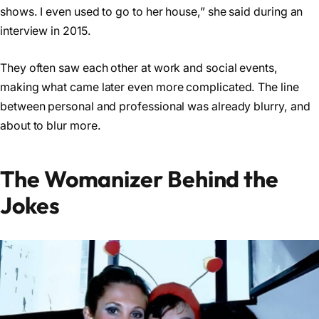
shows. I even used to go to her house,” she said during an
interview in 2015.
They often saw each other at work and social events,
making what came later even more complicated. The line
between personal and professional was already blurry, and
about to blur more.
The Womanizer Behind the
Jokes