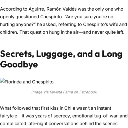
According to Aguirre, Ramón Valdés was the only one who
openly questioned Chespirito. “Are you sure you’re not
hurting anyone?” he asked, referring to Chespirito’s wife and
children. That question hung in the air—and never quite left.
Secrets, Luggage, and a Long
Goodbye
Image via Revista Fama on Facebook
What followed that first kiss in Chile wasn’t an instant
fairytale—it was years of secrecy, emotional tug-of-war, and
complicated late-night conversations behind the scenes.