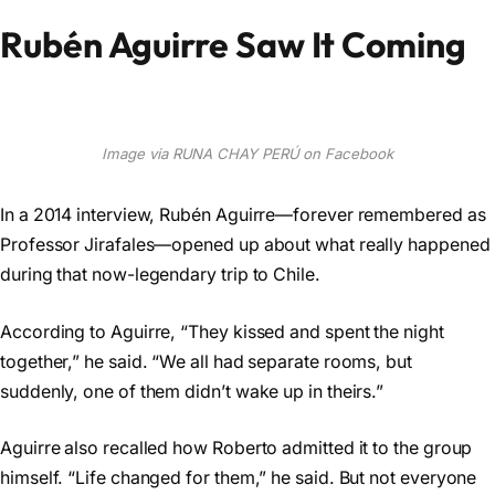
Rubén Aguirre Saw It Coming
Image via RUNA CHAY PERÚ on Facebook
In a 2014 interview, Rubén Aguirre—forever remembered as
Professor Jirafales—opened up about what really happened
during that now-legendary trip to Chile.
According to Aguirre, “They kissed and spent the night
together,” he said. “We all had separate rooms, but
suddenly, one of them didn’t wake up in theirs.”
Aguirre also recalled how Roberto admitted it to the group
himself. “Life changed for them,” he said. But not everyone