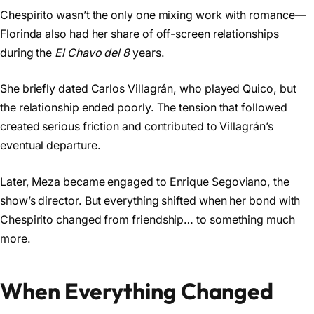
Chespirito wasn’t the only one mixing work with romance—
Florinda also had her share of off-screen relationships
during the
El Chavo del 8
years.
She briefly dated Carlos Villagrán, who played Quico, but
the relationship ended poorly. The tension that followed
created serious friction and contributed to Villagrán’s
eventual departure.
Later, Meza became engaged to Enrique Segoviano, the
show’s director. But everything shifted when her bond with
Chespirito changed from friendship… to something much
more.
When Everything Changed