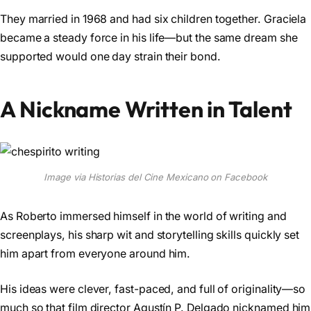
They married in 1968 and had six children together. Graciela
became a steady force in his life—but the same dream she
supported would one day strain their bond.
A Nickname Written in Talent
Image via Historias del Cine Mexicano on Facebook
As Roberto immersed himself in the world of writing and
screenplays, his sharp wit and storytelling skills quickly set
him apart from everyone around him.
His ideas were clever, fast-paced, and full of originality—so
much so that film director Agustín P. Delgado nicknamed him