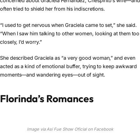
concerned about Graciela Fernández, Chespirito’s wife—and
often tried to shield her from his indiscretions.
“I used to get nervous when Graciela came to set,” she said.
“When I saw him talking to other women, looking at them too
closely, I’d worry.”
She described Graciela as “a very good woman,” and even
acted as a kind of emotional buffer, trying to keep awkward
moments—and wandering eyes—out of sight.
Florinda’s Romances
Image via Así Fue Show Oficial on Facebook