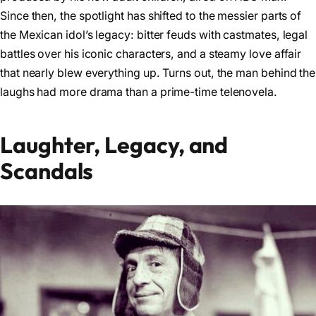
Since then, the spotlight has shifted to the messier parts of
the Mexican idol’s legacy: bitter feuds with castmates, legal
battles over his iconic characters, and a steamy love affair
that nearly blew everything up. Turns out, the man behind the
laughs had more drama than a prime-time telenovela.
Laughter, Legacy, and
Scandals