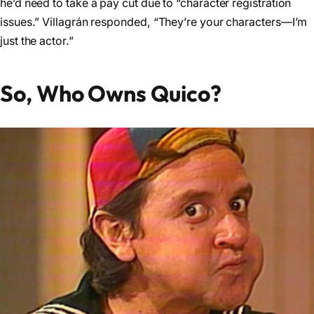
he’d need to take a pay cut due to “character registration
issues.” Villagrán responded, “They’re your characters—I’m
just the actor.”
So, Who Owns Quico?