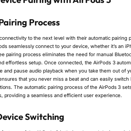
Pairing Process
onnectivity to the next level with their automatic pairing 
ods seamlessly connect to your device, whether it’s an iP
ee pairing process eliminates the need for manual Bluetoo
and effortless setup. Once connected, the AirPods 3 autom
e and pause audio playback when you take them out of yo
ensures that you never miss a beat and can easily switc
ptions. The automatic pairing process of the AirPods 3 se
s, providing a seamless and efficient user experience.
evice Switching