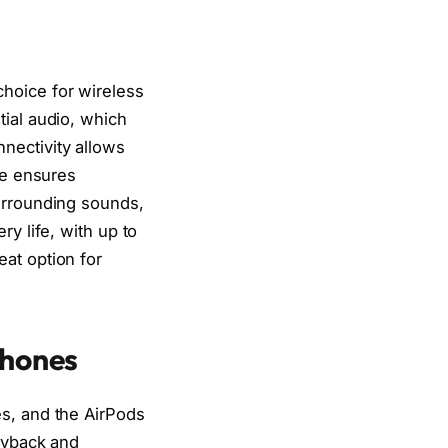
hoice for wireless
tial audio, which
nectivity allows
se ensures
surrounding sounds,
y life, with up to
at option for
phones
es, and the AirPods
layback and