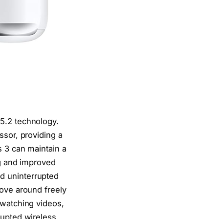
5.2 technology.
ssor, providing a
s 3 can maintain a
ag and improved
d uninterrupted
move around freely
 watching videos,
rupted wireless