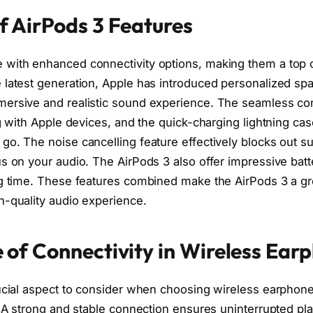
f AirPods 3 Features
with enhanced connectivity options, making them a top c
 latest generation, Apple has introduced personalized spa
ersive and realistic sound experience. The seamless con
ng with Apple devices, and the quick-charging lightning ca
go. The noise cancelling feature effectively blocks out 
s on your audio. The AirPods 3 also offer impressive batter
ng time. These features combined make the AirPods 3 a gre
h-quality audio experience.
 of Connectivity in Wireless Ear
rucial aspect to consider when choosing wireless earphon
a. A strong and stable connection ensures uninterrupted p