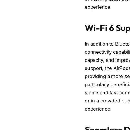
experience.
Wi-Fi 6 Sup
In addition to Bluet
connectivity capabil
capacity, and impro
support, the AirPod
providing a more se
particularly benefic
stable and fast conn
or in a crowded pub
experience.
Seamless De