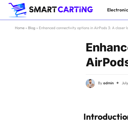
Electroni
Home
»
Blog
»
Enhanced connectivity options in AirPods 3: A closer l
Enhance
AirPods
By
admin
Jul
Introductio