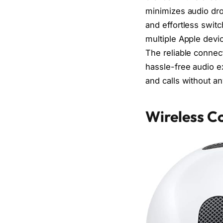
minimizes audio dro
and effortless swit
multiple Apple devic
The reliable connec
hassle-free audio e
and calls without an
Wireless Co