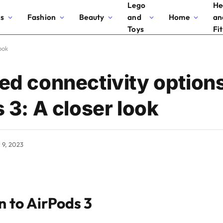
Lego
He
cs
Fashion
Beauty
and
Home
an
Toys
Fi
ook
d connectivity options
 3: A closer look
y 9, 2023
n to AirPods 3