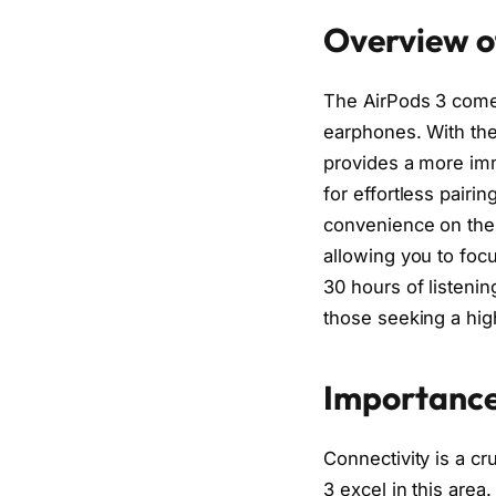
Overview o
The AirPods 3 come 
earphones. With the
provides a more imm
for effortless pairi
convenience on the 
allowing you to focu
30 hours of listeni
those seeking a hig
Importance
Connectivity is a c
3 excel in this are