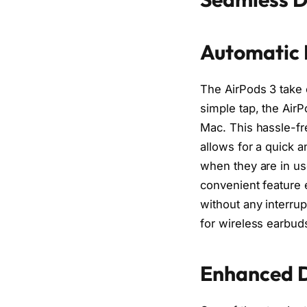
Automatic 
The AirPods 3 take c
simple tap, the AirP
Mac. This hassle-fr
allows for a quick 
when they are in us
convenient feature 
without any interru
for wireless earbud
Enhanced D