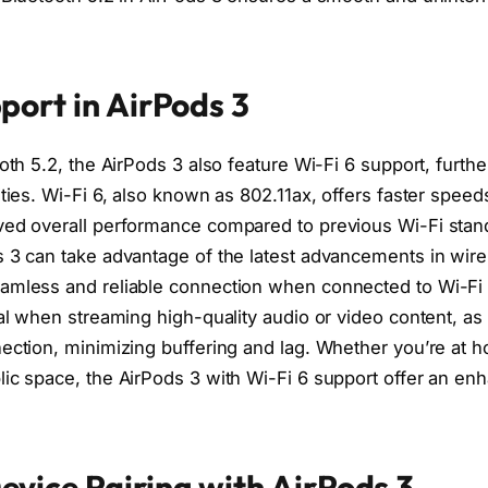
port in AirPods 3
ooth 5.2, the AirPods 3 also feature Wi-Fi 6 support, furth
ities. Wi-Fi 6, also known as 802.11ax, offers faster speed
ved overall performance compared to previous Wi-Fi stan
s 3 can take advantage of the latest advancements in wire
amless and reliable connection when connected to Wi-Fi 
ial when streaming high-quality audio or video content, as
ection, minimizing buffering and lag. Whether you’re at ho
lic space, the AirPods 3 with Wi-Fi 6 support offer an en
vice Pairing with AirPods 3