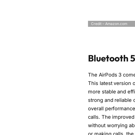
Credit – Amazon.com
Bluetooth 5
The AirPods 3 come 
This latest version 
more stable and effi
strong and reliable
overall performanc
calls. The improved
without worrying ab
or making calls, th