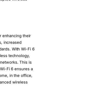
er enhancing their
s, increased
dards. With Wi-Fi 6
less technology,
networks. This is
 Wi-Fi 6 ensures a
me, in the office,
hanced wireless