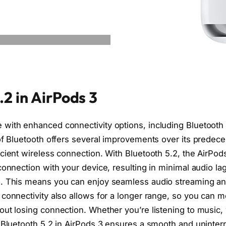
.2 in AirPods 3
with enhanced connectivity options, including Bluetooth 
of Bluetooth offers several improvements over its predece
cient wireless connection. With Bluetooth 5.2, the AirPod
 connection with your device, resulting in minimal audio l
e. This means you can enjoy seamless audio streaming an
 connectivity also allows for a longer range, so you can 
out losing connection. Whether you’re listening to music,
e Bluetooth 5.2 in AirPods 3 ensures a smooth and uninter