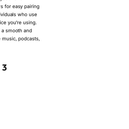
s for easy pairing
dividuals who use
ice you’re using.
g a smooth and
e music, podcasts,
 3