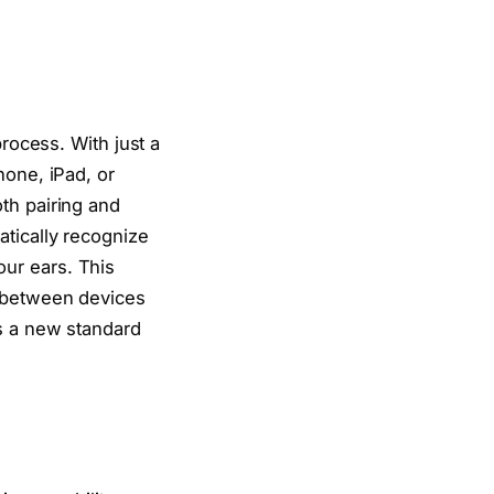
process. With just a
hone, iPad, or
th pairing and
atically recognize
ur ears. This
h between devices
ts a new standard