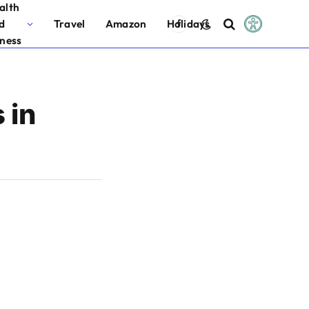
alth
d
Travel
Amazon
Holidays
Facebook
tness
 in