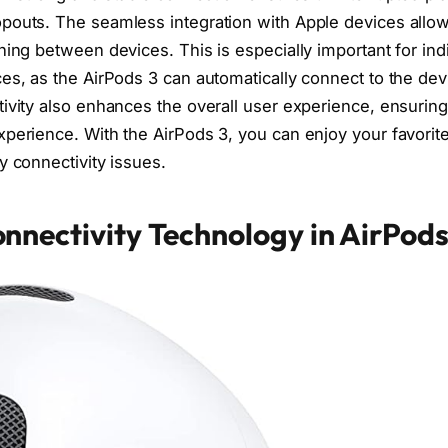
pouts. The seamless integration with Apple devices allow
ching between devices. This is especially important for in
es, as the AirPods 3 can automatically connect to the dev
tivity also enhances the overall user experience, ensurin
xperience. With the AirPods 3, you can enjoy your favorit
y connectivity issues.
nnectivity Technology in AirPods