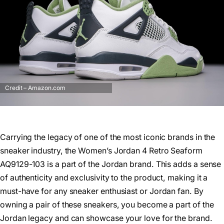
Credit – Amazon.com
Carrying the legacy of one of the most iconic brands in the
sneaker industry, the Women’s Jordan 4 Retro Seaform
AQ9129-103 is a part of the Jordan brand. This adds a sense
of authenticity and exclusivity to the product, making it a
must-have for any sneaker enthusiast or Jordan fan. By
owning a pair of these sneakers, you become a part of the
Jordan legacy and can showcase your love for the brand.