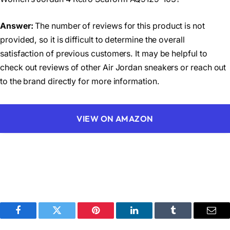
Answer:
The number of reviews for this product is not
provided, so it is difficult to determine the overall
satisfaction of previous customers. It may be helpful to
check out reviews of other Air Jordan sneakers or reach out
to the brand directly for more information.
VIEW ON AMAZON
Facebook
Twitter
Pinterest
LinkedIn
Tumblr
Emai