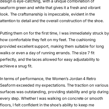
design is eye-catching, with a unique combination of
seaform green and white that gives it a fresh and vibrant
look. The craftsmanship is impeccable, evident in the
attention to detail and the overall construction of the shoe.
Putting them on for the first time, I was immediately struck by
how comfortable they felt on my feet. The cushioning
provided excellent support, making them suitable for long
walks or even a day of running errands. The size 7 fit
perfectly, and the laces allowed for easy adjustability to
achieve a snug fit.
In terms of performance, the Women’s Jordan 4 Retro
Seaform exceeded my expectations. The traction on various
surfaces was outstanding, providing stability and grip during
every step. Whether I was walking on concrete or smooth
floors, I felt confident in the shoe’s ability to keep me