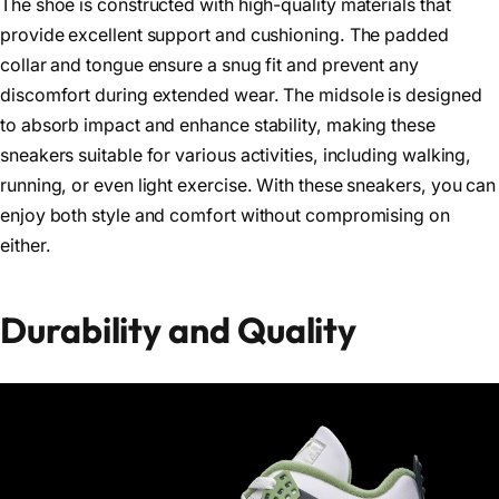
The shoe is constructed with high-quality materials that
provide excellent support and cushioning. The padded
collar and tongue ensure a snug fit and prevent any
discomfort during extended wear. The midsole is designed
to absorb impact and enhance stability, making these
sneakers suitable for various activities, including walking,
running, or even light exercise. With these sneakers, you can
enjoy both style and comfort without compromising on
either.
Durability and Quality