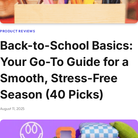
PRODUCT REVIEWS
Back-to-School Basics:
Your Go-To Guide for a
Smooth, Stress-Free
Season (40 Picks)
August 11, 2025