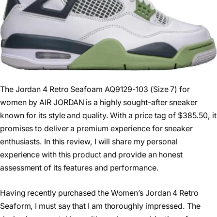
The Jordan 4 Retro Seafoam AQ9129-103 (Size 7) for
women by AIR JORDAN is a highly sought-after sneaker
known for its style and quality. With a price tag of $385.50, it
promises to deliver a premium experience for sneaker
enthusiasts. In this review, I will share my personal
experience with this product and provide an honest
assessment of its features and performance.
Having recently purchased the Women’s Jordan 4 Retro
Seaform, I must say that I am thoroughly impressed. The