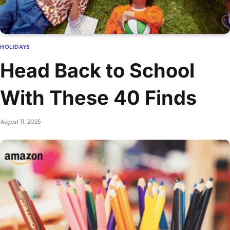
HOLIDAYS
Head Back to School
With These 40 Finds
August 11, 2025