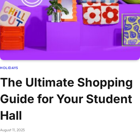
HOLIDAYS
The Ultimate Shopping
Guide for Your Student
Hall
August 11, 2025