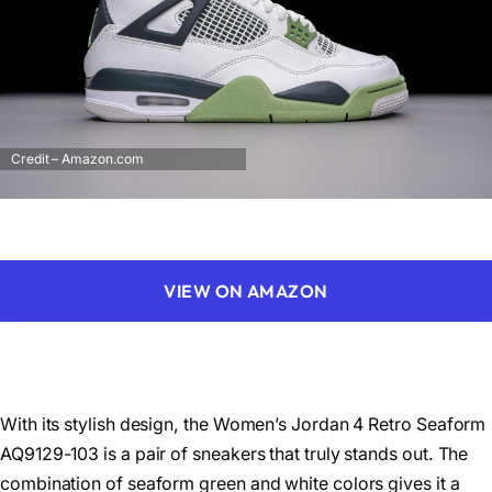
Credit – Amazon.com
VIEW ON AMAZON
With its stylish design, the Women’s Jordan 4 Retro Seaform
AQ9129-103 is a pair of sneakers that truly stands out. The
combination of seaform green and white colors gives it a