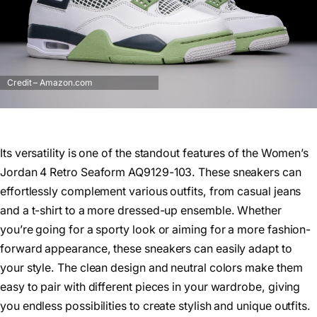
Credit – Amazon.com
Its versatility is one of the standout features of the Women’s
Jordan 4 Retro Seaform AQ9129-103. These sneakers can
effortlessly complement various outfits, from casual jeans
and a t-shirt to a more dressed-up ensemble. Whether
you’re going for a sporty look or aiming for a more fashion-
forward appearance, these sneakers can easily adapt to
your style. The clean design and neutral colors make them
easy to pair with different pieces in your wardrobe, giving
you endless possibilities to create stylish and unique outfits.