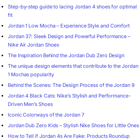
Step-by-step guide to lacing Jordan 4 shoes for optimal
fit
Jordan 1 Low Mocha – Experience Style and Comfort
Jordan 37: Sleek Design and Powerful Performance –
Nike Air Jordan Shoes
The Inspiration Behind the Jordan Dub Zero Design
The unique design elements that contribute to the Jordan
1 Mochas popularity
Behind the Scenes: The Design Process of the Jordan 9
Jordan 4 Black Cats: Nike’s Stylish and Performance-
Driven Men’s Shoes
Iconic Colorways of the Jordan 7
Jordan Dub Zero Kids – Stylish Nike Shoes for Little Ones
How to Tell if Jordan 4s Are Fake: Products Roundup