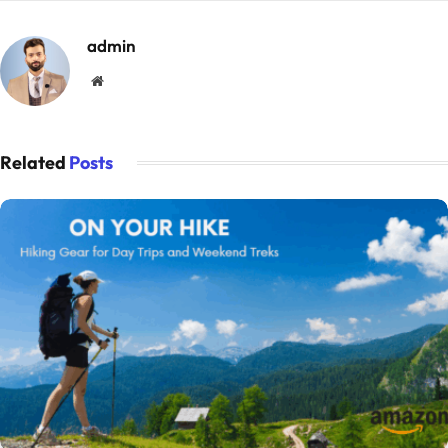
admin
Website
Related
Posts