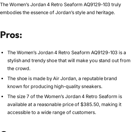
The Women’s Jordan 4 Retro Seaform AQ9129-103 truly
embodies the essence of Jordan’s style and heritage.
Pros:
The Women’s Jordan 4 Retro Seaform AQ9129-103 is a
stylish and trendy shoe that will make you stand out from
the crowd.
The shoe is made by Air Jordan, a reputable brand
known for producing high-quality sneakers.
The size 7 of the Women’s Jordan 4 Retro Seaform is
available at a reasonable price of $385.50, making it
accessible to a wide range of customers.