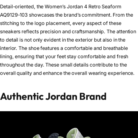
Detail-oriented, the Women’s Jordan 4 Retro Seaform
AQ9129-103 showcases the brand’s commitment. From the
stitching to the logo placement, every aspect of these
sneakers reflects precision and craftsmanship. The attention
to detail is not only evident in the exterior but also in the
interior. The shoe features a comfortable and breathable
lining, ensuring that your feet stay comfortable and fresh
throughout the day. These small details contribute to the
overall quality and enhance the overall wearing experience.
Authentic Jordan Brand