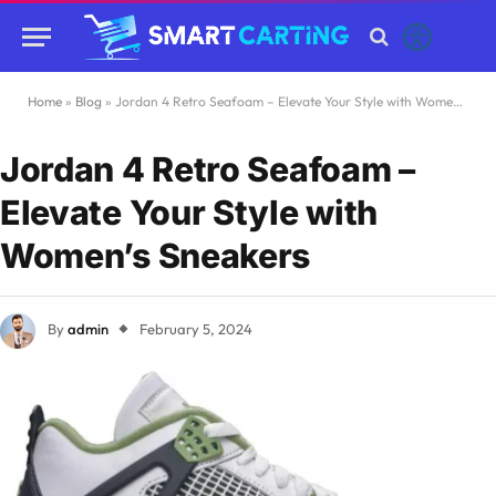
Home
»
Blog
»
Jordan 4 Retro Seafoam – Elevate Your Style with Women’s Sneakers
Jordan 4 Retro Seafoam –
Elevate Your Style with
Women’s Sneakers
By
admin
February 5, 2024