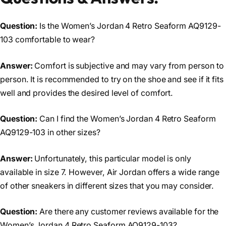
Question:
Is the Women’s Jordan 4 Retro Seaform AQ9129-
103 comfortable to wear?
Answer:
Comfort is subjective and may vary from person to
person. It is recommended to try on the shoe and see if it fits
well and provides the desired level of comfort.
Question:
Can I find the Women’s Jordan 4 Retro Seaform
AQ9129-103 in other sizes?
Answer:
Unfortunately, this particular model is only
available in size 7. However, Air Jordan offers a wide range
of other sneakers in different sizes that you may consider.
Question:
Are there any customer reviews available for the
Women’s Jordan 4 Retro Seaform AQ9129-103?