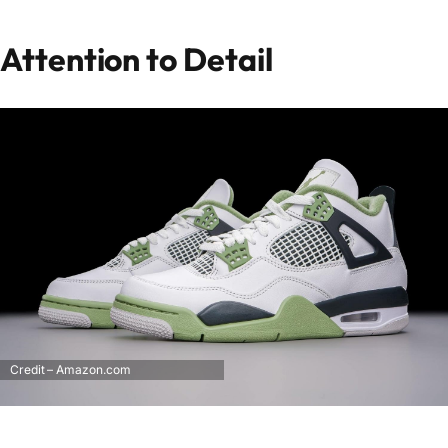
Attention to Detail
Credit – Amazon.com