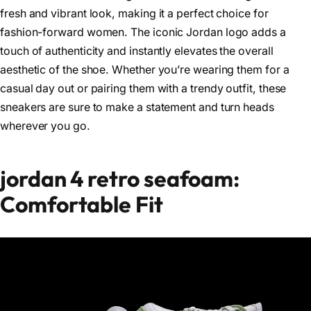
fresh and vibrant look, making it a perfect choice for
fashion-forward women. The iconic Jordan logo adds a
touch of authenticity and instantly elevates the overall
aesthetic of the shoe. Whether you’re wearing them for a
casual day out or pairing them with a trendy outfit, these
sneakers are sure to make a statement and turn heads
wherever you go.
jordan 4 retro seafoam:
Comfortable Fit