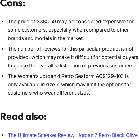
Cons:
The price of $385.50 may be considered expensive for
some customers, especially when compared to other
brands and models in the market.
The number of reviews for this particular product is not
provided, which may make it difficult for potential buyers
to gauge the overall satisfaction of previous customers.
The Women’s Jordan 4 Retro Seaform AQ9129-103 is
only available in size 7, which may limit the options for
customers who wear different sizes.
Read also:
The Ultimate Sneaker Review: Jordan 7 Retro Black Olive