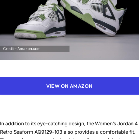
Credit – Amazon.com
VIEW ON AMAZON
In addition to its eye-catching design, the Women’s Jordan 4
Retro Seaform AQ9129-103 also provides a comfortable fit.