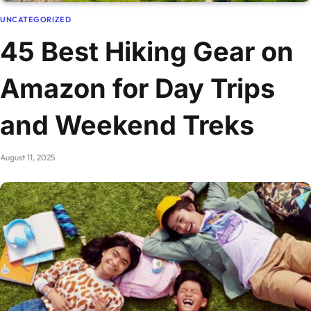
UNCATEGORIZED
45 Best Hiking Gear on
Amazon for Day Trips
and Weekend Treks
August 11, 2025