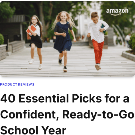
PRODUCT REVIEWS
40 Essential Picks for a
Confident, Ready-to-Go
School Year