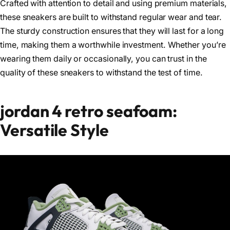
Crafted with attention to detail and using premium materials,
these sneakers are built to withstand regular wear and tear.
The sturdy construction ensures that they will last for a long
time, making them a worthwhile investment. Whether you’re
wearing them daily or occasionally, you can trust in the
quality of these sneakers to withstand the test of time.
jordan 4 retro seafoam:
Versatile Style