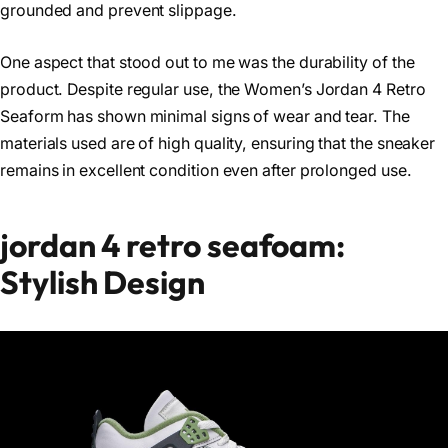
grounded and prevent slippage.
One aspect that stood out to me was the durability of the
product. Despite regular use, the Women’s Jordan 4 Retro
Seaform has shown minimal signs of wear and tear. The
materials used are of high quality, ensuring that the sneaker
remains in excellent condition even after prolonged use.
jordan 4 retro seafoam:
Stylish Design