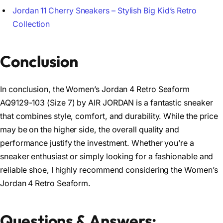
Jordan 11 Cherry Sneakers – Stylish Big Kid’s Retro
Collection
Conclusion
In conclusion, the Women’s Jordan 4 Retro Seaform
AQ9129-103 (Size 7) by AIR JORDAN is a fantastic sneaker
that combines style, comfort, and durability. While the price
may be on the higher side, the overall quality and
performance justify the investment. Whether you’re a
sneaker enthusiast or simply looking for a fashionable and
reliable shoe, I highly recommend considering the Women’s
Jordan 4 Retro Seaform.
Questions & Answers: