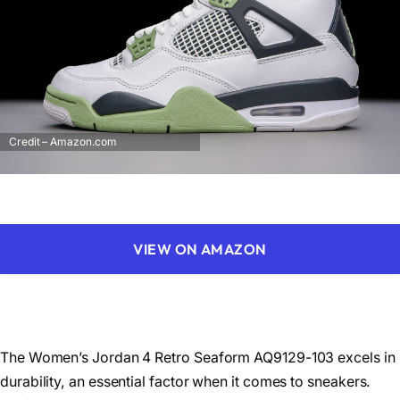
Credit – Amazon.com
VIEW ON AMAZON
The Women’s Jordan 4 Retro Seaform AQ9129-103 excels in
durability, an essential factor when it comes to sneakers.