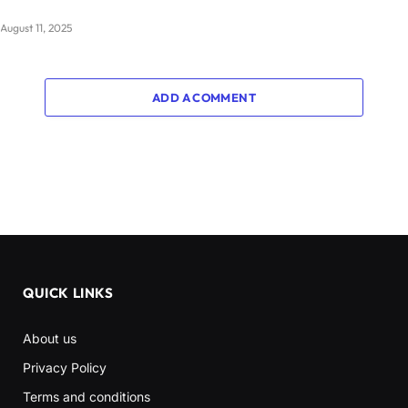
August 11, 2025
ADD A COMMENT
QUICK LINKS
About us
Privacy Policy
Terms and conditions