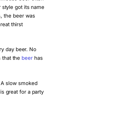
r style got its name
, the beer was
eat thirst
ry day beer. No
 that the
beer
has
s. A slow smoked
is great for a party