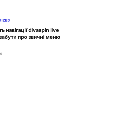
RIZED
ь навігації divaspin live
забути про звичні меню
26