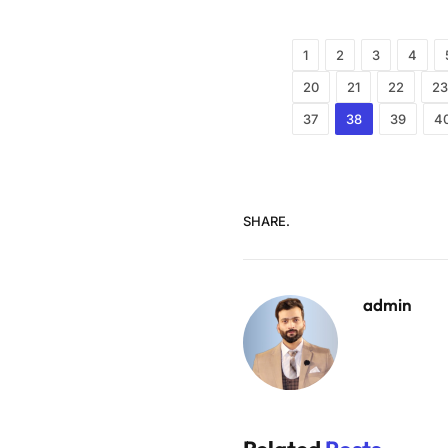
1
2
3
4
20
21
22
23
37
38
39
4
SHARE.
admin