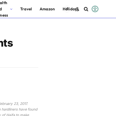
alth
d
Travel
Amazon
Holidays
Facebook
tness
nts
February 23, 2017.
h hardliners have found
ty of Haifa to make