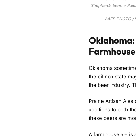
Shepherds beer, a Pales
/ AFP PHOTO /
Oklahoma: 
Farmhouse
Oklahoma sometimes 
the oil rich state 
the beer industry. 
Prairie Artisan Ales
additions to both t
these beers are mor
A farmhouse ale is a