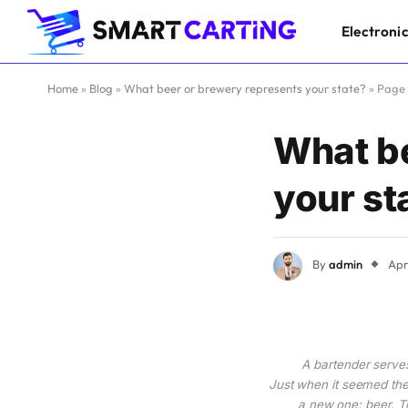
Electroni
Home
»
Blog
»
What beer or brewery represents your state?
»
Page
What be
your st
By
admin
Apr
A bartender serves
Just when it seemed ther
a new one: beer. Th