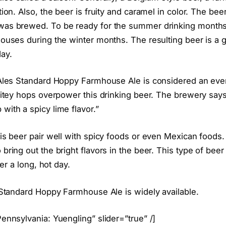
tion. Also, the beer is fruity and caramel in color. The bee
was brewed. To be ready for the summer drinking months
ouses during the winter months. The resulting beer is a gr
ay.
 Ales Standard Hoppy Farmhouse Ale is considered an eve
 bitey hops overpower this drinking beer. The brewery says
with a spicy lime flavor.”
his beer pair well with spicy foods or even Mexican food
bring out the bright flavors in the beer. This type of beer 
ter a long, hot day.
s Standard Hoppy Farmhouse Ale is widely available.
ennsylvania: Yuengling” slider=”true” /]