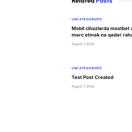
Related
Posts
UNCATEGORIZED
Mobil cihazlarda mostbet a
mərc etmək nə qədər raha
August 7, 2026
UNCATEGORIZED
Test Post Created
August 7, 2026