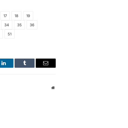
17
18
19
34
35
36
51
LinkedIn
Tumblr
Email
Website