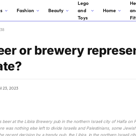
Lego
He
cs
Fashion
Beauty
and
Home
an
Toys
Fi
 38
er or brewery represe
ate?
il 23, 2023
 beer at the Libira Brewery pub in the northern Israeli city of Haifa on 
e was nothing else left to divide Israelis and Palestinians, some Jewis
e recent decision by a trendy pub, the Libira, in the northern Israeli ci