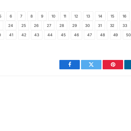
5
6
7
8
9
10
11
12
13
14
15
16
24
25
26
27
28
29
30
31
32
33
0
41
42
43
44
45
46
47
48
49
50
Facebook
Twitter
Pinterest