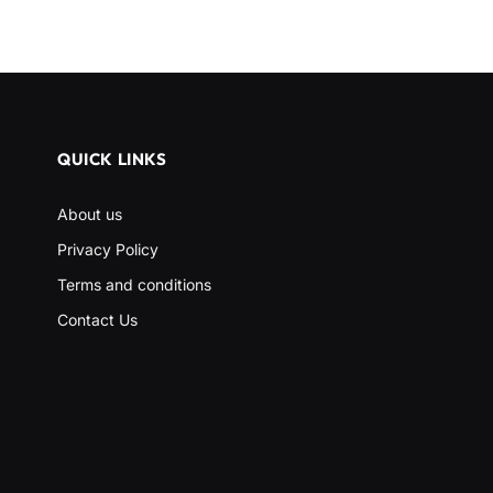
QUICK LINKS
About us
Privacy Policy
Terms and conditions
Contact Us