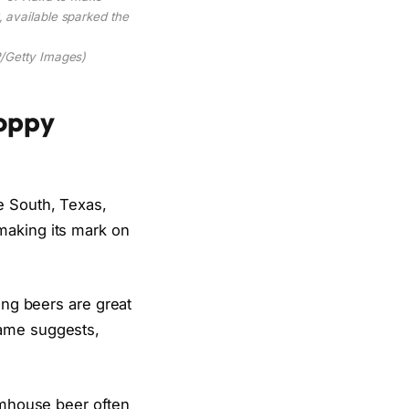
 available sparked the
Getty Images)
Hoppy
e South, Texas,
making its mark on
ing beers are great
name suggests,
armhouse beer often