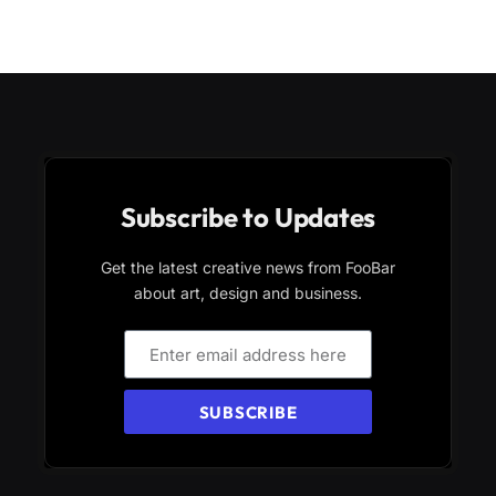
Subscribe to Updates
Get the latest creative news from FooBar
about art, design and business.
SUBSCRIBE