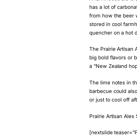
has a lot of carbona
from how the beer 
stored in cool farmh
quencher on a hot d
The Prairie Artisan
big bold flavors or
a “New Zealand hop 
The lime notes in t
barbecue could also 
or just to cool off af
Prairie Artisan Ale
[nextslide teaser=”P