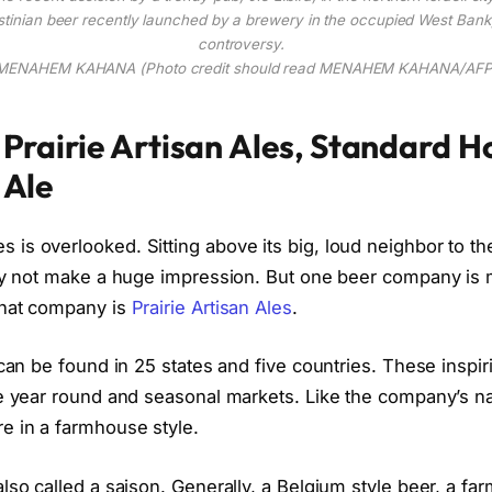
tinian beer recently launched by a brewery in the occupied West Bank,
controversy.
 MENAHEM KAHANA (Photo credit should read MENAHEM KAHANA/AFP/
Prairie Artisan Ales, Standard 
 Ale
is overlooked. Sitting above its big, loud neighbor to th
may not make a huge impression. But one beer company is 
That company is
Prairie Artisan Ales
.
 can be found in 25 states and five countries. These inspir
he year round and seasonal markets. Like the company’s 
e in a farmhouse style.
lso called a saison. Generally, a Belgium style beer, a f