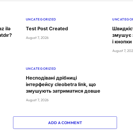
UNCATEGORIZED
UNCATEGO
z ilə
Test Post Created
Швидкіст
tdır?
змушує 
August 7, 2026
і кнопки
August 7, 20
UNCATEGORIZED
Несподівані дрібниці
інтерфейсу cleobetra link, що
змушують затриматися довше
August 7, 2026
ADD A COMMENT