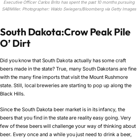
Executive Officer Carlos Brito has spent the past 10 months pursuing
SABMiller. Photographer: Waldo Swiegers/Bloomberg via Getty Images
South Dakota:Crow Peak Pile
O’ Dirt
Did you know that South Dakota actually has some craft
beers made in the state? True, many South Dakotans are fine
with the many fine imports that visit the Mount Rushmore
state. Still, local breweries are starting to pop up along the
Black Hills.
Since the South Dakota beer market is in its infancy, the
beers that you find in the state are reality easy going. Very
few of these beers will challenge your way of thinking about
beer. Every once and a while you just need to drink a beer,