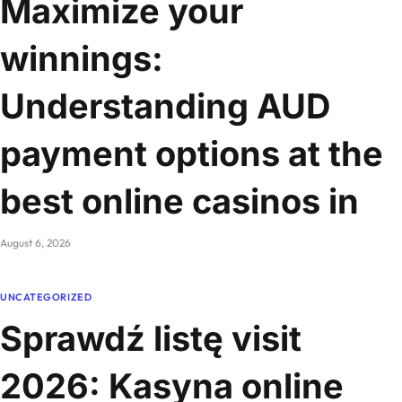
Maximize your
winnings:
Understanding AUD
payment options at the
best online casinos in
August 6, 2026
UNCATEGORIZED
Sprawdź listę visit
2026: Kasyna online