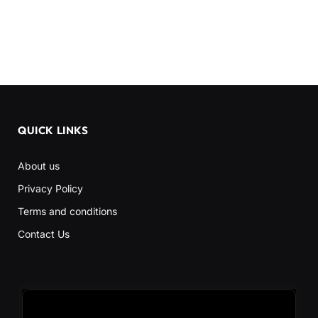
QUICK LINKS
About us
Privacy Policy
Terms and conditions
Contact Us