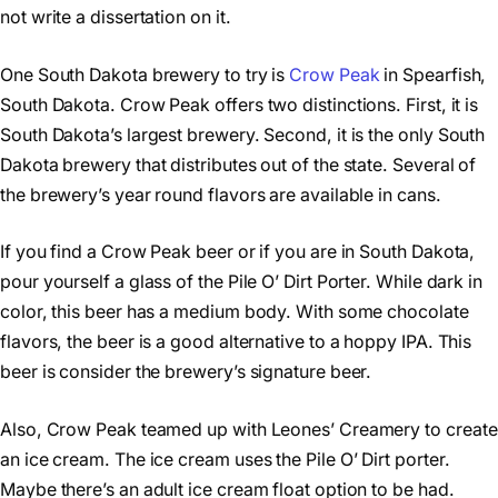
not write a dissertation on it.
One South Dakota brewery to try is
Crow Peak
in Spearfish,
South Dakota. Crow Peak offers two distinctions. First, it is
South Dakota’s largest brewery. Second, it is the only South
Dakota brewery that distributes out of the state. Several of
the brewery’s year round flavors are available in cans.
If you find a Crow Peak beer or if you are in South Dakota,
pour yourself a glass of the Pile O’ Dirt Porter. While dark in
color, this beer has a medium body. With some chocolate
flavors, the beer is a good alternative to a hoppy IPA. This
beer is consider the brewery’s signature beer.
Also, Crow Peak teamed up with Leones’ Creamery to create
an ice cream. The ice cream uses the Pile O’ Dirt porter.
Maybe there’s an adult ice cream float option to be had.