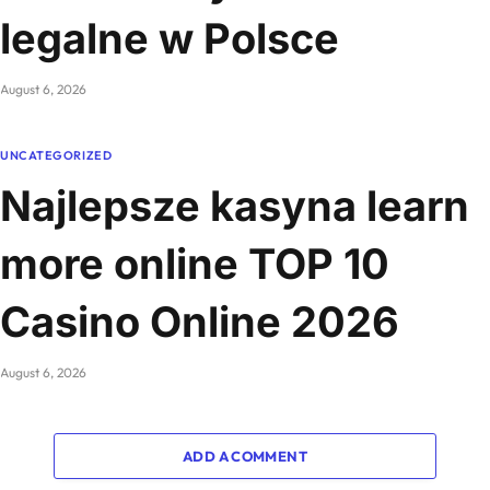
legalne w Polsce
August 6, 2026
UNCATEGORIZED
Najlepsze kasyna learn
more online TOP 10
Casino Online 2026
August 6, 2026
ADD A COMMENT