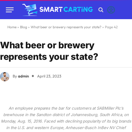
Home
»
Blog
»
What beer or brewery represents your state?
»
Page 42
What beer or brewery
represents your state?
By
admin
April 23, 2023
An employee prepares the bar for customers at SABMiller Plc’s
brewhouse in the Sandton district of Johannesburg, South Africa, on
Monday, Aug. 15, 2016. Faced with declining popularity of its big brands
in the U.S. and western Europe, Anheuser-Busch InBev NV Chief