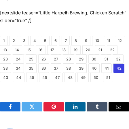
[nextslide teaser=”Little Harpeth Brewing, Chicken Scratch”
slider=”true” /]
1
2
3
4
5
6
7
8
9
10
11
12
13
14
15
16
17
18
19
20
21
22
23
24
25
26
27
28
29
30
31
32
33
34
35
36
37
38
39
40
41
42
43
44
45
46
47
48
49
50
51
Facebook
Twitter
Pinterest
LinkedIn
Tumblr
Emai