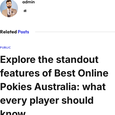
admin
Website
Related
Posts
PUBLIC
Explore the standout
features of Best Online
Pokies Australia: what
every player should
know