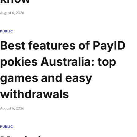
August 6, 2026
PUBLIC
Best features of PayID
pokies Australia: top
games and easy
withdrawals
August 6, 2026
PUBLIC